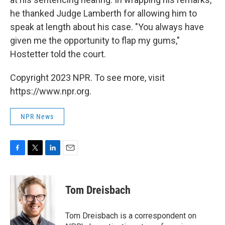
he thanked Judge Lamberth for allowing him to
speak at length about his case. "You always have
given me the opportunity to flap my gums,"
Hostetter told the court.
Copyright 2023 NPR. To see more, visit
https://www.npr.org.
NPR News
F
T
L
E
a
w
i
m
c
i
n
a
e
t
k
i
Tom Dreisbach
b
t
e
l
o
e
d
o
r
I
Tom Dreisbach is a correspondent on
k
n