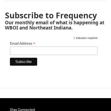
Subscribe to Frequency
Our monthly email of what is happening at
WBOI and Northeast Indiana.
*
indicates required
*
Email Address
Stay Connected