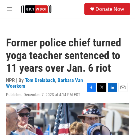
Skip to main content
S
Donate Now
e
M
a
e
r
n
c
u
h
Former police chief turned
u
e
yoga teacher sentenced to
r
y
11 years over Jan. 6 riot
NPR | By
Tom Dreisbach
,
Barbara Van
Woerkom
F
T
L
E
Published December 7, 2023 at 4:14 PM EST
a
w
i
m
c
i
n
a
e
t
k
i
b
t
e
l
o
e
d
o
r
I
k
n