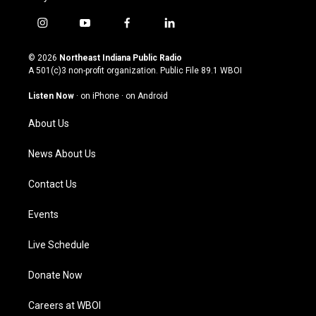
i
y
f
l
n
o
a
i
s
u
c
n
© 2026
Northeast Indiana Public Radio
t
t
e
k
A 501(c)3 non-profit organization. Public File
89.1 WBOI
a
u
b
e
g
b
o
d
Listen Now
·
on iPhone
·
on Android
r
e
o
i
a
k
n
About Us
m
News About Us
Contact Us
Events
Live Schedule
Donate Now
Careers at WBOI