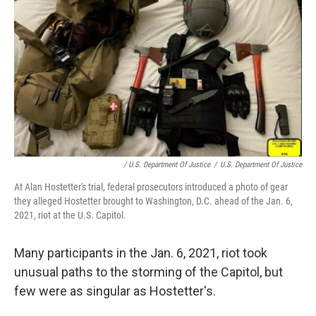
/ U.S. Department Of Justice
/
U.S. Department Of Justice
At Alan Hostetter's trial, federal prosecutors introduced a photo of gear
they alleged Hostetter brought to Washington, D.C. ahead of the Jan. 6,
2021, riot at the U.S. Capitol.
Many participants in the Jan. 6, 2021, riot took
unusual paths to the storming of the Capitol, but
few were as singular as Hostetter's.