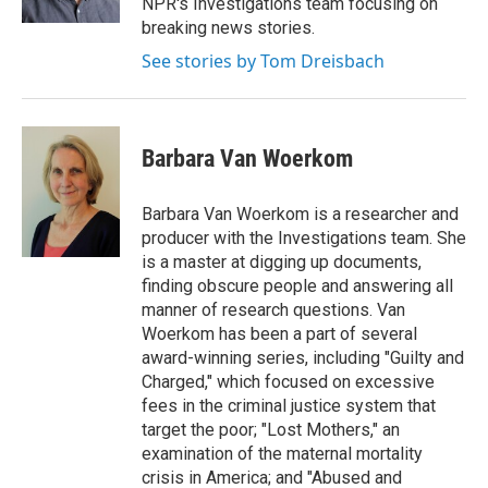
NPR's Investigations team focusing on
breaking news stories.
See stories by Tom Dreisbach
Barbara Van Woerkom
Barbara Van Woerkom is a researcher and
producer with the Investigations team. She
is a master at digging up documents,
finding obscure people and answering all
manner of research questions. Van
Woerkom has been a part of several
award-winning series, including "Guilty and
Charged," which focused on excessive
fees in the criminal justice system that
target the poor; "Lost Mothers," an
examination of the maternal mortality
crisis in America; and "Abused and