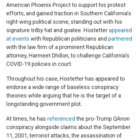
American Phoenix Project to support his protest
efforts, and gained traction in Southern California's
right-wing political scene, standing out with his
signature trilby hat and goatee. Hostetter
appeared
at events
with Republican politicians and
partnered
with the law firm of a prominent Republican
attorney, Harmeet Dhillon, to challenge California's
COVID-19 policies in court.
Throughout his case, Hostetter has appeared to
endorse a wide range of baseless conspiracy
theories while arguing that he is the target of a
longstanding government plot.
At times, he has
referenced
the pro-Trump QAnon
conspiracy alongside claims about the September
11, 2001, terrorist attacks, the assassination of