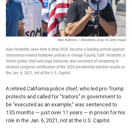
Mark Rightmire
/
MediaNews Group Via Getty Images
Alan Hostetter, seen here in May 2020, became a leading activist against
coronavirus-related lockdown policies in Orange County, Calif. Hostetter, a
former police chief and yoga instructor, was convicted of conspiring to
obstruct congress' certification of the 2020 presidential election results at
the Jan. 6, 2021, riot at the U.S. Capitol.
A retired California police chief, who led pro-Trump
protests and called for "traitors" in government to
be "executed as an example," was sentenced to
135 months — just over 11 years — in prison for his
role in the Jan. 6, 2021, riot at the U.S. Capitol.