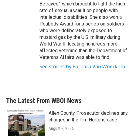
Betrayed," which brought to light the high
rate of sexual assault on people with
intellectual disabilities. She also won a
Peabody Award for a series on soldiers
who were deliberately exposed to
mustard gas by the U.S. military during
World War II, locating hundreds more
affected veterans than the Department of
Veterans Affairs was able to find.
See stories by Barbara Van Woerkom
The Latest From WBOI News
Allen County Prosecutor declines any
charges in the Tim Hortons case
August 7, 2026