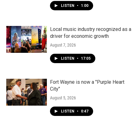
LISTEN
•
1:00
Local music industry recognized as a
driver for economic growth
August 7, 2026
LISTEN
•
17:05
Fort Wayne is now a "Purple Heart
City"
August 5, 2026
LISTEN
•
0:47