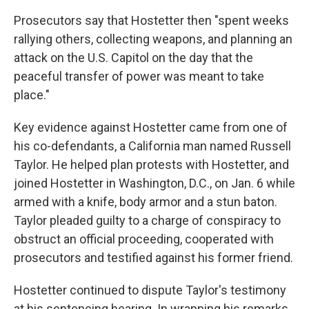
Prosecutors say that Hostetter then "spent weeks
rallying others, collecting weapons, and planning an
attack on the U.S. Capitol on the day that the
peaceful transfer of power was meant to take
place."
Key evidence against Hostetter came from one of
his co-defendants, a California man named Russell
Taylor. He helped plan protests with Hostetter, and
joined Hostetter in Washington, D.C., on Jan. 6 while
armed with a knife, body armor and a stun baton.
Taylor pleaded guilty to a charge of conspiracy to
obstruct an official proceeding, cooperated with
prosecutors and testified against his former friend.
Hostetter continued to dispute Taylor's testimony
at his sentencing hearing. In wrapping his remarks,