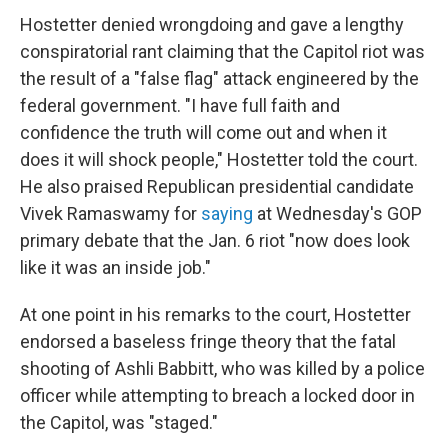
Hostetter denied wrongdoing and gave a lengthy
conspiratorial rant claiming that the Capitol riot was
the result of a "false flag" attack engineered by the
federal government. "I have full faith and
confidence the truth will come out and when it
does it will shock people," Hostetter told the court.
He also praised Republican presidential candidate
Vivek Ramaswamy for
saying
at Wednesday's GOP
primary debate that the Jan. 6 riot "now does look
like it was an inside job."
At one point in his remarks to the court, Hostetter
endorsed a baseless fringe theory that the fatal
shooting of Ashli Babbitt, who was killed by a police
officer while attempting to breach a locked door in
the Capitol, was "staged."