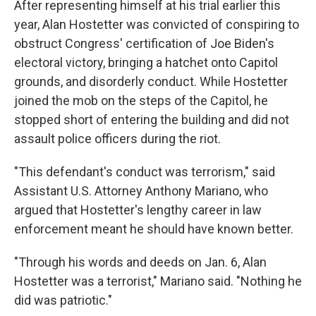
After representing himself at his trial earlier this
year, Alan Hostetter was convicted of conspiring to
obstruct Congress' certification of Joe Biden's
electoral victory, bringing a hatchet onto Capitol
grounds, and disorderly conduct. While Hostetter
joined the mob on the steps of the Capitol, he
stopped short of entering the building and did not
assault police officers during the riot.
"This defendant's conduct was terrorism," said
Assistant U.S. Attorney Anthony Mariano, who
argued that Hostetter's lengthy career in law
enforcement meant he should have known better.
"Through his words and deeds on Jan. 6, Alan
Hostetter was a terrorist," Mariano said. "Nothing he
did was patriotic."