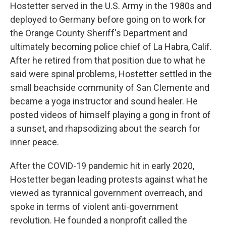
Hostetter served in the U.S. Army in the 1980s and
deployed to Germany before going on to work for
the Orange County Sheriff's Department and
ultimately becoming police chief of La Habra, Calif.
After he retired from that position due to what he
said were spinal problems, Hostetter settled in the
small beachside community of San Clemente and
became a yoga instructor and sound healer. He
posted videos of himself playing a gong in front of
a sunset, and rhapsodizing about the search for
inner peace.
After the COVID-19 pandemic hit in early 2020,
Hostetter began leading protests against what he
viewed as tyrannical government overreach, and
spoke in terms of violent anti-government
revolution. He founded a nonprofit called the