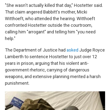
"She wasn't actually killed that day," Hostetter said.
That claim angered Babbitt's mother, Micki
Witthoeft, who attended the hearing. Witthoeft
confronted Hostetter outside the courtroom,
calling him "arrogant" and telling him "you need
help."
The Department of Justice had
asked
Judge Royce
Lamberth to sentence Hostetter to just over 12
years in prison, arguing that his violent anti-
government rhetoric, carrying of dangerous
weapons, and extensive planning merited a harsh
punishment.