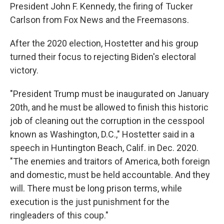
President John F. Kennedy, the firing of Tucker
Carlson from Fox News and the Freemasons.
After the 2020 election, Hostetter and his group
turned their focus to rejecting Biden's electoral
victory.
"President Trump must be inaugurated on January
20th, and he must be allowed to finish this historic
job of cleaning out the corruption in the cesspool
known as Washington, D.C.," Hostetter said in a
speech in Huntington Beach, Calif. in Dec. 2020.
"The enemies and traitors of America, both foreign
and domestic, must be held accountable. And they
will. There must be long prison terms, while
execution is the just punishment for the
ringleaders of this coup."