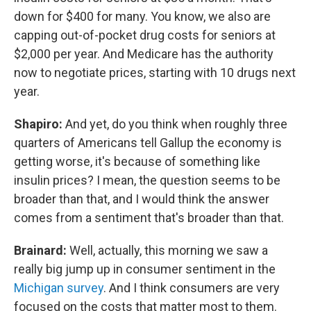
down for $400 for many. You know, we also are
capping out-of-pocket drug costs for seniors at
$2,000 per year. And Medicare has the authority
now to negotiate prices, starting with 10 drugs next
year.
Shapiro:
And yet, do you think when roughly three
quarters of Americans tell Gallup the economy is
getting worse, it's because of something like
insulin prices? I mean, the question seems to be
broader than that, and I would think the answer
comes from a sentiment that's broader than that.
Brainard:
Well, actually, this morning we saw a
really big jump up in consumer sentiment in the
Michigan survey
. And I think consumers are very
focused on the costs that matter most to them.