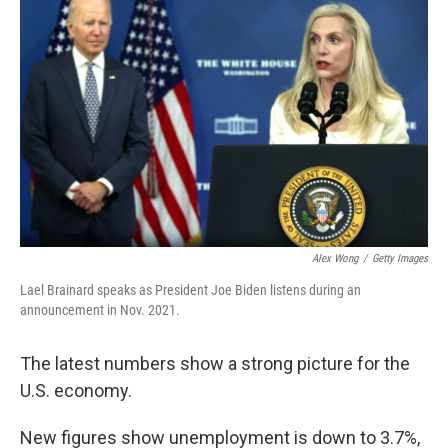
Alex Wong
/
Getty Images
Lael Brainard speaks as President Joe Biden listens during an
announcement in Nov. 2021.
The latest numbers show a strong picture for the
U.S. economy.
New figures show unemployment is down to 3.7%,