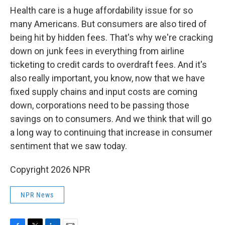
Health care is a huge affordability issue for so
many Americans. But consumers are also tired of
being hit by hidden fees. That's why we're cracking
down on junk fees in everything from airline
ticketing to credit cards to overdraft fees. And it's
also really important, you know, now that we have
fixed supply chains and input costs are coming
down, corporations need to be passing those
savings on to consumers. And we think that will go
a long way to continuing that increase in consumer
sentiment that we saw today.
Copyright 2026 NPR
NPR News