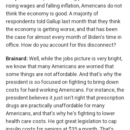
rising wages and falling inflation, Americans do not
think the economy is good. A majority of
respondents told Gallup last month that they think
the economy is getting worse, and that has been
the case for almost every month of Biden's time in
office. How do you account for this disconnect?
Brainard:
Well, while the jobs picture is very bright,
we know that many Americans are worried that
some things are not affordable. And that's why the
president is so focused on fighting to bring down
costs for hard working Americans. For instance, the
president believes it just isn't right that prescription
drugs are practically unaffordable for many
Americans, and that's why he's fighting to lower
health care costs. He got great legislation to cap
insulin costs for seniors at $35 a month. That's