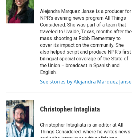
Alejandra Marquez Janse is a producer for
NPR's evening news program All Things
Considered. She was part of a team that
traveled to Uvalde, Texas, months after the
mass shooting at Robb Elementary to
cover its impact on the community. She
also helped script and produce NPR's first
bilingual special coverage of the State of
the Union – broadcast in Spanish and
English.
See stories by Alejandra Marquez Janse
Christopher Intagliata
Christopher Intagliata is an editor at All
Things Considered, where he writes news