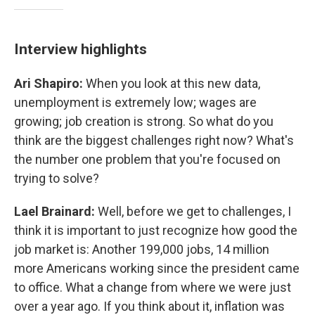
Interview highlights
Ari Shapiro:
When you look at this new data,
unemployment is extremely low; wages are
growing; job creation is strong. So what do you
think are the biggest challenges right now? What's
the number one problem that you're focused on
trying to solve?
Lael Brainard:
Well, before we get to challenges, I
think it is important to just recognize how good the
job market is: Another 199,000 jobs, 14 million
more Americans working since the president came
to office. What a change from where we were just
over a year ago. If you think about it, inflation was