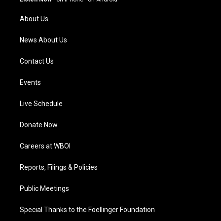
r
e
o
i
a
k
n
About Us
m
News About Us
Contact Us
Events
Live Schedule
Donate Now
Careers at WBOI
Reports, Filings & Policies
Public Meetings
Special Thanks to the Foellinger Foundation