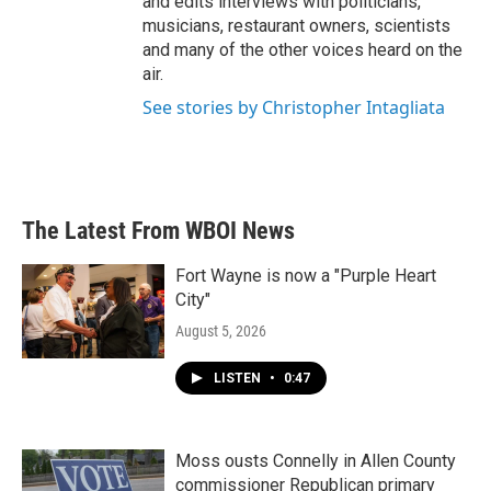
and edits interviews with politicians,
musicians, restaurant owners, scientists
and many of the other voices heard on the
air.
See stories by Christopher Intagliata
The Latest From WBOI News
Fort Wayne is now a "Purple Heart
City"
August 5, 2026
LISTEN
•
0:47
Moss ousts Connelly in Allen County
commissioner Republican primary