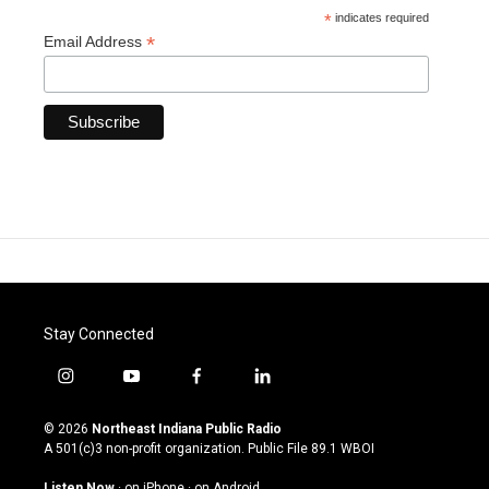
*
indicates required
*
Email Address
Stay Connected
i
y
f
l
n
o
a
i
s
u
c
n
© 2026
Northeast Indiana Public Radio
t
t
e
k
A 501(c)3 non-profit organization. Public File
89.1 WBOI
a
u
b
e
g
b
o
d
Listen Now
·
on iPhone
·
on Android