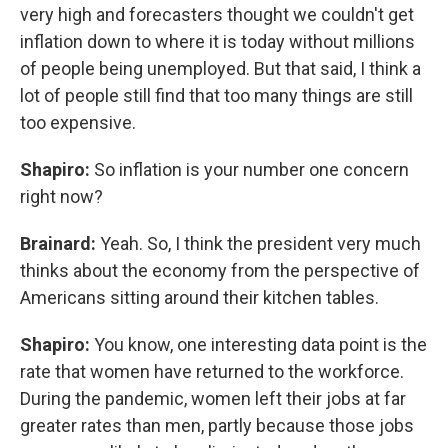
very high and forecasters thought we couldn't get
inflation down to where it is today without millions
of people being unemployed. But that said, I think a
lot of people still find that too many things are still
too expensive.
Shapiro:
So inflation is your number one concern
right now?
Brainard:
Yeah. So, I think the president very much
thinks about the economy from the perspective of
Americans sitting around their kitchen tables.
Shapiro:
You know, one interesting data point is the
rate that women have returned to the workforce.
During the pandemic, women left their jobs at far
greater rates than men, partly because those jobs