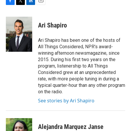
F
T
L
E
a
w
i
m
c
i
n
a
e
t
k
i
Ari Shapiro
b
t
e
l
o
e
d
o
r
I
Ari Shapiro has been one of the hosts of
k
n
All Things Considered, NPR's award-
winning afternoon newsmagazine, since
2015. During his first two years on the
program, listenership to All Things
Considered grew at an unprecedented
rate, with more people tuning in during a
typical quarter-hour than any other program
on the radio.
See stories by Ari Shapiro
Alejandra Marquez Janse