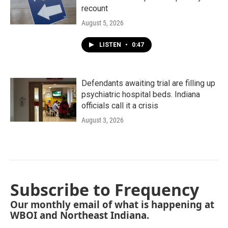
recount
August 5, 2026
LISTEN
•
0:47
Defendants awaiting trial are filling up
psychiatric hospital beds. Indiana
officials call it a crisis
August 3, 2026
Subscribe to Frequency
Our monthly email of what is happening at
WBOI and Northeast Indiana.