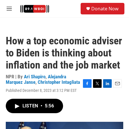
Skip to main content
S
Donate Now
e
M
a
e
r
n
c
u
h
How a top economic adviser
u
e
to Biden is thinking about
r
y
inflation and the job market
NPR | By
Ari Shapiro
,
Alejandra
Marquez Janse
,
Christopher Intagliata
F
T
L
E
Published December 8, 2023 at 3:12 PM EST
a
w
i
m
c
i
n
a
e
t
k
i
LISTEN
•
5:56
b
t
e
l
o
e
d
o
r
I
k
n