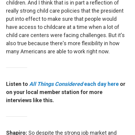
children. And I think that is in part a reflection of
really strong child care policies that the president
put into effect to make sure that people would
have access to childcare at a time when a lot of
child care centers were facing challenges. But it's
also true because there's more flexibility in how
many Americans are able to work right now.
Listen to
All Things Considered
each day here
or
on your local member station for more
interviews like this.
Shapiro:
So despite the strong job market and