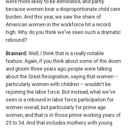
were more likely to be eliminated, and partly
because women bear a disproportionate child care
burden. And this year, we saw the share of
American women in the workforce hit a record
high. Why do you think we've seen such a dramatic
rebound?
Brainard:
Well, I think that is a really notable
feature. Again, if you think about some of the doom
and gloom three years ago, people were talking
about the Great Resignation, saying that women –
particularly women with children – wouldn't be
rejoining the labor force. But instead, what we've
seen is a rebound in labor force participation for
women overall, but particularly for prime age
women, and that is in those prime working years of
25 to 54. And that includes mothers with young