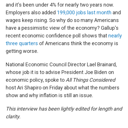
and it's been under 4% for nearly two years now.
Employers also added
199,000 jobs last month
and
wages keep rising. So why do so many Americans
have a pessimistic view of the economy? Gallup's
recent economic confidence poll shows that
nearly
three quarters
of Americans think the economy is
getting worse.
National Economic Council Director Lael Brainard,
whose job it is to advise President Joe Biden on
economic policy, spoke to
All Things Considered
host Ari Shapiro on Friday about what the numbers
show and why inflation is still an issue.
This interview has been lightly edited for length and
clarity.