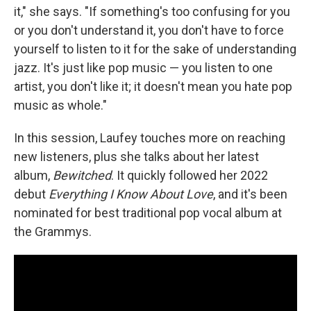
it," she says. "If something's too confusing for you
or you don't understand it, you don't have to force
yourself to listen to it for the sake of understanding
jazz. It's just like pop music — you listen to one
artist, you don't like it; it doesn't mean you hate pop
music as whole."
In this session, Laufey touches more on reaching
new listeners, plus she talks about her latest
album,
Bewitched
. It quickly followed her 2022
debut
Everything I Know About Love
, and it's been
nominated for best traditional pop vocal album at
the Grammys.