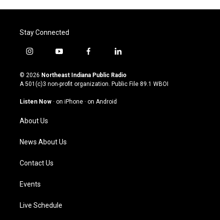
Stay Connected
i
y
f
l
n
o
a
i
s
u
c
n
© 2026
Northeast Indiana Public Radio
t
t
e
k
A 501(c)3 non-profit organization. Public File
89.1 WBOI
a
u
b
e
g
b
o
d
Listen Now
·
on iPhone
·
on Android
r
e
o
i
a
k
n
About Us
m
News About Us
Contact Us
Events
Live Schedule