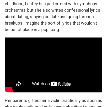
childhood, Laufey has performed with symphony
orchestras, but she also writes confessional lyrics
about dating, staying out late and going through
breakups. Imagine the sort of lyrics that wouldn't
be out of place in a pop song.
Her parents gifted her a violin practically as soon as
she could walk, but Laufey says she didn't discover