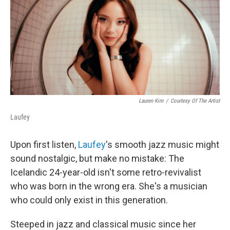
Lauren Kim
/
Courtesy Of The Artist
Laufey
Upon first listen,
Laufey
's smooth jazz music might
sound nostalgic, but make no mistake: The
Icelandic 24-year-old isn't some retro-revivalist
who was born in the wrong era. She's a musician
who could only exist in this generation.
Steeped in jazz and classical music since her