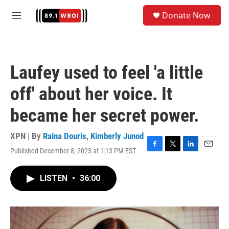
Skip to main content
S
Donate Now
e
M
a
e
r
n
c
u
h
Laufey used to feel 'a little
u
e
off' about her voice. It
r
y
became her secret power.
XPN | By
Raina Douris
,
Kimberly Junod
Published December 8, 2023 at 1:13 PM EST
F
T
L
E
a
w
i
m
c
i
n
a
LISTEN
•
36:00
e
t
k
i
b
t
e
l
o
e
d
o
r
I
k
n