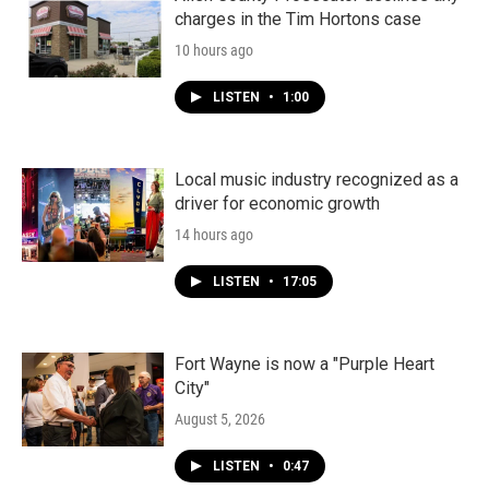
charges in the Tim Hortons case
10 hours ago
LISTEN
•
1:00
Local music industry recognized as a
driver for economic growth
14 hours ago
LISTEN
•
17:05
Fort Wayne is now a "Purple Heart
City"
August 5, 2026
LISTEN
•
0:47