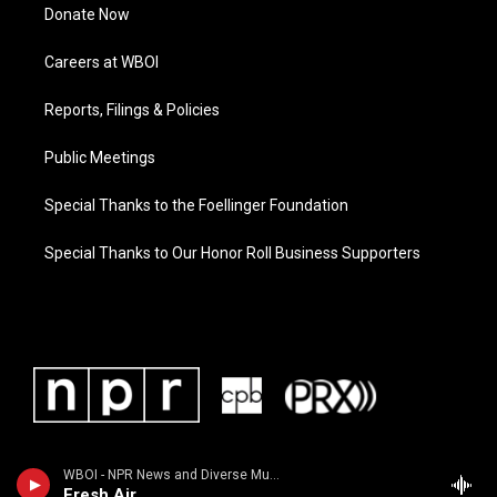
Donate Now
Careers at WBOI
Reports, Filings & Policies
Public Meetings
Special Thanks to the Foellinger Foundation
Special Thanks to Our Honor Roll Business Supporters
WBOI - NPR News and Diverse Music
Fresh Air