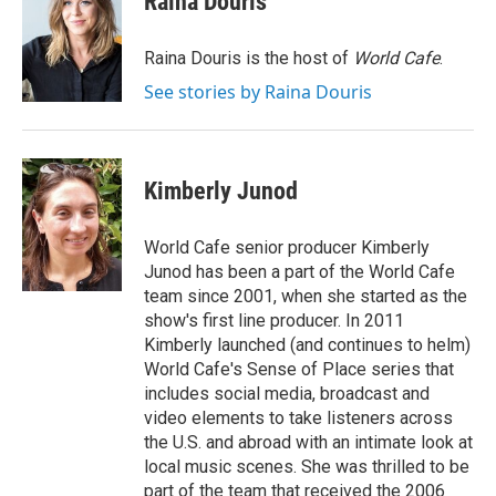
Raina Douris
b
t
e
l
o
e
d
o
r
I
Raina Douris is the host of
World Cafe
.
k
n
See stories by Raina Douris
Kimberly Junod
World Cafe senior producer Kimberly
Junod has been a part of the World Cafe
team since 2001, when she started as the
show's first line producer. In 2011
Kimberly launched (and continues to helm)
World Cafe's Sense of Place series that
includes social media, broadcast and
video elements to take listeners across
the U.S. and abroad with an intimate look at
local music scenes. She was thrilled to be
part of the team that received the 2006