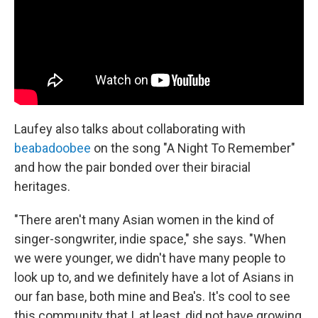
Laufey also talks about collaborating with
beabadoobee
on the song "A Night To Remember"
and how the pair bonded over their biracial
heritages.
"There aren't many Asian women in the kind of
singer-songwriter, indie space," she says. "When
we were younger, we didn't have many people to
look up to, and we definitely have a lot of Asians in
our fan base, both mine and Bea's. It's cool to see
this community that I, at least, did not have growing