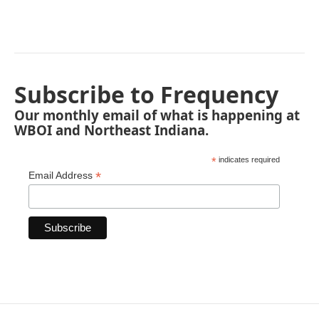
Subscribe to Frequency
Our monthly email of what is happening at
WBOI and Northeast Indiana.
*
indicates required
*
Email Address