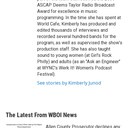
ASCAP Deems Taylor Radio Broadcast
Award for excellence in music
programming. In the time she has spent at
World Cafe, Kimberly has produced and
edited thousands of interviews and
recorded several hundred bands for the
program, as well as supervised the show's
production staff. She has also taught
sound to young women (at Girl's Rock
Philly) and adults (as an "Ask an Engineer"
at WYNC's Werk It! Women's Podcast
Festival).
See stories by Kimberly Junod
The Latest From WBOI News
Allen County Prosecutor declines any