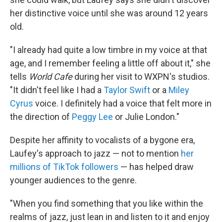
her distinctive voice until she was around 12 years
old.
"I already had quite a low timbre in my voice at that
age, and I remember feeling a little off about it," she
tells
World Cafe
during her visit to WXPN's studios.
"It didn't feel like I had a
Taylor Swift
or a
Miley
Cyrus
voice. I definitely had a voice that felt more in
the direction of
Peggy Lee
or Julie London."
Despite her affinity to vocalists of a bygone era,
Laufey's approach to jazz — not to mention
her
millions of TikTok followers
— has helped draw
younger audiences to the genre.
"When you find something that you like within the
realms of jazz, just lean in and listen to it and enjoy