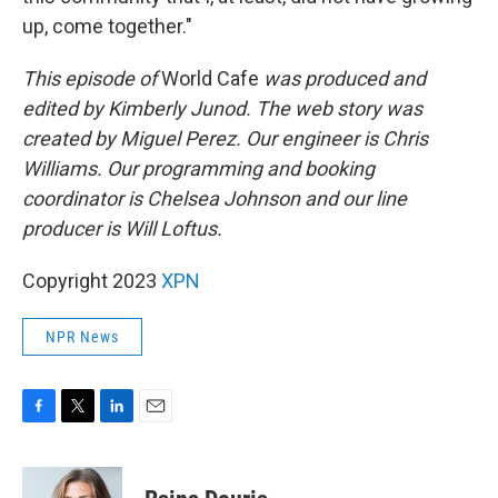
up, come together."
This episode of
World Cafe
was produced and
edited by Kimberly Junod. The web story was
created by Miguel Perez. Our engineer is Chris
Williams. Our programming and booking
coordinator is Chelsea Johnson and our line
producer is Will Loftus.
Copyright 2023
XPN
NPR News
F
T
L
E
a
w
i
m
c
i
n
a
e
t
k
i