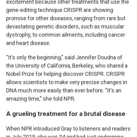
excitement because other treatments that use the
gene-editing technique CRISPR are showing
promise for other diseases, ranging from rare but
devastating genetic disorders, such as muscular
dystrophy, to common ailments, including cancer
and heart disease.
"It's only the beginning," said Jennifer Doudna of
the University of California, Berkeley, who shared a
Nobel Prize for helping discover CRISPR. CRISPR
allows scientists to make very precise changes in
DNA much more easily than ever before. "It's an
amazing time," she told NPR.
A grueling treatment for a brutal disease
When NPR introduced Gray to listeners and readers
in July 2019, she was 34 and had just undergone