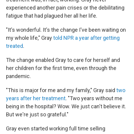
experienced another pain crises or the debilitating
fatigue that had plagued her all her life.
"It's wonderful. It's the change I've been waiting on
my whole life," Gray
told NPR a year after getting
treated
.
The change enabled Gray to care for herself and
her children for the first time, even through the
pandemic.
"This is major for me and my family," Gray said
two
years after her treatment
. "Two years without me
being in the hospital? Wow. We just can't believe it.
But we're just so grateful."
Gray even started working full time selling