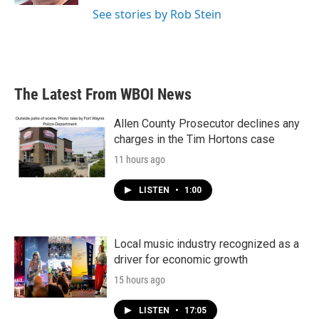
See stories by Rob Stein
The Latest From WBOI News
Allen County Prosecutor declines any
charges in the Tim Hortons case
11 hours ago
LISTEN
•
1:00
Local music industry recognized as a
driver for economic growth
15 hours ago
LISTEN
•
17:05