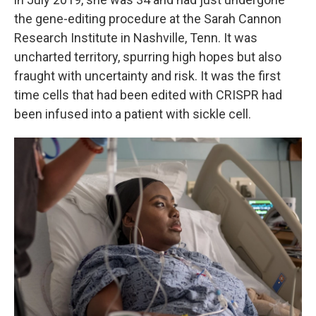
the gene-editing procedure at the Sarah Cannon
Research Institute in Nashville, Tenn. It was
uncharted territory, spurring high hopes but also
fraught with uncertainty and risk. It was the first
time cells that had been edited with CRISPR had
been infused into a patient with sickle cell.