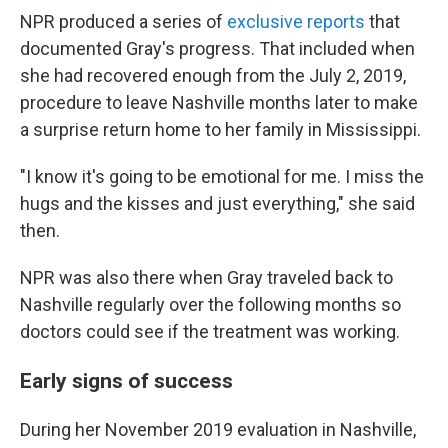
NPR produced a series of
exclusive reports
that
documented Gray's progress. That included when
she had recovered enough from the July 2, 2019,
procedure to leave Nashville months later to make
a surprise return home to her family in Mississippi.
"I know it's going to be emotional for me. I miss the
hugs and the kisses and just everything," she said
then.
NPR was also there when Gray traveled back to
Nashville regularly over the following months so
doctors could see if the treatment was working.
Early signs of success
During her November 2019 evaluation in Nashville,