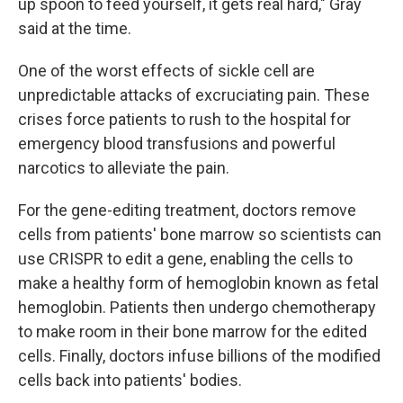
up spoon to feed yourself, it gets real hard," Gray
said at the time.
One of the worst effects of sickle cell are
unpredictable attacks of excruciating pain. These
crises force patients to rush to the hospital for
emergency blood transfusions and powerful
narcotics to alleviate the pain.
For the gene-editing treatment, doctors remove
cells from patients' bone marrow so scientists can
use CRISPR to edit a gene, enabling the cells to
make a healthy form of hemoglobin known as fetal
hemoglobin. Patients then undergo chemotherapy
to make room in their bone marrow for the edited
cells. Finally, doctors infuse billions of the modified
cells back into patients' bodies.