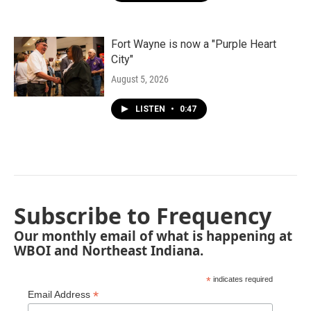
Fort Wayne is now a "Purple Heart
City"
August 5, 2026
LISTEN
•
0:47
Subscribe to Frequency
Our monthly email of what is happening at
WBOI and Northeast Indiana.
*
indicates required
*
Email Address