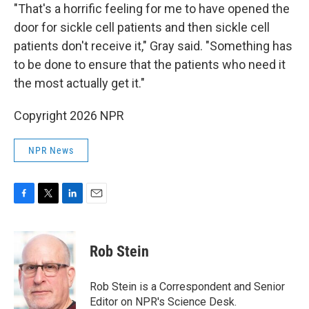
"That's a horrific feeling for me to have opened the
door for sickle cell patients and then sickle cell
patients don't receive it," Gray said. "Something has
to be done to ensure that the patients who need it
the most actually get it."
Copyright 2026 NPR
NPR News
F
T
L
E
a
w
i
m
c
i
n
a
e
t
k
i
Rob Stein
b
t
e
l
o
e
d
o
r
I
Rob Stein is a Correspondent and Senior
k
n
Editor on NPR's Science Desk.