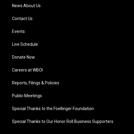
News About Us
Contact Us
Events
Live Schedule
Donate Now
Careers at WBOI
Reports, Filings & Policies
Public Meetings
Special Thanks to the Foellinger Foundation
Special Thanks to Our Honor Roll Business Supporters