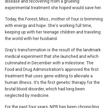
disease and recovering from a grueling
experimental treatment she hoped would save her.
Today, the Forest, Miss., mother of four is brimming
with energy and hope. She's working full time,
keeping up with her teenage children and traveling
the world with her husband.
Gray's transformation is the result of the landmark
medical experiment that she launched and which
culminated in December with a milestone: The
Food and Drug Administration's approved the first
treatment that uses gene-editing to alleviate a
human illness. It's the first genetic therapy for the
brutal blood disorder, which had long been
neglected by medicine.
For the past four years, NPR has been chronicling