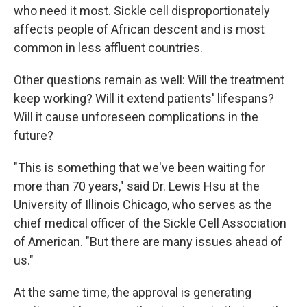
who need it most. Sickle cell disproportionately
affects people of African descent and is most
common in less affluent countries.
Other questions remain as well: Will the treatment
keep working? Will it extend patients' lifespans?
Will it cause unforeseen complications in the
future?
"This is something that we've been waiting for
more than 70 years," said Dr. Lewis Hsu at the
University of Illinois Chicago, who serves as the
chief medical officer of the Sickle Cell Association
of American. "But there are many issues ahead of
us."
At the same time, the approval is generating