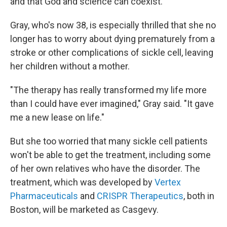
and that God and science can coexist."
Gray, who's now 38, is especially thrilled that she no
longer has to worry about dying prematurely from a
stroke or other complications of sickle cell, leaving
her children without a mother.
"The therapy has really transformed my life more
than I could have ever imagined," Gray said. "It gave
me a new lease on life."
But she too worried that many sickle cell patients
won't be able to get the treatment, including some
of her own relatives who have the disorder. The
treatment, which was developed by
Vertex
Pharmaceuticals
and
CRISPR Therapeutics
, both in
Boston, will be marketed as Casgevy.