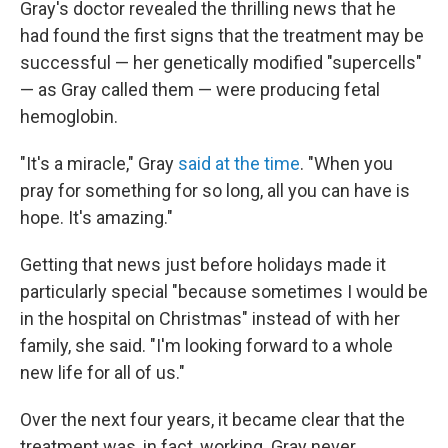
Gray's doctor revealed the thrilling news that he
had found the first signs that the treatment may be
successful — her genetically modified "supercells"
— as Gray called them — were producing fetal
hemoglobin.
"It's a miracle," Gray
said at the time
. "When you
pray for something for so long, all you can have is
hope. It's amazing."
Getting that news just before holidays made it
particularly special "because sometimes I would be
in the hospital on Christmas" instead of with her
family, she said. "I'm looking forward to a whole
new life for all of us."
Over the next four years, it became clear that the
treatment was, in fact, working. Gray never