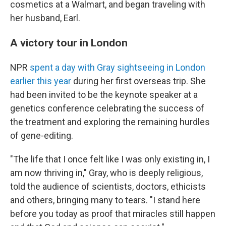
cosmetics at a Walmart, and began traveling with
her husband, Earl.
A victory tour in London
NPR
spent a day with Gray sightseeing in London
earlier this year
during her first overseas trip. She
had been invited to be the keynote speaker at a
genetics conference celebrating the success of
the treatment and exploring the remaining hurdles
of gene-editing.
"The life that I once felt like I was only existing in, I
am now thriving in," Gray, who is deeply religious,
told the audience of scientists, doctors, ethicists
and others, bringing many to tears. "I stand here
before you today as proof that miracles still happen