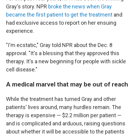
Gray's story. NPR
broke the news when Gray
became the first patient to get the treatment
and
had exclusive access to report on her ensuing
experience.
"I'm ecstatic," Gray told NPR about the Dec. 8
approval. "It's a blessing that they approved this
therapy. It's a new beginning for people with sickle
cell disease."
A medical marvel that may be out of reach
While the treatment has turned Gray and other
patients' lives around, many hurdles remain. The
therapy is expensive — $2.2 million per patient —
and is complicated and arduous, raising questions
about whether it will be accessible to the patients