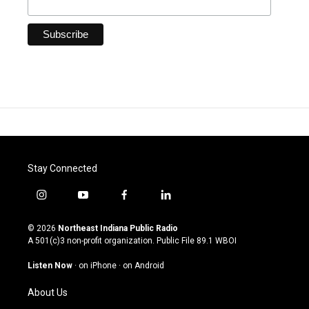
Stay Connected
i
y
f
l
n
o
a
i
s
u
c
n
© 2026
Northeast Indiana Public Radio
t
t
e
k
A 501(c)3 non-profit organization. Public File
89.1 WBOI
a
u
b
e
g
b
o
d
Listen Now
·
on iPhone
·
on Android
r
e
o
i
a
k
n
About Us
m