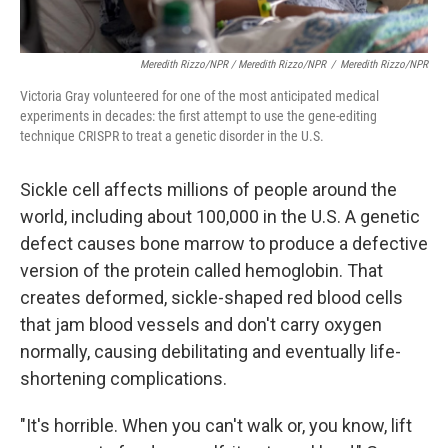
Meredith Rizzo/NPR / Meredith Rizzo/NPR
/
Meredith Rizzo/NPR
Victoria Gray volunteered for one of the most anticipated medical
experiments in decades: the first attempt to use the gene-editing
technique CRISPR to treat a genetic disorder in the U.S.
Sickle cell affects millions of people around the
world, including about 100,000 in the U.S. A genetic
defect causes bone marrow to produce a defective
version of the protein called hemoglobin. That
creates deformed, sickle-shaped red blood cells
that jam blood vessels and don't carry oxygen
normally, causing debilitating and eventually life-
shortening complications.
"It's horrible. When you can't walk or, you know, lift