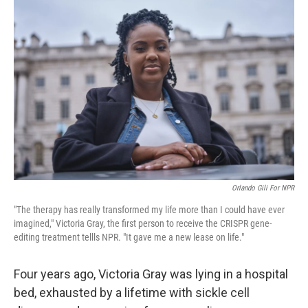
Orlando Gili For NPR
"The therapy has really transformed my life more than I could have ever
imagined," Victoria Gray, the first person to receive the CRISPR gene-
editing treatment tellls NPR. "It gave me a new lease on life."
Four years ago, Victoria Gray was lying in a hospital
bed, exhausted by a lifetime with sickle cell