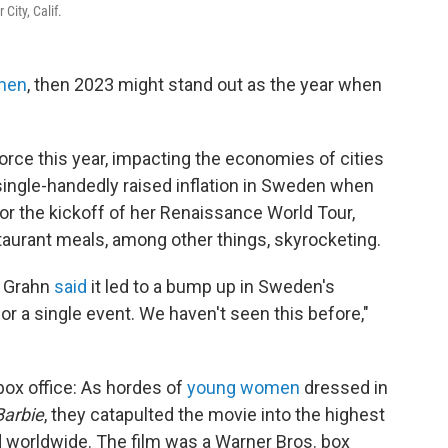
City, Calif.
men
, then 2023 might stand out as the year when
orce this year, impacting the economies of cities
single-handedly raised inflation in Sweden when
or the kickoff of her Renaissance World Tour,
taurant meals, among other things, skyrocketing.
l Grahn
said
it led to a bump up in Sweden's
 for a single event. We haven't seen this before,"
box office: As hordes of
young women
dressed in
Barbie
, they catapulted the movie into the highest
nd worldwide. The film was a Warner Bros. box