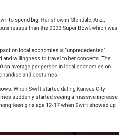
own to spend big. Her show in Glendale, Ariz.,
s businesses than the 2023 Super Bowl, which was
impact on local economies is "unprecedented"
 and willingness to travel to her concerts. The
0 on average per person in local economies on
merchandise and costumes.
ows. When Swift started dating Kansas City
 games suddenly started seeing a massive increase
ong teen girls age 12-17 when Swift showed up