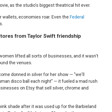
ovie, as
the studio's biggest theatrical hit ever.
r wallets, economies roar. Even the
Federal
s.
tores from Taylor Swift friendship
omen lifted all sorts of businesses, and it wasn't
round the venues.
me donned in silver for her show — "we'll
man disco ball each night" — it fueled a mad rush
usinesses on Etsy that sell silver, chrome and
pink shade after it was used up for the Barbieland