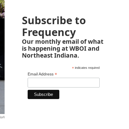
Subscribe to
Frequency
Our monthly email of what
is happening at WBOI and
Northeast Indiana.
*
indicates required
*
Email Address
SoFi