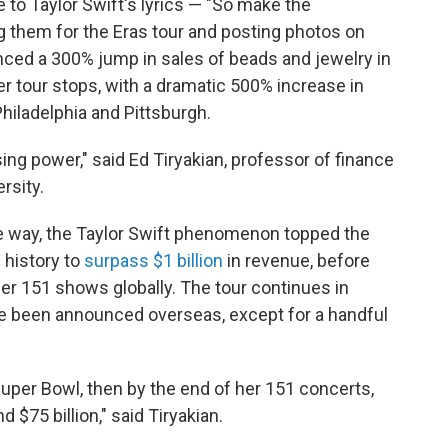
to Taylor Swift's lyrics — "So make the
g them for the Eras tour and posting photos on
ced a 300% jump in sales of beads and jewelry in
er tour stops, with a dramatic 500% increase in
iladelphia and Pittsburgh.
ing power," said Ed Tiryakian, professor of finance
rsity.
e way, the Taylor Swift phenomenon topped the
 history to
surpass $1 billion
in revenue, before
er 151 shows globally. The tour continues in
e been announced overseas, except for a handful
 Super Bowl, then by the end of her 151 concerts,
 $75 billion," said Tiryakian.