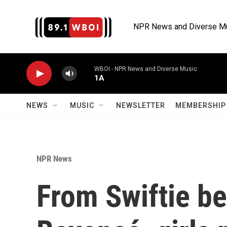
Skip to main content
NPR News and Diverse M
WBOI - NPR News and Diverse Music
1A
NEWS
MUSIC
NEWSLETTER
MEMBERSHIP 
NPR News
From Swiftie be