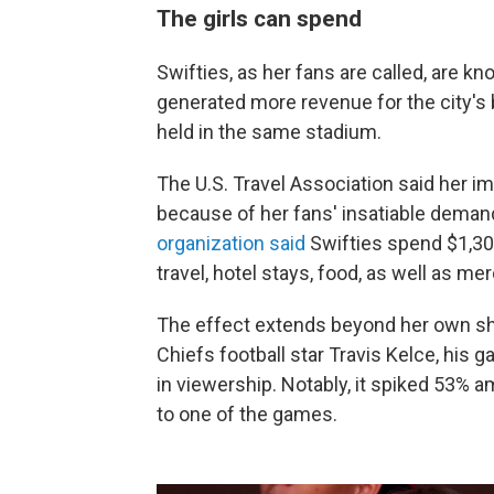
The girls can spend
Swifties, as her fans are called, are kn
generated more revenue for the city'
held in the same stadium.
The U.S. Travel Association said her 
because of her fans' insatiable demand
organization said
Swifties spend $1,30
travel, hotel stays, food, as well as 
The effect extends beyond her own sh
Chiefs football star Travis Kelce, his
in viewership. Notably, it
spiked 53% am
to one of the games.