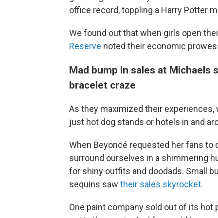
office record, toppling a Harry Potter m
We found out that when girls open thei
Reserve
noted their economic prowes
Mad bump in sales at Michaels s
bracelet craze
As they maximized their experiences, w
just hot dog stands or hotels in and a
When Beyoncé requested her fans to co
surround ourselves in a shimmering hu
for shiny outfits and doodads. Small b
sequins saw
their sales skyrocket
.
One paint company sold out of its hot 