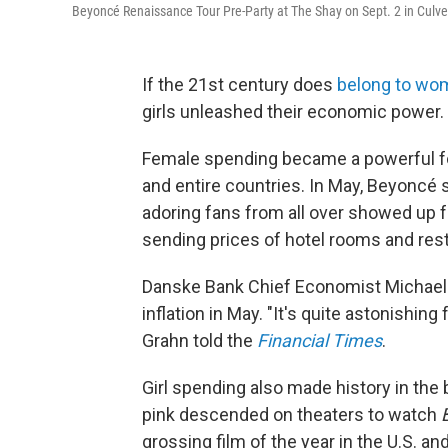
Beyoncé Renaissance Tour Pre-Party at The Shay on Sept. 2 in Culver 
If the 21st century does
belong to wo
girls unleashed their economic power.
Female spending became
a powerful f
and entire countries. In May, Beyoncé 
adoring fans from all over showed up f
sending prices of hotel rooms and res
Danske Bank Chief Economist Michae
inflation in May. "It's quite astonishing
Grahn told the
Financial Times
.
Girl spending also made history in the 
pink descended on theaters to watch
grossing film of the year in the U.S. a