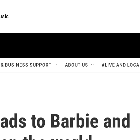
usic
& BUSINESS SUPPORT
ABOUT US
#LIVE AND LOCA
ads to Barbie and