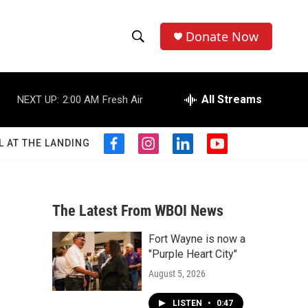
Donate Now
S
S
e
h
a
r
All Streams
NEXT UP:
2:00 AM
Fresh Air
o
c
h
w
Q
L AT THE LANDING
f
i
l
y
u
S
a
n
i
o
e
c
s
n
u
r
e
e
t
k
t
y
b
a
e
u
The Latest From WBOI News
a
o
g
d
b
o
r
i
e
Fort Wayne is now a
r
k
a
n
"Purple Heart City"
m
c
August 5, 2026
h
LISTEN
•
0:47