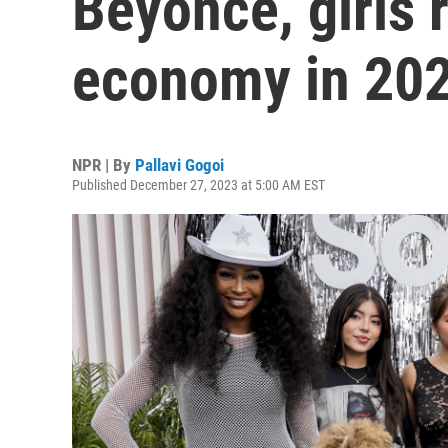
Beyoncé, girls 
economy in 20
NPR | By
Pallavi Gogoi
Published December 27, 2023 at 5:00 AM EST