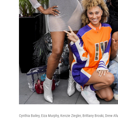
Cynthia Bailey, Eiza Murphy, Kenzie Ziegler, Brittany Broski, Drew A