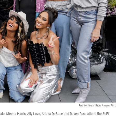
Presley Ann
/
Getty Images For 
fualo, Meena Harris, Ally Love, Ariana DeBose and Raven Ross attend the SoFi