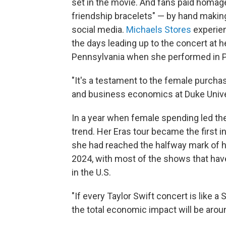
set in the movie.
And fans paid homage 
friendship bracelets" — by hand makin
social media.
Michaels Stores
experien
the days leading up to the concert at h
Pennsylvania when she performed in Ph
"It's a testament to the female purchas
and business economics at Duke Unive
In a year when female spending led th
trend. Her Eras tour became the first in
she had reached the halfway mark of h
2024, with most of the shows that hav
in the U.S.
"If every Taylor Swift concert is like a
the total economic impact will be around