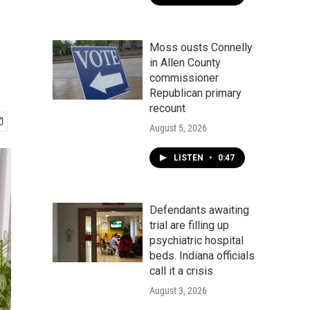
Moss ousts Connelly
in Allen County
commissioner
Republican primary
recount
August 5, 2026
LISTEN
•
0:47
Defendants awaiting
trial are filling up
psychiatric hospital
beds. Indiana officials
call it a crisis
August 3, 2026