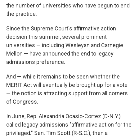
the number of universities who have begun to end
the practice.
Since the Supreme Court's affirmative action
decision this summer, several prominent
universities — including Wesleyan and Carnegie
Mellon — have announced the end to legacy
admissions preference.
And — while it remains to be seen whether the
MERIT Act will eventually be brought up for a vote
— the notion is attracting support from all corners
of Congress.
In June, Rep. Alexandria Ocasio-Cortez (D-N.Y.)
called legacy admissions "affirmative action for the
privileged." Sen. Tim Scott (R-S.C.), then a