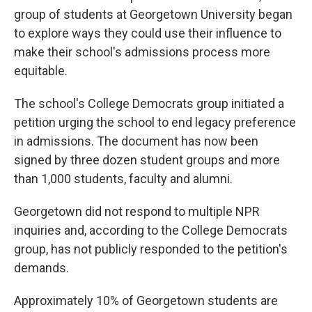
group of students at Georgetown University began
to explore ways they could use their influence to
make their school's admissions process more
equitable.
The school's College Democrats group initiated a
petition urging the school to end legacy preference
in admissions. The document has now been
signed by three dozen student groups and more
than 1,000 students, faculty and alumni.
Georgetown did not respond to multiple NPR
inquiries and, according to the College Democrats
group, has not publicly responded to the petition's
demands.
Approximately 10% of Georgetown students are