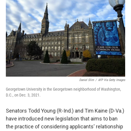
Daniel Slim
/
AFP Via Getty Images
Georgetown University in the Georgetown neighborhood of Washington,
D.C., on Dec. 3, 2021.
Senators Todd Young (R-Ind.) and Tim Kaine (D-Va.)
have introduced new legislation that aims to ban
the practice of considering applicants' relationship