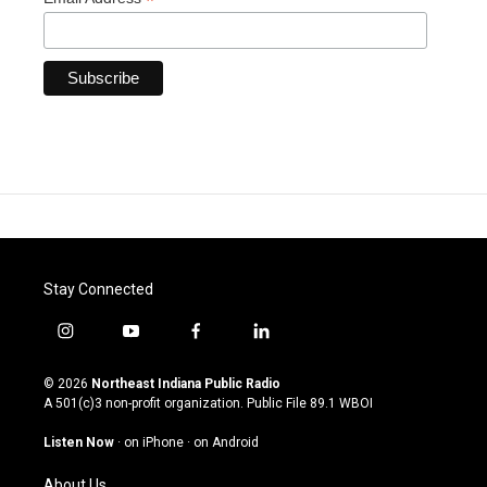
*
Stay Connected
i
y
f
l
n
o
a
i
s
u
c
n
© 2026
Northeast Indiana Public Radio
t
t
e
k
A 501(c)3 non-profit organization. Public File
89.1 WBOI
a
u
b
e
g
b
o
d
Listen Now
·
on iPhone
·
on Android
r
e
o
i
a
k
n
About Us