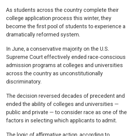
As students across the country complete their
college application process this winter, they
become the first pool of students to experience a
dramatically reformed system.
In June, a conservative majority on the U.S.
Supreme Court effectively ended race-conscious
admission programs at colleges and universities
across the country as unconstitutionally
discriminatory.
The decision reversed decades of precedent and
ended the ability of colleges and universities —
public and private — to consider race as one of the
factors in selecting which applicants to admit.
The logic of affirmative action, according to