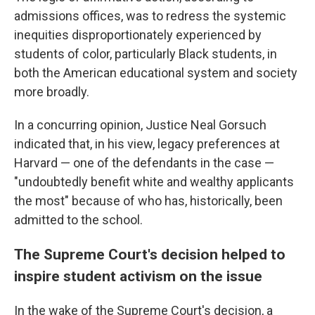
admissions offices, was to redress the systemic
inequities disproportionately experienced by
students of color, particularly Black students, in
both the American educational system and society
more broadly.
In a concurring opinion, Justice Neal Gorsuch
indicated that, in his view, legacy preferences at
Harvard — one of the defendants in the case —
"undoubtedly benefit white and wealthy applicants
the most" because of who has, historically, been
admitted to the school.
The Supreme Court's decision helped to
inspire student activism on the issue
In the wake of the Supreme Court's decision, a