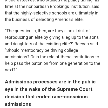
time at the nonpartisan Brookings Institution, said
that the highly-selective schools are ultimately in
the business of selecting America's elite.
"The question is, then, are they also at risk of
reproducing an elite by giving a leg up to the sons
and daughters of the existing elite?" Reeves said.
"Should meritocracy be driving college
admissions? Or is the role of these institutions to
help pass the baton on from one generation to the
next?"
Admissions processes are in the public
eye in the wake of the Supreme Court
decision that ended race-conscious
admissions