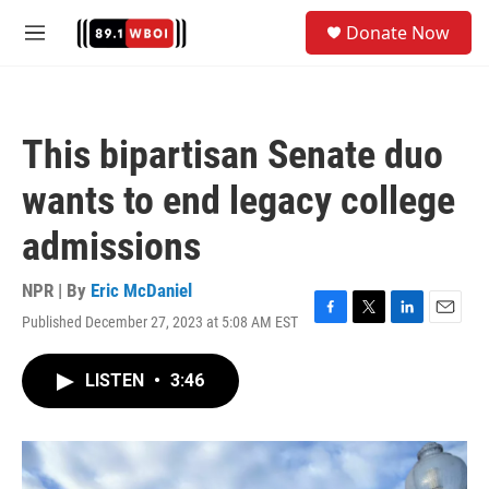
Skip to main content
S
Donate Now
e
M
a
e
r
n
c
u
h
This bipartisan Senate duo
u
e
wants to end legacy college
r
y
admissions
NPR | By
Eric McDaniel
Published December 27, 2023 at 5:08 AM EST
F
T
L
E
a
w
i
m
c
i
n
a
LISTEN
•
3:46
e
t
k
i
b
t
e
l
o
e
d
o
r
I
k
n