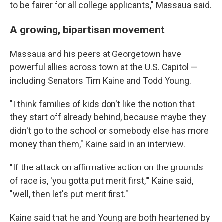
to be fairer for all college applicants," Massaua said.
A growing, bipartisan movement
Massaua and his peers at Georgetown have
powerful allies across town at the U.S. Capitol —
including Senators Tim Kaine and Todd Young.
"I think families of kids don't like the notion that
they start off already behind, because maybe they
didn't go to the school or somebody else has more
money than them," Kaine said in an interview.
"If the attack on affirmative action on the grounds
of race is, 'you gotta put merit first,'" Kaine said,
"well, then let's put merit first."
Kaine said that he and Young are both heartened by