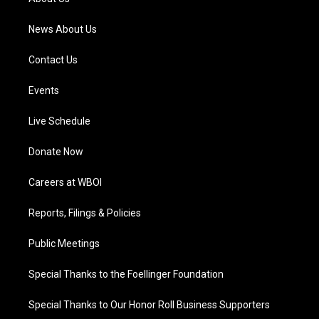
m
News About Us
Contact Us
Events
Live Schedule
Donate Now
Careers at WBOI
Reports, Filings & Policies
Public Meetings
Special Thanks to the Foellinger Foundation
Special Thanks to Our Honor Roll Business Supporters