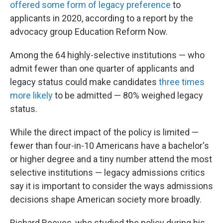
offered some form of legacy preference
to
applicants in 2020, according to a report by the
advocacy group Education Reform Now.
Among the 64 highly-selective institutions — who
admit fewer than one quarter of applicants and
legacy status could make candidates
three times
more likely
to be admitted — 80% weighed legacy
status.
While the direct impact of the policy is limited —
fewer than four-in-10 Americans have a bachelor's
or higher degree and a tiny number attend the most
selective institutions — legacy admissions critics
say it is important to consider the ways admissions
decisions shape American society more broadly.
Richard Reeves, who studied the policy during his