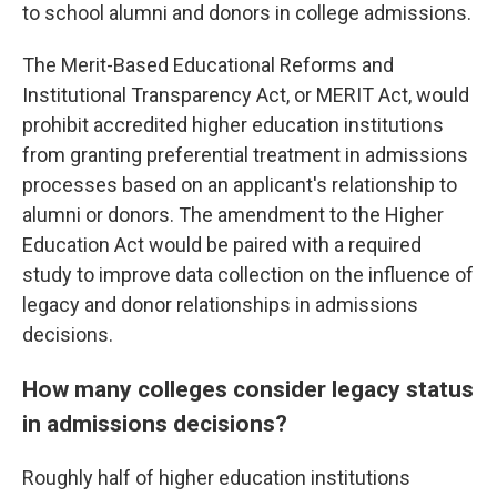
to school alumni and donors in college admissions.
The Merit-Based Educational Reforms and
Institutional Transparency Act, or MERIT Act, would
prohibit accredited higher education institutions
from granting preferential treatment in admissions
processes based on an applicant's relationship to
alumni or donors. The amendment to the Higher
Education Act would be paired with a required
study to improve data collection on the influence of
legacy and donor relationships in admissions
decisions.
How many colleges consider legacy status
in admissions decisions?
Roughly half of higher education institutions