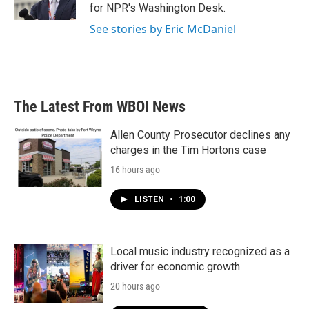
k
n
for NPR's Washington Desk.
See stories by Eric McDaniel
The Latest From WBOI News
Allen County Prosecutor declines any
charges in the Tim Hortons case
16 hours ago
LISTEN
•
1:00
Local music industry recognized as a
driver for economic growth
20 hours ago