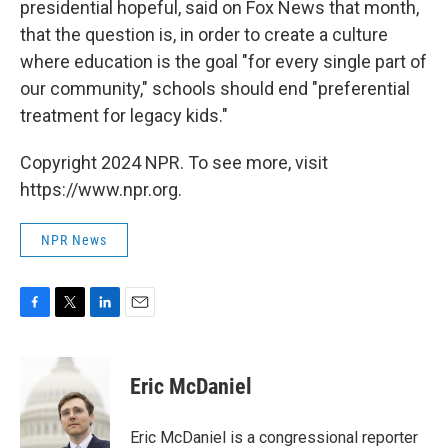
presidential hopeful, said on Fox News that month,
that the question is, in order to create a culture
where education is the goal "for every single part of
our community," schools should end "preferential
treatment for legacy kids."
Copyright 2024 NPR. To see more, visit
https://www.npr.org.
NPR News
F
T
L
E
a
w
i
m
c
i
n
a
e
t
k
i
Eric McDaniel
b
t
e
l
o
e
d
o
r
I
Eric McDaniel is a congressional reporter