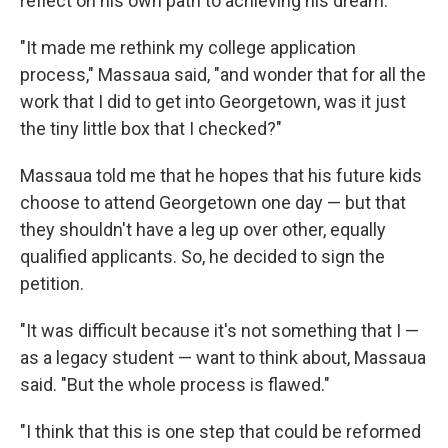
reflect on his own path to achieving his dream.
"It made me rethink my college application
process," Massaua said, "and wonder that for all the
work that I did to get into Georgetown, was it just
the tiny little box that I checked?"
Massaua told me that he hopes that his future kids
choose to attend Georgetown one day — but that
they shouldn't have a leg up over other, equally
qualified applicants. So, he decided to sign the
petition.
"It was difficult because it's not something that I —
as a legacy student — want to think about, Massaua
said. "But the whole process is flawed."
"I think that this is one step that could be reformed