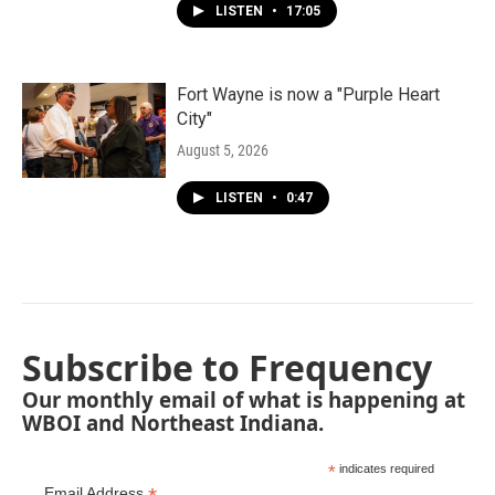
LISTEN
•
17:05
Fort Wayne is now a "Purple Heart
City"
August 5, 2026
LISTEN
•
0:47
Subscribe to Frequency
Our monthly email of what is happening at
WBOI and Northeast Indiana.
*
indicates required
Email Address