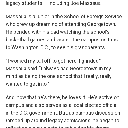
legacy students — including Joe Massaua.
Massaua is a junior in the School of Foreign Service
who grew up dreaming of attending Georgetown.
He bonded with his dad watching the school's
basketball games and visited the campus on trips
to Washington, D.C., to see his grandparents.
"I worked my tail off to get here. I grinded,"
Massaua said. "I always had Georgetown in my
mind as being the one school that I really, really
wanted to get into."
And, now that he's there, he loves it. He's active on
campus and also serves as a local elected official
in the D.C. government. But, as campus discussion
ramped up around legacy admissions, he began to