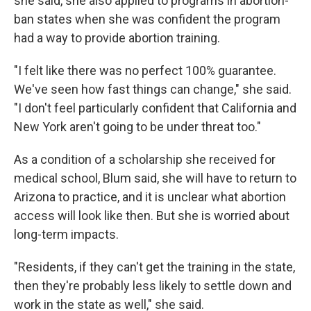
she said, she also applied to programs in abortion-
ban states when she was confident the program
had a way to provide abortion training.
"I felt like there was no perfect 100% guarantee.
We've seen how fast things can change," she said.
"I don't feel particularly confident that California and
New York aren't going to be under threat too."
As a condition of a scholarship she received for
medical school, Blum said, she will have to return to
Arizona to practice, and it is unclear what abortion
access will look like then. But she is worried about
long-term impacts.
"Residents, if they can't get the training in the state,
then they're probably less likely to settle down and
work in the state as well," she said.