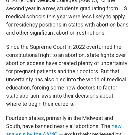
of American Medical Colleges (AAMC), for the
second year in a row, students graduating from U.S.
medical schools this year were less likely to apply
for residency positions in states with abortion bans
and other significant abortion restrictions.
Since the Supreme Court in 2022 overturned the
constitutional right to an abortion, state fights over
abortion access have created plenty of uncertainty
for pregnant patients and their doctors. But that
uncertainty has also bled into the world of medical
education, forcing some new doctors to factor
state abortion laws into their decisions about
where to begin their careers.
Fourteen states, primarily in the Midwest and
South, have banned nearly all abortions. The
new
analysis by the AAMC
— exclusively reviewed by