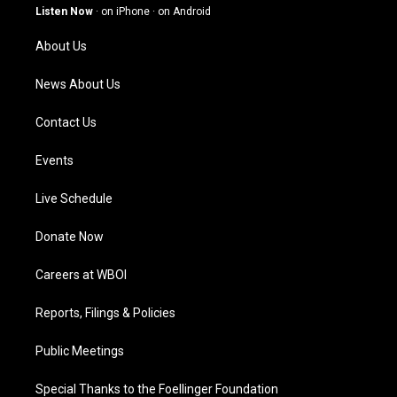
g
b
o
d
Listen Now
·
on iPhone
·
on Android
r
e
o
i
a
k
n
About Us
m
News About Us
Contact Us
Events
Live Schedule
Donate Now
Careers at WBOI
Reports, Filings & Policies
Public Meetings
Special Thanks to the Foellinger Foundation