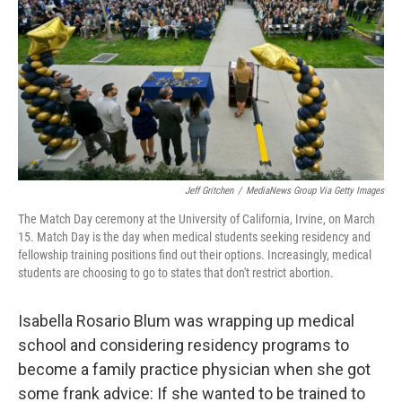
Jeff Gritchen
/
MediaNews Group Via Getty Images
The Match Day ceremony at the University of California, Irvine, on March
15. Match Day is the day when medical students seeking residency and
fellowship training positions find out their options. Increasingly, medical
students are choosing to go to states that don't restrict abortion.
Isabella Rosario Blum was wrapping up medical
school and considering residency programs to
become a family practice physician when she got
some frank advice: If she wanted to be trained to