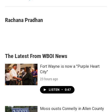
k
n
Rachana Pradhan
The Latest From WBOI News
Fort Wayne is now a "Purple Heart
City"
23 hours ago
LISTEN
•
0:47
Moss ousts Connelly in Allen County