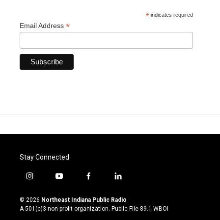
*
indicates required
*
Email Address
Stay Connected
i
y
f
l
n
o
a
i
s
u
c
n
© 2026
Northeast Indiana Public Radio
t
t
e
k
A 501(c)3 non-profit organization. Public File
89.1 WBOI
a
u
b
e