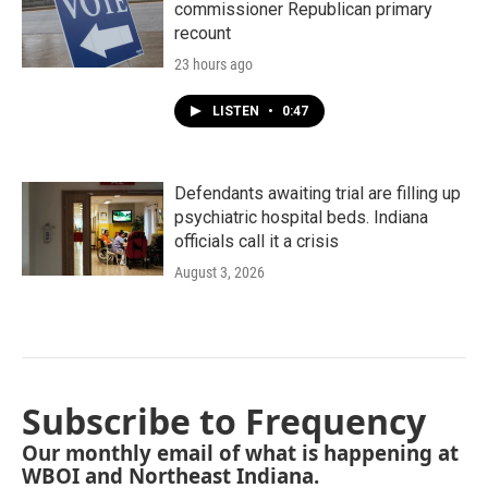
commissioner Republican primary
recount
23 hours ago
LISTEN
•
0:47
Defendants awaiting trial are filling up
psychiatric hospital beds. Indiana
officials call it a crisis
August 3, 2026
Subscribe to Frequency
Our monthly email of what is happening at
WBOI and Northeast Indiana.