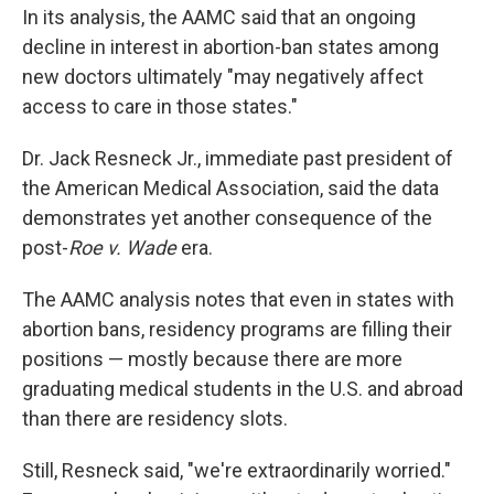
In its analysis, the AAMC said that an ongoing
decline in interest in abortion-ban states among
new doctors ultimately "may negatively affect
access to care in those states."
Dr. Jack Resneck Jr., immediate past president of
the American Medical Association, said the data
demonstrates yet another consequence of the
post-
Roe v. Wade
era.
The AAMC analysis notes that even in states with
abortion bans, residency programs are filling their
positions — mostly because there are more
graduating medical students in the U.S. and abroad
than there are residency slots.
Still, Resneck said, "we're extraordinarily worried."