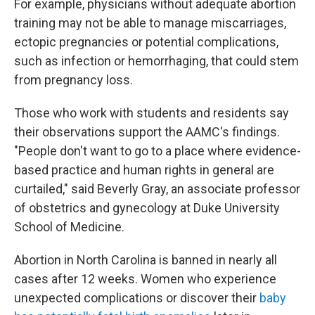
For example, physicians without adequate abortion
training may not be able to manage miscarriages,
ectopic pregnancies or potential complications,
such as infection or hemorrhaging, that could stem
from pregnancy loss.
Those who work with students and residents say
their observations support the AAMC's findings.
"People don't want to go to a place where evidence-
based practice and human rights in general are
curtailed," said Beverly Gray, an associate professor
of obstetrics and gynecology at Duke University
School of Medicine.
Abortion in North Carolina is banned in nearly all
cases after 12 weeks. Women who experience
unexpected complications or discover their
baby