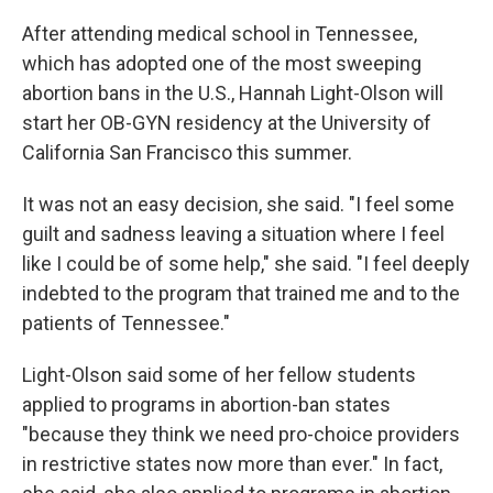
After attending medical school in Tennessee,
which has adopted one of the most sweeping
abortion bans in the U.S., Hannah Light-Olson will
start her OB-GYN residency at the University of
California San Francisco this summer.
It was not an easy decision, she said. "I feel some
guilt and sadness leaving a situation where I feel
like I could be of some help," she said. "I feel deeply
indebted to the program that trained me and to the
patients of Tennessee."
Light-Olson said some of her fellow students
applied to programs in abortion-ban states
"because they think we need pro-choice providers
in restrictive states now more than ever." In fact,