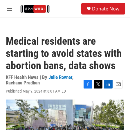
Skip to main content
S
Donate Now
e
M
a
e
r
n
c
u
h
Medical residents are
u
e
starting to avoid states with
r
y
abortion bans, data shows
KFF Health News | By
Julie Rovner
,
Rachana Pradhan
F
T
L
E
Published May 9, 2024 at 8:01 AM EDT
a
w
i
m
c
i
n
a
e
t
k
i
b
t
e
l
o
e
d
o
r
I
k
n