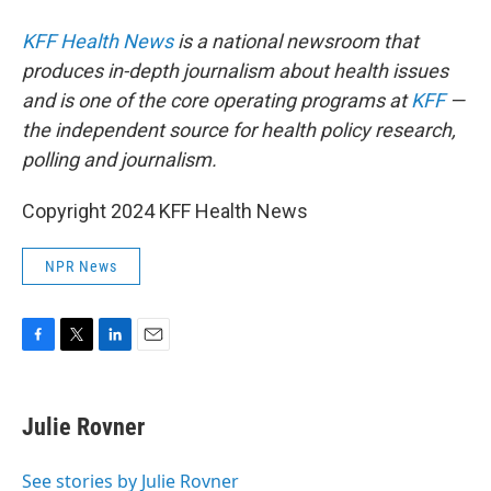
KFF Health News
is a national newsroom that
produces in-depth journalism about health issues
and is one of the core operating programs at
KFF
—
the independent source for health policy research,
polling and journalism.
Copyright 2024 KFF Health News
NPR News
F
T
L
E
a
w
i
m
c
i
n
a
e
t
k
i
Julie Rovner
b
t
e
l
o
e
d
o
r
I
See stories by Julie Rovner