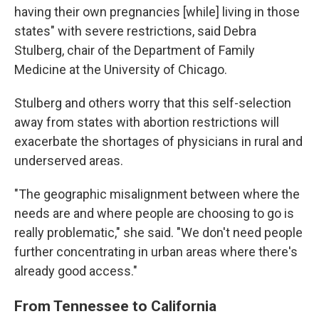
having their own pregnancies [while] living in those
states" with severe restrictions, said Debra
Stulberg, chair of the Department of Family
Medicine at the University of Chicago.
Stulberg and others worry that this self-selection
away from states with abortion restrictions will
exacerbate the shortages of physicians in rural and
underserved areas.
"The geographic misalignment between where the
needs are and where people are choosing to go is
really problematic," she said. "We don't need people
further concentrating in urban areas where there's
already good access."
From Tennessee to California