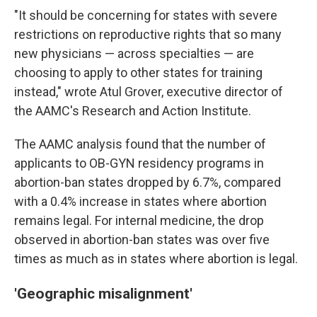
"It should be concerning for states with severe
restrictions on reproductive rights that so many
new physicians — across specialties — are
choosing to apply to other states for training
instead," wrote Atul Grover, executive director of
the AAMC's Research and Action Institute.
The AAMC analysis found that the number of
applicants to OB-GYN residency programs in
abortion-ban states dropped by 6.7%, compared
with a 0.4% increase in states where abortion
remains legal. For internal medicine, the drop
observed in abortion-ban states was over five
times as much as in states where abortion is legal.
'Geographic misalignment'