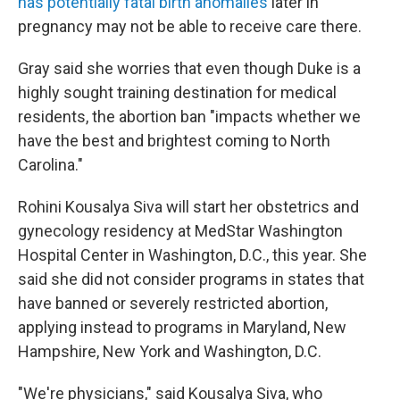
has potentially fatal birth anomalies
later in
pregnancy may not be able to receive care there.
Gray said she worries that even though Duke is a
highly sought training destination for medical
residents, the abortion ban "impacts whether we
have the best and brightest coming to North
Carolina."
Rohini Kousalya Siva will start her obstetrics and
gynecology residency at MedStar Washington
Hospital Center in Washington, D.C., this year. She
said she did not consider programs in states that
have banned or severely restricted abortion,
applying instead to programs in Maryland, New
Hampshire, New York and Washington, D.C.
"We're physicians," said Kousalya Siva, who