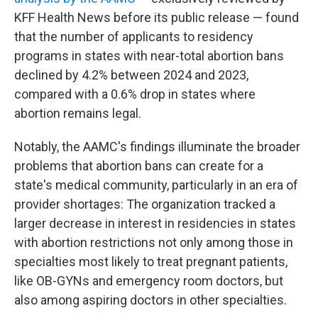
KFF Health News before its public release — found
that the number of applicants to residency
programs in states with near-total abortion bans
declined by 4.2% between 2024 and 2023,
compared with a 0.6% drop in states where
abortion remains legal.
Notably, the AAMC's findings illuminate the broader
problems that abortion bans can create for a
state's medical community, particularly in an era of
provider shortages: The organization tracked a
larger decrease in interest in residencies in states
with abortion restrictions not only among those in
specialties most likely to treat pregnant patients,
like OB-GYNs and emergency room doctors, but
also among aspiring doctors in other specialties.