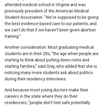
attended medical school in Virginia and was
previously president of the American Medical
Student Association. "We're supposed to be giving
the best evidence-based care to our patients, and
we can't do that if we haven't been given abortion
training."
Another consideration: Most graduating medical
students are in their 20s, "the age when people are
starting to think about putting down roots and
starting families," said Gray, who added that she is
noticing many more students ask about politics
during their residency interviews.
And because most young doctors make their
careers in the state where they do their
residencies, "people don't feel safe potentially