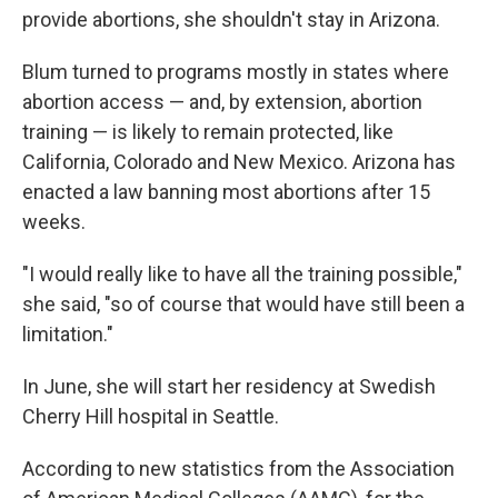
provide abortions, she shouldn't stay in Arizona.
Blum turned to programs mostly in states where
abortion access — and, by extension, abortion
training — is likely to remain protected, like
California, Colorado and New Mexico. Arizona has
enacted a law banning most abortions after 15
weeks.
"I would really like to have all the training possible,"
she said, "so of course that would have still been a
limitation."
In June, she will start her residency at Swedish
Cherry Hill hospital in Seattle.
According to new statistics from the Association