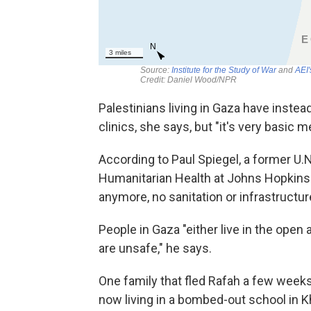
Palestinians living in Gaza have inste
clinics, she says, but "it's very basic m
According to Paul Spiegel,
a former U.N
Humanitarian Health at Johns Hopkins U
anymore, no sanitation or infrastructur
People in Gaza "either live in the open a
are unsafe," he says.
One family that fled Rafah a few weeks 
now living in a bombed-out school in K