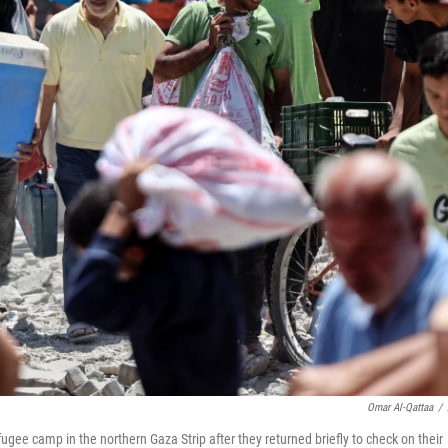
Omar Al-Qattaa
/
ugee camp in the northern Gaza Strip after they returned briefly to check on their