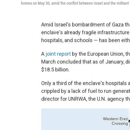
homes on May 30, amid the conflict between Israel and the militan
Amid Israel's bombardment of Gaza th
enclave's already fragile infrastructure
hospitals, and schools — has been eit
A
joint report
by the European Union, th
March concluded that as of January, d
$18.5 billion.
Only a third of the enclave's hospitals 
crippled by a lack of fuel to run gene
director for UNRWA, the U.N. agency tha