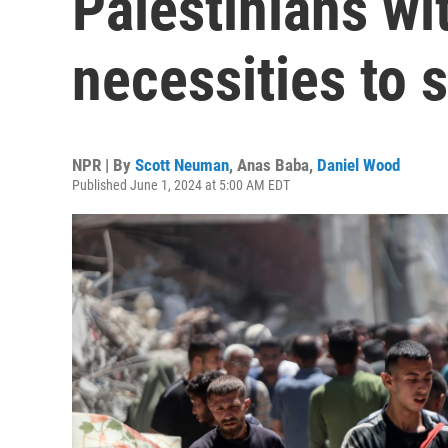
Palestinians wi
necessities to 
NPR | By
Scott Neuman
,
Anas Baba
,
Daniel Wood
Published June 1, 2024 at 5:00 AM EDT