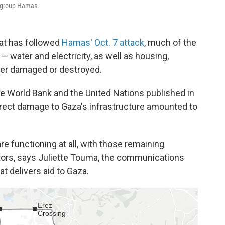
t group Hamas.
at has followed
Hamas' Oct. 7 attack
, much of the
 — water and electricity, as well as housing,
her damaged or destroyed.
e World Bank and the United Nations published in
irect damage to Gaza's infrastructure amounted to
are functioning at all, with those remaining
rators, says Juliette Touma, the communications
t delivers aid to Gaza.