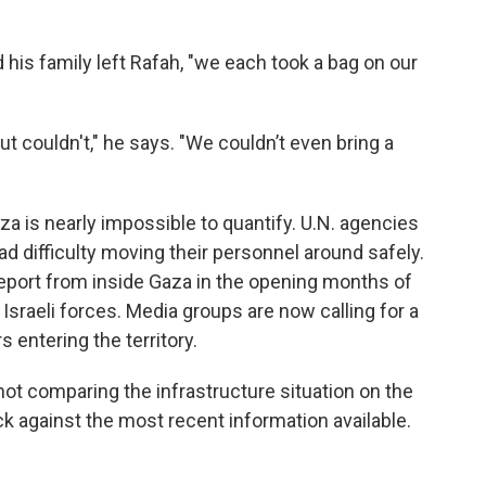
 his family left Rafah, "we each took a bag on our
ut couldn't," he says. "We couldn’t even bring a
aza is nearly impossible to quantify. U.N. agencies
d difficulty moving their personnel around safely.
port from inside Gaza in the opening months of
 Israeli forces. Media groups are now calling for a
s entering the territory.
ot comparing the infrastructure situation on the
k against the most recent information available.