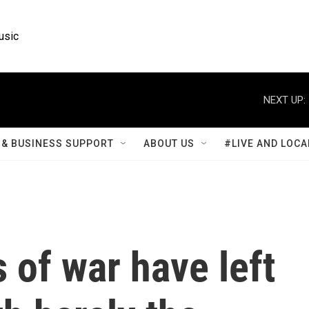
usic
NEXT UP:
& BUSINESS SUPPORT
ABOUT US
#LIVE AND LOCA
 of war have left