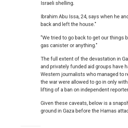
Israeli shelling.
Ibrahim Abu Issa, 24, says when he and
back and left the house."
"We tried to go back to get our things b
gas canister or anything."
The full extent of the devastation in G
and privately funded aid groups have ha
Western journalists who managed to re
the war were allowed to go in only with
lifting of a ban on independent reporter
Given these caveats, below is a snapsh
ground in Gaza before the Hamas attac