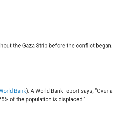
out the Gaza Strip before the conflict began.
World Bank
). A World Bank report says, “Over a
5% of the population is displaced.”