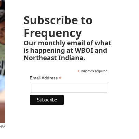
Subscribe to
Frequency
Our monthly email of what
is happening at WBOI and
Northeast Indiana.
*
indicates required
*
Email Address
AFP