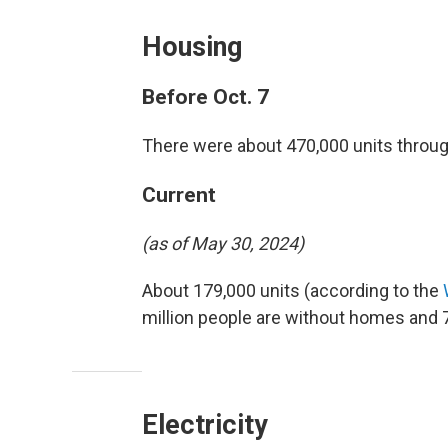
Housing
Before Oct. 7
There were about 470,000 units through
Current
(as of May 30, 2024)
About 179,000 units (according to the
million people are without homes and 7
Electricity