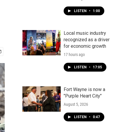
LISTEN
•
1:00
Local music industry
recognized as a driver
for economic growth
17 hours ago
LISTEN
•
17:05
Fort Wayne is now a
"Purple Heart City"
August 5, 2026
LISTEN
•
0:47