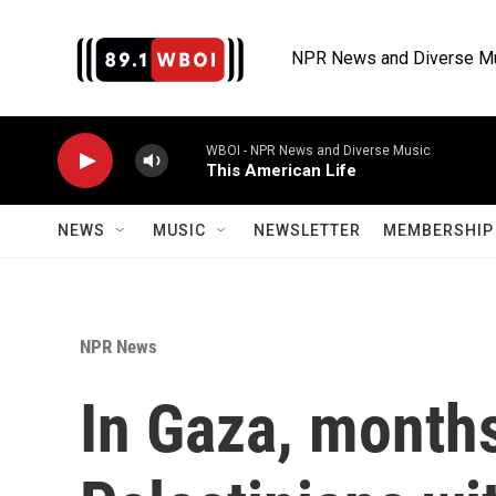
Skip to main content
NPR News and Diverse M
WBOI - NPR News and Diverse Music
This American Life
NEWS
MUSIC
NEWSLETTER
MEMBERSHIP 
NPR News
In Gaza, months