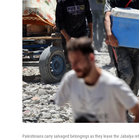
Palestinians carry salvaged belongings as they leave the Jabalya ref