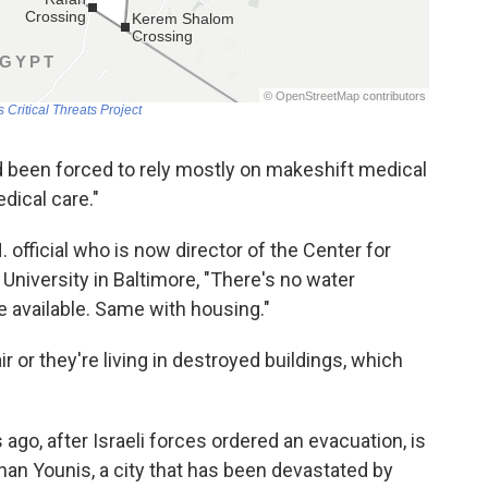
ad been forced to rely mostly on makeshift medical
edical care."
. official who is now director of the Center for
niversity in Baltimore, "There's no water
e available. Same with housing."
ir or they're living in destroyed buildings, which
ago, after Israeli forces ordered an evacuation, is
han Younis, a city that has been devastated by