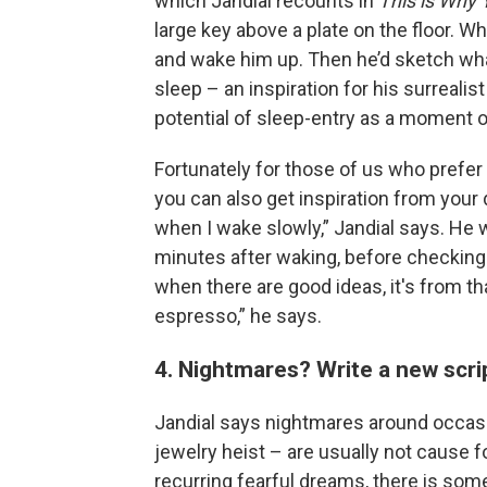
which Jandial recounts in
This is Why
large key above a plate on the floor. W
and wake him up. Then he’d sketch w
sleep – an inspiration for his surrealis
potential of sleep-entry as a moment of
Fortunately for those of us who prefer 
you can also get inspiration from your 
when I wake slowly,” Jandial says. He
minutes after waking, before checking t
when there are good ideas, it's from th
espresso,” he says.
4. Nightmares? Write a new scri
Jandial says nightmares around occasi
jewelry heist – are usually not cause fo
recurring fearful dreams, there is som