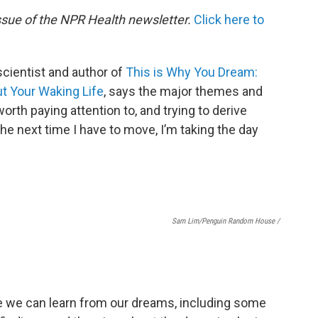
issue of the NPR Health newsletter.
Click here to
scientist and author of
This is Why You Dream:
t Your Waking Life
, says the major themes and
orth paying attention to, and trying to derive
he next time I have to move, I’m taking the day
Sam Lim/Penguin Random House /
se we can learn from our dreams, including some