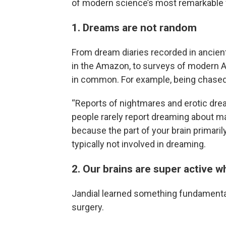
of modern science’s most remarkable fi
1. Dreams are not random
From dream diaries recorded in ancien
in the Amazon, to surveys of modern 
in common. For example, being chased a
“Reports of nightmares and erotic dream
people rarely report dreaming about m
because the part of your brain primaril
typically not involved in dreaming.
2. Our brains are super active 
Jandial learned something fundamental
surgery.