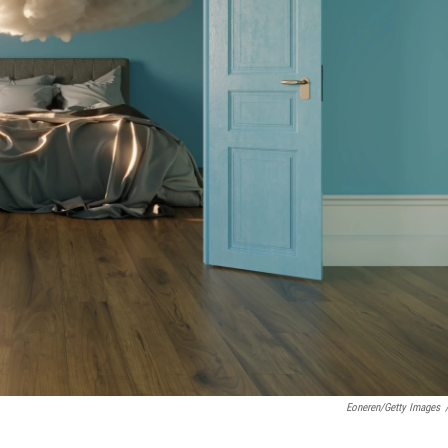
Eoneren/Getty Images