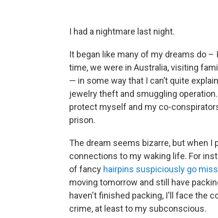
I had a nightmare last night.
It began like many of my dreams do – 
time, we were in Australia, visiting fam
— in some way that I can’t quite explain
jewelry theft and smuggling operation. A
protect myself and my co-conspirators. 
prison.
The dream seems bizarre, but when I pic
connections to my waking life. For inst
of fancy
hairpins suspiciously go miss
moving tomorrow and still have packing
haven't finished packing, I'll face th
crime, at least to my subconscious.