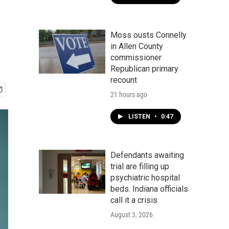
Moss ousts Connelly
in Allen County
commissioner
Republican primary
recount
21 hours ago
LISTEN
•
0:47
Defendants awaiting
trial are filling up
psychiatric hospital
beds. Indiana officials
call it a crisis
August 3, 2026