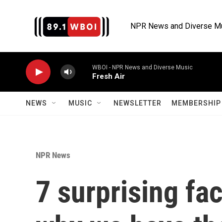
Skip to main content
NPR News and Diverse M
WBOI - NPR News and Diverse Music
Fresh Air
NEWS
MUSIC
NEWSLETTER
MEMBERSHIP 
NPR News
7 surprising fa