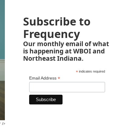
Subscribe to
Frequency
Our monthly email of what
is happening at WBOI and
Northeast Indiana.
*
indicates required
*
Email Address
/
E+