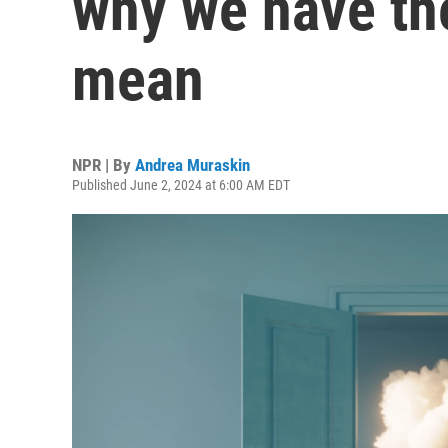
why we have th
mean
NPR | By
Andrea Muraskin
Published June 2, 2024 at 6:00 AM EDT