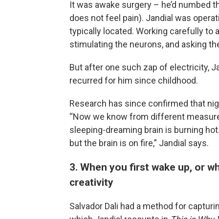
It was awake surgery – he’d numbed the
does not feel pain). Jandial was operat
typically located. Working carefully to
stimulating the neurons, and asking the
But after one such zap of electricity, 
recurred for him since childhood.
Research has since confirmed that nigh
“Now we know from different measurem
sleeping-dreaming brain is burning hot. 
but the brain is on fire,” Jandial says.
3. When you first wake up, or whil
creativity
Salvador Dali had a method for capturin