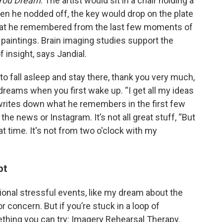
 You Dream
. The artist would sit in a chair holding a
hen he nodded off, the key would drop on the plate
hat he remembered from the last few moments of
t paintings. Brain imaging studies support the
 insight, says Jandial.
to fall asleep and stay there, thank you very much,
dreams when you first wake up. “I get all my ideas
 writes down what he remembers in the first few
he news or Instagram. It’s not all great stuff, “But
at time. It's not from two o'clock with my
pt
onal stressful events, like my dream about the
r concern. But if you’re stuck in a loop of
ething you can try: Imagery Rehearsal Therapy.