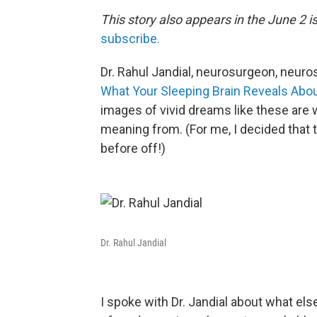
This story also appears in the June 2 
subscribe.
Dr. Rahul Jandial, neurosurgeon, neuro
What Your Sleeping Brain Reveals Abou
images of vivid dreams like these are w
meaning from. (For me, I decided that t
before off!)
Dr. Rahul Jandial
I spoke with Dr. Jandial about what el