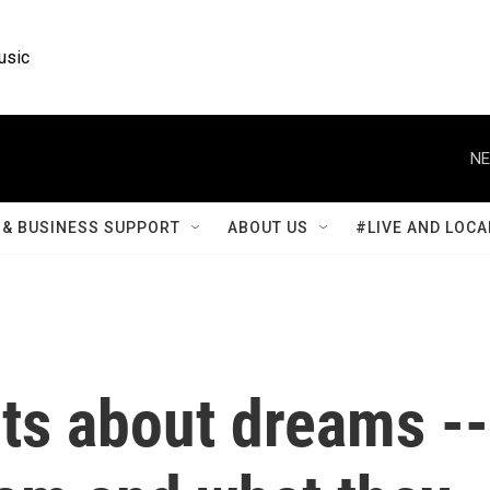
usic
NE
& BUSINESS SUPPORT
ABOUT US
#LIVE AND LOCA
cts about dreams --