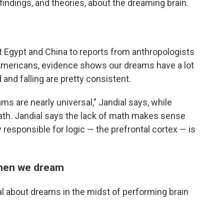
ndings, and theories, about the dreaming brain.
t Egypt and China to reports from anthropologists
Americans, evidence shows our dreams have a lot
nd falling are pretty consistent.
s are nearly universal,” Jandial says, while
ath. Jandial says the lack of math makes sense
y responsible for logic — the prefrontal cortex — is
when we dream
 about dreams in the midst of performing brain