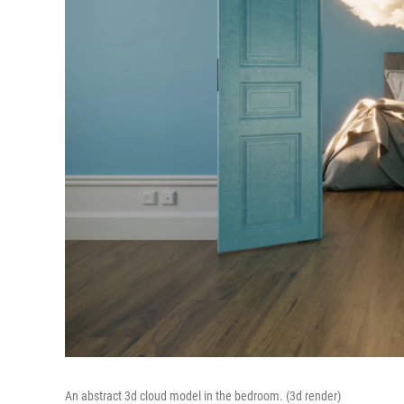
An abstract 3d cloud model in the bedroom. (3d render)