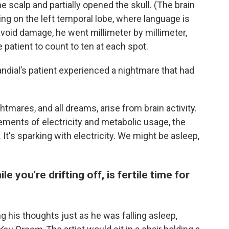
 scalp and partially opened the skull. (The brain
ing on the left temporal lobe, where language is
 avoid damage, he went millimeter by millimeter,
 patient to count to ten at each spot.
Jandial’s patient experienced a nightmare that had
tmares, and all dreams, arise from brain activity.
ents of electricity and metabolic usage, the
It's sparking with electricity. We might be asleep,
e you're drifting off, is fertile time for
g his thoughts just as he was falling asleep,