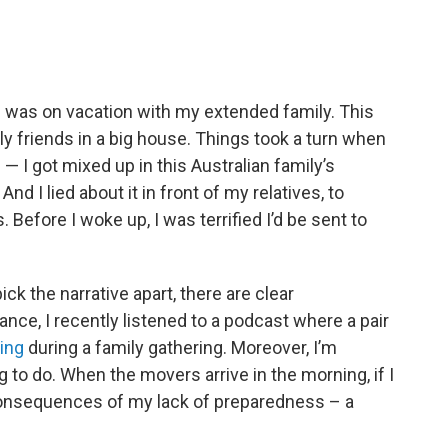
I was on vacation with my extended family. This
ily friends in a big house. Things took a turn when
 — I got mixed up in this Australian family’s
nd I lied about it in front of my relatives, to
Before I woke up, I was terrified I’d be sent to
k the narrative apart, there are clear
ance, I recently listened to a podcast where a pair
ing
during a family gathering. Moreover, I’m
 to do. When the movers arrive in the morning, if I
e consequences of my lack of preparedness – a