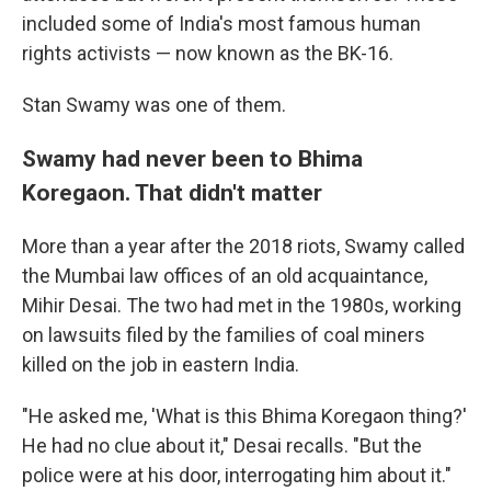
included some of India's most famous human
rights activists — now known as the BK-16.
Stan Swamy was one of them.
Swamy had never been to Bhima
Koregaon. That didn't matter
More than a year after the 2018 riots, Swamy called
the Mumbai law offices of an old acquaintance,
Mihir Desai. The two had met in the 1980s, working
on lawsuits filed by the families of coal miners
killed on the job in eastern India.
"He asked me, 'What is this Bhima Koregaon thing?'
He had no clue about it," Desai recalls. "But the
police were at his door, interrogating him about it."