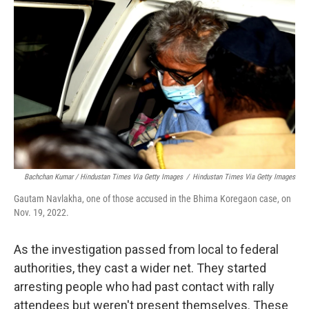
Bachchan Kumar / Hindustan Times Via Getty Images
/
Hindustan Times Via Getty Images
Gautam Navlakha, one of those accused in the Bhima Koregaon case, on
Nov. 19, 2022.
As the investigation passed from local to federal
authorities, they cast a wider net. They started
arresting people who had past contact with rally
attendees but weren't present themselves. These