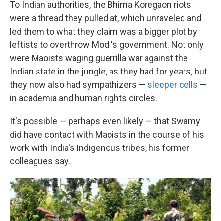
To Indian authorities, the Bhima Koregaon riots
were a thread they pulled at, which unraveled and
led them to what they claim was a bigger plot by
leftists to overthrow Modi's government. Not only
were Maoists waging guerrilla war against the
Indian state in the jungle, as they had for years, but
they now also had sympathizers —
sleeper cells
—
in academia and human rights circles.
It's possible — perhaps even likely — that Swamy
did have contact with Maoists in the course of his
work with India's Indigenous tribes, his former
colleagues say.