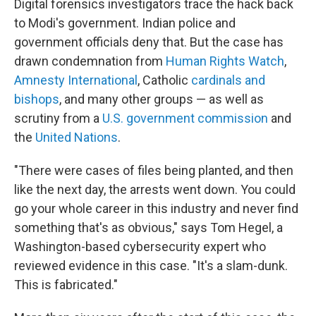
Digital forensics investigators trace the hack back
to Modi's government. Indian police and
government officials deny that. But the case has
drawn condemnation from
Human Rights Watch
,
Amnesty International
, Catholic
cardinals and
bishops
, and many other groups — as well as
scrutiny from a
U.S. government commission
and
the
United Nations
.
"There were cases of files being planted, and then
like the next day, the arrests went down. You could
go your whole career in this industry and never find
something that's as obvious," says Tom Hegel, a
Washington-based cybersecurity expert who
reviewed evidence in this case. "It's a slam-dunk.
This is fabricated."