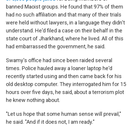
banned Maoist groups. He found that 97% of them
had no such affiliation and that many of their trials
were held without lawyers, in a language they didn't
understand. He'd filed a case on their behalf in the
state court of Jharkhand, where he lived. All of this
had embarrassed the government, he said.
Swamy's office had since been raided several
times. Police hauled away a loaner laptop he'd
recently started using and then came back for his
old desktop computer. They interrogated him for 15
hours over five days, he said, about a terrorism plot
he knew nothing about.
"Let us hope that some human sense will prevail,"
he said. "And if it does not, I am ready."