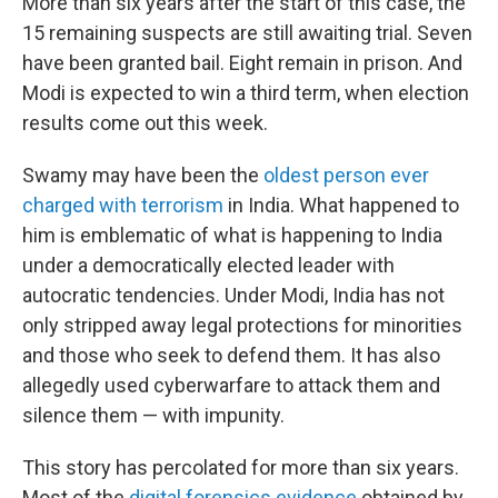
More than six years after the start of this case, the
15 remaining suspects are still awaiting trial. Seven
have been granted bail. Eight remain in prison. And
Modi is expected to win a third term, when election
results come out this week.
Swamy may have been the
oldest person ever
charged with terrorism
in India. What happened to
him is emblematic of what is happening to India
under a democratically elected leader with
autocratic tendencies. Under Modi, India has not
only stripped away legal protections for minorities
and those who seek to defend them. It has also
allegedly used cyberwarfare to attack them and
silence them — with impunity.
This story has percolated for more than six years.
Most of the
digital forensics evidence
obtained by