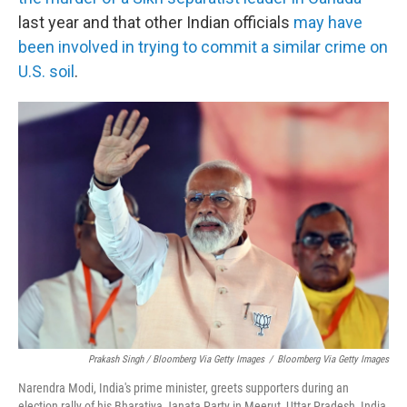
last year and that other Indian officials
may have
been involved in trying to commit a similar crime on
U.S. soil
.
Prakash Singh / Bloomberg Via Getty Images
/
Bloomberg Via Getty Images
Narendra Modi, India's prime minister, greets supporters during an
election rally of his Bharatiya Janata Party in Meerut, Uttar Pradesh, India,