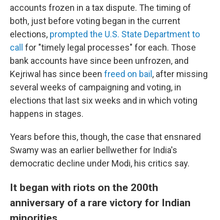
accounts frozen in a tax dispute. The timing of
both, just before voting began in the current
elections,
prompted the U.S. State Department to
call
for "timely legal processes" for each. Those
bank accounts have since been unfrozen, and
Kejriwal has since been
freed on bail
, after missing
several weeks of campaigning and voting, in
elections that last six weeks and in which voting
happens in stages.
Years before
this,
though, the case that ensnared
Swamy
was an earlier
bellwether for India's
democratic decline under Modi, his critics say.
It began with riots on the 200th
anniversary of a rare victory for Indian
minorities