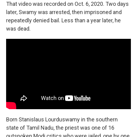
That video was recorded on Oct. 6, 2020. Two days
later, Swamy was arrested, then imprisoned and
repeatedly denied bail. Less than a year later, he
was dead.
Born Stanislaus Lourduswamy in the southern
state of Tamil Nadu, the priest
was one of 16
outspoken Modi critics who were jailed, one by one,