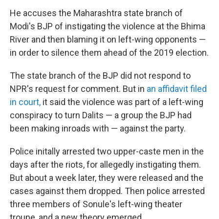
He accuses the Maharashtra state branch of
Modi's BJP of instigating the violence at the Bhima
River and then blaming it on left-wing opponents —
in order to silence them ahead of the 2019 election.
The state branch of the BJP did not respond to
NPR's request for comment. But in
an affidavit filed
in court,
it said the violence was part of a left-wing
conspiracy to turn Dalits — a group the BJP had
been making inroads with — against the party.
Police initally arrested two upper-caste men in the
days after the riots, for allegedly instigating them.
But about a week later, they were released and the
cases against them dropped. Then police arrested
three members of Sonule's left-wing theater
troupe, and a new theory emerged.