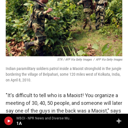
STR / AFP Via Getty Images
/
AFP Via Getty Images
Indian paramilitary soldiers patrol inside a Maoist stronghold in the jungle
bordering the village of Belpahari, some 120 miles west of Kolkata, India,
on April 8, 2010.
"It's difficult to tell who is a Maoist! You organize a
meeting of 30, 40, 50 people, and someone will later
say one of the guys in the back was a Maoist," says
the Rev. Joe Xavier, a fellow Jesuit and longtime
WBOI - NPR News and Diverse Music
1A
associate of Swamy. "But if or when he found out,