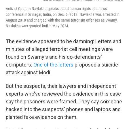
Activist Gautam Navlakha speaks about human rights at a news
conference in Srinagar, India, on Dec. 6, 2012. Navlakha was arrested in
August 2018 and charged with the same terrorism offenses as Swamy.
Navlakha was granted bail in May 2024.
The evidence appeared to be damning: Letters and
minutes of alleged terrorist cell meetings were
found on Swamy's and his co-defendants'
computers.
One of the letters
proposed a suicide
attack against Modi.
But the suspects, their lawyers and independent
experts who've reviewed the evidence in this case
say the prisoners were framed. They say someone
hacked into the suspects' phones and laptops and
planted fake evidence on them.