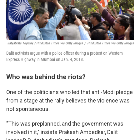
Satyabrata Tripathy / Hindustan Times Via Getty Images
/
Hindustan Times Via Getty Images
Dalit activists argue with a police officer during a protest on Western
Express Highway in Mumbai on Jan. 4, 2018.
Who was behind the riots?
One of the politicians who led that anti-Modi pledge
from a stage at the rally believes the violence was
not spontaneous.
"This was preplanned, and the government was
involved in it," insists Prakash Ambedkar, Dalit