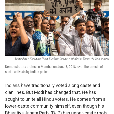
Satish Bate / Hindustan Times Via Getty Images
/
Hindustan Times Via Getty Images
Demonstrators protest in Mumbai on June 8, 2018, over the arrests of
social activists by Indian police.
Indians have traditionally voted along caste and
clan lines. But Modi has changed that. He has
sought to unite all Hindu voters. He comes from a
lower-caste community himself, even though his
Bharatiya Janata Party (BJP) has upper-caste roots.