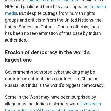
NPR and published here has also appeared
in Indian
media
. But despite outrage from human rights
groups and criticism from the United Nations, the
United States and Catholic Church officials, there
has been no reexamination of this case by Indian
authorities.
Erosion of democracy in the world's
largest one
Government-sponsored cyberhacking may be
common in authoritarian countries like China or
Russia. But India is the world's biggest democracy.
Some in the West may have been surprised by
allegations that Indian diplomats were
involved in
the murder of a Sikh separatist leader in Canada