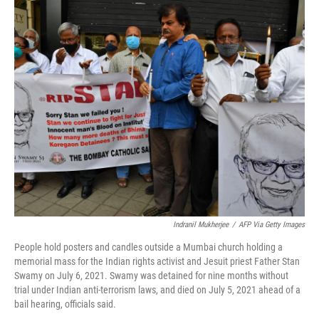
o
r
I
k
n
Indranil Mukherjee
/
AFP Via Getty Images
People hold posters and candles outside a Mumbai church holding a
memorial mass for the Indian rights activist and Jesuit priest Father Stan
Swamy on July 6, 2021. Swamy was detained for nine months without
trial under Indian anti-terrorism laws, and died on July 5, 2021 ahead of a
bail hearing, officials said.