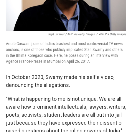
Sujit Jaiswal / AFP Via Getty Images
/
AFP Via Getty Images
Arnab Goswami, one of India's brashest and most controversial TV news
anchors, is one of those who publicly implicated Stan Swamy and others
in the Bhima Koregaon case. Here, he poses during an interview with
Agence France-Presse in Mumbai on April 26, 2017.
In October 2020, Swamy made his selfie video,
denouncing the allegations.
"What is happening to me is not unique. We are all
aware how prominent intellectuals, lawyers, writers,
poets, activists, student leaders are all put into jail
just because they have expressed their dissent or
raised questions about the ruling powers of India,"