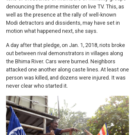
denouncing the prime minister on live TV. This, as
well as the presence at the rally of well-known
Modi detractors and dissidents,
may have set in
motion what happened next, she says.
A day after that pledge, on Jan. 1, 2018,
riots broke
out between rival demonstrators in villages along
the Bhima River. Cars were burned. Neighbors
attacked one another along caste lines. At least one
person was killed, and dozens were injured. It was
never clear who started it.