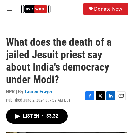
Skip to main content
S
Donate Now
e
M
a
e
r
n
c
u
h
What does the death of a
u
e
jailed Jesuit priest say
r
y
about India's democracy
under Modi?
NPR | By
Lauren Frayer
Published June 2, 2024 at 7:39 AM EDT
F
T
L
E
a
w
i
m
c
i
n
a
LISTEN
•
33:32
e
t
k
i
b
t
e
l
o
e
d