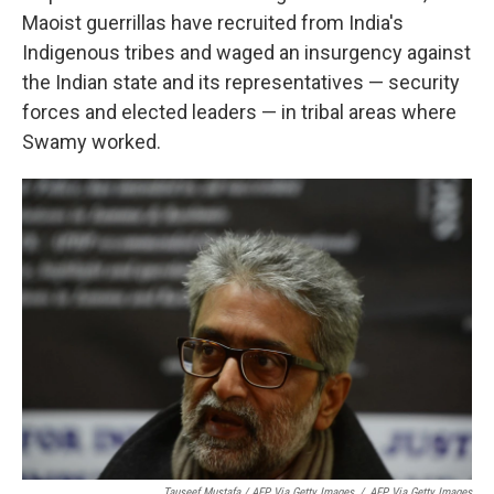
Maoist guerrillas have recruited from India's
Indigenous tribes and waged an insurgency against
the Indian state and its representatives — security
forces and elected leaders — in tribal areas where
Swamy worked.
Tauseef Mustafa / AFP Via Getty Images
/
AFP Via Getty Images