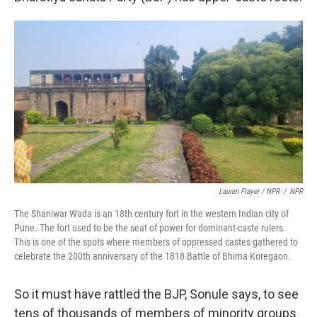
Lauren Frayer / NPR
/
NPR
The Shaniwar Wada is an 18th century fort in the western Indian city of
Pune. The fort used to be the seat of power for dominant-caste rulers.
This is one of the spots where members of oppressed castes gathered to
celebrate the 200th anniversary of the 1818 Battle of Bhima Koregaon.
So it must have rattled the BJP, Sonule says, to see
tens of thousands of members of minority groups