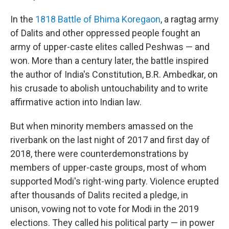
In the
1818 Battle of Bhima Koregaon
, a ragtag army
of Dalits and other oppressed people fought an
army of upper-caste elites called Peshwas — and
won. More than a century later, the battle inspired
the author of India's Constitution, B.R. Ambedkar, on
his crusade to abolish untouchability and to write
affirmative action into Indian law.
But when minority members amassed on the
riverbank on the last night of 2017 and first day of
2018, there were counterdemonstrations by
members of upper-caste groups, most of whom
supported Modi's right-wing party. Violence erupted
after thousands of Dalits recited a pledge, in
unison, vowing not to vote for Modi in the 2019
elections. They called his political party — in power