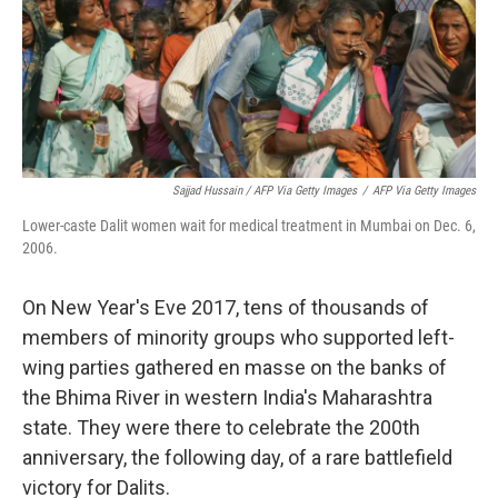
Sajjad Hussain / AFP Via Getty Images
/
AFP Via Getty Images
Lower-caste Dalit women wait for medical treatment in Mumbai on Dec. 6,
2006.
On New Year's Eve 2017,
tens of thousands of
members of minority groups
who supported left-
wing parties gathered en masse on the banks of
the Bhima River in western India's Maharashtra
state. They were there to celebrate the 200th
anniversary, the following day, of a rare battlefield
victory for Dalits.