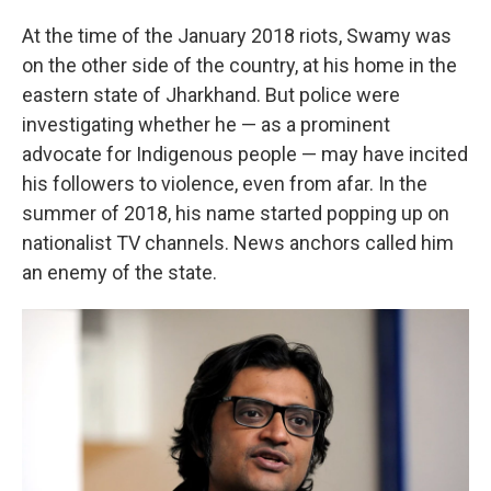
At the time of the January 2018 riots, Swamy was
on the other side of the country, at his home in the
eastern state of Jharkhand. But police were
investigating whether he — as a prominent
advocate for Indigenous people — may have incited
his followers to violence, even from afar. In the
summer of 2018, his name started popping up on
nationalist TV channels. News anchors called him
an enemy of the state.