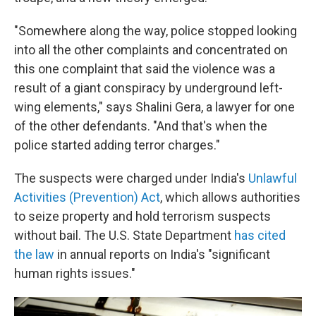
"Somewhere along the way, police stopped looking
into all the other complaints and concentrated on
this one complaint that said the violence was a
result of a giant conspiracy by underground left-
wing elements," says Shalini Gera, a lawyer for one
of the other defendants. "And that's when the
police started adding terror charges."
The suspects were charged under India's
Unlawful
Activities (Prevention) Act
, which allows authorities
to seize property and hold terrorism suspects
without bail. The U.S. State Department
has cited
the law
in annual reports on India's "significant
human rights issues."