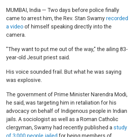
MUMBAI, India — Two days before police finally
came to arrest him, the Rev. Stan Swamy
recorded
a video
of himself speaking directly into the
camera.
"They want to put me out of the way," the ailing 83-
year-old Jesuit priest said.
His voice sounded frail. But what he was saying
was explosive.
The government of Prime Minister Narendra Modi,
he said, was targeting him in retaliation for his
advocacy on behalf of Indigenous people in Indian
jails. A sociologist as well as a Roman Catholic
clergyman, Swamy had recently published a
study
of 3,000 people jailed
for being members of