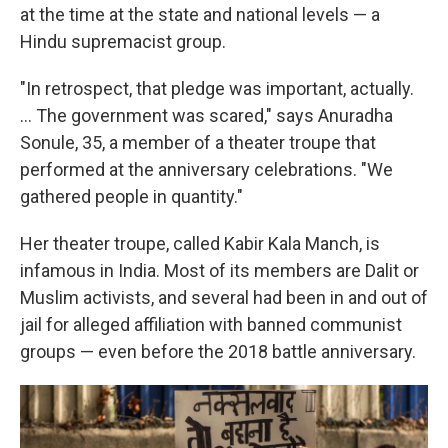
at the time at the state and national levels — a
Hindu supremacist group.
"In retrospect, that pledge was important, actually.
... The government was scared," says Anuradha
Sonule, 35, a member of a theater troupe that
performed at the anniversary celebrations. "We
gathered people in quantity."
Her theater troupe, called Kabir Kala Manch, is
infamous in India. Most of its members are Dalit or
Muslim activists, and several had been in and out of
jail for alleged affiliation with banned communist
groups — even before the 2018 battle anniversary.