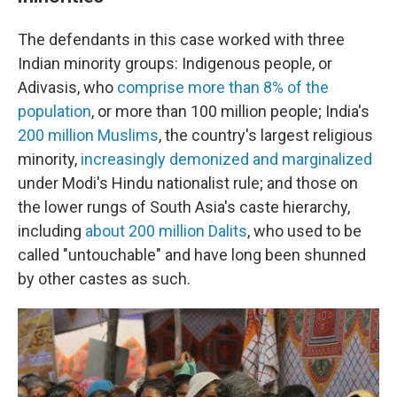
The defendants in this case worked with three
Indian minority groups: Indigenous people, or
Adivasis, who
comprise more than 8% of the
population
, or more than 100 million people; India's
200 million Muslims
, the country's largest religious
minority,
increasingly demonized and marginalized
under Modi's Hindu nationalist rule; and those on
the lower rungs of South Asia's caste hierarchy,
including
about 200 million Dalits
, who used to be
called "untouchable" and have long been shunned
by other castes as such.