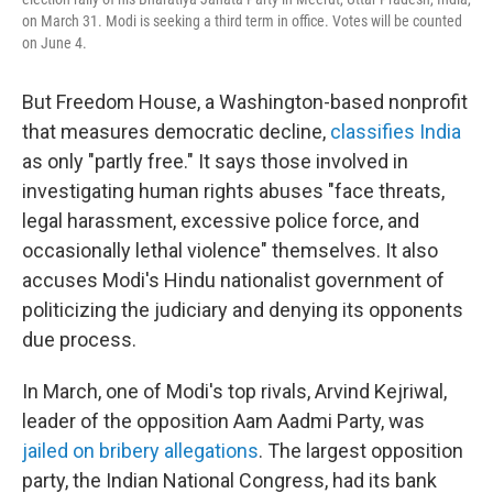
on March 31. Modi is seeking a third term in office. Votes will be counted
on June 4.
But Freedom House, a Washington-based nonprofit
that measures democratic decline,
classifies India
as only "partly free." It says those involved in
investigating human rights abuses "face threats,
legal harassment, excessive police force, and
occasionally lethal violence" themselves. It also
accuses Modi's Hindu nationalist government of
politicizing the judiciary and denying its opponents
due process.
In March, one of Modi's top rivals, Arvind Kejriwal,
leader of the opposition Aam Aadmi Party, was
jailed on bribery allegations
. The largest opposition
party, the Indian National Congress, had its bank