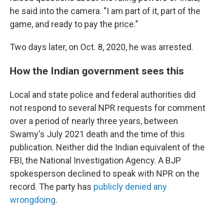
he said into the camera. "I am part of it, part of the
game, and ready to pay the price."
Two days later, on Oct. 8, 2020, he was arrested.
How the Indian government sees this
Local and state police and federal authorities did
not respond to several NPR requests for comment
over a period of nearly three years, between
Swamy's July 2021 death and the time of this
publication. Neither did the Indian equivalent of the
FBI, the National Investigation Agency. A BJP
spokesperson declined to speak with NPR on the
record. The party has
publicly denied any
wrongdoing
.