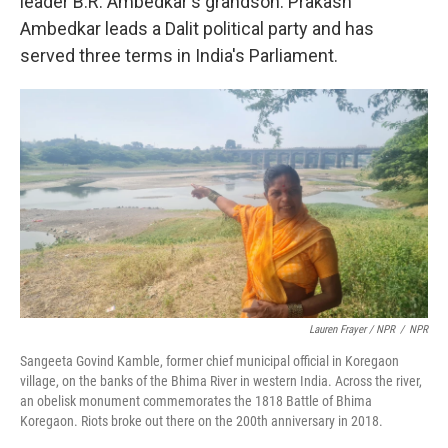
leader B.R. Ambedkar's grandson. Prakash
Ambedkar leads a Dalit political party and has
served three terms in India's Parliament.
Lauren Frayer / NPR
/
NPR
Sangeeta Govind Kamble, former chief municipal official in Koregaon
village, on the banks of the Bhima River in western India. Across the river,
an obelisk monument commemorates the 1818 Battle of Bhima
Koregaon. Riots broke out there on the 200th anniversary in 2018.