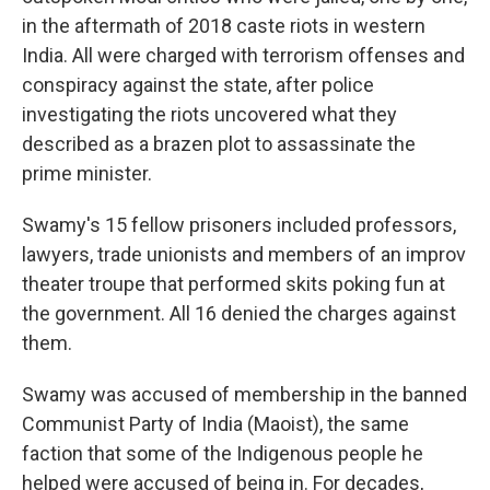
in the aftermath of 2018 caste riots in western
India. All were charged with terrorism offenses and
conspiracy against the state, after police
investigating the riots uncovered what they
described as a brazen plot to assassinate the
prime minister.
Swamy's 15 fellow prisoners included professors,
lawyers, trade unionists and members of an improv
theater troupe that performed skits poking fun at
the government. All 16 denied the charges against
them.
Swamy was accused of membership in the banned
Communist Party of India (Maoist), the same
faction that some of the Indigenous people he
helped were accused of being in. For decades,