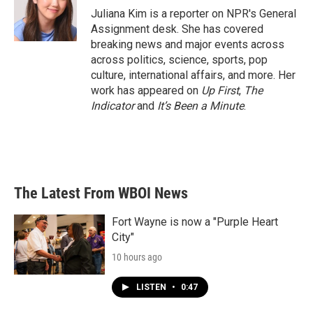
o
r
I
Juliana Kim is a reporter on NPR's General
k
n
Assignment desk. She has covered
breaking news and major events across
across politics, science, sports, pop
culture, international affairs, and more. Her
work has appeared on
Up First
,
The
Indicator
and
It’s Been a Minute
.
The Latest From WBOI News
Fort Wayne is now a "Purple Heart
City"
10 hours ago
LISTEN
•
0:47