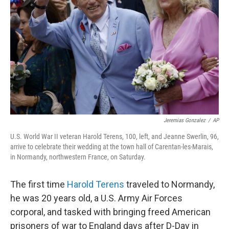
o
r
I
k
n
Jeremias Gonzalez
/
AP
U.S. World War II veteran Harold Terens, 100, left, and Jeanne Swerlin, 96,
arrive to celebrate their wedding at the town hall of Carentan-les-Marais,
in Normandy, northwestern France, on Saturday.
The first time
Harold Terens
traveled to Normandy,
he was 20 years old, a U.S. Army Air Forces
corporal, and tasked with bringing freed American
prisoners of war to England days after D-Day in