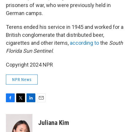
prisoners of war, who were previously held in
German camps.
Terens ended his service in 1945 and worked for a
British conglomerate that distributed beer,
cigarettes and other items,
according to
the
South
Florida Sun Sentinel
.
Copyright 2024 NPR
NPR News
F
T
L
E
a
w
i
m
c
i
n
a
e
t
k
i
Juliana Kim
b
t
e
l
o
e
d