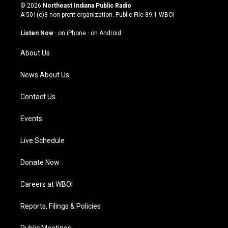
s
u
c
n
© 2026
Northeast Indiana Public Radio
t
t
e
k
A 501(c)3 non-profit organization. Public File
89.1 WBOI
a
u
b
e
g
b
o
d
Listen Now
·
on iPhone
·
on Android
r
e
o
i
a
k
n
About Us
m
News About Us
Contact Us
Events
Live Schedule
Donate Now
Careers at WBOI
Reports, Filings & Policies