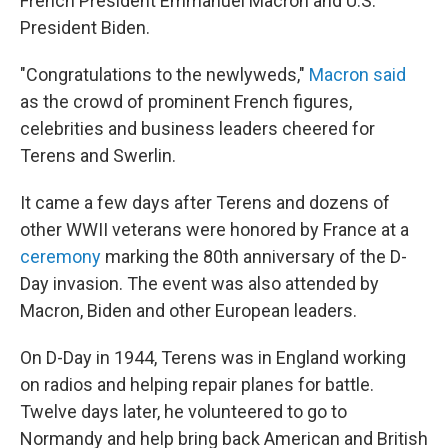
French President Emmanuel Macron and U.S.
President Biden.
"Congratulations to the newlyweds,"
Macron said
as the crowd of prominent French figures,
celebrities and business leaders cheered for
Terens and Swerlin.
It came a few days after Terens and dozens of
other WWII veterans were honored by France at a
ceremony
marking the 80th anniversary of the D-
Day invasion. The event was also attended by
Macron, Biden and other European leaders.
On D-Day in 1944, Terens was in England working
on radios and helping repair planes for battle.
Twelve days later, he volunteered to go to
Normandy and help bring back American and British