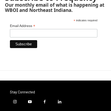
Our monthly email of what is happening at
WBOI and Northeast Indiana.
*
indicates required
*
Email Address
Stay Connected
i
y
f
l
n
o
a
i