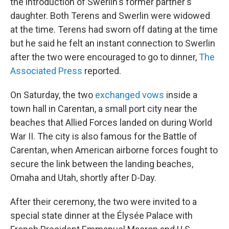
the introduction of Swerlin's former partner's
daughter. Both Terens and Swerlin were widowed
at the time. Terens had sworn off dating at the time
but he said he felt an instant connection to Swerlin
after the two were encouraged to go to dinner,
The
Associated Press
reported.
On Saturday, the two
exchanged vows
inside a
town hall in Carentan, a small port city near the
beaches that Allied Forces landed on during World
War II. The city is also famous for the Battle of
Carentan, when American airborne forces fought to
secure the link between the landing beaches,
Omaha and Utah, shortly after D-Day.
After their ceremony, the two were invited to a
special state dinner at the Élysée Palace with