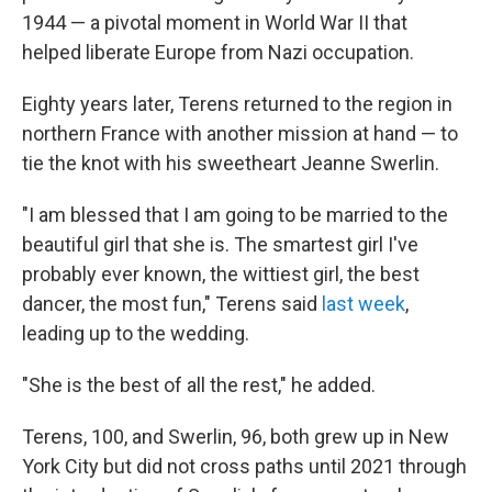
1944 — a pivotal moment in World War II that
helped liberate Europe from Nazi occupation.
Eighty years later, Terens returned to the region in
northern France with another mission at hand — to
tie the knot with his sweetheart Jeanne Swerlin.
"I am blessed that I am going to be married to the
beautiful girl that she is. The smartest girl I've
probably ever known, the wittiest girl, the best
dancer, the most fun," Terens said
last week
,
leading up to the wedding.
"She is the best of all the rest," he added.
Terens, 100, and Swerlin, 96, both grew up in New
York City but did not cross paths until 2021 through