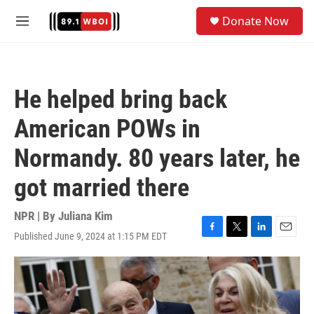
Skip to main content
S
Donate Now
e
M
a
e
r
n
c
u
h
He helped bring back
u
e
American POWs in
r
y
Normandy. 80 years later, he
got married there
NPR | By
Juliana Kim
Published June 9, 2024 at 1:15 PM EDT
F
T
L
E
a
w
i
m
c
i
n
a
e
t
k
i
b
t
e
l
o
e
d