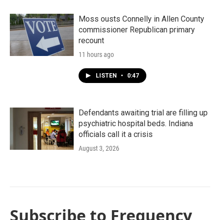
Moss ousts Connelly in Allen County
commissioner Republican primary
recount
11 hours ago
LISTEN
•
0:47
Defendants awaiting trial are filling up
psychiatric hospital beds. Indiana
officials call it a crisis
August 3, 2026
Subscribe to Frequency