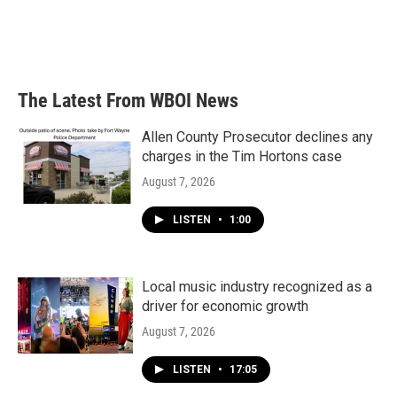
k
n
The Latest From WBOI News
Allen County Prosecutor declines any
charges in the Tim Hortons case
August 7, 2026
LISTEN
•
1:00
Local music industry recognized as a
driver for economic growth
August 7, 2026
LISTEN
•
17:05