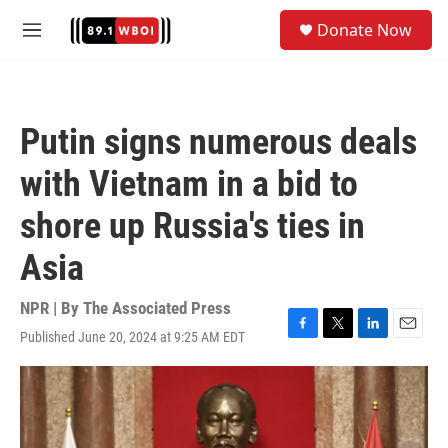
Skip to main content
S
Donate Now
e
M
a
e
r
n
c
u
h
Putin signs numerous deals
u
e
with Vietnam in a bid to
r
y
shore up Russia's ties in
Asia
NPR | By
The Associated Press
Published June 20, 2024 at 9:25 AM EDT
F
T
L
E
a
w
i
m
c
i
n
a
e
t
k
i
b
t
e
l
o
e
d