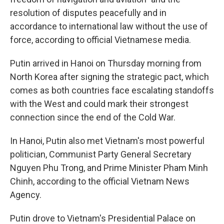
resolution of disputes peacefully and in
accordance to international law without the use of
force, according to official Vietnamese media.
Putin arrived in Hanoi on Thursday morning from
North Korea after signing the strategic pact, which
comes as both countries face escalating standoffs
with the West and could mark their strongest
connection since the end of the Cold War.
In Hanoi, Putin also met Vietnam's most powerful
politician, Communist Party General Secretary
Nguyen Phu Trong, and Prime Minister Pham Minh
Chinh, according to the official Vietnam News
Agency.
Putin drove to Vietnam's Presidential Palace on