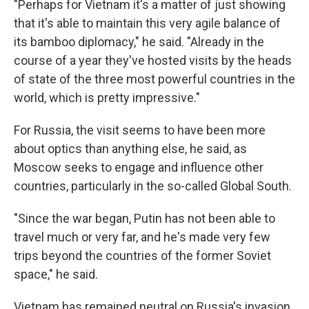
"Perhaps for Vietnam it's a matter of just showing
that it's able to maintain this very agile balance of
its bamboo diplomacy," he said. "Already in the
course of a year they've hosted visits by the heads
of state of the three most powerful countries in the
world, which is pretty impressive."
For Russia, the visit seems to have been more
about optics than anything else, he said, as
Moscow seeks to engage and influence other
countries, particularly in the so-called Global South.
"Since the war began, Putin has not been able to
travel much or very far, and he's made very few
trips beyond the countries of the former Soviet
space," he said.
Vietnam has remained neutral on Russia's invasion