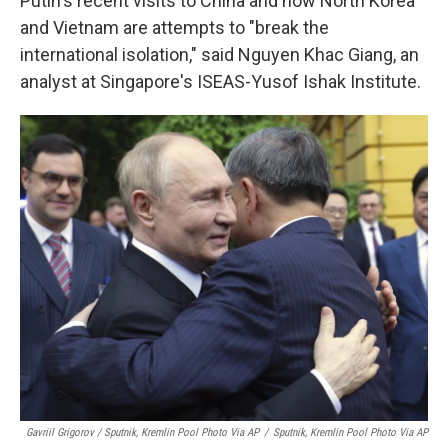
Putin's recent visits to China and now North Korea
and Vietnam are attempts to "break the
international isolation," said Nguyen Khac Giang, an
analyst at Singapore's ISEAS-Yusof Ishak Institute.
Gavriil Grigorov / Sputnik, Kremlin Pool Photo Via AP
/
Sputnik, Kremlin Pool Photo Via AP