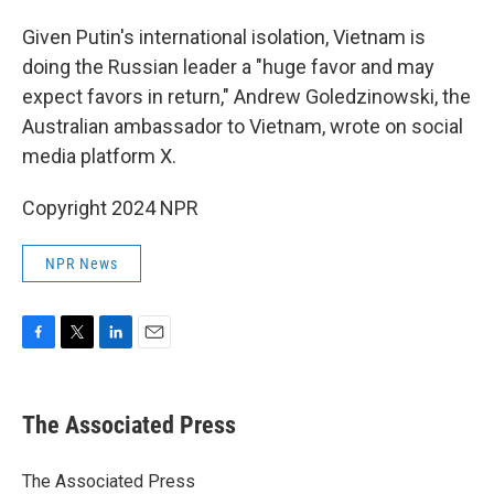
Given Putin's international isolation, Vietnam is
doing the Russian leader a "huge favor and may
expect favors in return," Andrew Goledzinowski, the
Australian ambassador to Vietnam, wrote on social
media platform X.
Copyright 2024 NPR
NPR News
F
T
L
E
a
w
i
m
c
i
n
a
e
t
k
i
The Associated Press
b
t
e
l
o
e
d
o
r
I
The Associated Press