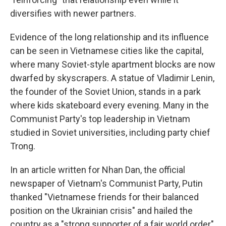
diversifies with newer partners.
Evidence of the long relationship and its influence
can be seen in Vietnamese cities like the capital,
where many Soviet-style apartment blocks are now
dwarfed by skyscrapers. A statue of Vladimir Lenin,
the founder of the Soviet Union, stands in a park
where kids skateboard every evening. Many in the
Communist Party's top leadership in Vietnam
studied in Soviet universities, including party chief
Trong.
In an article written for Nhan Dan, the official
newspaper of Vietnam's Communist Party, Putin
thanked "Vietnamese friends for their balanced
position on the Ukrainian crisis" and hailed the
country as a "strong supporter of a fair world order"