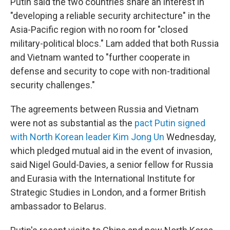
Putin said the two countries share an interest in
"developing a reliable security architecture" in the
Asia-Pacific region with no room for "closed
military-political blocs." Lam added that both Russia
and Vietnam wanted to "further cooperate in
defense and security to cope with non-traditional
security challenges."
The agreements between Russia and Vietnam
were not as substantial as the
pact Putin signed
with North Korean leader Kim Jong Un
Wednesday,
which pledged mutual aid in the event of invasion,
said Nigel Gould-Davies, a senior fellow for Russia
and Eurasia with the International Institute for
Strategic Studies in London, and a former British
ambassador to Belarus.