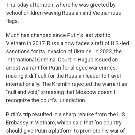
Thursday afternoon, where he was greeted by
school children waving Russian and Vietnamese
flags.
Much has changed since Putin's last visit to
Vietnam in 2017. Russia now faces a raft of U.S.-led
sanctions for its invasion of Ukraine. In 2023, the
International Criminal Court in Hague issued an
arrest warrant for Putin for alleged war crimes,
making it difficult for the Russian leader to travel
internationally. The Kremlin rejected the warrant as
"null and void," stressing that Moscow doesn't
recognize the court's jurisdiction.
Putin's trip resulted in a sharp rebuke from the U.S.
Embassy in Vietnam, which said that "no country
should give Putin a platform to promote his war of