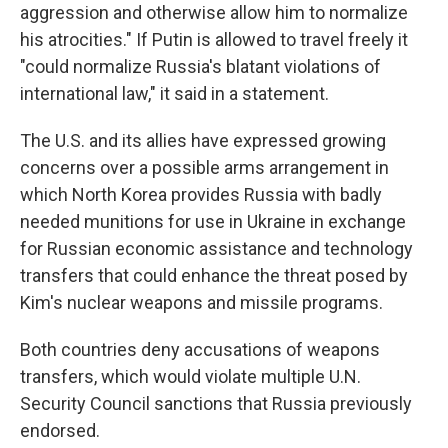
aggression and otherwise allow him to normalize
his atrocities." If Putin is allowed to travel freely it
"could normalize Russia's blatant violations of
international law," it said in a statement.
The U.S. and its allies have expressed growing
concerns over a possible arms arrangement in
which North Korea provides Russia with badly
needed munitions for use in Ukraine in exchange
for Russian economic assistance and technology
transfers that could enhance the threat posed by
Kim's nuclear weapons and missile programs.
Both countries deny accusations of weapons
transfers, which would violate multiple U.N.
Security Council sanctions that Russia previously
endorsed.