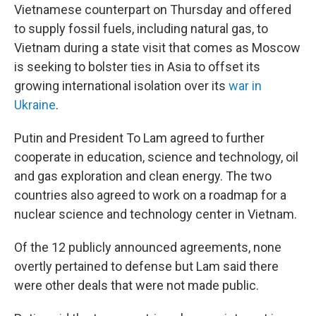
Vietnamese counterpart on Thursday and offered
to supply fossil fuels, including natural gas, to
Vietnam during a state visit that comes as Moscow
is seeking to bolster ties in Asia to offset its
growing international isolation over its
war in
Ukraine
.
Putin and President To Lam agreed to further
cooperate in education, science and technology, oil
and gas exploration and clean energy. The two
countries also agreed to work on a roadmap for a
nuclear science and technology center in Vietnam.
Of the 12 publicly announced agreements, none
overtly pertained to defense but Lam said there
were other deals that were not made public.