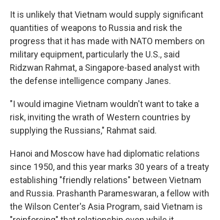
It is unlikely that Vietnam would supply significant
quantities of weapons to Russia and risk the
progress that it has made with NATO members on
military equipment, particularly the U.S., said
Ridzwan Rahmat, a Singapore-based analyst with
the defense intelligence company Janes.
"I would imagine Vietnam wouldn't want to take a
risk, inviting the wrath of Western countries by
supplying the Russians," Rahmat said.
Hanoi and Moscow have had diplomatic relations
since 1950, and this year marks 30 years of a treaty
establishing "friendly relations" between Vietnam
and Russia. Prashanth Parameswaran, a fellow with
the Wilson Center's Asia Program, said Vietnam is
"reinforcing" that relationship even while it