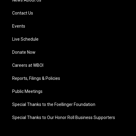
News About Us
Contact Us
Events
Live Schedule
Donate Now
Careers at WBOI
Reports, Filings & Policies
Public Meetings
Special Thanks to the Foellinger Foundation
Special Thanks to Our Honor Roll Business Supporters