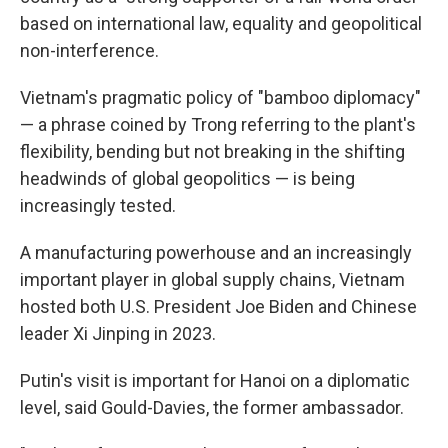
based on international law, equality and geopolitical
non-interference.
Vietnam's pragmatic policy of "bamboo diplomacy"
— a phrase coined by Trong referring to the plant's
flexibility, bending but not breaking in the shifting
headwinds of global geopolitics — is being
increasingly tested.
A manufacturing powerhouse and an increasingly
important player in global supply chains, Vietnam
hosted both U.S. President Joe Biden and Chinese
leader Xi Jinping in 2023.
Putin's visit is important for Hanoi on a diplomatic
level, said Gould-Davies, the former ambassador.