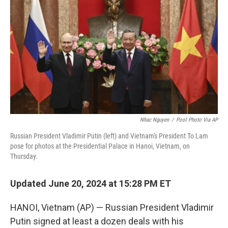
o
r
I
k
n
Nhac Nguyen
/
Pool Photo Via AP
Russian President Vladimir Putin (left) and Vietnam's President To Lam
pose for photos at the Presidential Palace in Hanoi, Vietnam, on
Thursday.
Updated June 20, 2024 at 15:28 PM ET
HANOI, Vietnam (AP) — Russian President Vladimir
Putin signed at least a dozen deals with his