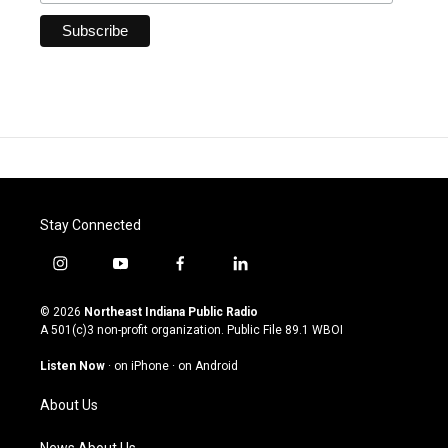
Stay Connected
i
y
f
l
n
o
a
i
s
u
c
n
© 2026
Northeast Indiana Public Radio
t
t
e
k
A 501(c)3 non-profit organization. Public File
89.1 WBOI
a
u
b
e
g
b
o
d
Listen Now
·
on iPhone
·
on Android
r
e
o
i
a
k
n
About Us
m