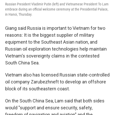
Russian President Vladimir Putin (left) and Vietnamese President To Lam
embrace during an official welcome ceremony at the Presidential Palace,
in Hanoi, Thursday.
Giang said Russia is important to Vietnam for two
reasons: It is the biggest supplier of military
equipment to the Southeast Asian nation, and
Russian oil exploration technologies help maintain
Vietnam's sovereignty claims in the contested
South China Sea.
Vietnam also has licensed Russian state-controlled
oil company Zarubezhneft to develop an offshore
block of its southeastern coast.
On the South China Sea, Lam said that both sides
would "support and ensure security, safety,
freedom of navigation and aviation" and the