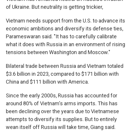
of Ukraine. But neutrality is getting trickier,
Vietnam needs support from the U.S. to advance its
economic ambitions and diversify its defense ties,
Parameswaran said. "It has to carefully calibrate
what it does with Russia in an environment of rising
tensions between Washington and Moscow."
Bilateral trade between Russia and Vietnam totaled
$3.6 billion in 2023, compared to $171 billion with
China and $111 billion with America.
Since the early 2000s, Russia has accounted for
around 80% of Vietnam's arms imports. This has
been declining over the years due to Vietnamese
attempts to diversify its supplies. But to entirely
wean itself off Russia will take time, Giang said.