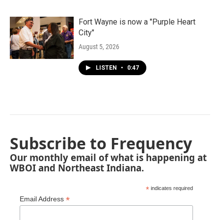
Fort Wayne is now a "Purple Heart
City"
August 5, 2026
LISTEN
•
0:47
Subscribe to Frequency
Our monthly email of what is happening at
WBOI and Northeast Indiana.
*
indicates required
*
Email Address