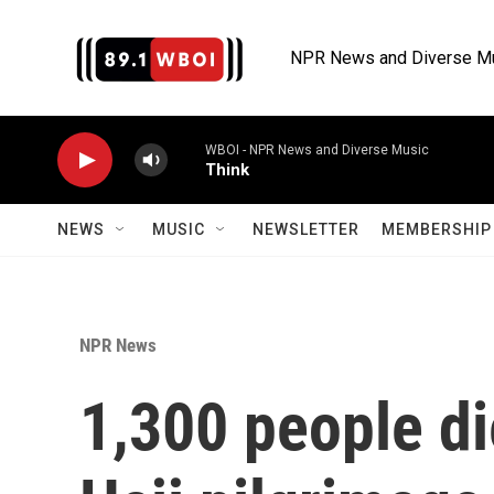
Skip to main content
NPR News and Diverse M
WBOI - NPR News and Diverse Music
Think
NEWS
MUSIC
NEWSLETTER
MEMBERSHIP 
NPR News
1,300 people di