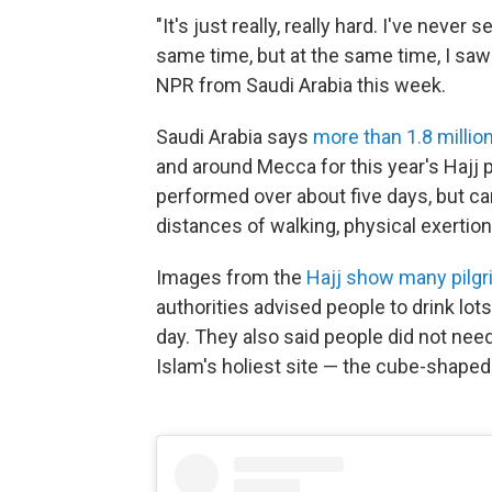
"It's just really, really hard. I've neve
same time, but at the same time, I saw
NPR from Saudi Arabia this week.
Saudi Arabia says
more than 1.8 millio
and around Mecca for this year's Hajj
performed over about five days, but can
distances of walking, physical exertion
Images from the
Hajj show many pilg
authorities advised people to drink lot
day. They also said people did not ne
Islam's holiest site — the cube-shaped