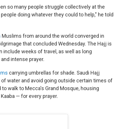
r seen so many people struggle collectively at the
 people doing whatever they could to help," he told
n
Muslims from around the world converged in
 pilgrimage that concluded Wednesday. The Hajj is
 include weeks of travel, as well as long
 and intense prayer.
rims
carrying umbrellas for shade. Saudi Hajj
s of water and avoid going outside certain times of
ed to walk to Mecca's Grand Mosque, housing
 Kaaba — for every prayer.