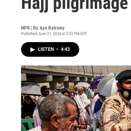
Hajj pilgrimage
NPR | By
Aya Batrawy
Published June 21, 2024 at 5:33 PM EDT
LISTEN
•
4:43