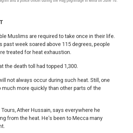
grim and a police officer during the Hajj pilgrimage in Mina on June 16.
ET
ble Muslims are required to take once in their life.
s past week soared above 115 degrees, people
e treated for heat exhaustion.
t the death toll had topped 1,300.
will not always occur during such heat. Still, one
 much more quickly than other parts of the
al Tours, Ather Hussain, says everywhere he
ting from the heat. He's been to Mecca many
nt.