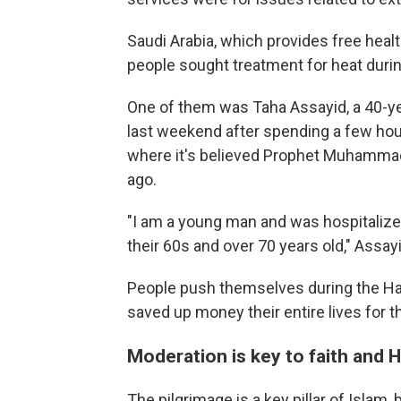
Saudi Arabia, which provides free health
people sought treatment for heat durin
One of them was Taha Assayid, a 40-ye
last weekend after spending a few hour
where it's believed Prophet Muhammad 
ago.
"I am a young man and was hospitalized,
their 60s and over 70 years old," Assay
People push themselves during the Haj
saved up money their entire lives for 
Moderation is key to faith and H
The pilgrimage is a key pillar of Islam, 