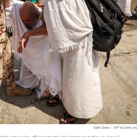
Fadel Senna
/
AFP Via Getty Im