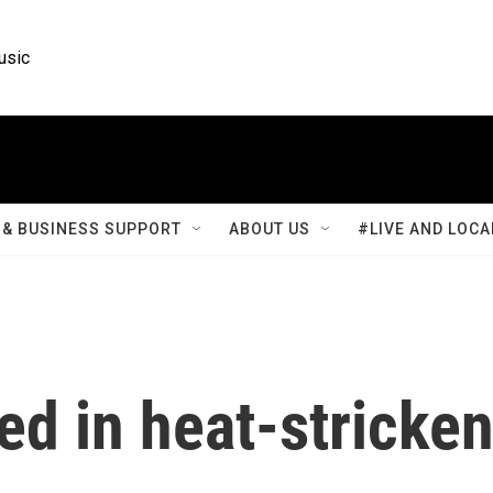
usic
& BUSINESS SUPPORT
ABOUT US
#LIVE AND LOCA
ed in heat-stricke