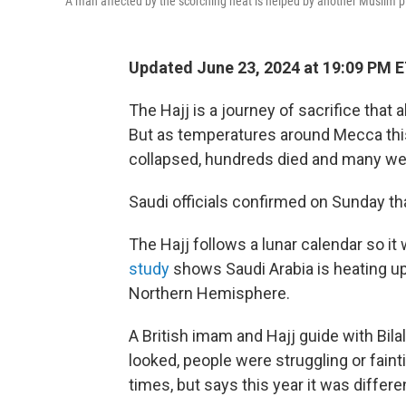
A man affected by the scorching heat is helped by another Muslim pil
Updated June 23, 2024 at 19:09 PM 
The Hajj is a journey of sacrifice that a
But as temperatures around Mecca thi
collapsed, hundreds died and many wer
Saudi officials confirmed on Sunday tha
The Hajj follows a lunar calendar so it 
study
shows Saudi Arabia is heating up
Northern Hemisphere.
A British imam and Hajj guide with Bil
looked, people were struggling or fain
times, but says this year it was differe