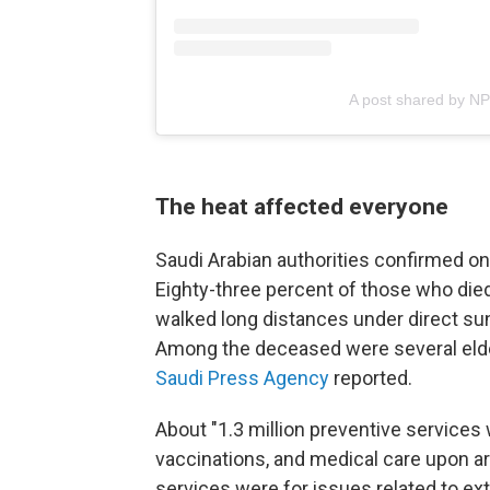
A post shared by N
The heat affected everyone
Saudi Arabian authorities confirmed on 
Eighty-three percent of those who die
walked long distances under direct sun
Among the deceased were several elderly
Saudi Press Agency
reported.
About "1.3 million preventive services 
vaccinations, and medical care upon ar
services were for issues related to ex