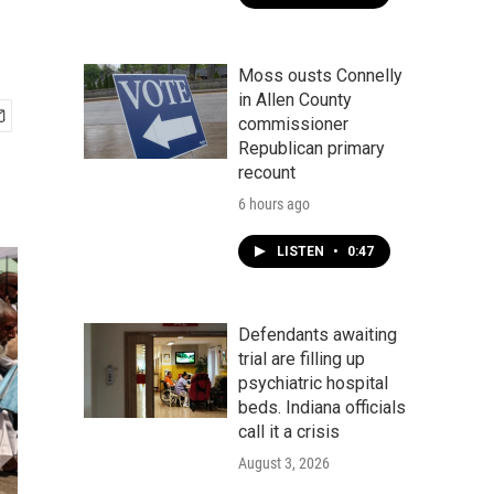
Moss ousts Connelly
in Allen County
commissioner
Republican primary
recount
6 hours ago
LISTEN
•
0:47
Defendants awaiting
trial are filling up
psychiatric hospital
beds. Indiana officials
call it a crisis
August 3, 2026