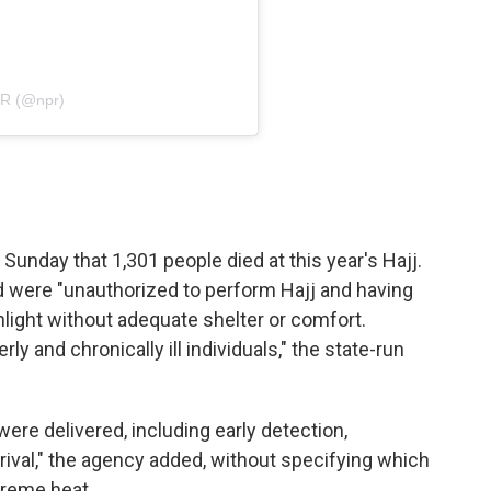
PR (@npr)
Sunday that 1,301 people died at this year's Hajj.
d were "unauthorized to perform Hajj and having
light without adequate shelter or comfort.
 and chronically ill individuals," the state-run
were delivered, including early detection,
rival," the agency added, without specifying which
treme heat.