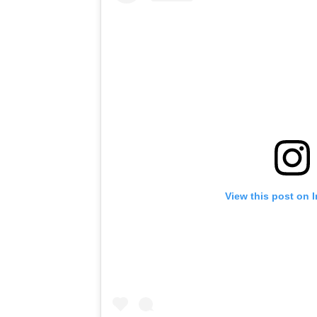
View this post on 