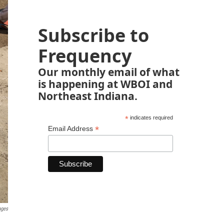
Subscribe to
Frequency
Our monthly email of what
is happening at WBOI and
Northeast Indiana.
*
indicates required
*
Email Address
ages