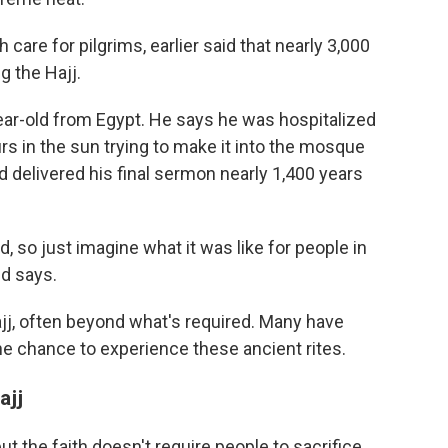
 care for pilgrims, earlier said that nearly 3,000
g the Hajj.
ar-old from Egypt. He says he was hospitalized
s in the sun trying to make it into the mosque
delivered his final sermon nearly 1,400 years
 so just imagine what it was like for people in
id says.
j, often beyond what's required. Many have
the chance to experience these ancient rites.
ajj
but the faith doesn't require people to sacrifice