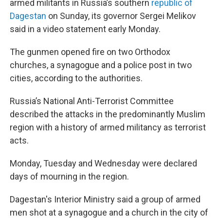
o
r
I
armed militants in Russia’s southern
republic of
k
n
Dagestan
on Sunday, its governor Sergei Melikov
said in a video statement early Monday.
The gunmen opened fire on two Orthodox
churches, a synagogue and a police post in two
cities, according to the authorities.
Russia’s National Anti-Terrorist Committee
described the attacks in the predominantly Muslim
region with a history of armed militancy as terrorist
acts.
Monday, Tuesday and Wednesday were declared
days of mourning in the region.
Dagestan's Interior Ministry said a group of armed
men shot at a synagogue and a church in the city of