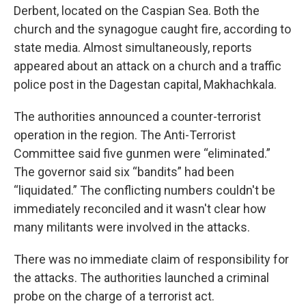
Derbent, located on the Caspian Sea. Both the
church and the synagogue caught fire, according to
state media. Almost simultaneously, reports
appeared about an attack on a church and a traffic
police post in the Dagestan capital, Makhachkala.
The authorities announced a counter-terrorist
operation in the region. The Anti-Terrorist
Committee said five gunmen were “eliminated.”
The governor said six “bandits” had been
“liquidated.” The conflicting numbers couldn't be
immediately reconciled and it wasn't clear how
many militants were involved in the attacks.
There was no immediate claim of responsibility for
the attacks. The authorities launched a criminal
probe on the charge of a terrorist act.