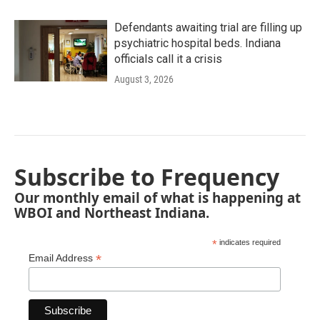
Defendants awaiting trial are filling up
psychiatric hospital beds. Indiana
officials call it a crisis
August 3, 2026
Subscribe to Frequency
Our monthly email of what is happening at
WBOI and Northeast Indiana.
*
indicates required
*
Email Address