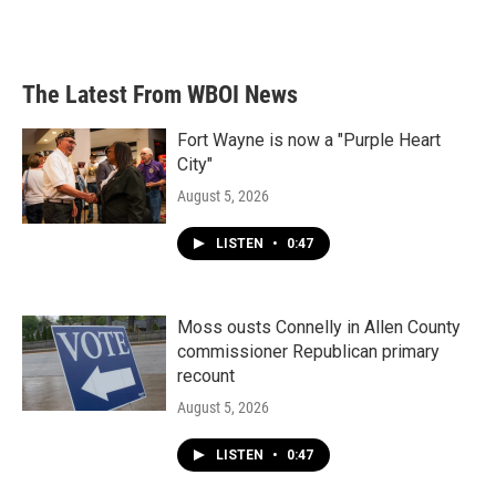
The Latest From WBOI News
Fort Wayne is now a "Purple Heart
City"
August 5, 2026
LISTEN
•
0:47
Moss ousts Connelly in Allen County
commissioner Republican primary
recount
August 5, 2026
LISTEN
•
0:47