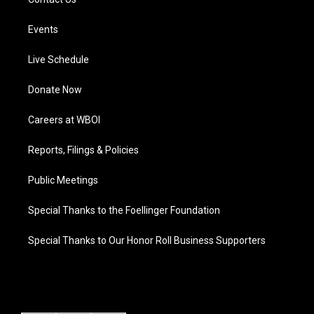
Events
Live Schedule
Donate Now
Careers at WBOI
Reports, Filings & Policies
Public Meetings
Special Thanks to the Foellinger Foundation
Special Thanks to Our Honor Roll Business Supporters