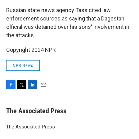
Russian state news agency Tass cited law
enforcement sources as saying that a Dagestani
official was detained over his sons' involvement in
the attacks.
Copyright 2024 NPR
NPR News
F
T
L
E
a
w
i
m
c
i
n
a
e
t
k
i
The Associated Press
b
t
e
l
o
e
d
o
r
I
The Associated Press
k
n