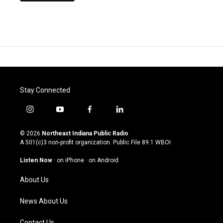
Stay Connected
i
y
f
l
n
o
a
i
s
u
c
n
© 2026
Northeast Indiana Public Radio
t
t
e
k
A 501(c)3 non-profit organization. Public File
89.1 WBOI
a
u
b
e
g
b
o
d
Listen Now
·
on iPhone
·
on Android
r
e
o
i
a
k
n
About Us
m
News About Us
Contact Us