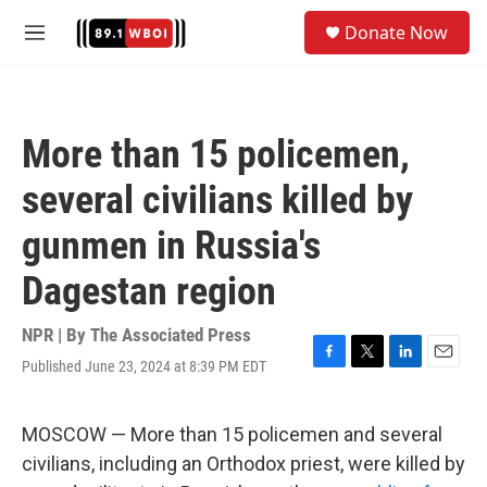
Skip to main content
S
Donate Now
e
M
a
e
r
n
c
u
h
More than 15 policemen,
u
e
several civilians killed by
r
y
gunmen in Russia's
Dagestan region
NPR | By
The Associated Press
Published June 23, 2024 at 8:39 PM EDT
F
T
L
E
a
w
i
m
c
i
n
a
e
t
k
i
MOSCOW — More than 15 policemen and several
b
t
e
l
civilians, including an Orthodox priest, were killed by
o
e
d