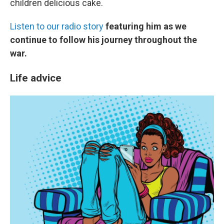
children delicious cake.
Listen to our radio story
featuring him as we
continue to follow his journey throughout the
war.
Life advice