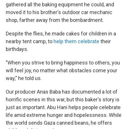
gathered all the baking equipment he could, and
moved it to his brother's outdoor car mechanic
shop, farther away from the bombardment.
Despite the flies, he made cakes for children in a
nearby tent camp, to
help them celebrate
their
birthdays.
"When you strive to bring happiness to others, you
will feel joy, no matter what obstacles come your
way," he told us.
Our producer Anas Baba has documented a lot of
horrific scenes in this war, but this baker's story is
just as important. Abu Hani helps people celebrate
life amid extreme hunger and hopelessness. While
the world sends Gaza canned beans, he offers