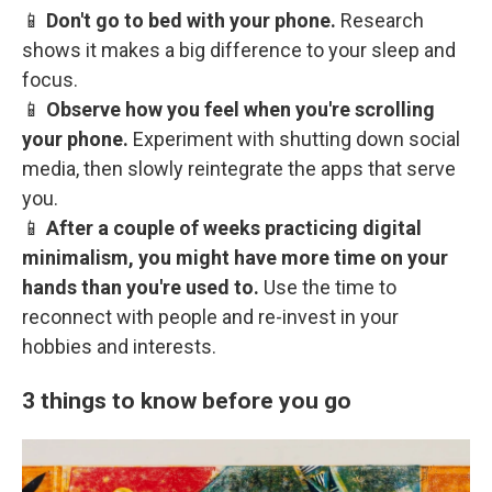
📱
Don't go to bed with your phone.
Research
shows it makes a big difference to your sleep and
focus.
📱
Observe how you feel when you're scrolling
your phone.
Experiment with shutting down social
media, then slowly reintegrate the apps that serve
you.
📱
After a couple of weeks practicing digital
minimalism, you might have more time on your
hands than you're used to.
Use the time to
reconnect with people and re-invest in your
hobbies and interests.
3 things to know before you go