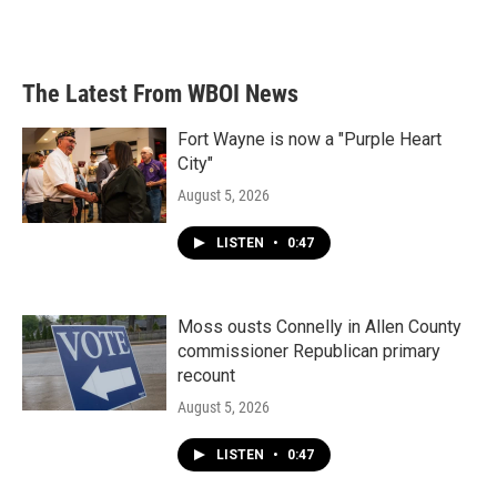
The Latest From WBOI News
Fort Wayne is now a "Purple Heart
City"
August 5, 2026
LISTEN
•
0:47
Moss ousts Connelly in Allen County
commissioner Republican primary
recount
August 5, 2026
LISTEN
•
0:47