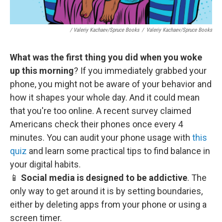
/ Valeriy Kachaev/Spruce Books
/
Valeriy Kachaev/Spruce Books
What was the first thing you did when you woke
up this morning
? If you immediately grabbed your
phone, you might not be aware of your behavior and
how it shapes your whole day. And it could mean
that you're too online. A recent survey claimed
Americans check their phones once every 4
minutes. You can audit your phone usage with
this
quiz
and learn some practical tips to find balance in
your digital habits.
📱
Social media is designed to be addictive
. The
only way to get around it is by setting boundaries,
either by deleting apps from your phone or using a
screen timer.