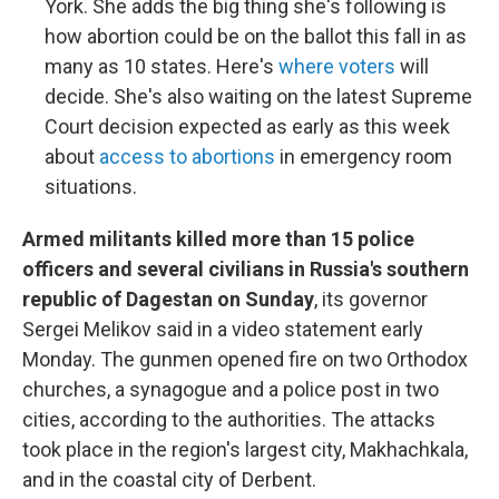
York. She adds the big thing she's following is
how abortion could be on the ballot this fall in as
many as 10 states. Here's
where voters
will
decide. She's also waiting on the latest Supreme
Court decision expected as early as this week
about
access to abortions
in emergency room
situations.
​​​​​​Armed militants killed more than 15 police
officers and several civilians in Russia's southern
republic of Dagestan on Sunday
, its governor
Sergei Melikov said in a video statement early
Monday. The gunmen opened fire on two Orthodox
churches, a synagogue and a police post in two
cities, according to the authorities. The attacks
took place in the region's largest city, Makhachkala,
and in the coastal city of Derbent.