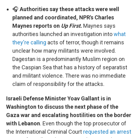
🎧
Authorities say these attacks were well
planned and coordinated, NPR's Charles
Maynes reports on
Up First.
Maynes says
authorities launched an investigation into
what
they're calling
acts of terror, though it remains
unclear how many militants were involved.
Dagestan is a predominantly Muslim region on
the Caspian Sea that has a history of separatist
and militant violence. There was no immediate
claim of responsibility for the attacks.
Israeli Defense Minister Yoav Gallant is in
Washington to discuss the next phase of the
Gaza war and escalating hostilities on the border
with Lebanon
. Even though the top prosecutor of
the International Criminal Court
requested an arrest