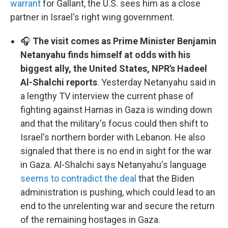
warrant
for Gallant, the U.S. sees him as a close
partner in Israel's right wing government.
🎧
The visit comes as Prime Minister Benjamin
Netanyahu finds himself at odds with his
biggest ally, the United States, NPR's Hadeel
Al-Shalchi reports
. Yesterday Netanyahu said in
a lengthy TV interview the current phase of
fighting against Hamas in Gaza is winding down
and that the military's focus could then shift to
Israel's northern border with Lebanon. He also
signaled that there is no end in sight for the war
in Gaza. Al-Shalchi says Netanyahu's language
seems to contradict the deal
that the Biden
administration is pushing, which could lead to an
end to the unrelenting war and secure the return
of the remaining hostages in Gaza.