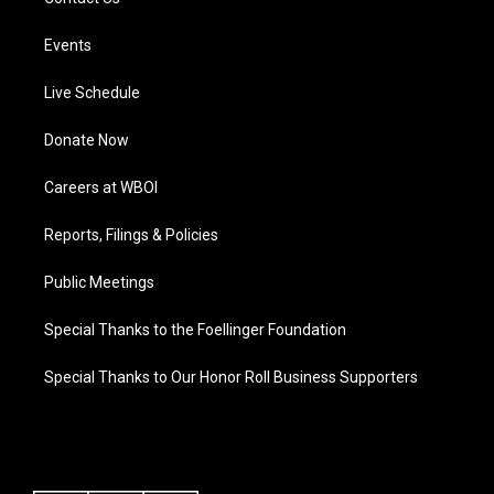
Events
Live Schedule
Donate Now
Careers at WBOI
Reports, Filings & Policies
Public Meetings
Special Thanks to the Foellinger Foundation
Special Thanks to Our Honor Roll Business Supporters