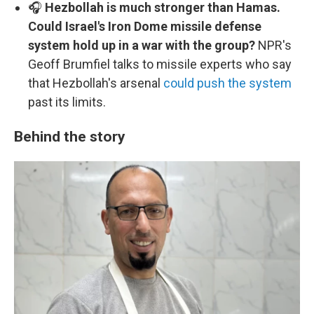
🎧
Hezbollah is much stronger than Hamas.
Could Israel's Iron Dome missile defense
system hold up in a war with the group?
NPR's
Geoff Brumfiel talks to missile experts who say
that Hezbollah's arsenal
could push the system
past its limits.
Behind the story