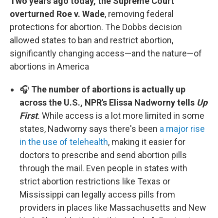
Two years ago today, the Supreme Court
overturned Roe v. Wade
, removing federal
protections for abortion. The Dobbs decision
allowed states to ban and restrict abortion,
significantly changing access—and the nature—of
abortions in America
🎧
The number of abortions is actually up
across the U.S., NPR's Elissa Nadworny tells
Up
First
.
While access is a lot more limited in some
states, Nadworny says there's been
a major rise
in the use of telehealth
, making it easier for
doctors to prescribe and send abortion pills
through the mail. Even people in states with
strict abortion restrictions like Texas or
Mississippi can legally access pills from
providers in places like Massachusetts and New