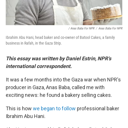
/ Anas Baba For NPR
/
Anas Baba For NPR
Ibrahim Abu Hani, head baker and co-owner of Batool Cakes, a family
business in Rafah, in the Gaza Strip.
This essay was written by Daniel Estrin, NPR's
international correspondent.
It was a few months into the Gaza war when NPR's
producer in Gaza, Anas Baba, called me with
exciting news: he found a bakery selling cakes.
This is how
we began to follow
professional baker
Ibrahim Abu Hani.