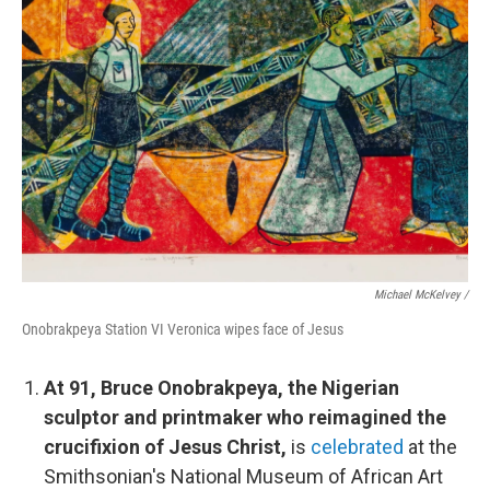
Michael McKelvey /
Onobrakpeya Station VI Veronica wipes face of Jesus
At 91, Bruce Onobrakpeya, the Nigerian
sculptor and printmaker who reimagined the
crucifixion of Jesus Christ,
is
celebrated
at the
Smithsonian's National Museum of African Art