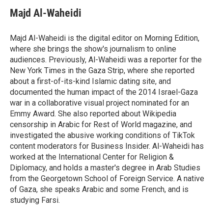
c
i
n
a
e
t
k
i
Majd Al-Waheidi
b
t
e
l
o
e
d
o
r
I
Majd Al-Waheidi is the digital editor on Morning Edition,
k
n
where she brings the show's journalism to online
audiences. Previously, Al-Waheidi was a reporter for the
New York Times in the Gaza Strip, where she reported
about a first-of-its-kind Islamic dating site, and
documented the human impact of the 2014 Israel-Gaza
war in a collaborative visual project nominated for an
Emmy Award. She also reported about Wikipedia
censorship in Arabic for Rest of World magazine, and
investigated the abusive working conditions of TikTok
content moderators for Business Insider. Al-Waheidi has
worked at the International Center for Religion &
Diplomacy, and holds a master's degree in Arab Studies
from the Georgetown School of Foreign Service. A native
of Gaza, she speaks Arabic and some French, and is
studying Farsi.