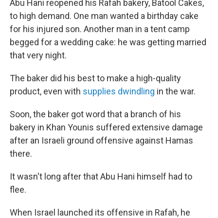
Abu Hani reopened his Rafah bakery, Batool Cakes,
to high demand. One man wanted a birthday cake
for his injured son. Another man in a tent camp
begged for a wedding cake: he was getting married
that very night.
The baker did his best to make a high-quality
product, even with
supplies dwindling
in the war.
Soon, the baker got word that a branch of his
bakery in Khan Younis suffered extensive damage
after an Israeli ground offensive against Hamas
there.
It wasn't long after that Abu Hani himself had to
flee.
When Israel launched its offensive in Rafah, he