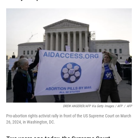
DREW ANGERER/AFP Via Getty Images / AFP
/
AFP
Pro-abortion rights activist rally in front of the US Supreme Court on March
26, 2024, in Washington, DC.