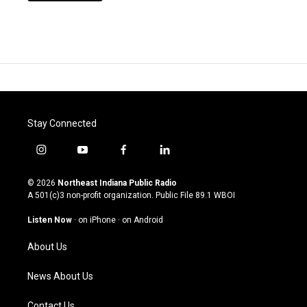
Stay Connected
i
y
f
l
n
o
a
i
s
u
c
n
© 2026
Northeast Indiana Public Radio
t
t
e
k
A 501(c)3 non-profit organization. Public File
89.1 WBOI
a
u
b
e
g
b
o
d
Listen Now
·
on iPhone
·
on Android
r
e
o
i
a
k
n
About Us
m
News About Us
Contact Us