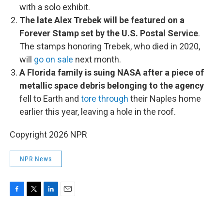
with a solo exhibit.
The late Alex Trebek will be featured on a
Forever Stamp set by the U.S. Postal Service
.
The stamps honoring Trebek, who died in 2020,
will
go on sale
next month.
A Florida family is suing NASA after a piece of
metallic space debris belonging to the agency
fell to Earth and
tore through
their Naples home
earlier this year, leaving a hole in the roof.
Copyright 2026 NPR
NPR News
F
T
L
E
a
w
i
m