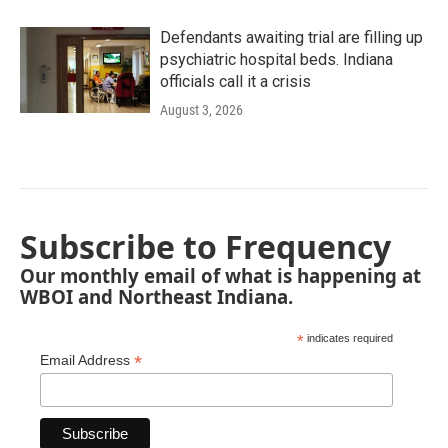
Defendants awaiting trial are filling up
psychiatric hospital beds. Indiana
officials call it a crisis
August 3, 2026
Subscribe to Frequency
Our monthly email of what is happening at
WBOI and Northeast Indiana.
*
indicates required
*
Email Address