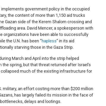
 implements government policy in the occupied
tary, the content of more than 1,150 aid trucks
 the Gazan side of the Kerem Shalom crossing and
s offloading area. David Mencer, a spokesperson with
ate organizations have been able to successfully
hile the U.N. has been “
hapless
” in its aid
ionally starving those in the Gaza Strip.
during March and April into the strip helped
the spring, but that threat returned after Israel’s
 collapsed much of the existing infrastructure for
. military, an effort costing more than $200 million
azans, has largely failed its mission in the face of
bottlenecks, delays and lootings.