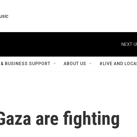
usic
NEXT U
& BUSINESS SUPPORT
ABOUT US
#LIVE AND LOCA
Gaza are fighting