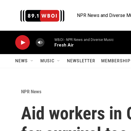
Skip to main content
NPR News and Diverse M
WBOI - NPR News and Diverse Music
Fresh Air
NEWS
MUSIC
NEWSLETTER
MEMBERSHIP 
NPR News
Aid workers in 