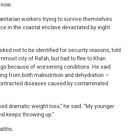
t now.
humanitarian workers trying to survive themselves
e in the coastal enclave devastated by eight
ed not to be identified for security reasons, told
nmost city of Rafah, but had to flee to Khan
 ago because of worsening conditions. He said
ring from both malnutrition and dehydration —
 contracted diseases caused by contaminated
used dramatic weight loss,” he said. “My younger
nd keeps throwing up.”
titis.