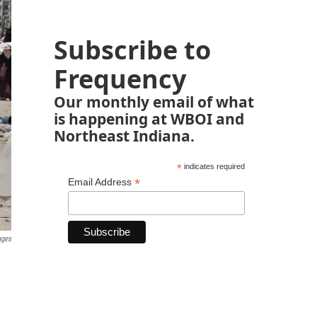
Subscribe to
Frequency
Our monthly email of what
is happening at WBOI and
Northeast Indiana.
*
indicates required
*
Email Address
ages