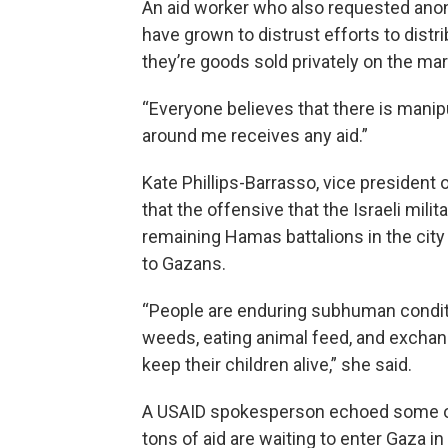
An aid worker who also requested anon
have grown to distrust efforts to distribut
they’re goods sold privately on the mark
“Everyone believes that there is manipul
around me receives any aid.”
Kate Phillips-Barrasso, vice president
that the offensive that the Israeli mili
remaining Hamas battalions in the cit
to Gazans.
“People are enduring subhuman conditi
weeds, eating animal feed, and exchan
keep their children alive,” she said.
A USAID spokesperson echoed some of
tons of aid are waiting to enter Gaza in