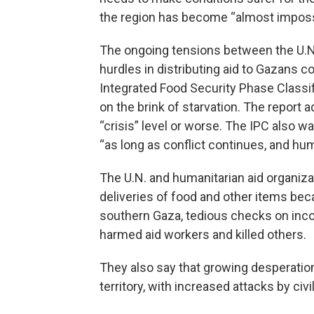
the region has become “almost impossi
The ongoing tensions between the U.N.
hurdles in distributing aid to Gazans 
Integrated Food Security Phase Classif
on the brink of starvation. The report a
“crisis” level or worse. The IPC also wa
“as long as conflict continues, and hum
The U.N. and humanitarian aid organiza
deliveries of food and other items beca
southern Gaza, tedious checks on incom
harmed aid workers and killed others.
They also say that growing desperatio
territory, with increased attacks by civ