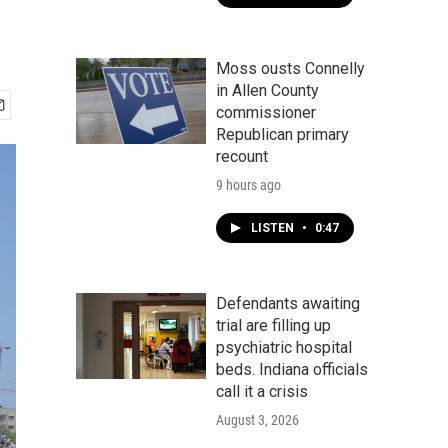
Moss ousts Connelly
in Allen County
commissioner
Republican primary
recount
9 hours ago
LISTEN
•
0:47
Defendants awaiting
trial are filling up
psychiatric hospital
beds. Indiana officials
call it a crisis
August 3, 2026