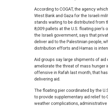
According to COGAT, the agency which
West Bank and Gaza for the Israeli mili
stands waiting to be distributed from
8,009 pallets at the U.S. floating pier’
the Israeli government, says that priv
deliver aid to the Palestinian people, w
distribution efforts and Hamas is intent
Aid groups say
large shipments of aid 
ameliorate the threat of mass hunger in 
offensive in Rafah last month, that has
delivering aid.
The floating pier coordinated by the U.S
to provide supplementary aid relief to G
weather complications, administrative 