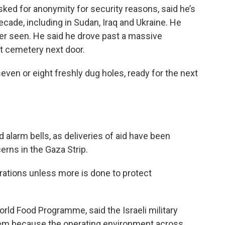
sked for anonymity for security reasons, said he’s
cade, including in Sudan, Iraq and Ukraine. He
ver seen. He said he drove past a massive
 cemetery next door.
ven or eight freshly dug holes, ready for the next
alarm bells, as deliveries of aid have been
erns in the Gaza Strip.
rations unless more is done to protect
rld Food Programme, said the Israeli military
hem because the operating environment across