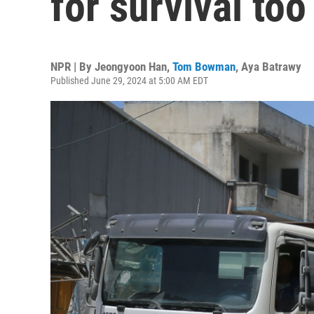
for survival too
NPR | By
Jeongyoon Han
,
Tom Bowman
,
Aya Batrawy
Published June 29, 2024 at 5:00 AM EDT