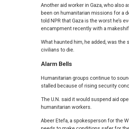
Another aid worker in Gaza, who also a
been on humanitarian missions for a de
told NPR that Gaza is the worst he’s e
encampment recently with a makeshift
What haunted him, he added, was the se
civilians to die.
Alarm Bells
Humanitarian groups continue to sound 
stalled because of rising security conc
The U.N. said it would suspend aid ope
humanitarian workers.
Abeer Etefa, a spokesperson for the Wo
needs to make conditions safer for t