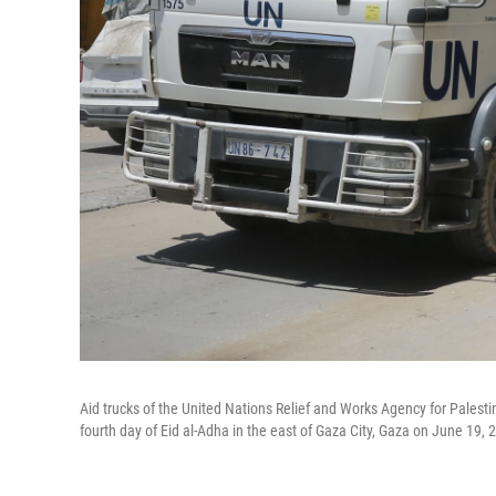
Aid trucks of the United Nations Relief and Works Agency for Palesti
fourth day of Eid al-Adha in the east of Gaza City, Gaza on June 19, 