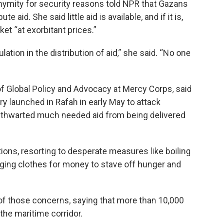
ymity for security reasons told NPR that Gazans
e aid. She said little aid is available, and if it is,
et “at exorbitant prices.”
ation in the distribution of aid,” she said. “No one
 of Global Policy and Advocacy at Mercy Corps, said
tary launched in Rafah in early May to attack
y thwarted much needed aid from being delivered
ons, resorting to desperate measures like boiling
ging clothes for money to stave off hunger and
 those concerns, saying that more than 10,000
 the maritime corridor.