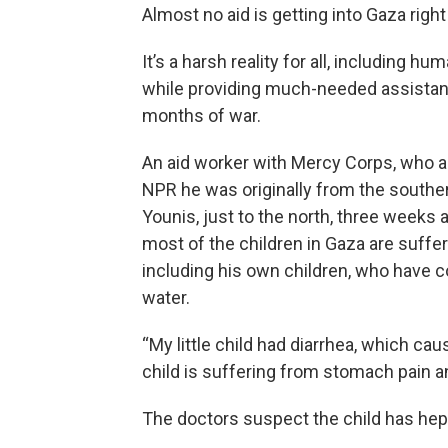
Almost no aid is getting into Gaza righ
It’s a harsh reality for all, including 
while providing much-needed assistanc
months of war.
An aid worker with Mercy Corps, who ask
NPR he was originally from the souther
Younis, just to the north, three weeks
most of the children in Gaza are suffe
including his own children, who have
water.
“My little child had diarrhea, which ca
child is suffering from stomach pain a
The doctors suspect the child has hepa