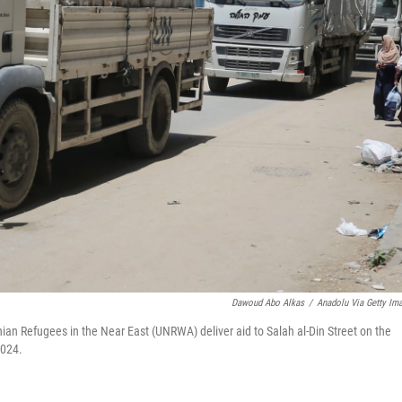
Dawoud Abo Alkas
/
Anadolu Via Getty Im
nian Refugees in the Near East (UNRWA) deliver aid to Salah al-Din Street on the
2024.