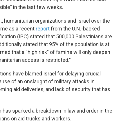
ble” in the last few weeks.
, humanitarian organizations and Israel over the
come as a recent
report
from the U.N.-backed
ication (IPC) stated that 500,000 Palestinians are
dditionally stated that 95% of the population is at
rned that a “high risk” of famine will only deepen
anitarian access is restricted.”
tions have blamed Israel for delaying crucial
use of an onslaught of military attacks in
ing aid deliveries, and lack of security that has
n has sparked a breakdown in law and order in the
ilians on aid trucks and workers.