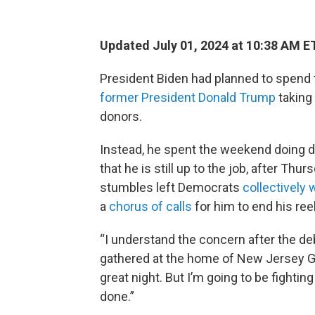
Updated July 01, 2024 at 10:38 AM E
President Biden had planned to spend t
former President Donald Trump
taking
donors.
Instead, he spent the weekend doing d
that he is still up to the job, after Th
stumbles left Democrats
collectively 
a
chorus of calls
for him to end his re
“I understand the concern after the deba
gathered at the home of New Jersey Gov
great night. But I’m going to be fightin
done.”