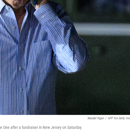
Mandel Ngan
/
AFP Via Getty Im
e One after a fundraiser in New Jersey on Saturday.