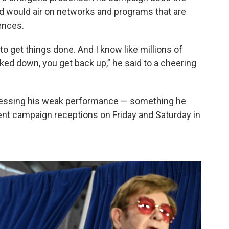
aid would air on networks and programs that are
ences.
to get things done. And I know like millions of
d down, you get back up,” he said to a cheering
ressing his weak performance — something he
rent campaign receptions on Friday and Saturday in