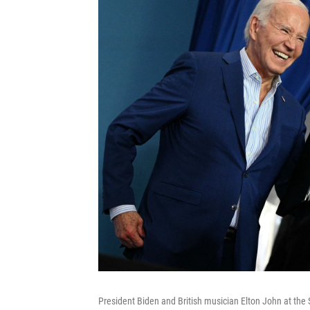
President Biden and British musician Elton John at th