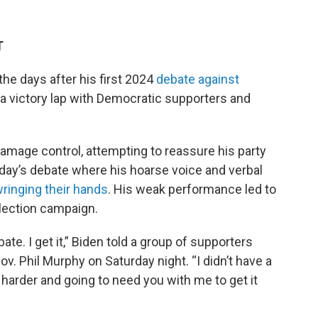
T
he days after his first 2024
debate against
 a victory lap with Democratic supporters and
amage control, attempting to reassure his party
ursday’s debate where his hoarse voice and verbal
wringing their hands
. His weak performance led to
election campaign.
te. I get it,” Biden told a group of supporters
. Phil Murphy on Saturday night. “I didn’t have a
g harder and going to need you with me to get it