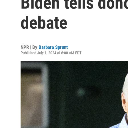
Biden tells don
debate
NPR | By
Barbara Sprunt
Published July 1, 2024 at 6:00 AM EDT