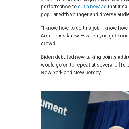
performance to
cut a new ad
that it s
popular with younger and diverse audi
“I know how to do this job. I know how 
Americans know — when you get knocke
crowd.
Biden debuted new talking points add
would go on to repeat at several diffe
New York and New Jersey.