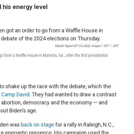
 his energy level
Mandel Ngan/AFP Via Getty Images / AFP
/
AFP
go from a Waffle House in Marietta, Ga., after the first presidential
o shake up the race with the debate, which the
t Camp David
. They had wanted to draw a contrast
e abortion, democracy and the economy — and
out Biden’s age.
Biden was
back on stage
for a rally in Raleigh, N.C.,
ore energetic presence. His campaign used the