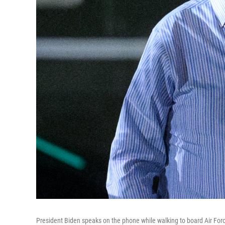
President Biden speaks on the phone while walking to board Air Forc