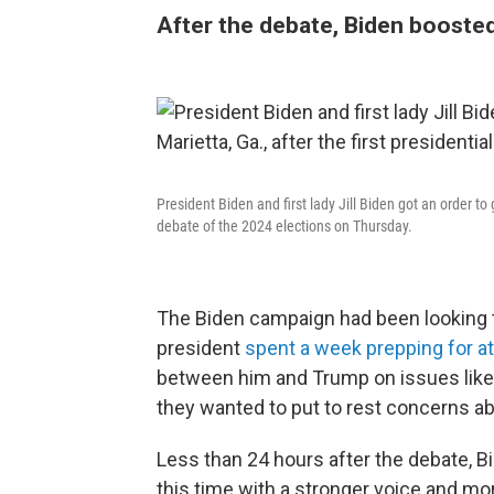
After the debate, Biden boosted
President Biden and first lady Jill Biden got an order to 
debate of the 2024 elections on Thursday.
The Biden campaign had been looking t
president
spent a week prepping for a
between him and Trump on issues lik
they wanted to put to rest concerns ab
Less than 24 hours after the debate, 
this time with a stronger voice and m