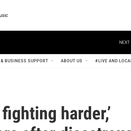
usic
NEXT 
& BUSINESS SUPPORT
ABOUT US
#LIVE AND LOCA
 fighting harder,’