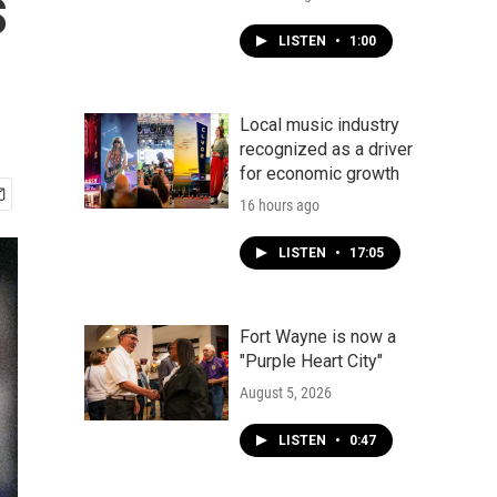
s
LISTEN
•
1:00
Local music industry
recognized as a driver
for economic growth
16 hours ago
LISTEN
•
17:05
Fort Wayne is now a
"Purple Heart City"
August 5, 2026
LISTEN
•
0:47