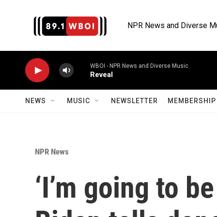
Skip to main content
NPR News and Diverse M
WBOI - NPR News and Diverse Music
Reveal
NEWS
MUSIC
NEWSLETTER
MEMBERSHIP 
NPR News
‘I’m going to be