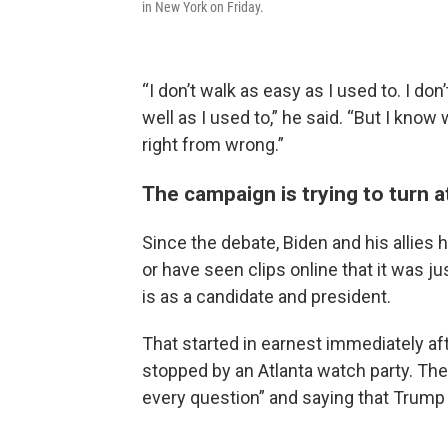
in New York on Friday.
“I don’t walk as easy as I used to. I do
well as I used to,” he said. “But I know
right from wrong.”
The campaign is trying to turn 
Since the debate, Biden and his allie
or have seen clips online that it was j
is as a candidate and president.
That started in earnest immediately aft
stopped by an Atlanta watch party. The
every question” and saying that Trump “