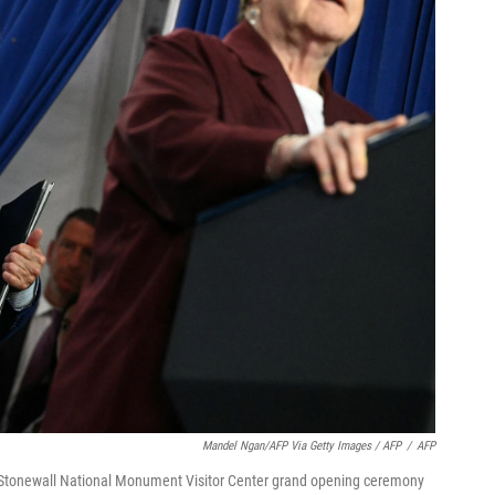
Mandel Ngan/AFP Via Getty Images / AFP
/
AFP
e Stonewall National Monument Visitor Center grand opening ceremony