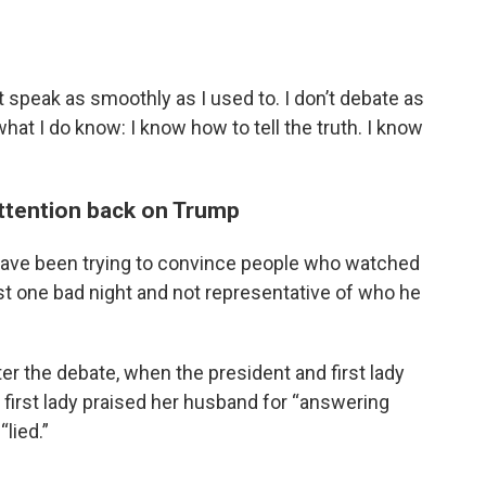
n’t speak as smoothly as I used to. I don’t debate as
 what I do know: I know how to tell the truth. I know
attention back on Trump
s have been trying to convince people who watched
ust one bad night and not representative of who he
er the debate, when the president and first lady
 first lady praised her husband for “answering
lied.”