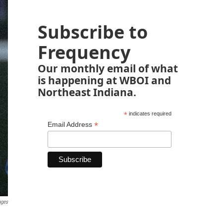
Subscribe to
Frequency
Our monthly email of what
is happening at WBOI and
Northeast Indiana.
*
indicates required
*
Email Address
ages