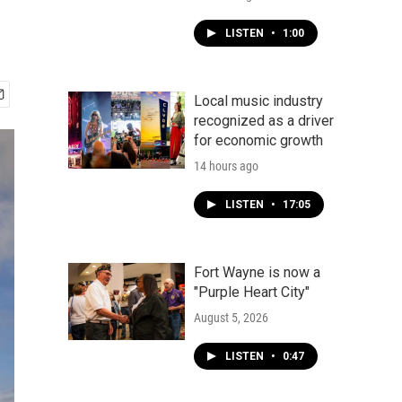
LISTEN
•
1:00
Local music industry
recognized as a driver
for economic growth
14 hours ago
LISTEN
•
17:05
Fort Wayne is now a
"Purple Heart City"
August 5, 2026
LISTEN
•
0:47