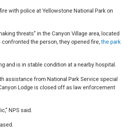
ire with police at Yellowstone National Park on
aking threats” in the Canyon Village area, located
s confronted the person, they opened fire,
the park
g and is in stable condition at a nearby hospital.
ith assistance from National Park Service special
e Canyon Lodge is closed off as law enforcement
ic,” NPS said.
eased.