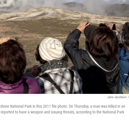
Julie Jacobson
/
stone National Park in this 2011 file photo. On Thursday, a man was killed in an
reported to have a weapon and issuing threats, according to the National Park