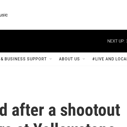
usic
NEXT UP:
& BUSINESS SUPPORT
ABOUT US
#LIVE AND LOCA
d after a shootout