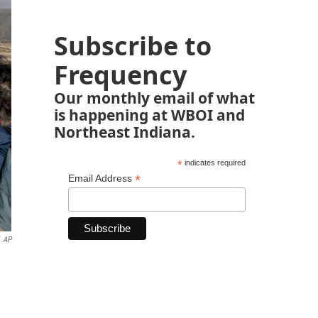
Subscribe to
Frequency
Our monthly email of what
is happening at WBOI and
Northeast Indiana.
*
indicates required
*
Email Address
AP