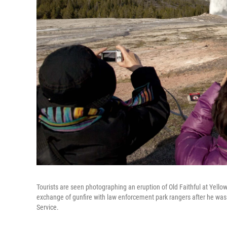
Tourists are seen photographing an eruption of Old Faithful at Yellow
exchange of gunfire with law enforcement park rangers after he was 
Service.