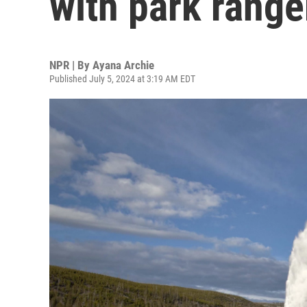
with park range
NPR | By
Ayana Archie
Published July 5, 2024 at 3:19 AM EDT