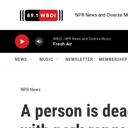
Skip to main content
NPR News and Diverse M
WBOI - NPR News and Diverse Music
Fresh Air
NEWS
MUSIC
NEWSLETTER
MEMBERSHIP 
NPR News
A person is dea