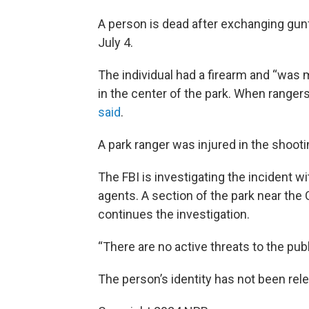
A person is dead after exchanging gunf
July 4.
The individual had a firearm and “was m
in the center of the park. When ranger
said
.
A park ranger was injured in the shootin
The FBI is investigating the incident w
agents. A section of the park near th
continues the investigation.
“There are no active threats to the publ
The person’s identity has not been rel