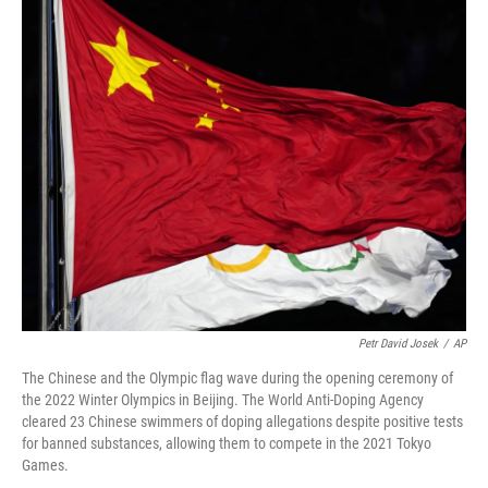
o
r
I
k
n
Petr David Josek
/
AP
The Chinese and the Olympic flag wave during the opening ceremony of
the 2022 Winter Olympics in Beijing. The World Anti-Doping Agency
cleared 23 Chinese swimmers of doping allegations despite positive tests
for banned substances, allowing them to compete in the 2021 Tokyo
Games.