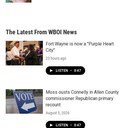
The Latest From WBOI News
Fort Wayne is now a "Purple Heart
City"
23 hours ago
LISTEN
•
0:47
Moss ousts Connelly in Allen County
commissioner Republican primary
recount
August 5, 2026
LISTEN
•
0:47