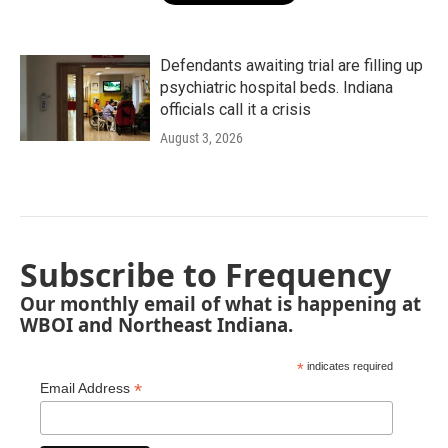
Defendants awaiting trial are filling up
psychiatric hospital beds. Indiana
officials call it a crisis
August 3, 2026
Subscribe to Frequency
Our monthly email of what is happening at
WBOI and Northeast Indiana.
*
indicates required
*
Email Address