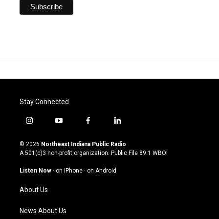
Stay Connected
i
y
f
l
n
o
a
i
s
u
c
n
© 2026
Northeast Indiana Public Radio
t
t
e
k
A 501(c)3 non-profit organization. Public File
89.1 WBOI
a
u
b
e
g
b
o
d
Listen Now
·
on iPhone
·
on Android
r
e
o
i
a
k
n
About Us
m
News About Us