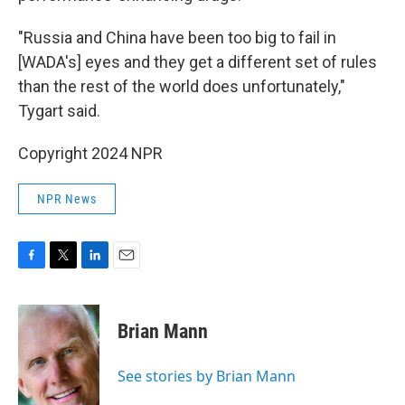
"Russia and China have been too big to fail in
[WADA's] eyes and they get a different set of rules
than the rest of the world does unfortunately,"
Tygart said.
Copyright 2024 NPR
NPR News
F
T
L
E
a
w
i
m
c
i
n
a
e
t
k
i
Brian Mann
b
t
e
l
o
e
d
o
r
I
See stories by Brian Mann
k
n