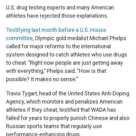
U.S. drug testing experts and many American
athletes have rejected those explanations.
Testifying last month before a U.S. House
committee
, Olympic gold medalist Michael Phelps
called for major reforms to the international
system designed to catch athletes who use drugs
to cheat. "Right now people are just getting away
with everything," Phelps said. "How is that
possible? It makes no sense."
Travis Tygart, head of the United States Anti-Doping
Agency, which monitors and penalizes American
athletes if they cheat, testified that WADA has
failed for years to properly punish Chinese and also
Russian sports teams that regularly use
performance-enhancing drugs.