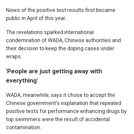
News of the positive test results first became
public in April of this year.
The revelations sparked international
condemnation of WADA, Chinese authorities and
their decision to keep the doping cases under
wraps.
'People are just getting away with
everything'
WADA, meanwhile, says it chose to accept the
Chinese government's explanation that repeated
positive tests for performance enhancing drugs by
top swimmers were the result of accidental
contamination.