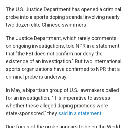
The U.S. Justice Department has opened a criminal
probe into a sports doping scandal involving nearly
two dozen elite Chinese swimmers.
The Justice Department, which rarely comments
on ongoing investigations, told NPR in a statement
that "the FBI does not confirm nor deny the
existence of an investigation." But two international
sports organizations have confirmed to NPR that a
criminal probe is underway.
In May, a bipartisan group of U.S. lawmakers called
for an investigation. "It is imperative to assess
whether these alleged doping practices were
state-sponsored," they
said in a statement
.
One focus of the probe appears to be on the World