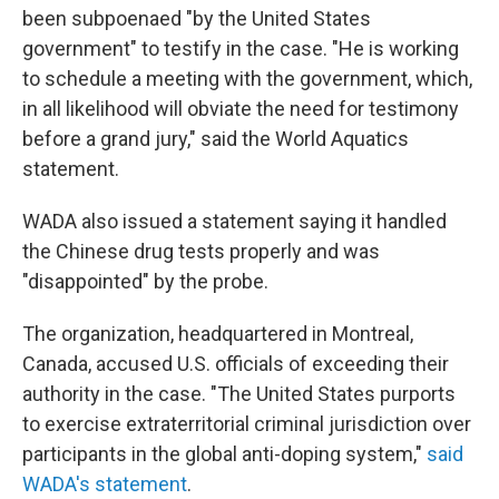
been subpoenaed "by the United States
government" to testify in the case. "He is working
to schedule a meeting with the government, which,
in all likelihood will obviate the need for testimony
before a grand jury," said the World Aquatics
statement.
WADA also issued a statement saying it handled
the Chinese drug tests properly and was
"disappointed" by the probe.
The organization, headquartered in Montreal,
Canada, accused U.S. officials of exceeding their
authority in the case. "The United States purports
to exercise extraterritorial criminal jurisdiction over
participants in the global anti-doping system,"
said
WADA's statement
.