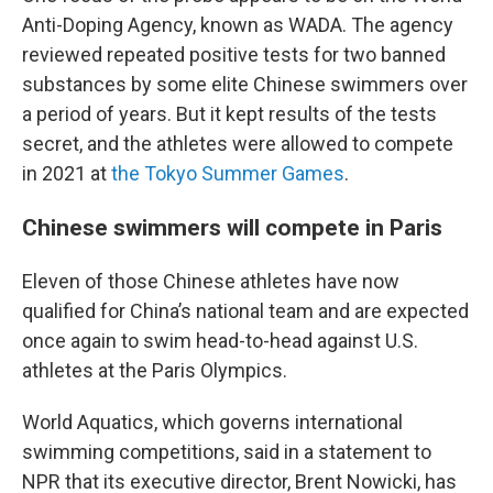
Anti-Doping Agency, known as WADA. The agency
reviewed repeated positive tests for two banned
substances by some elite Chinese swimmers over
a period of years. But it kept results of the tests
secret, and the athletes were allowed to compete
in 2021 at
the Tokyo Summer Games
.
Chinese swimmers will compete in Paris
Eleven of those Chinese athletes have now
qualified for China’s national team and are expected
once again to swim head-to-head against U.S.
athletes at the Paris Olympics.
World Aquatics, which governs international
swimming competitions, said in a statement to
NPR that its executive director, Brent Nowicki, has