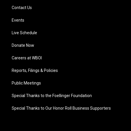
Contact Us
Events
Live Schedule
Donate Now
Careers at WBOI
Reports, Filings & Policies
Public Meetings
Special Thanks to the Foellinger Foundation
Special Thanks to Our Honor Roll Business Supporters