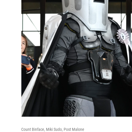
Count Binface, Miki Sudo, Post Malone