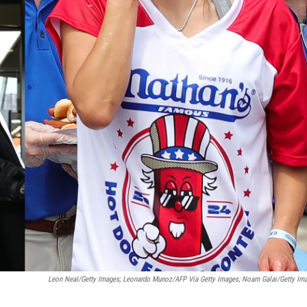
Leon Neal/Getty Images; Leonardo Munoz/AFP Via Getty Images; Noam Galai/Getty Im