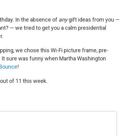
thday. In the absence of
any
gift ideas from you —
t? — we tried to get you a calm presidential
r.
pping, we chose this Wi-Fi picture frame, pre-
s! It sure was funny when Martha Washington
 Bounce
!
ut of 11 this week.