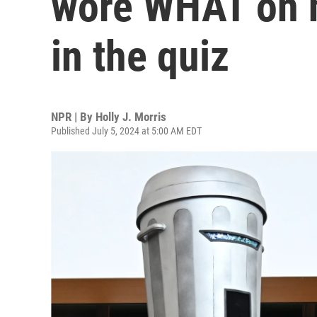
wore WHAT on h
in the quiz
NPR | By
Holly J. Morris
Published July 5, 2024 at 5:00 AM EDT