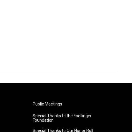
Public Meetings
Special Thanks to the Foellinger
Foundation
Special Thanks to Our Honor Roll