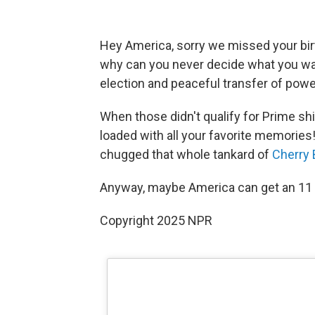
Hey America, sorry we missed your bir
why can you never decide what you wan
election and peaceful transfer of powe
When those didn't qualify for Prime shi
loaded with all your favorite memorie
chugged that whole tankard of
Cherry
Anyway, maybe America can get an 11 o
Copyright 2025 NPR