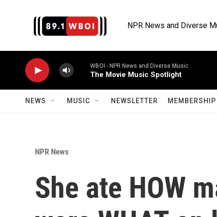
Skip to main content
NPR News and Diverse M
WBOI - NPR News and Diverse Music
The Movie Music Spotlight
NEWS
MUSIC
NEWSLETTER
MEMBERSHIP 
NPR News
She ate HOW m