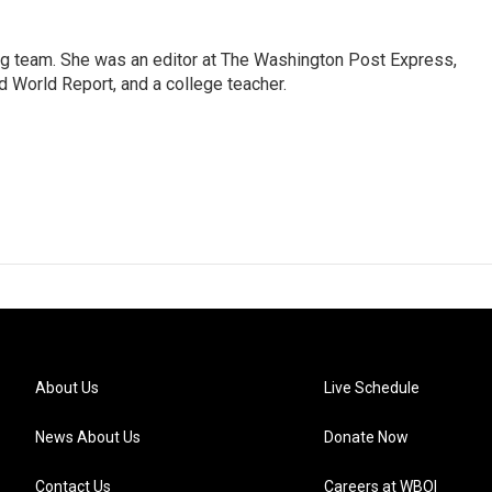
ng team. She was an editor at The Washington Post Express,
 World Report, and a college teacher.
About Us
Live Schedule
News About Us
Donate Now
Contact Us
Careers at WBOI