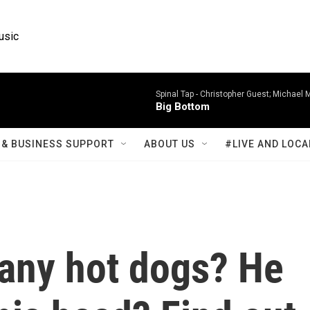
usic
Spinal Tap -
Christopher Guest; Michael 
Big Bottom
& BUSINESS SUPPORT
ABOUT US
#LIVE AND LOCA
any hot dogs? He