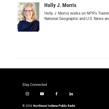
c
i
n
a
Holly J. Morris
e
t
k
i
Holly J. Morris works on NPR's Traini
b
t
e
l
o
e
d
National Geographic and U.S. News and
o
r
I
k
n
Stay Connected
i
y
f
l
n
o
a
i
s
u
c
n
© 2026
Northeast Indiana Public Radio