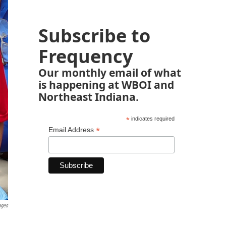
Subscribe to
Frequency
Our monthly email of what
is happening at WBOI and
Northeast Indiana.
*
indicates required
*
Email Address
ages