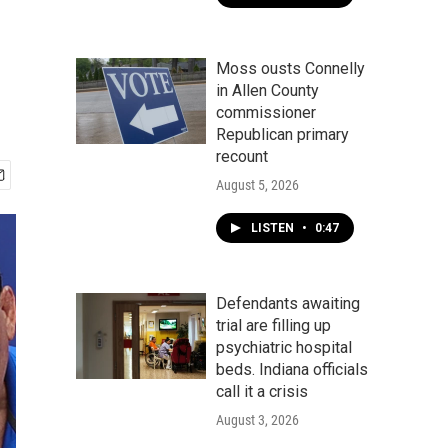
Moss ousts Connelly
in Allen County
commissioner
Republican primary
recount
August 5, 2026
LISTEN
•
0:47
Defendants awaiting
trial are filling up
psychiatric hospital
beds. Indiana officials
call it a crisis
August 3, 2026