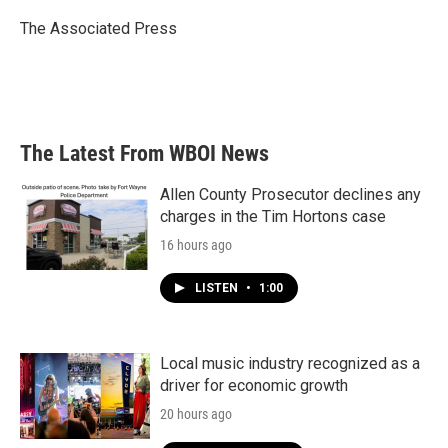
o
e
d
o
r
I
The Associated Press
k
n
The Latest From WBOI News
Allen County Prosecutor declines any
charges in the Tim Hortons case
16 hours ago
LISTEN
•
1:00
Local music industry recognized as a
driver for economic growth
20 hours ago