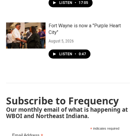
LISTEN
•
17:05
Fort Wayne is now a "Purple Heart
City"
August 5, 2026
LISTEN
•
0:47
Subscribe to Frequency
Our monthly email of what is happening at
WBOI and Northeast Indiana.
*
indicates required
*
Email Address