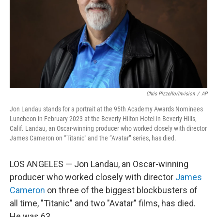
Chris Pizzello/Invision
/
AP
Jon Landau stands for a portrait at the 95th Academy Awards Nominees
Luncheon in February 2023 at the Beverly Hilton Hotel in Beverly Hills,
Calif. Landau, an Oscar-winning producer who worked closely with director
James Cameron on “Titanic" and the “Avatar” series, has died.
LOS ANGELES — Jon Landau, an Oscar-winning
producer who worked closely with director
James
Cameron
on three of the biggest blockbusters of
all time, "Titanic" and two "Avatar" films, has died.
He was 63.