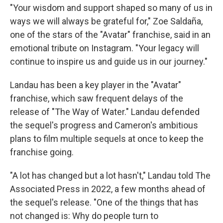
"Your wisdom and support shaped so many of us in
ways we will always be grateful for," Zoe Saldaña,
one of the stars of the "Avatar" franchise, said in an
emotional tribute on Instagram. "Your legacy will
continue to inspire us and guide us in our journey."
Landau has been a key player in the "Avatar"
franchise, which saw frequent delays of the
release of "The Way of Water." Landau defended
the sequel's progress and Cameron's ambitious
plans to film multiple sequels at once to keep the
franchise going.
"A lot has changed but a lot hasn't," Landau told The
Associated Press in 2022, a few months ahead of
the sequel's release. "One of the things that has
not changed is: Why do people turn to