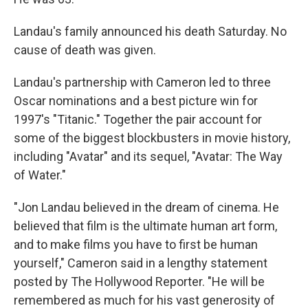
Landau's family announced his death Saturday. No
cause of death was given.
Landau's partnership with Cameron led to three
Oscar nominations and a best picture win for
1997's "Titanic." Together the pair account for
some of the biggest blockbusters in movie history,
including "Avatar" and its sequel, "Avatar: The Way
of Water."
"Jon Landau believed in the dream of cinema. He
believed that film is the ultimate human art form,
and to make films you have to first be human
yourself," Cameron said in a lengthy statement
posted by The Hollywood Reporter. "He will be
remembered as much for his vast generosity of