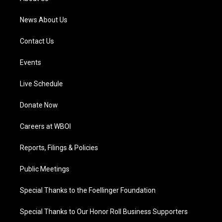
m
News About Us
Contact Us
Events
Live Schedule
Donate Now
Careers at WBOI
Reports, Filings & Policies
Public Meetings
Special Thanks to the Foellinger Foundation
Special Thanks to Our Honor Roll Business Supporters