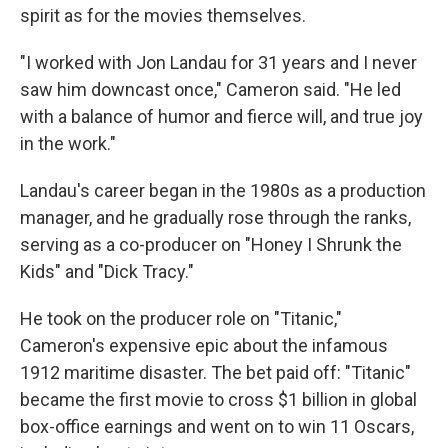
spirit as for the movies themselves.
"I worked with Jon Landau for 31 years and I never
saw him downcast once," Cameron said. "He led
with a balance of humor and fierce will, and true joy
in the work."
Landau's career began in the 1980s as a production
manager, and he gradually rose through the ranks,
serving as a co-producer on "Honey I Shrunk the
Kids" and "Dick Tracy."
He took on the producer role on "Titanic,"
Cameron's expensive epic about the infamous
1912 maritime disaster. The bet paid off: "Titanic"
became the first movie to cross $1 billion in global
box-office earnings and went on to win 11 Oscars,