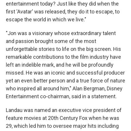
entertainment today? Just like they did when the
first 'Avatar' was released, they do it to escape, to
escape the world in which we live."
"Jon was a visionary whose extraordinary talent
and passion brought some of the most
unforgettable stories to life on the big screen. His
remarkable contributions to the film industry have
left an indelible mark, and he will be profoundly
missed. He was an iconic and successful producer
yet an even better person and a true force of nature
who inspired all around him," Alan Bergman, Disney
Entertainment co-chairman, said in a statement.
Landau was named an executive vice president of
feature movies at 20th Century Fox when he was
29, which led him to oversee major hits including