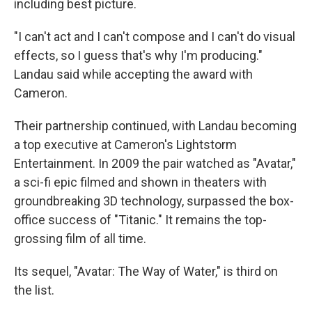
including best picture.
"I can't act and I can't compose and I can't do visual
effects, so I guess that's why I'm producing."
Landau said while accepting the award with
Cameron.
Their partnership continued, with Landau becoming
a top executive at Cameron's Lightstorm
Entertainment. In 2009 the pair watched as "Avatar,"
a sci-fi epic filmed and shown in theaters with
groundbreaking 3D technology, surpassed the box-
office success of "Titanic." It remains the top-
grossing film of all time.
Its sequel, "Avatar: The Way of Water," is third on
the list.