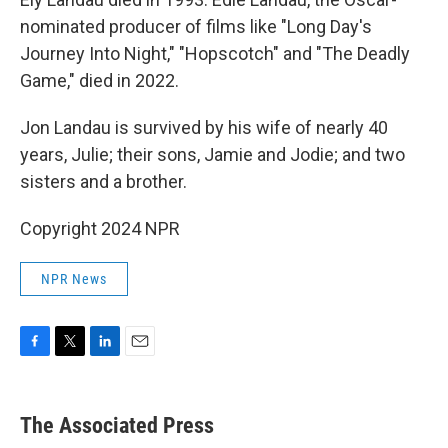
nominated producer of films like "Long Day's
Journey Into Night," "Hopscotch" and "The Deadly
Game," died in 2022.
Jon Landau is survived by his wife of nearly 40
years, Julie; their sons, Jamie and Jodie; and two
sisters and a brother.
Copyright 2024 NPR
NPR News
F
T
L
E
a
w
i
m
c
i
n
a
e
t
k
i
The Associated Press
b
t
e
l