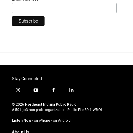
Stay Connected
i
y
f
l
n
o
a
i
s
u
c
n
© 2026
Northeast Indiana Public Radio
t
t
e
k
A 501(c)3 non-profit organization. Public File
89.1 WBOI
a
u
b
e
g
b
o
d
Listen Now
·
on iPhone
·
on Android
r
e
o
i
a
k
n
About Us