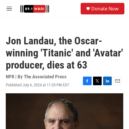
Skip to main content
S
Donate Now
e
M
a
e
r
n
c
u
h
Jon Landau, the Oscar-
u
e
winning 'Titanic' and 'Avatar'
r
y
producer, dies at 63
NPR | By
The Associated Press
Published July 6, 2024 at 11:29 PM EDT
F
T
L
E
a
w
i
m
c
i
n
a
e
t
k
i
b
t
e
l
o
e
d
o
r
I
k
n