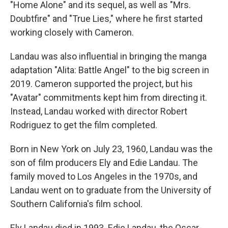
"Home Alone" and its sequel, as well as "Mrs.
Doubtfire" and "True Lies," where he first started
working closely with Cameron.
Landau was also influential in bringing the manga
adaptation "Alita: Battle Angel" to the big screen in
2019. Cameron supported the project, but his
"Avatar" commitments kept him from directing it.
Instead, Landau worked with director Robert
Rodriguez to get the film completed.
Born in New York on July 23, 1960, Landau was the
son of film producers Ely and Edie Landau. The
family moved to Los Angeles in the 1970s, and
Landau went on to graduate from the University of
Southern California's film school.
Ely Landau died in 1993. Edie Landau, the Oscar-