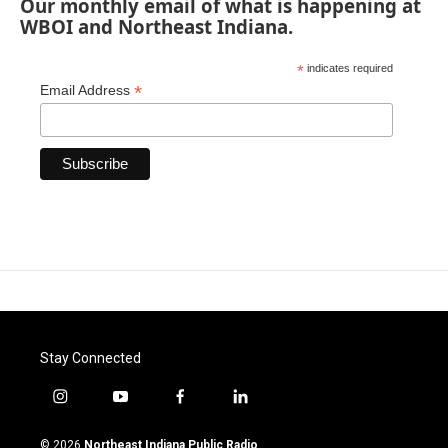
Our monthly email of what is happening at
WBOI and Northeast Indiana.
*
indicates required
*
Email Address
Stay Connected
i
y
f
l
n
o
a
i
s
u
c
n
© 2026
Northeast Indiana Public Radio