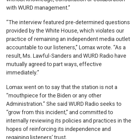
with WURD management.”
“The interview featured pre-determined questions
provided by the White House, which violates our
practice of remaining an independent media outlet
accountable to our listeners,” Lomax wrote. “As a
result, Ms. Lawful-Sanders and WURD Radio have
mutually agreed to part ways, effective
immediately.”
Lomax went on to say that the station is not a
“mouthpiece for the Biden or any other
Administration.” She said WURD Radio seeks to
“grow from this incident,” and committed to
internally reviewing its policies and practices in the
hopes of reinforcing its independence and
regaining listeners’ trust.