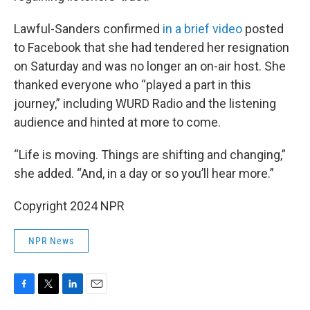
Lawful-Sanders confirmed
in a brief video
posted
to Facebook that she had tendered her resignation
on Saturday and was no longer an on-air host. She
thanked everyone who “played a part in this
journey,” including WURD Radio and the listening
audience and hinted at more to come.
“Life is moving. Things are shifting and changing,”
she added. “And, in a day or so you’ll hear more.”
Copyright 2024 NPR
NPR News
F
T
L
E