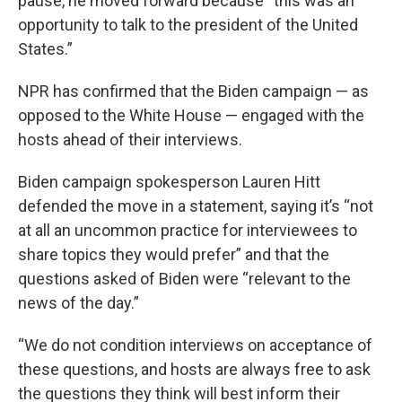
pause, he moved forward because “this was an
opportunity to talk to the president of the United
States.”
NPR has confirmed that the Biden campaign — as
opposed to the White House — engaged with the
hosts ahead of their interviews.
Biden campaign spokesperson Lauren Hitt
defended the move in a statement, saying it’s “not
at all an uncommon practice for interviewees to
share topics they would prefer” and that the
questions asked of Biden were “relevant to the
news of the day.”
“We do not condition interviews on acceptance of
these questions, and hosts are always free to ask
the questions they think will best inform their