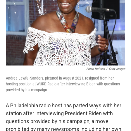
o
r
I
k
n
Arturo Holmes
/
Getty Images
Andrea Lawful-Sanders, pictured in August 2021, resigned from her
hosting position at WURD Radio after interviewing Biden with questions
provided by his campaign.
A Philadelphia radio host has parted ways with her
station after interviewing President Biden with
questions provided by his campaign, a move
prohibited by many newsrooms including her own.