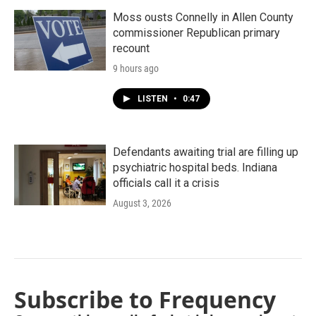
Moss ousts Connelly in Allen County
commissioner Republican primary
recount
9 hours ago
LISTEN
•
0:47
Defendants awaiting trial are filling up
psychiatric hospital beds. Indiana
officials call it a crisis
August 3, 2026
Subscribe to Frequency