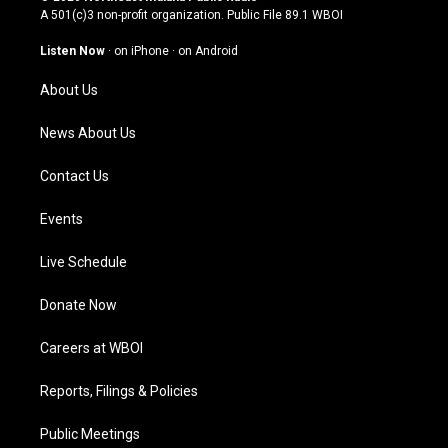
t
t
e
k
A 501(c)3 non-profit organization. Public File
89.1 WBOI
a
u
b
e
g
b
o
d
Listen Now
·
on iPhone
·
on Android
r
e
o
i
a
k
n
About Us
m
News About Us
Contact Us
Events
Live Schedule
Donate Now
Careers at WBOI
Reports, Filings & Policies
Public Meetings