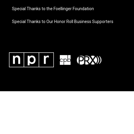
Special Thanks to the Foellinger Foundation
Special Thanks to Our Honor Roll Business Supporters