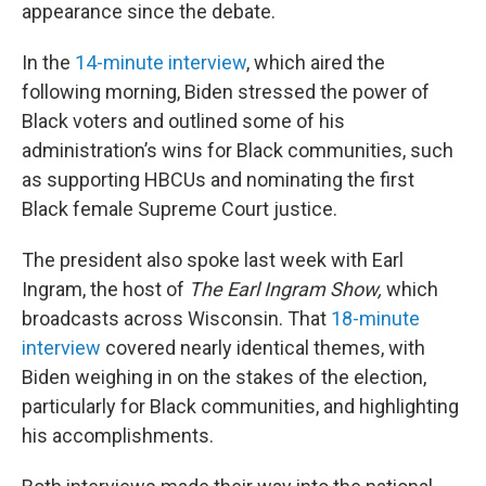
appearance since the debate.
In the
14-minute interview
, which aired the
following morning, Biden stressed the power of
Black voters and outlined some of his
administration’s wins for Black communities, such
as supporting HBCUs and nominating the first
Black female Supreme Court justice.
The president also spoke last week with Earl
Ingram, the host of
The Earl Ingram Show,
which
broadcasts across Wisconsin. That
18-minute
interview
covered nearly identical themes, with
Biden weighing in on the stakes of the election,
particularly for Black communities, and highlighting
his accomplishments.