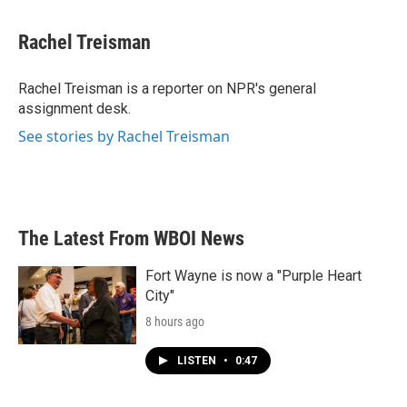
a
w
i
m
c
i
n
a
e
t
k
i
Rachel Treisman
b
t
e
l
o
e
d
o
r
I
Rachel Treisman is a reporter on NPR's general
k
n
assignment desk.
See stories by Rachel Treisman
The Latest From WBOI News
Fort Wayne is now a "Purple Heart
City"
8 hours ago
LISTEN
•
0:47