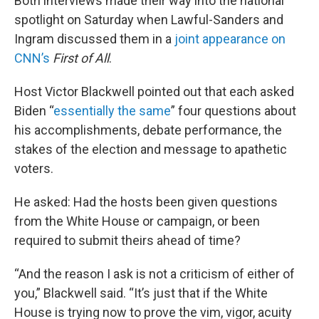
Both interviews made their way into the national
spotlight on Saturday when Lawful-Sanders and
Ingram discussed them in a
joint appearance on
CNN’s
First of All
.
Host Victor Blackwell pointed out that each asked
Biden “
essentially the same
” four questions about
his accomplishments, debate performance, the
stakes of the election and message to apathetic
voters.
He asked: Had the hosts been given questions
from the White House or campaign, or been
required to submit theirs ahead of time?
“And the reason I ask is not a criticism of either of
you,” Blackwell said. “It’s just that if the White
House is trying now to prove the vim, vigor, acuity