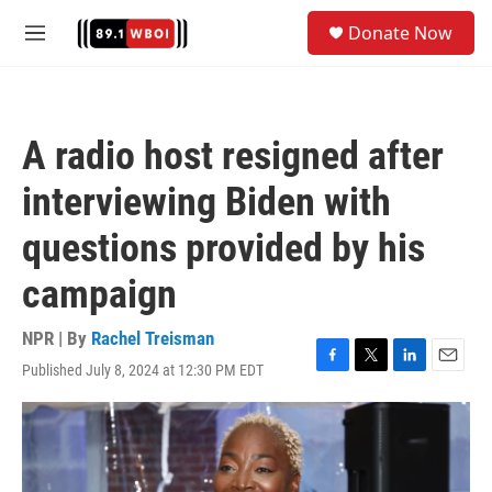
Skip to main content
S
Donate Now
e
M
a
e
r
n
c
u
h
A radio host resigned after
u
e
interviewing Biden with
r
y
questions provided by his
campaign
NPR | By
Rachel Treisman
Published July 8, 2024 at 12:30 PM EDT
F
T
L
E
a
w
i
m
c
i
n
a
e
t
k
i
b
t
e
l
o
e
d