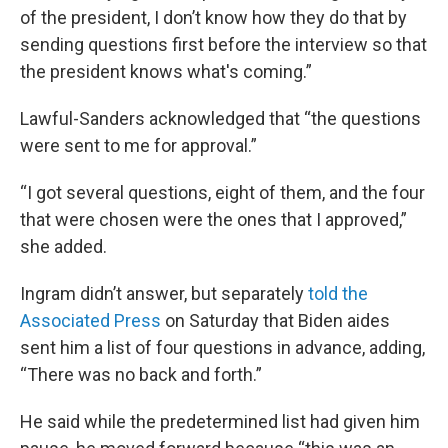
of the president, I don’t know how they do that by
sending questions first before the interview so that
the president knows what's coming.”
Lawful-Sanders acknowledged that “the questions
were sent to me for approval.”
“I got several questions, eight of them, and the four
that were chosen were the ones that I approved,”
she added.
Ingram didn’t answer, but separately
told the
Associated Press
on Saturday that Biden aides
sent him a list of four questions in advance, adding,
“There was no back and forth.”
He said while the predetermined list had given him