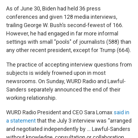
As of June 30, Biden had held 36 press
conferences and given 128 media interviews,
trailing George W. Bush’s second-fewest of 166.
However, he had engaged in far more informal
settings with small “pools" of journalists (588) than
any other recent president, except for Trump (664).
The practice of accepting interview questions from
subjects is widely frowned upon in most
newsrooms. On Sunday, WURD Radio and Lawful-
Sanders separately announced the end of their
working relationship.
WURD Radio President and CEO Sara Lomax
said in
a statement
that the July 3 interview was “arranged
and negotiated independently by … Lawful-Sanders
without knowledge, consultation or collaboration