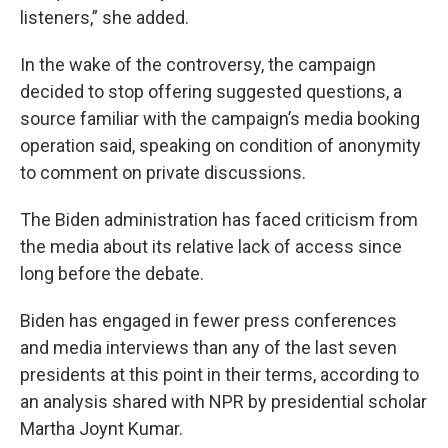
listeners,” she added.
In the wake of the controversy, the campaign
decided to stop offering suggested questions, a
source familiar with the campaign’s media booking
operation said, speaking on condition of anonymity
to comment on private discussions.
The Biden administration has faced criticism from
the media about its relative lack of access since
long before the debate.
Biden has engaged in fewer press conferences
and media interviews than any of the last seven
presidents at this point in their terms, according to
an analysis shared with NPR by presidential scholar
Martha Joynt Kumar.