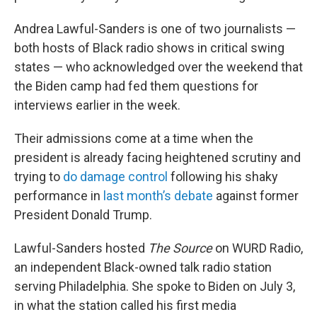
Andrea Lawful-Sanders is one of two journalists —
both hosts of Black radio shows in critical swing
states — who acknowledged over the weekend that
the Biden camp had fed them questions for
interviews earlier in the week.
Their admissions come at a time when the
president is already facing heightened scrutiny and
trying to
do damage control
following his shaky
performance in
last month’s debate
against former
President Donald Trump.
Lawful-Sanders hosted
The Source
on WURD Radio,
an independent Black-owned talk radio station
serving Philadelphia. She spoke to Biden on July 3,
in what the station called his first media