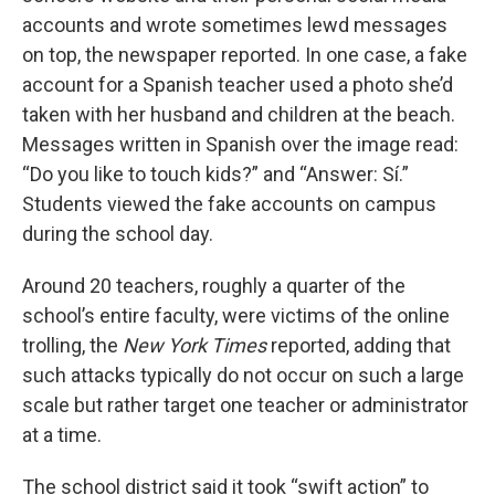
accounts and wrote sometimes lewd messages
on top, the newspaper reported. In one case, a fake
account for a Spanish teacher used a photo she’d
taken with her husband and children at the beach.
Messages written in Spanish over the image read:
“Do you like to touch kids?” and “Answer: Sí.”
Students viewed the fake accounts on campus
during the school day.
Around 20 teachers, roughly a quarter of the
school’s entire faculty, were victims of the online
trolling, the
New York Times
reported, adding that
such attacks typically do not occur on such a large
scale but rather target one teacher or administrator
at a time.
The school district said it took “swift action” to