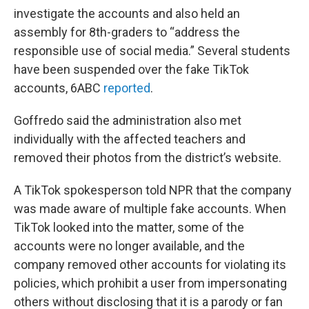
investigate the accounts and also held an
assembly for 8th-graders to “address the
responsible use of social media.” Several students
have been suspended over the fake TikTok
accounts, 6ABC
reported
.
Goffredo said the administration also met
individually with the affected teachers and
removed their photos from the district’s website.
A TikTok spokesperson told NPR that the company
was made aware of multiple fake accounts. When
TikTok looked into the matter, some of the
accounts were no longer available, and the
company removed other accounts for violating its
policies, which prohibit a user from impersonating
others without disclosing that it is a parody or fan