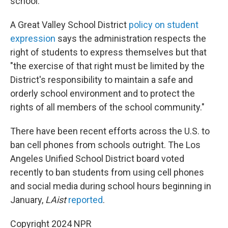
school.
A Great Valley School District
policy on student
expression
says the administration respects the
right of students to express themselves but that
"the exercise of that right must be limited by the
District's responsibility to maintain a safe and
orderly school environment and to protect the
rights of all members of the school community."
There have been recent efforts across the U.S. to
ban cell phones from schools outright. The Los
Angeles Unified School District board voted
recently to ban students from using cell phones
and social media during school hours beginning in
January,
LAist
reported
.
Copyright 2024 NPR