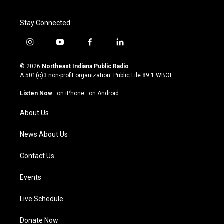
Stay Connected
i
y
f
l
n
o
a
i
s
u
c
n
© 2026
Northeast Indiana Public Radio
t
t
e
k
A 501(c)3 non-profit organization. Public File
89.1 WBOI
a
u
b
e
g
b
o
d
Listen Now
·
on iPhone
·
on Android
r
e
o
i
a
k
n
About Us
m
News About Us
Contact Us
Events
Live Schedule
Donate Now