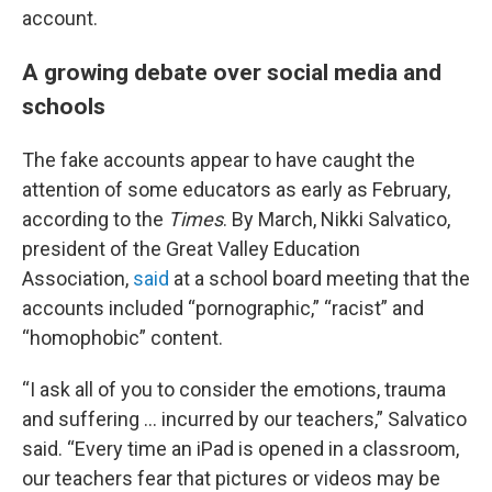
account.
A growing debate over social media and
schools
The fake accounts appear to have caught the
attention of some educators as early as February,
according to the
Times
. By March, Nikki Salvatico,
president of the Great Valley Education
Association,
said
at a school board meeting that the
accounts included “pornographic,” “racist” and
“homophobic” content.
“I ask all of you to consider the emotions, trauma
and suffering … incurred by our teachers,” Salvatico
said. “Every time an iPad is opened in a classroom,
our teachers fear that pictures or videos may be