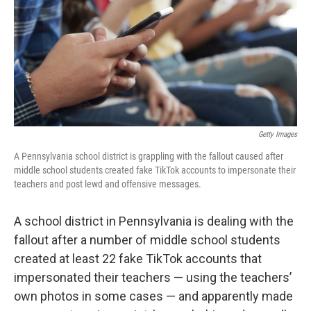
Getty Images
A Pennsylvania school district is grappling with the fallout caused after
middle school students created fake TikTok accounts to impersonate their
teachers and post lewd and offensive messages.
A school district in Pennsylvania is dealing with the
fallout after a number of middle school students
created at least 22 fake TikTok accounts that
impersonated their teachers — using the teachers’
own photos in some cases — and apparently made