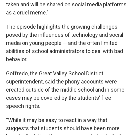
taken and will be shared on social media platforms
as a cruel meme.”
The episode highlights the growing challenges
posed by the influences of technology and social
media on young people — and the often limited
abilities of school administrators to deal with bad
behavior.
Goffredo, the Great Valley School District
superintendent, said the phony accounts were
created outside of the middle school and in some
cases may be covered by the students’ free
speech rights.
“While it may be easy to react in a way that
suggests that students should have been more