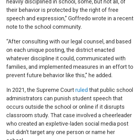
heavily disciplined in school, some, but not all, of
their behavior is protected by the right of free
speech and expression,” Goffredo wrote in a recent
note to the school community.
“After consulting with our legal counsel, and based
on each unique posting, the district enacted
whatever discipline it could, communicated with
families, and implemented measures in an effort to
prevent future behavior like this,” he added.
In 2021, the Supreme Court
ruled
that public school
administrators can punish student speech that
occurs outside the school or online if it disrupts
classroom study. That case involved a cheerleader
who created an expletive-laden social media post
but didn’t target any one person or name her