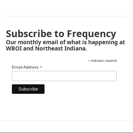
Subscribe to Frequency
Our monthly email of what is happening at
WBOI and Northeast Indiana.
*
indicates required
*
Email Address