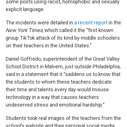
some posts using racist, homophobic and sexually
explicit language.
The incidents were detailed in
a recent report
in the
New York Times
, which called it the “first known
group TikTok attack of its kind by middle schoolers
on their teachers in the United States."
Daniel Goffredo, superintendent of the Great Valley
School District in Malvern, just outside Philadelphia,
said in a statement that it “saddens us to know that
the students to whom these teachers dedicate
their time and talents every day would misuse
technology in a way that causes teachers
undeserved stress and emotional hardship.”
Students took real images of the teachers from the
school’s website and their personal social media