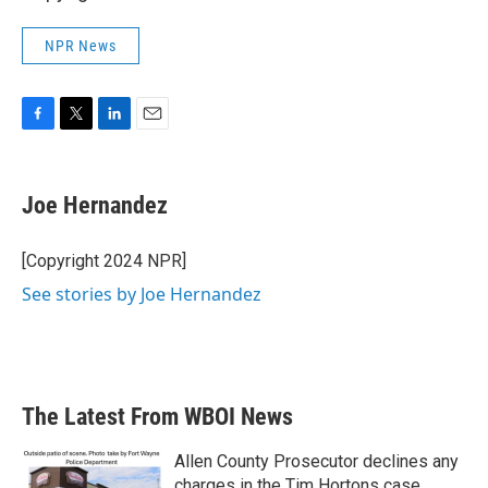
NPR News
F
T
L
E
a
w
i
m
c
i
n
a
e
t
k
i
Joe Hernandez
b
t
e
l
o
e
d
o
r
I
[Copyright 2024 NPR]
k
n
See stories by Joe Hernandez
The Latest From WBOI News
Allen County Prosecutor declines any
charges in the Tim Hortons case