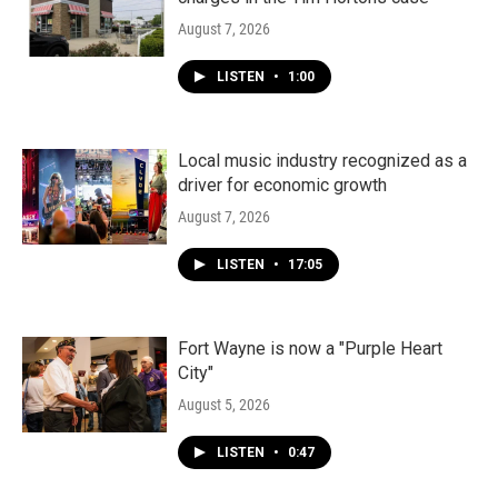
August 7, 2026
LISTEN
•
1:00
Local music industry recognized as a
driver for economic growth
August 7, 2026
LISTEN
•
17:05
Fort Wayne is now a "Purple Heart
City"
August 5, 2026
LISTEN
•
0:47