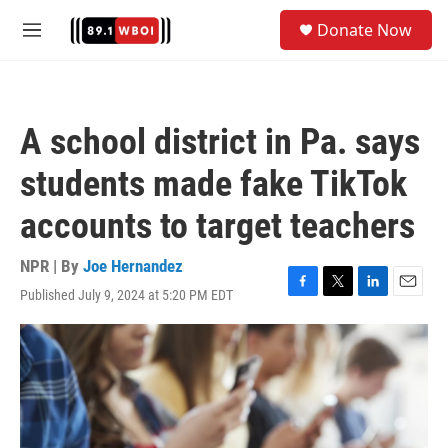
Skip to main content
S
Donate Now
e
M
a
e
r
n
c
u
h
A school district in Pa. says
u
e
students made fake TikTok
r
y
accounts to target teachers
NPR | By
Joe Hernandez
Published July 9, 2024 at 5:20 PM EDT
F
T
L
E
a
w
i
m
c
i
n
a
e
t
k
i
b
t
e
l
o
e
d
o
r
I
k
n