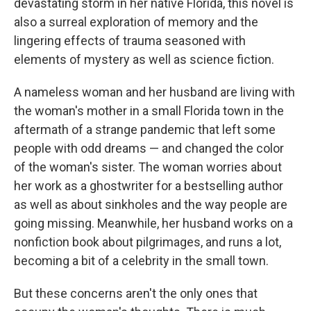
devastating storm in her native Florida, this novel is
also a surreal exploration of memory and the
lingering effects of trauma seasoned with
elements of mystery as well as science fiction.
A nameless woman and her husband are living with
the woman's mother in a small Florida town in the
aftermath of a strange pandemic that left some
people with odd dreams — and changed the color
of the woman's sister. The woman worries about
her work as a ghostwriter for a bestselling author
as well as about sinkholes and the way people are
going missing. Meanwhile, her husband works on a
nonfiction book about pilgrimages, and runs a lot,
becoming a bit of a celebrity in the small town.
But these concerns aren't the only ones that