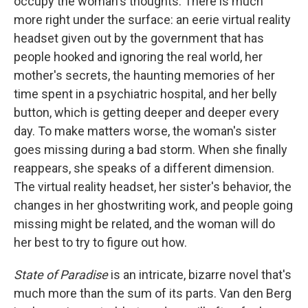
occupy the woman's thoughts. There is much
more right under the surface: an eerie virtual reality
headset given out by the government that has
people hooked and ignoring the real world, her
mother's secrets, the haunting memories of her
time spent in a psychiatric hospital, and her belly
button, which is getting deeper and deeper every
day. To make matters worse, the woman's sister
goes missing during a bad storm. When she finally
reappears, she speaks of a different dimension.
The virtual reality headset, her sister's behavior, the
changes in her ghostwriting work, and people going
missing might be related, and the woman will do
her best to try to figure out how.
State of Paradise
is an intricate, bizarre novel that's
much more than the sum of its parts. Van den Berg