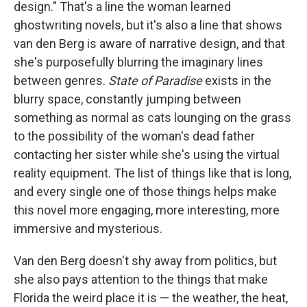
design." That's a line the woman learned
ghostwriting novels, but it's also a line that shows
van den Berg is aware of narrative design, and that
she's purposefully blurring the imaginary lines
between genres.
State of Paradise
exists in the
blurry space, constantly jumping between
something as normal as cats lounging on the grass
to the possibility of the woman's dead father
contacting her sister while she's using the virtual
reality equipment. The list of things like that is long,
and every single one of those things helps make
this novel more engaging, more interesting, more
immersive and mysterious.
Van den Berg doesn't shy away from politics, but
she also pays attention to the things that make
Florida the weird place it is — the weather, the heat,