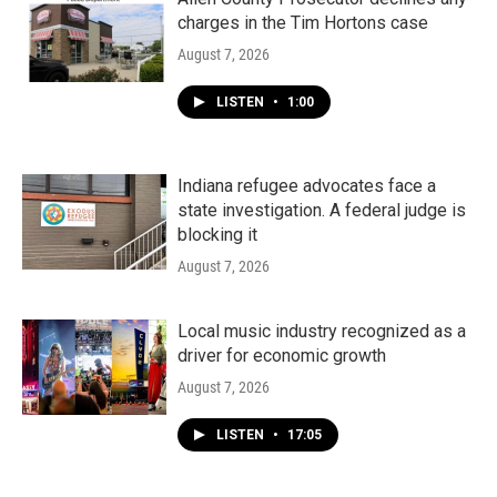
charges in the Tim Hortons case
August 7, 2026
LISTEN
•
1:00
Indiana refugee advocates face a
state investigation. A federal judge is
blocking it
August 7, 2026
Local music industry recognized as a
driver for economic growth
August 7, 2026
LISTEN
•
17:05