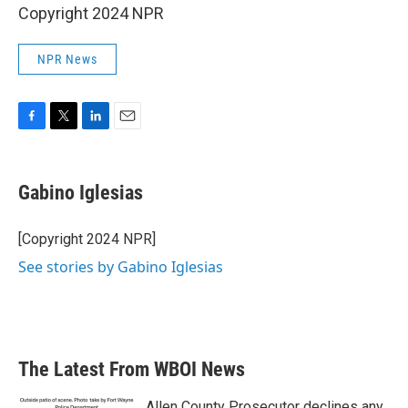
Copyright 2024 NPR
NPR News
F
T
L
E
a
w
i
m
c
i
n
a
e
t
k
i
Gabino Iglesias
b
t
e
l
o
e
d
o
r
I
[Copyright 2024 NPR]
k
n
See stories by Gabino Iglesias
The Latest From WBOI News
Allen County Prosecutor declines any