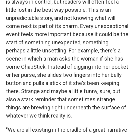
is always in control, but readers will often feel a
little lost in the best way possible. This is an
unpredictable story, and not knowing what will
come next is part of its charm. Every unexceptional
event feels more important because it could be the
start of something unexpected, something
perhaps a little unsettling. For example, there's a
scene in which a man asks the woman if she has
some ChapStick. Instead of digging into her pocket
or her purse, she slides two fingers into her belly
button and pulls a stick of it she's been keeping
there. Strange and maybe a little funny, sure, but
also a stark reminder that sometimes strange
things are brewing right underneath the surface of
whatever we think reality is.
"We are all existing in the cradle of a great narrative