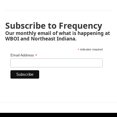
Subscribe to Frequency
Our monthly email of what is happening at
WBOI and Northeast Indiana.
*
indicates required
*
Email Address