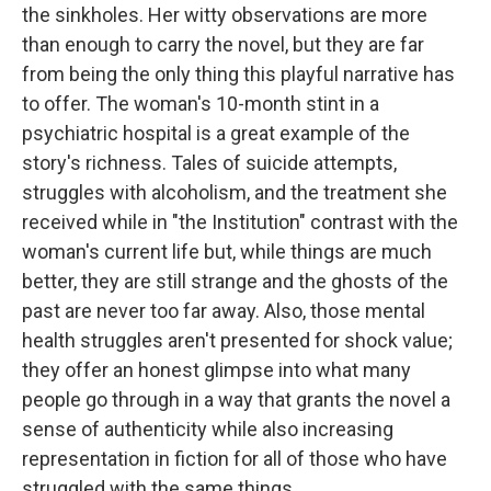
the sinkholes. Her witty observations are more
than enough to carry the novel, but they are far
from being the only thing this playful narrative has
to offer. The woman's 10-month stint in a
psychiatric hospital is a great example of the
story's richness. Tales of suicide attempts,
struggles with alcoholism, and the treatment she
received while in "the Institution" contrast with the
woman's current life but, while things are much
better, they are still strange and the ghosts of the
past are never too far away. Also, those mental
health struggles aren't presented for shock value;
they offer an honest glimpse into what many
people go through in a way that grants the novel a
sense of authenticity while also increasing
representation in fiction for all of those who have
struggled with the same things.