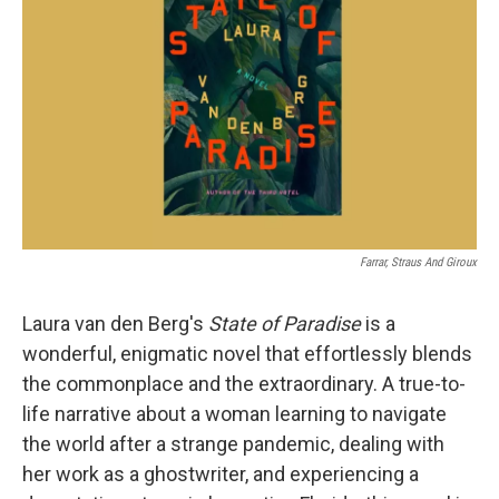
o
r
I
k
n
Farrar, Straus And Giroux
Laura van den Berg's
State of Paradise
is a
wonderful, enigmatic novel that effortlessly blends
the commonplace and the extraordinary. A true-to-
life narrative about a woman learning to navigate
the world after a strange pandemic, dealing with
her work as a ghostwriter, and experiencing a