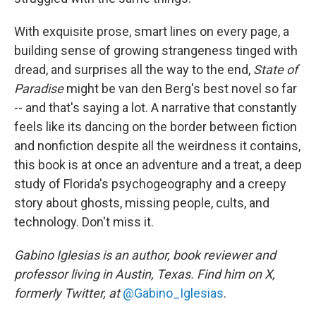
With exquisite prose, smart lines on every page, a
building sense of growing strangeness tinged with
dread, and surprises all the way to the end,
State of
Paradise
might be van den Berg's best novel so far
-- and that's saying a lot. A narrative that constantly
feels like its dancing on the border between fiction
and nonfiction despite all the weirdness it contains,
this book is at once an adventure and a treat, a deep
study of Florida's psychogeography and a creepy
story about ghosts, missing people, cults, and
technology. Don't miss it.
Gabino Iglesias is an author, book reviewer and
professor living in Austin, Texas. Find him on X,
formerly Twitter, at
@Gabino_Iglesias
.