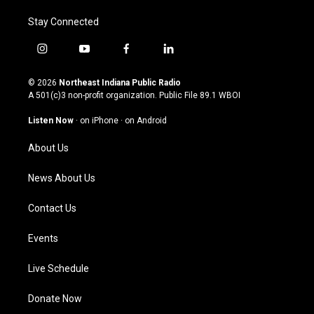
Stay Connected
i
y
f
l
n
o
a
i
s
u
c
n
© 2026
Northeast Indiana Public Radio
t
t
e
k
A 501(c)3 non-profit organization. Public File
89.1 WBOI
a
u
b
e
g
b
o
d
Listen Now
·
on iPhone
·
on Android
r
e
o
i
a
k
n
About Us
m
News About Us
Contact Us
Events
Live Schedule
Donate Now