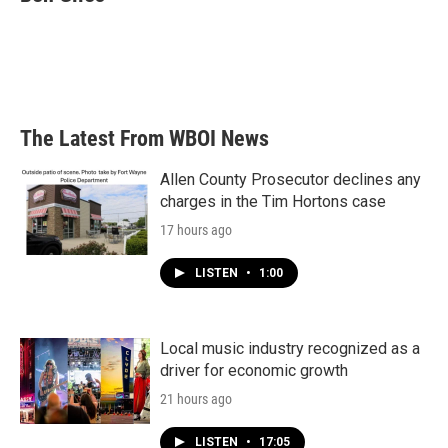
b
t
e
l
o
e
d
o
r
I
k
n
The Latest From WBOI News
Allen County Prosecutor declines any
charges in the Tim Hortons case
17 hours ago
LISTEN
•
1:00
Local music industry recognized as a
driver for economic growth
21 hours ago
LISTEN
•
17:05