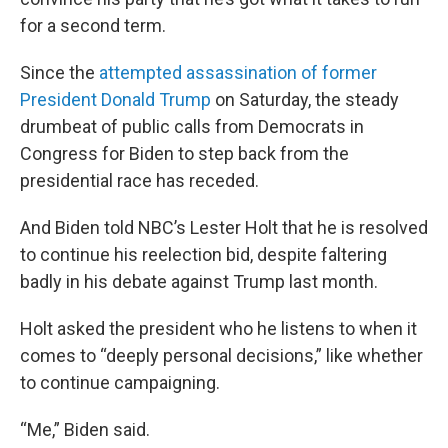
for a second term.
Since the
attempted assassination of former
President Donald Trump
on Saturday, the steady
drumbeat of public calls from Democrats in
Congress for Biden to step back from the
presidential race has receded.
And Biden told NBC’s Lester Holt that he is resolved
to continue his reelection bid, despite faltering
badly in his debate against Trump last month.
Holt asked the president who he listens to when it
comes to “deeply personal decisions,” like whether
to continue campaigning.
“Me,” Biden said.