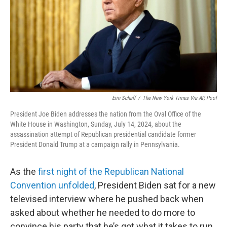
Erin Schaff
/
The New York Times Via AP, Pool
President Joe Biden addresses the nation from the Oval Office of the
White House in Washington, Sunday, July 14, 2024, about the
assassination attempt of Republican presidential candidate former
President Donald Trump at a campaign rally in Pennsylvania.
As the
first night of the Republican National
Convention unfolded
, President Biden sat for a new
televised interview where he pushed back when
asked about whether he needed to do more to
convince his party that he’s got what it takes to run