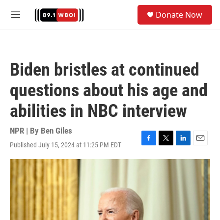
Skip to main content
S
Donate Now
e
M
a
e
r
n
c
u
h
Biden bristles at continued
u
e
questions about his age and
r
y
abilities in NBC interview
NPR | By
Ben Giles
Published July 15, 2024 at 11:25 PM EDT
F
T
L
E
a
w
i
m
c
i
n
a
e
t
k
i
b
t
e
l
o
e
d
o
r
I
k
n