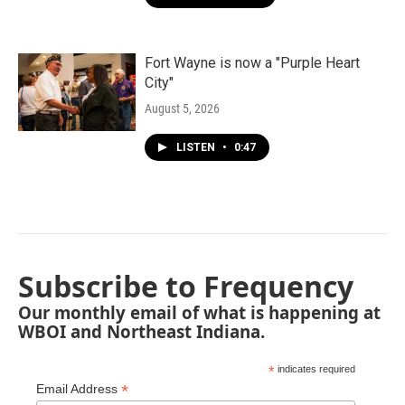
Fort Wayne is now a "Purple Heart
City"
August 5, 2026
LISTEN
•
0:47
Subscribe to Frequency
Our monthly email of what is happening at
WBOI and Northeast Indiana.
*
indicates required
*
Email Address