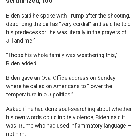
scrutinized, too
Biden said he spoke with Trump after the shooting,
describing the call as “very cordial” and said he told
his predecessor “he was literally in the prayers of
Jill and me.”
“I hope his whole family was weathering this,”
Biden added.
Biden gave an Oval Office address on Sunday
where he called on Americans to “lower the
temperature in our politics.”
Asked if he had done soul-searching about whether
his own words could incite violence, Biden said it
was Trump who had used inflammatory language —
not him.