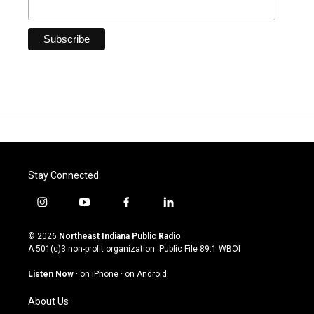
Stay Connected
i
y
f
l
n
o
a
i
s
u
c
n
© 2026
Northeast Indiana Public Radio
t
t
e
k
A 501(c)3 non-profit organization. Public File
89.1 WBOI
a
u
b
e
g
b
o
d
Listen Now
·
on iPhone
·
on Android
r
e
o
i
a
k
n
About Us
m