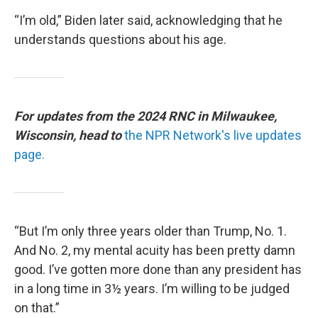
“I’m old,” Biden later said, acknowledging that he
understands questions about his age.
For updates from the 2024 RNC in Milwaukee,
Wisconsin, head to
the NPR Network's live updates
page.
“But I’m only three years older than Trump, No. 1.
And No. 2, my mental acuity has been pretty damn
good. I’ve gotten more done than any president has
in a long time in 3½ years. I’m willing to be judged
on that.”