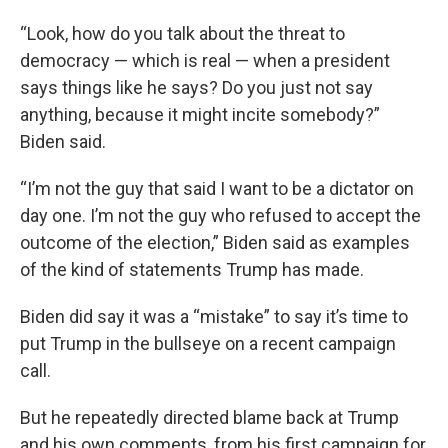
“Look, how do you talk about the threat to
democracy — which is real — when a president
says things like he says? Do you just not say
anything, because it might incite somebody?”
Biden said.
“I’m not the guy that said I want to be a dictator on
day one. I’m not the guy who refused to accept the
outcome of the election,” Biden said as examples
of the kind of statements Trump has made.
Biden did say it was a “mistake” to say it’s time to
put Trump in the bullseye on a recent campaign
call.
But he repeatedly directed blame back at Trump
and his own comments, from his first campaign for