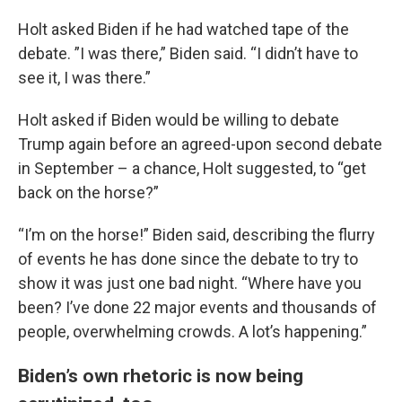
Holt asked Biden if he had watched tape of the
debate. ”I was there,” Biden said. “I didn’t have to
see it, I was there.”
Holt asked if Biden would be willing to debate
Trump again before an agreed-upon second debate
in September – a chance, Holt suggested, to “get
back on the horse?”
“I’m on the horse!” Biden said, describing the flurry
of events he has done since the debate to try to
show it was just one bad night. “Where have you
been? I’ve done 22 major events and thousands of
people, overwhelming crowds. A lot’s happening.”
Biden’s own rhetoric is now being