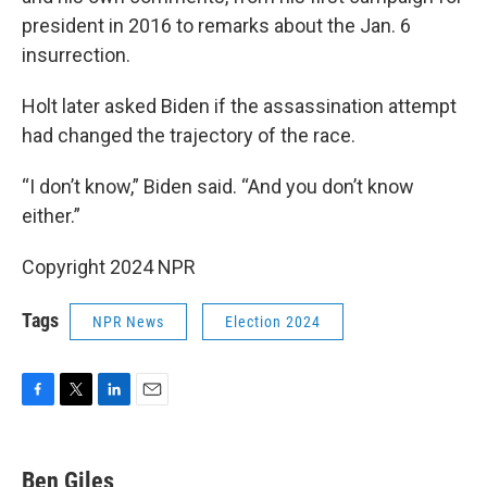
president in 2016 to remarks about the Jan. 6
insurrection.
Holt later asked Biden if the assassination attempt
had changed the trajectory of the race.
“I don’t know,” Biden said. “And you don’t know
either.”
Copyright 2024 NPR
Tags
NPR News
Election 2024
F
T
L
E
a
w
i
m
c
i
n
a
e
t
k
i
Ben Giles