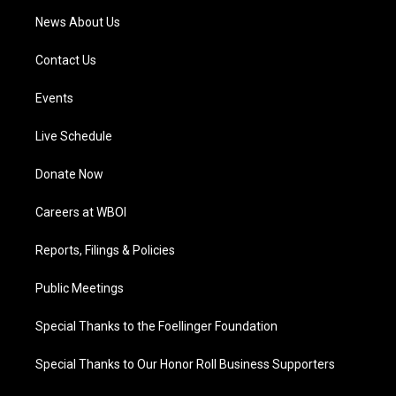
News About Us
Contact Us
Events
Live Schedule
Donate Now
Careers at WBOI
Reports, Filings & Policies
Public Meetings
Special Thanks to the Foellinger Foundation
Special Thanks to Our Honor Roll Business Supporters