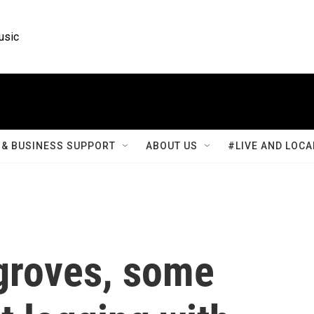
usic
& BUSINESS SUPPORT
ABOUT US
#LIVE AND LOCA
groves, some