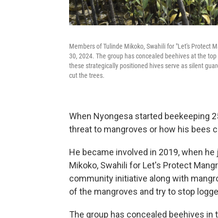
Members of Tulinde Mikoko, Swahili for "Let's Protect
30, 2024. The group has concealed beehives at the top 
these strategically positioned hives serve as silent gu
cut the trees.
When Nyongesa started beekeeping 25 
threat to mangroves or how his bees c
He became involved in 2019, when he j
Mikoko, Swahili for Let's Protect Man
community initiative along with mangr
of the mangroves and try to stop logge
The group has concealed beehives in 