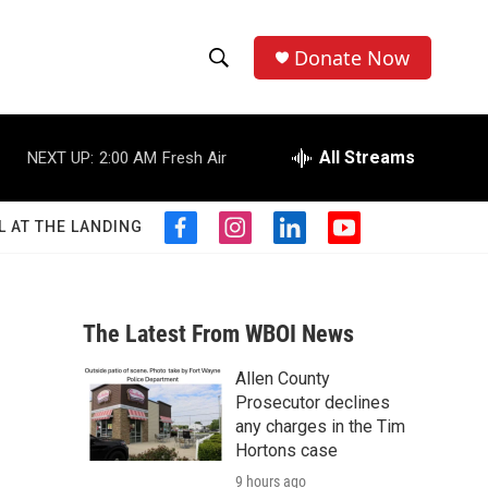
Donate Now
S
S
e
h
a
r
All Streams
NEXT UP:
2:00 AM
Fresh Air
o
c
h
w
Q
L AT THE LANDING
f
i
l
y
u
S
a
n
i
o
e
c
s
n
u
r
e
e
t
k
t
y
b
a
e
u
The Latest From WBOI News
a
o
g
d
b
o
r
i
e
Allen County
r
k
a
n
Prosecutor declines
m
c
any charges in the Tim
Hortons case
h
9 hours ago