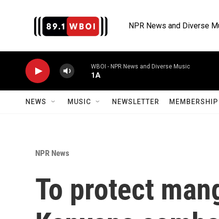
Skip to main content
NPR News and Diverse M
WBOI - NPR News and Diverse Music
1A
NEWS
MUSIC
NEWSLETTER
MEMBERSHIP 
NPR News
To protect man