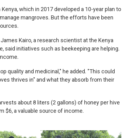
 Kenya, which in 2017 developed a 10-year plan to
 manage mangroves. But the efforts have been
sources.
James Kairo, a research scientist at the Kenya
, said initiatives such as beekeeping are helping.
 income.
op quality and medicinal," he added. "This could
ves thrives in" and what they absorb from their
ests about 8 liters (2 gallons) of honey per hive
im $6, a valuable source of income.