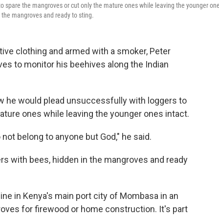
to spare the mangroves or cut only the mature ones while leaving the younger on
in the mangroves and ready to sting.
ve clothing and armed with a smoker, Peter
s to monitor his beehives along the Indian
w he would plead unsuccessfully with loggers to
ature ones while leaving the younger ones intact.
o not belong to anyone but God," he said.
ers with bees, hidden in the mangroves and ready
line in Kenya's main port city of Mombasa in an
ves for firewood or home construction. It's part