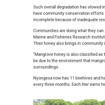
Such overall degradation has slowed in
have community conservation efforts
incomplete because of inadequate re
Communities are doing what they can. 
Marine and Fisheries Research Institute
Their honey also brings in community
"Mangrove honey is also classified as t
be due to the environment that mangro
surroundings.
Nyongesa now has 11 beehives and harv
every three months. Each liter earns h