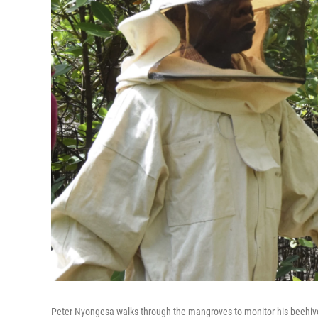
Peter Nyongesa walks through the mangroves to monitor his beehiv