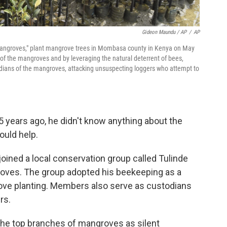
Gideon Maundu / AP
/
AP
 Mangroves," plant mangrove trees in Mombasa county in Kenya on May
of the mangroves and by leveraging the natural deterrent of bees,
ardians of the mangroves, attacking unsuspecting loggers who attempt to
years ago, he didn't know anything about the
ould help.
oined a local conservation group called Tulinde
groves. The group adopted his beekeeping as a
ove planting. Members also serve as custodians
rs.
the top branches of mangroves as silent