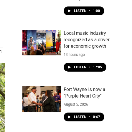
LISTEN
•
1:00
Local music industry
recognized as a driver
for economic growth
13 hours ago
LISTEN
•
17:05
Fort Wayne is now a
"Purple Heart City"
August 5, 2026
LISTEN
•
0:47