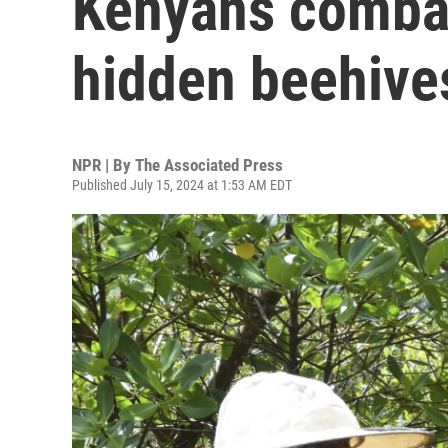
Kenyans combat
hidden beehive
NPR | By
The Associated Press
Published July 15, 2024 at 1:53 AM EDT