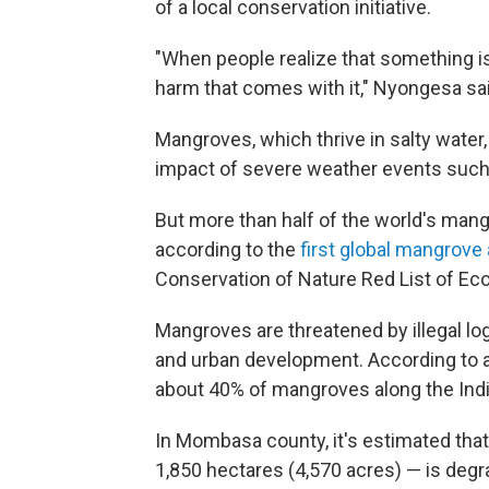
of a local conservation initiative.
"When people realize that something is
harm that comes with it," Nyongesa sai
Mangroves, which thrive in salty water,
impact of severe weather events such
But more than half of the world's mang
according to the
first global mangrov
Conservation of Nature Red List of Ec
Mangroves are threatened by illegal log
and urban development. According to a
about 40% of mangroves along the Ind
In Mombasa county, it's estimated tha
1,850 hectares (4,570 acres) — is degr