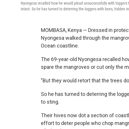
Nyongesa recalled how he would plead unsuccessfully with loggers 
intact. So he has turned to deterring the loggers with bees, hidden 
MOMBASA, Kenya — Dressed in protecti
Nyongesa walked through the mangrove
Ocean coastline.
The 69-year-old Nyongesa recalled ho
spare the mangroves or cut only the m
"But they would retort that the trees d
So he has turned to deterring the logg
to sting.
Their hives now dot a section of coast
effort to deter people who chop mangro