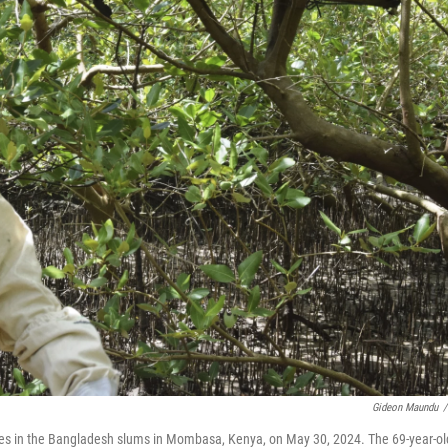
Gideon Maundu
/
es in the Bangladesh slums in Mombasa, Kenya, on May 30, 2024. The 69-year-ol