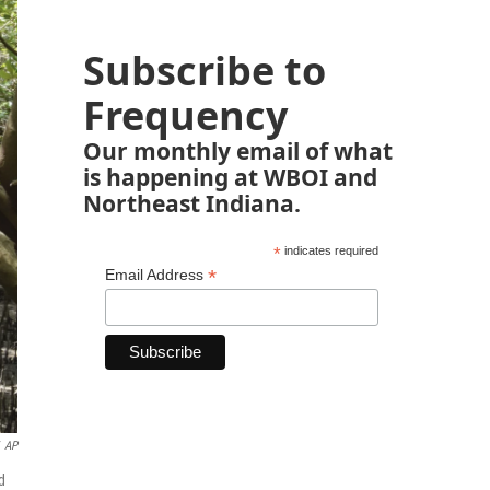
Subscribe to
Frequency
Our monthly email of what
is happening at WBOI and
Northeast Indiana.
*
indicates required
*
Email Address
AP
d