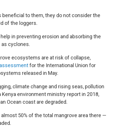
 beneficial to them, they do not consider the
d of the loggers.
 help in preventing erosion and absorbing the
 as cyclones.
rove ecosystems are at risk of collapse,
e assessment
for the International Union for
osystems released in May.
ging, climate change and rising seas, pollution
 Kenya environment ministry report in 2018,
ian Ocean coast are degraded.
t almost 50% of the total mangrove area there —
aded.