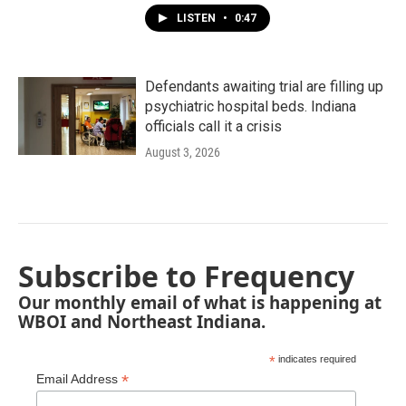
LISTEN
•
0:47
Defendants awaiting trial are filling up
psychiatric hospital beds. Indiana
officials call it a crisis
August 3, 2026
Subscribe to Frequency
Our monthly email of what is happening at
WBOI and Northeast Indiana.
*
indicates required
*
Email Address