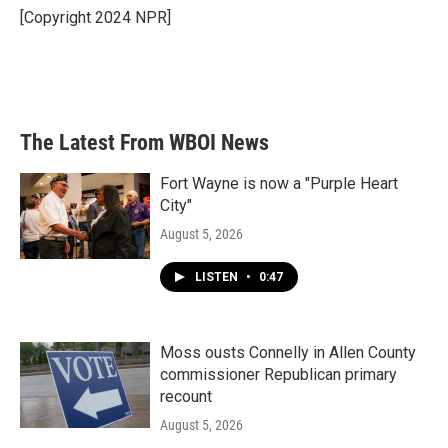
o
r
I
[Copyright 2024 NPR]
k
n
The Latest From WBOI News
Fort Wayne is now a "Purple Heart
City"
August 5, 2026
LISTEN
•
0:47
Moss ousts Connelly in Allen County
commissioner Republican primary
recount
August 5, 2026