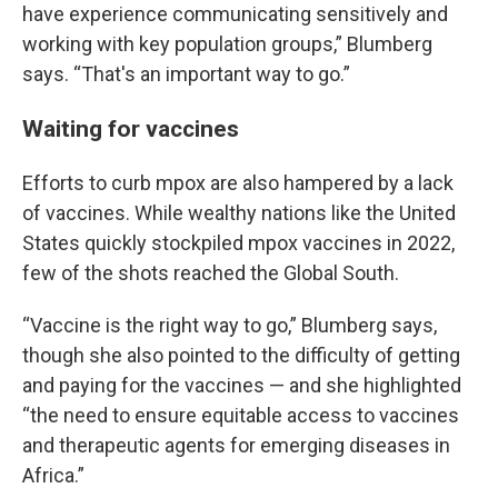
have experience communicating sensitively and
working with key population groups,” Blumberg
says. “That's an important way to go.”
Waiting for vaccines
Efforts to curb mpox are also hampered by a lack
of vaccines. While wealthy nations like the United
States quickly stockpiled mpox vaccines in 2022,
few of the shots reached the Global South.
“Vaccine is the right way to go,” Blumberg says,
though she also pointed to the difficulty of getting
and paying for the vaccines — and she highlighted
“the need to ensure equitable access to vaccines
and therapeutic agents for emerging diseases in
Africa.”