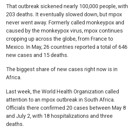
That outbreak sickened nearly 100,000 people, with
203 deaths. It eventually slowed down, but mpox
never went away. Formerly called monkeypox and
caused by the monkeypox virus, mpox continues
cropping up across the globe, from France to
Mexico. In May, 26 countries reported a total of 646
new cases and 15 deaths.
The biggest share of new cases right now is in
Africa.
Last week, the World Health Organization called
attention to an mpox outbreak in South Africa.
Officials there confirmed 20 cases between May 8
and July 2, with 18 hospitalizations and three
deaths.