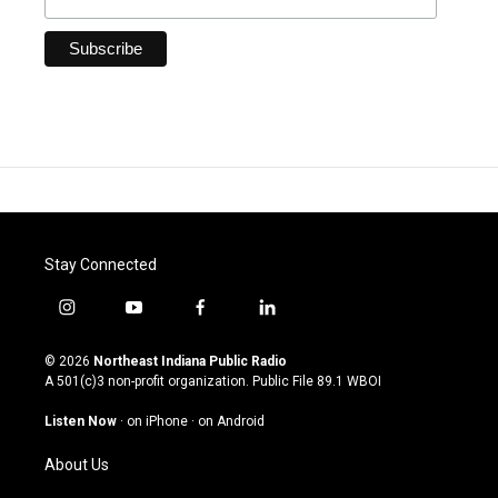
Stay Connected
i
y
f
l
n
o
a
i
s
u
c
n
© 2026
Northeast Indiana Public Radio
t
t
e
k
A 501(c)3 non-profit organization. Public File
89.1 WBOI
a
u
b
e
g
b
o
d
Listen Now
·
on iPhone
·
on Android
r
e
o
i
a
k
n
About Us
m