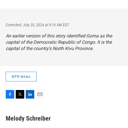
Corrected: July 20, 2024 at 9:19 AM EDT
An earlier version of this story identified Goma as the
capital of the Democratic Republic of Congo. It is the
capital of the country's North Kivu Province.
NPR News
F
T
L
E
a
w
i
m
c
i
n
a
e
t
k
i
Melody Schreiber
b
t
e
l
o
e
d