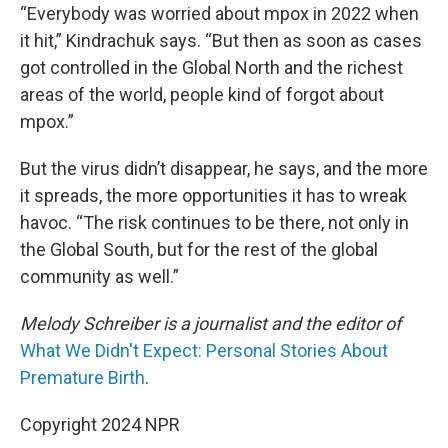
“Everybody was worried about mpox in 2022 when
it hit,” Kindrachuk says. “But then as soon as cases
got controlled in the Global North and the richest
areas of the world, people kind of forgot about
mpox.”
But the virus didn’t disappear, he says, and the more
it spreads, the more opportunities it has to wreak
havoc. “The risk continues to be there, not only in
the Global South, but for the rest of the global
community as well.”
Melody Schreiber is a journalist and the editor of
What We Didn't Expect: Personal Stories About
Premature Birth
.
Copyright 2024 NPR