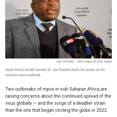
o
r
I
k
n
Lefty Shivambu
/
Gallo Images Via Getty Images
South Africa's health minister Dr. Joe Phaahla briefs the media on the
country's mpox outbreak.
Two outbreaks of mpox in sub-Saharan Africa are
raising concerns about the continued spread of the
virus globally — and the surge of a deadlier strain
than the one that began circling the globe in 2022.