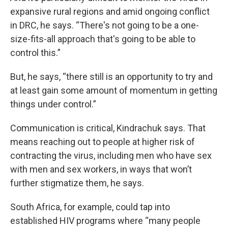
expansive rural regions and amid ongoing conflict
in DRC, he says. “There's not going to be a one-
size-fits-all approach that's going to be able to
control this.”
But, he says, “there still is an opportunity to try and
at least gain some amount of momentum in getting
things under control.”
Communication is critical, Kindrachuk says. That
means reaching out to people at higher risk of
contracting the virus, including men who have sex
with men and sex workers, in ways that won’t
further stigmatize them, he says.
South Africa, for example, could tap into
established HIV programs where “many people