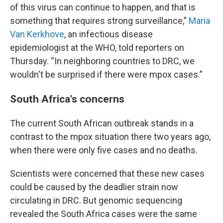
of this virus can continue to happen, and that is
something that requires strong surveillance,”
Maria
Van Kerkhove
, an infectious disease
epidemiologist at the WHO, told reporters on
Thursday. “In neighboring countries to DRC, we
wouldn't be surprised if there were mpox cases.”
South Africa's concerns
The current South African outbreak stands in a
contrast to the mpox situation there two years ago,
when there were only five cases and no deaths.
Scientists were concerned that these new cases
could be caused by the deadlier strain now
circulating in DRC. But genomic sequencing
revealed the South Africa cases were the same