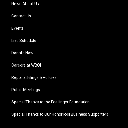
News About Us
Contact Us
Events
Live Schedule
Donate Now
Careers at WBOI
Reports, Filings & Policies
Public Meetings
Special Thanks to the Foellinger Foundation
Special Thanks to Our Honor Roll Business Supporters