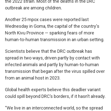
the 2022 strain. Most of the deaths in the DRC
outbreak are among children.
Another 25 mpox cases were reported last
Wednesday in Goma, the capital of the country's
North Kivu Province — sparking fears of more
human-to-human transmission in an urban setting.
Scientists believe that the DRC outbreak has
spread in two ways, driven partly by contact with
infected animals and partly by human-to-human
transmission that began after the virus spilled over
from an animal host in 2023.
Global health experts believe this deadlier variant
could spill beyond DRC’s borders, if it hasn’t already.
“We live in an interconnected world, so the spread