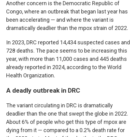
Another concern is the Democratic Republic of
Congo, where an outbreak that began last year has
been accelerating — and where the variant is
dramatically deadlier than the mpox strain of 2022.
In 2023, DRC reported 14,434 suspected cases and
728 deaths. The pace seems to be increasing this
year, with more than 11,000 cases and 445 deaths
already reported in 2024, according to the World
Health Organization.
A deadly outbreak in DRC
The variant circulating in DRC is dramatically
deadlier than the one that swept the globe in 2022.
About 6% of people who get this type of mpox are
dying from it — compared to a 0.2% death rate for