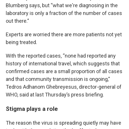
Blumberg says, but “what we're diagnosing in the
laboratory is only a fraction of the number of cases
out there.”
Experts are worried there are more patients not yet
being treated.
With the reported cases, “none had reported any
history of international travel, which suggests that
confirmed cases are a small proportion of all cases
and that community transmission is ongoing,”
Tedros Adhanom Ghebreyesus, director-general of
WHO, said at last Thursday’s press briefing.
Stigma plays a role
The reason the virus is spreading quietly may have