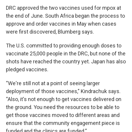
DRC approved the two vaccines used for mpox at
the end of June. South Africa began the process to
approve and order vaccines in May when cases
were first discovered, Blumberg says.
The U.S. committed to providing enough doses to
vaccinate 25,000 people in the DRC, but none of the
shots have reached the country yet. Japan has also
pledged vaccines.
“We're still not at a point of seeing larger
deployment of those vaccines,” Kindrachuk says.
“Also, it's not enough to get vaccines delivered on
the ground. You need the resources to be able to
get those vaccines moved to different areas and
ensure that the community engagement piece is
funded and the clinics are funded.”