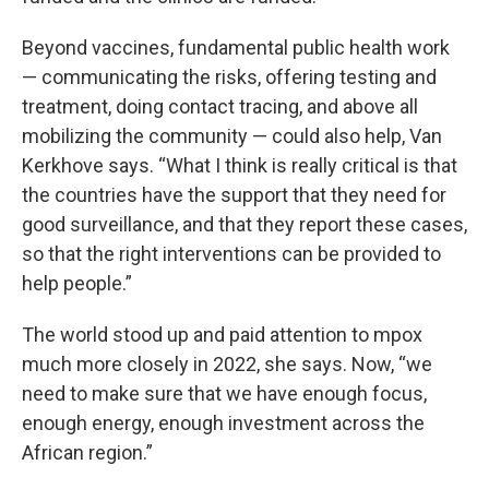
Beyond vaccines, fundamental public health work
— communicating the risks, offering testing and
treatment, doing contact tracing, and above all
mobilizing the community — could also help, Van
Kerkhove says. “What I think is really critical is that
the countries have the support that they need for
good surveillance, and that they report these cases,
so that the right interventions can be provided to
help people.”
The world stood up and paid attention to mpox
much more closely in 2022, she says. Now, “we
need to make sure that we have enough focus,
enough energy, enough investment across the
African region.”