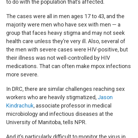
to do with the population that’s affected.
The cases were all in men ages 17 to 43, and the
majority were men who have sex with men — a
group that faces heavy stigma and may not seek
health care unless they’re very ill. Also, several of
the men with severe cases were HIV-positive, but
their illness was not well-controlled by HIV
medications. That can often make mpox infections
more severe.
In DRC, there are similar challenges reaching sex
workers who are heavily stigmatized,
Jason
Kindrachuk
, associate professor in medical
microbiology and infectious diseases at the
University of Manitoba, tells NPR.
And it’s particularly difficult to monitor the virus in