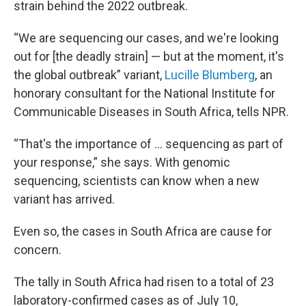
strain behind the 2022 outbreak.
“We are sequencing our cases, and we're looking
out for [the deadly strain] — but at the moment, it's
the global outbreak” variant,
Lucille Blumberg
, an
honorary consultant for the National Institute for
Communicable Diseases in South Africa, tells NPR.
“That's the importance of … sequencing as part of
your response,” she says. With genomic
sequencing, scientists can know when a new
variant has arrived.
Even so, the cases in South Africa are cause for
concern.
The tally in South Africa had risen to a total of 23
laboratory-confirmed cases as of July 10,