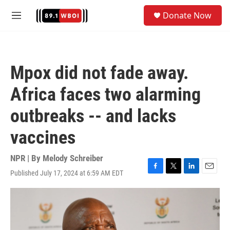
Skip to main content
S
Donate Now
e
M
a
e
r
n
c
u
h
Mpox did not fade away.
u
e
Africa faces two alarming
r
y
outbreaks -- and lacks
vaccines
NPR | By
Melody Schreiber
Published July 17, 2024 at 6:59 AM EDT
F
T
L
E
a
w
i
m
c
i
n
a
e
t
k
i
b
t
e
l
o
e
d