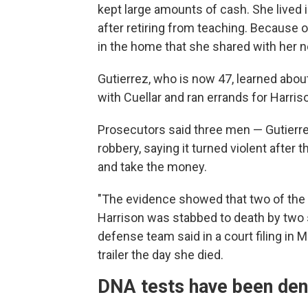
kept large amounts of cash. She lived i
after retiring from teaching. Because 
in the home that she shared with her n
Gutierrez, who is now 47, learned abo
with Cuellar and ran errands for Harris
Prosecutors said three men — Gutierrez
robbery, saying it turned violent after th
and take the money.
"The evidence showed that two of the
Harrison was stabbed to death by two s
defense team said in a court filing in 
trailer the day she died.
DNA tests have been den