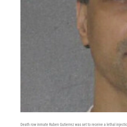
Death row inmate Ruben Gutierrez was set to receive a lethal injecti