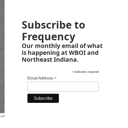
Subscribe to
Frequency
Our monthly email of what
is happening at WBOI and
Northeast Indiana.
*
indicates required
*
Email Address
e/AP