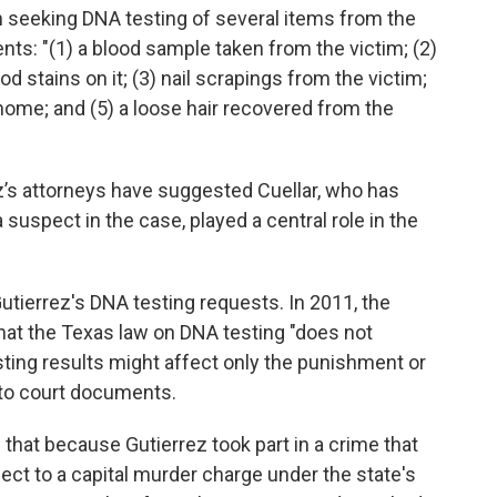
n seeking DNA testing of several items from the
ts: "(1) a blood sample taken from the victim; (2)
od stains on it; (3) nail scrapings from the victim;
home; and (5) a loose hair recovered from the
ez’s attorneys have suggested Cuellar, who has
 suspect in the case, played a central role in the
tierrez's DNA testing requests. In 2011, the
that the Texas law on DNA testing "does not
ting results might affect only the punishment or
 to court documents.
 that because Gutierrez took part in a crime that
ect to a capital murder charge under the state's