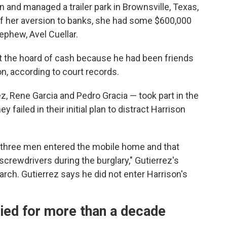
n and managed a trailer park in Brownsville, Texas,
of her aversion to banks, she had some $600,000
ephew, Avel Cuellar.
ut the hoard of cash because he
had been friends
on, according to court records.
, Rene Garcia and Pedro Gracia — took part in the
ey failed in their initial plan to distract Harrison
 three men entered the mobile home and that
crewdrivers during the burglary," Gutierrez's
March. Gutierrez says he did not enter Harrison's
ied for more than a decade