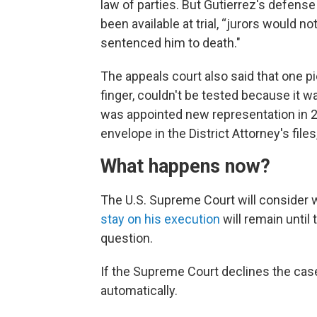
law of parties. But Gutierrez's defens
been available at trial, “jurors would n
sentenced him to death."
The appeals court also said that one p
finger, couldn't be tested because it w
was appointed new representation in 20
envelope in the District Attorney's file
What happens now?
The U.S. Supreme Court will consider wh
stay on his execution
will remain until
question.
If the Supreme Court declines the case,
automatically.