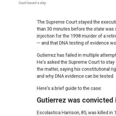
Court issued a stay.
The Supreme Court stayed the executi
than 30 minutes before the state was s
injection for the 1998 murder of a reti
— and that DNA testing of evidence wou
Gutierrez has failed in multiple attem
He's asked the Supreme Court to stay 
the matter, saying his constitutional r
and why
DNA evidence can be tested.
Here's a brief guide to the case:
Gutierrez was convicted 
Escolastica Harrison, 85, was killed in