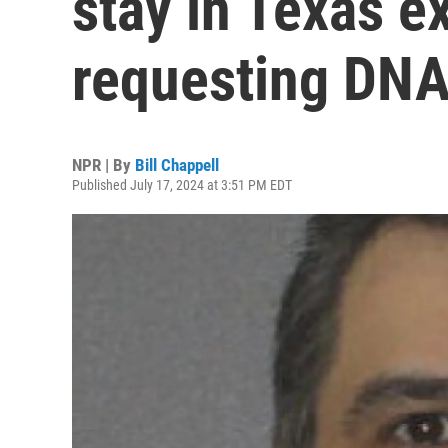
stay in Texas e
requesting DNA
NPR | By
Bill Chappell
Published July 17, 2024 at 3:51 PM EDT