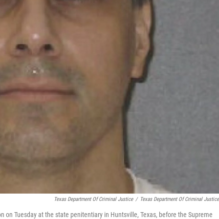
Texas Department Of Criminal Justice
/
Texas Department Of Criminal Justic
on on Tuesday at the state penitentiary in Huntsville, Texas, before the Supreme