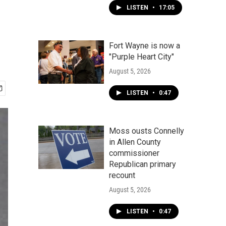
LISTEN
•
17:05
Fort Wayne is now a
"Purple Heart City"
August 5, 2026
LISTEN
•
0:47
Moss ousts Connelly
in Allen County
commissioner
Republican primary
recount
August 5, 2026
LISTEN
•
0:47