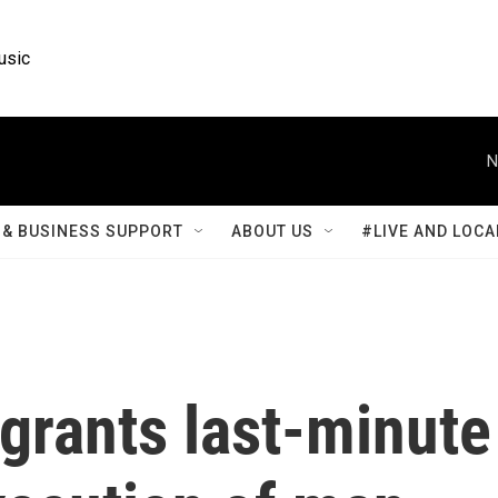
usic
N
& BUSINESS SUPPORT
ABOUT US
#LIVE AND LOCA
grants last-minute