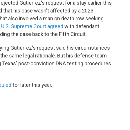
rejected Gutierrez's request for a stay earlier this
nd that his case wasn't affected by a 2023
that also involved a man on death row seeking
e
U.S. Supreme Court agreed
with defendant
ng the case back to the Fifth Circuit.
enying Gutierrez's request said his circumstances
 the same legal rationale. But his defense team
ng Texas' post-conviction DNA testing procedures
duled
for later this year.