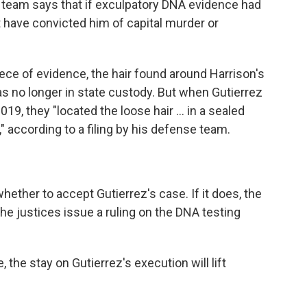
e team says that if exculpatory DNA evidence had
ot have convicted him of capital murder or
iece of evidence, the hair found around Harrison's
as no longer in state custody. But when Gutierrez
19, they "located the loose hair … in a sealed
s," according to a filing by his defense team.
ether to accept Gutierrez's case. If it does, the
 the justices issue a ruling on the DNA testing
 the stay on Gutierrez's execution will lift