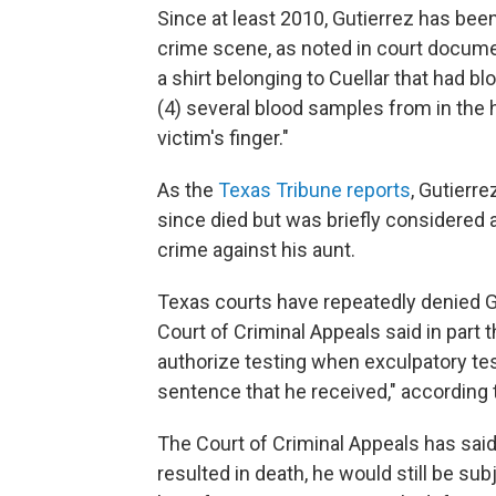
Since at least 2010, Gutierrez has bee
crime scene, as noted in court documen
a shirt belonging to Cuellar that had blo
(4) several blood samples from in the 
victim's finger."
As the
Texas Tribune reports
, Gutierr
since died but was briefly considered a
crime against his aunt.
Texas courts have repeatedly denied Gu
Court of Criminal Appeals said in part 
authorize testing when exculpatory tes
sentence that he received," according
The Court of Criminal Appeals has said
resulted in death, he would still be
subj