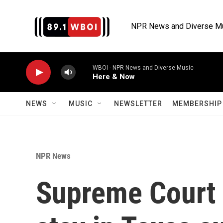
Skip to main content
NPR News and Diverse M
WBOI - NPR News and Diverse Music
Here & Now
NEWS
MUSIC
NEWSLETTER
MEMBERSHIP 
NPR News
Supreme Court 