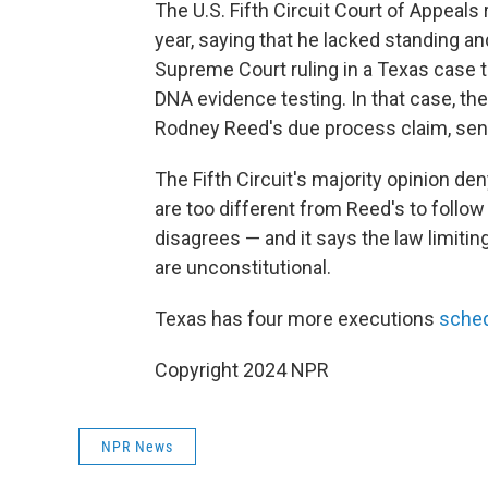
The U.S. Fifth Circuit Court of Appeals 
year, saying that he lacked standing a
Supreme Court ruling in a Texas case 
DNA evidence testing. In that case, th
Rodney Reed's due process claim, sendi
The Fifth Circuit's majority opinion d
are too different from Reed's to follow
disagrees — and it says the law limiti
are unconstitutional.
Texas has four more executions
sche
Copyright 2024 NPR
NPR News