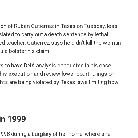
on of Ruben Gutierrez in Texas on Tuesday, less
lated to carry out a death sentence by lethal
red teacher. Gutierrez says he didn't kill the woman
ld bolster his claim.
pts to have DNA analysis conducted in his case.
his execution and review lower court rulings on
ights are being violated by Texas laws limiting how
in 1999
 1998 during a burglary of her home, where she