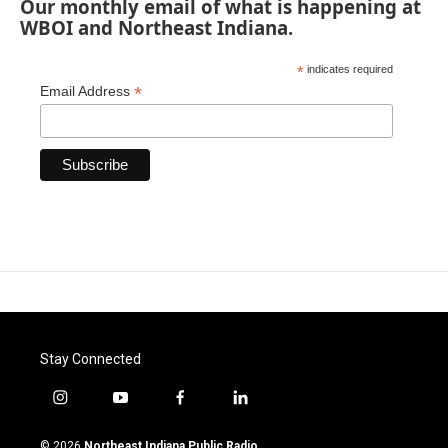
Our monthly email of what is happening at
WBOI and Northeast Indiana.
*
indicates required
*
Email Address
Stay Connected
i
y
f
l
n
o
a
i
s
u
c
n
© 2026
Northeast Indiana Public Radio