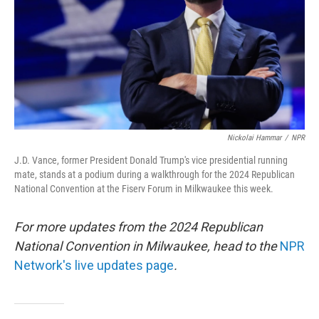
Nickolai Hammar
/
NPR
J.D. Vance, former President Donald Trump's vice presidential running
mate, stands at a podium during a walkthrough for the 2024 Republican
National Convention at the Fiserv Forum in Milkwaukee this week.
For more updates from the 2024 Republican
National Convention in Milwaukee, head to the
NPR
Network's live updates page
.