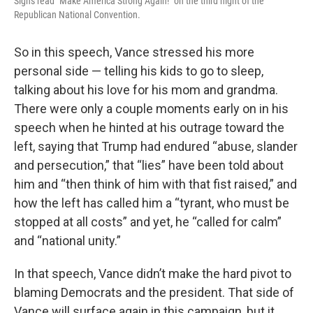
Signs read "Make America Strong Again!" on the third night of the
Republican National Convention.
So in this speech, Vance stressed his more
personal side — telling his kids to go to sleep,
talking about his love for his mom and grandma.
There were only a couple moments early on in his
speech when he hinted at his outrage toward the
left, saying that Trump had endured “abuse, slander
and persecution,” that “lies” have been told about
him and “then think of him with that fist raised,” and
how the left has called him a “tyrant, who must be
stopped at all costs” and yet, he “called for calm”
and “national unity.”
In that speech, Vance didn’t make the hard pivot to
blaming Democrats and the president. That side of
Vance will surface again in this campaign, but it