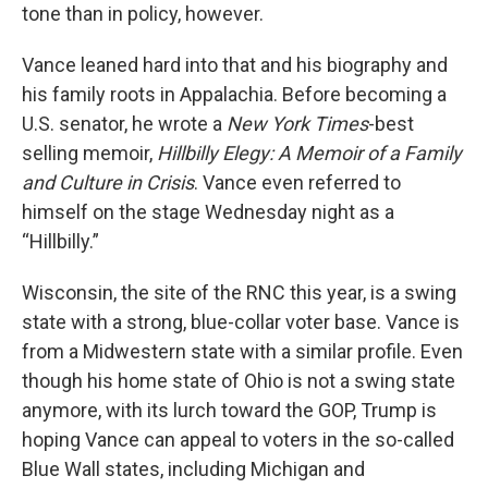
tone than in policy, however.
Vance leaned hard into that and his biography and
his family roots in Appalachia. Before becoming a
U.S. senator, he wrote a
New York Times
-best
selling memoir,
Hillbilly Elegy: A Memoir of a Family
and Culture in Crisis
. Vance even referred to
himself on the stage Wednesday night as a
“Hillbilly.”
Wisconsin, the site of the RNC this year, is a swing
state with a strong, blue-collar voter base. Vance is
from a Midwestern state with a similar profile. Even
though his home state of Ohio is not a swing state
anymore, with its lurch toward the GOP, Trump is
hoping Vance can appeal to voters in the so-called
Blue Wall states, including Michigan and