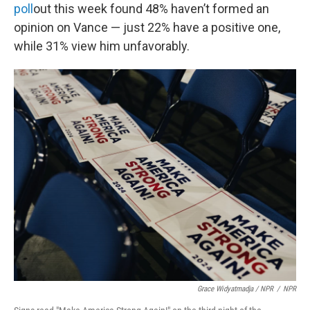
poll
out this week found 48% haven’t formed an
opinion on Vance — just 22% have a positive one,
while 31% view him unfavorably.
Grace Widyatmadja / NPR
/
NPR