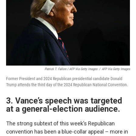
Patrick T. Fallon / AFP Via Getty Images
/
AFP Via Getty Images
Former President and 2024 Republican presidential candidate Donald
Trump attends the third day of the 2024 Republican National Convention.
3. Vance’s speech was targeted
at a general-election audience.
The strong subtext of this week’s Republican
convention has been a blue-collar appeal – more in