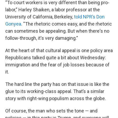
“To court workers is very different than being pro-
labor,” Harley Shaiken, a labor professor at the
University of California, Berkeley,
told NPR’s Don
Gonyea
. “The rhetoric comes easy, and the rhetoric
can sometimes be appealing. But when there's no
follow-through, it's very damaging.”
At the heart of that cultural appeal is one policy area
Republicans talked quite a bit about Wednesday:
immigration and the fear of job losses because of
it.
The hard line the party has on that issue is like the
glue to its working-class appeal. That’s a similar
story with right-wing populism across the globe.
Of course, the man who sets the tone — and
policies — in this party is Trump, and everyone will