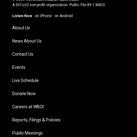
t
t
e
k
A 501(c)3 non-profit organization. Public File
89.1 WBOI
a
u
b
e
g
b
o
d
Listen Now
·
on iPhone
·
on Android
r
e
o
i
a
k
n
About Us
m
News About Us
Contact Us
Events
Live Schedule
Donate Now
Careers at WBOI
Reports, Filings & Policies
Public Meetings