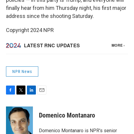
finally hear from him Thursday night, his first major
address since the shooting Saturday.
Copyright 2024 NPR
NPR News
F
T
L
E
a
w
i
m
c
i
n
a
e
t
k
i
Domenico Montanaro
b
t
e
l
o
e
d
o
r
I
Domenico Montanaro is NPR's senior