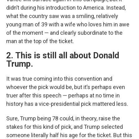
didn’t during his introduction to America. Instead,
what the country saw was a smiling, relatively
young man of 39 with a wife who loves him in awe
of the moment — and clearly subordinate to the
man at the top of the ticket.
2. This is still all about Donald
Trump.
It was true coming into this convention and
whoever the pick would be, but it’s perhaps even
truer after this speech — perhaps at no time in
history has a vice-presidential pick mattered less.
Sure, Trump being 78 could, in theory, raise the
stakes for this kind of pick, and Trump selected
someone literally half his age for the ticket. But this