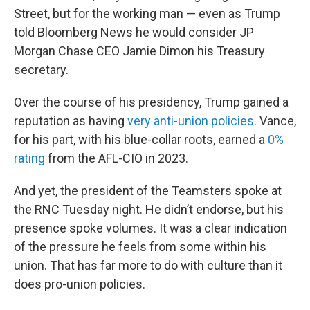
Street, but for the working man — even as Trump
told Bloomberg News he would consider JP
Morgan Chase CEO Jamie Dimon his Treasury
secretary.
Over the course of his presidency, Trump gained a
reputation as having
very anti-union policies
. Vance,
for his part, with his blue-collar roots, earned a
0%
rating
from the AFL-CIO in 2023.
And yet, the president of the Teamsters spoke at
the RNC Tuesday night. He didn’t endorse, but his
presence spoke volumes. It was a clear indication
of the pressure he feels from some within his
union. That has far more to do with culture than it
does pro-union policies.