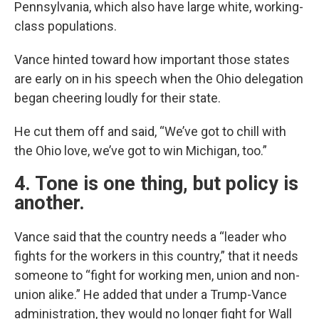
Pennsylvania, which also have large white, working-
class populations.
Vance hinted toward how important those states
are early on in his speech when the Ohio delegation
began cheering loudly for their state.
He cut them off and said, “We’ve got to chill with
the Ohio love, we’ve got to win Michigan, too.”
4. Tone is one thing, but policy is
another.
Vance said that the country needs a “leader who
fights for the workers in this country,” that it needs
someone to “fight for working men, union and non-
union alike.” He added that under a Trump-Vance
administration, they would no longer fight for Wall