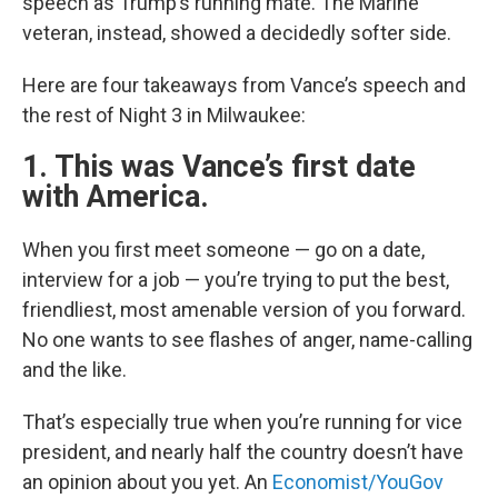
speech as Trump’s running mate. The Marine
veteran, instead, showed a decidedly softer side.
Here are four takeaways from Vance’s speech and
the rest of Night 3 in Milwaukee:
1. This was Vance’s first date
with America.
When you first meet someone — go on a date,
interview for a job — you’re trying to put the best,
friendliest, most amenable version of you forward.
No one wants to see flashes of anger, name-calling
and the like.
That’s especially true when you’re running for vice
president, and nearly half the country doesn’t have
an opinion about you yet. An
Economist/YouGov