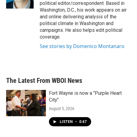
k
n
political editor/correspondent. Based in
Washington, D.C., his work appears on air
and online delivering analysis of the
political climate in Washington and
campaigns. He also helps edit political
coverage.
See stories by Domenico Montanaro
The Latest From WBOI News
Fort Wayne is now a "Purple Heart
City"
August 5, 2026
LISTEN
•
0:47