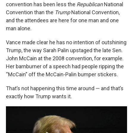
convention has been less the
Republican
National
Convention than the
Trump
National Convention,
and the attendees are here for one man and one
man alone.
Vance made clear he has no intention of outshining
Trump, the way Sarah Palin upstaged the late Sen.
John McCain at the 2008 convention, for example.
Her barnburner of a speech had people ripping the
“McCain” off the McCain-Palin bumper stickers.
That’s not happening this time around — and that’s
exactly how Trump wants it.