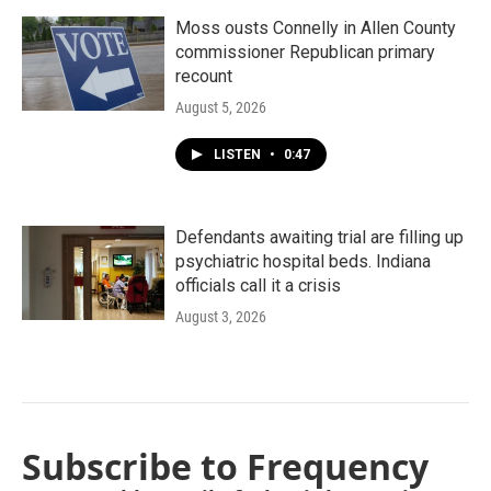
Moss ousts Connelly in Allen County
commissioner Republican primary
recount
August 5, 2026
LISTEN
•
0:47
Defendants awaiting trial are filling up
psychiatric hospital beds. Indiana
officials call it a crisis
August 3, 2026
Subscribe to Frequency