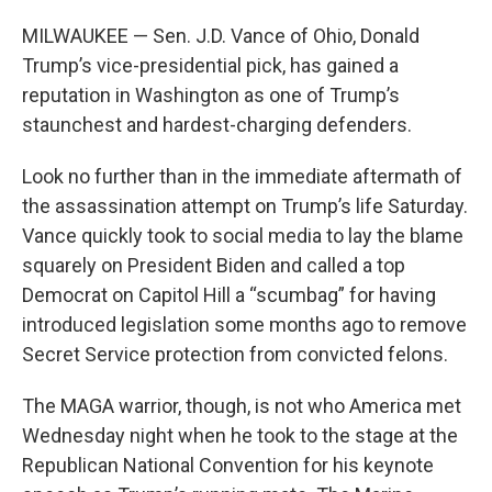
MILWAUKEE — Sen. J.D. Vance of Ohio, Donald
Trump’s vice-presidential pick, has gained a
reputation in Washington as one of Trump’s
staunchest and hardest-charging defenders.
Look no further than in the immediate aftermath of
the assassination attempt on Trump’s life Saturday.
Vance quickly took to social media to lay the blame
squarely on President Biden and called a top
Democrat on Capitol Hill a “scumbag” for having
introduced legislation some months ago to remove
Secret Service protection from convicted felons.
The MAGA warrior, though, is not who America met
Wednesday night when he took to the stage at the
Republican National Convention for his keynote