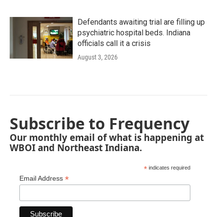
Defendants awaiting trial are filling up
psychiatric hospital beds. Indiana
officials call it a crisis
August 3, 2026
Subscribe to Frequency
Our monthly email of what is happening at
WBOI and Northeast Indiana.
*
indicates required
*
Email Address