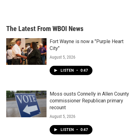
The Latest From WBOI News
Fort Wayne is now a "Purple Heart
City"
August 5, 2026
LISTEN
•
0:47
Moss ousts Connelly in Allen County
commissioner Republican primary
recount
August 5, 2026
LISTEN
•
0:47