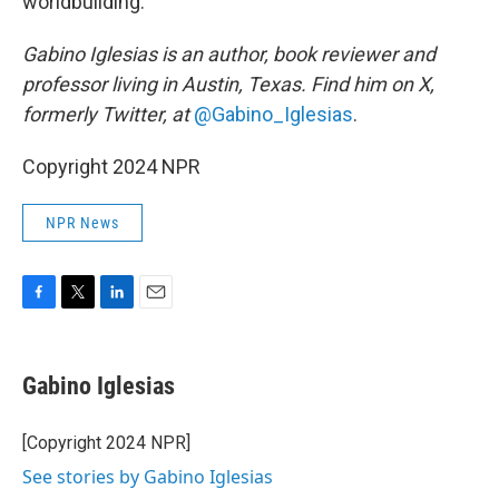
worldbuilding.
Gabino Iglesias is an author, book reviewer and
professor living in Austin, Texas. Find him on X,
formerly Twitter, at
@Gabino_Iglesias
.
Copyright 2024 NPR
NPR News
F
T
L
E
a
w
i
m
c
i
n
a
e
t
k
i
Gabino Iglesias
b
t
e
l
o
e
d
o
r
I
[Copyright 2024 NPR]
k
n
See stories by Gabino Iglesias