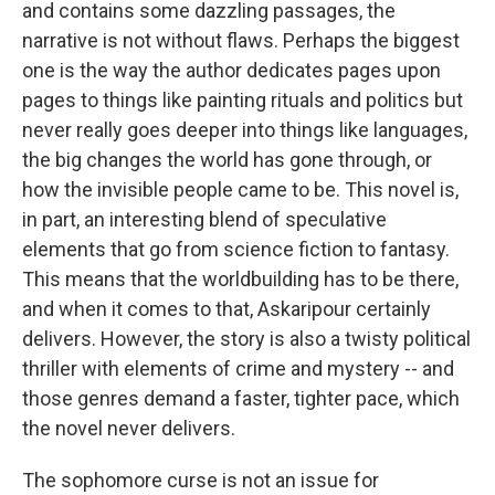
and contains some dazzling passages, the
narrative is not without flaws. Perhaps the biggest
one is the way the author dedicates pages upon
pages to things like painting rituals and politics but
never really goes deeper into things like languages,
the big changes the world has gone through, or
how the invisible people came to be. This novel is,
in part, an interesting blend of speculative
elements that go from science fiction to fantasy.
This means that the worldbuilding has to be there,
and when it comes to that, Askaripour certainly
delivers. However, the story is also a twisty political
thriller with elements of crime and mystery -- and
those genres demand a faster, tighter pace, which
the novel never delivers.
The sophomore curse is not an issue for