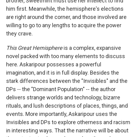
brother, Sweetmint must use her intellect to find
him first. Meanwhile, the hemisphere's elections
are right around the corner, and those involved are
willing to go to any lengths to acquire the power
they crave.
This Great Hemisphere
is a complex, expansive
novel packed with too many elements to discuss
here. Askaripour possesses a powerful
imagination, and it is in full display. Besides the
stark differences between the "Invisibles" and the
DPs -- the "Dominant Population" -- the author
delivers strange worlds and technology, bizarre
rituals, and lush descriptions of places, things, and
events. More importantly, Askaripour uses the
Invisibles and DPs to explore otherness and racism
in interesting ways. That the narrative will be about