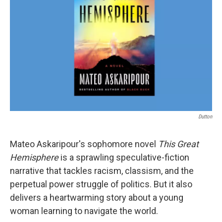
o
r
I
k
n
Dutton
Mateo Askaripour's sophomore novel
This Great
Hemisphere
is a sprawling speculative-fiction
narrative that tackles racism, classism, and the
perpetual power struggle of politics. But it also
delivers a heartwarming story about a young
woman learning to navigate the world.