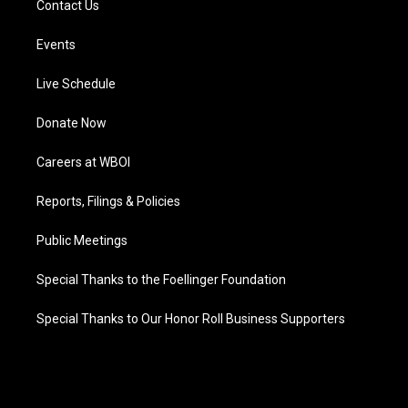
Contact Us
Events
Live Schedule
Donate Now
Careers at WBOI
Reports, Filings & Policies
Public Meetings
Special Thanks to the Foellinger Foundation
Special Thanks to Our Honor Roll Business Supporters