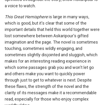
a voice to watch.
This Great Hemisphere
is large in many ways,
which is good, but it's clear that some of the
important details that held this world together were
lost somewhere between Askaripour's gifted
imagination and the page. The novel is sometimes
touching, sometimes wildly engaging, and
sometimes slightly disjointed and sluggish, which
makes for an interesting reading experience in
which some passages grab you and won't let go
and others make you want to quickly power
through just to get to whatever is next. Despite
these flaws, the strength of the novel and the
clarity of its messages make it a recommendable
read, especially for those who enjoy complex