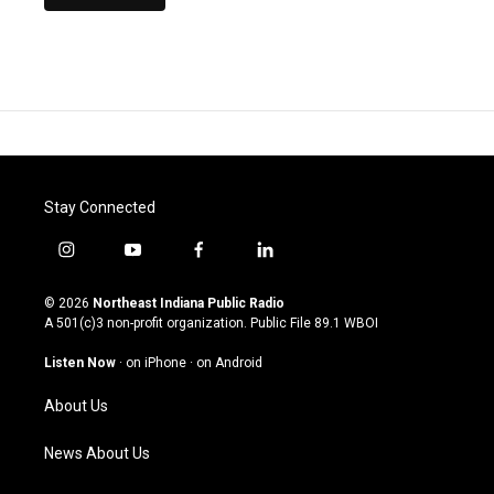
Stay Connected
i
y
f
l
n
o
a
i
s
u
c
n
© 2026
Northeast Indiana Public Radio
t
t
e
k
A 501(c)3 non-profit organization. Public File
89.1 WBOI
a
u
b
e
g
b
o
d
Listen Now
·
on iPhone
·
on Android
r
e
o
i
a
k
n
About Us
m
News About Us