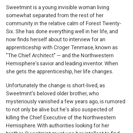
Sweetmint is a young invisible woman living
somewhat separated from the rest of her
community in the relative calm of Forest Twenty-
Six. She has done everything well in her life, and
now finds herself about to interview for an
apprenticeship with Croger Tenmase, known as
"The Chief Architect" — and the Northwestern
Hemisphere's savior and leading inventor. When
she gets the apprenticeship, her life changes.
Unfortunately the change is short-lived, as
Sweetmint's beloved older brother, who
mysteriously vanished a few years ago, is rumored
to not only be alive but he's also suspected of
killing the Chief Executive of the Northwestern
Hemisphere. With authorities looking for her