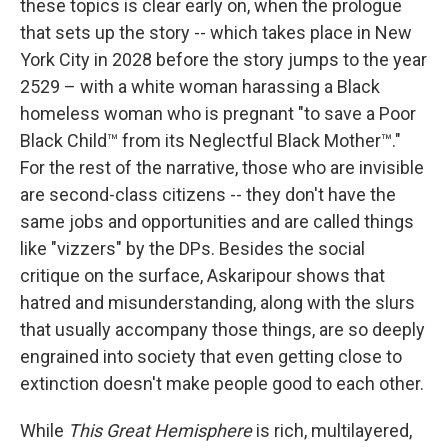
these topics is clear early on, when the prologue
that sets up the story -- which takes place in New
York City in 2028 before the story jumps to the year
2529 – with a white woman harassing a Black
homeless woman who is pregnant "to save a Poor
Black Child™ from its Neglectful Black Mother™."
For the rest of the narrative, those who are invisible
are second-class citizens -- they don't have the
same jobs and opportunities and are called things
like "vizzers" by the DPs. Besides the social
critique on the surface, Askaripour shows that
hatred and misunderstanding, along with the slurs
that usually accompany those things, are so deeply
engrained into society that even getting close to
extinction doesn't make people good to each other.
While
This Great Hemisphere
is rich, multilayered,