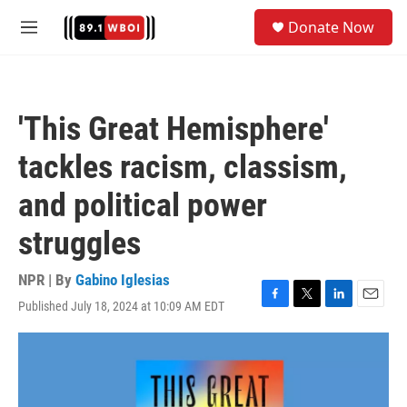
Skip to main content
S
Donate Now
e
M
a
e
r
n
c
u
h
'This Great Hemisphere'
u
e
tackles racism, classism,
r
y
and political power
struggles
NPR | By
Gabino Iglesias
Published July 18, 2024 at 10:09 AM EDT
F
T
L
E
a
w
i
m
c
i
n
a
e
t
k
i
b
t
e
l
o
e
d