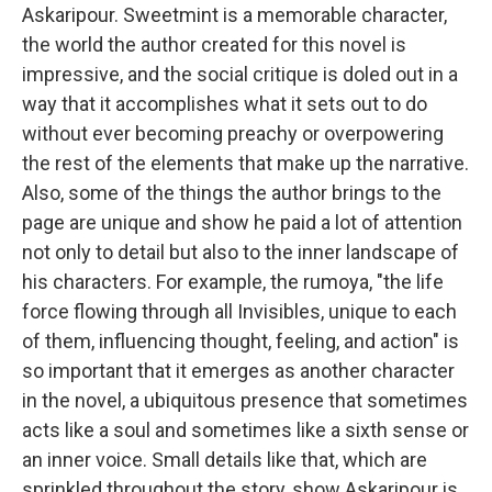
Askaripour. Sweetmint is a memorable character,
the world the author created for this novel is
impressive, and the social critique is doled out in a
way that it accomplishes what it sets out to do
without ever becoming preachy or overpowering
the rest of the elements that make up the narrative.
Also, some of the things the author brings to the
page are unique and show he paid a lot of attention
not only to detail but also to the inner landscape of
his characters. For example, the rumoya, "the life
force flowing through all Invisibles, unique to each
of them, influencing thought, feeling, and action" is
so important that it emerges as another character
in the novel, a ubiquitous presence that sometimes
acts like a soul and sometimes like a sixth sense or
an inner voice. Small details like that, which are
sprinkled throughout the story, show Askaripour is