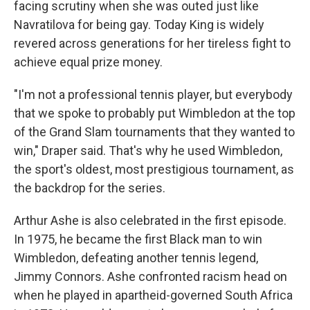
facing scrutiny when she was outed just like
Navratilova for being gay. Today King is widely
revered across generations for her tireless fight to
achieve equal prize money.
"I'm not a professional tennis player, but everybody
that we spoke to probably put Wimbledon at the top
of the Grand Slam tournaments that they wanted to
win," Draper said. That's why he used Wimbledon,
the sport's oldest, most prestigious tournament, as
the backdrop for the series.
Arthur Ashe is also celebrated in the first episode.
In 1975, he became the first Black man to win
Wimbledon, defeating another tennis legend,
Jimmy Connors. Ashe confronted racism head on
when he played in apartheid-governed South Africa