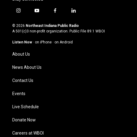
i
y
f
l
n
o
a
i
s
u
c
n
© 2026
Northeast Indiana Public Radio
t
t
e
k
A 501(c)3 non-profit organization. Public File
89.1 WBOI
a
u
b
e
g
b
o
d
Listen Now
·
on iPhone
·
on Android
r
e
o
i
a
k
n
About Us
m
News About Us
Contact Us
Events
Live Schedule
Donate Now
Careers at WBOI