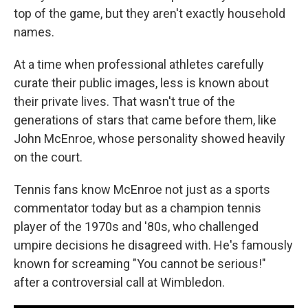
top of the game, but they aren't exactly household
names.
At a time when professional athletes carefully
curate their public images, less is known about
their private lives. That wasn't true of the
generations of stars that came before them, like
John McEnroe, whose personality showed heavily
on the court.
Tennis fans know McEnroe not just as a sports
commentator today but as a champion tennis
player of the 1970s and '80s, who challenged
umpire decisions he disagreed with. He's famously
known for screaming "You cannot be serious!"
after a controversial call at Wimbledon.