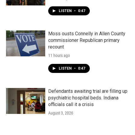
LISTEN
•
0:47
Moss ousts Connelly in Allen County
commissioner Republican primary
recount
11 hours ago
LISTEN
•
0:47
Defendants awaiting trial are filling up
psychiatric hospital beds. Indiana
officials call it a crisis
August 3, 2026