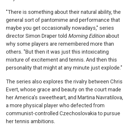
"There is something about their natural ability, the
general sort of pantomime and performance that
maybe you get occasionally nowadays," series
director Simon Draper told
Morning Edition
about
why some players are remembered more than
others. "But then it was just this intoxicating
mixture of excitement and tennis. And then this
personality that might at any minute just explode."
The series also explores the rivalry between Chris
Evert, whose grace and beauty on the court made
her America's sweetheart, and Martina Navratilova,
a more physical player who defected from
communist-controlled Czechoslovakia to pursue
her tennis ambitions.