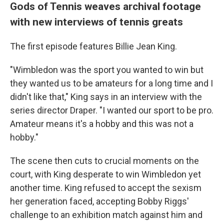
Gods of Tennis weaves archival footage
with new interviews of tennis greats
The first episode features Billie Jean King.
"Wimbledon was the sport you wanted to win but
they wanted us to be amateurs for a long time and I
didn't like that," King says in an interview with the
series director Draper. "I wanted our sport to be pro.
Amateur means it's a hobby and this was not a
hobby."
The scene then cuts to crucial moments on the
court, with King desperate to win Wimbledon yet
another time. King refused to accept the sexism
her generation faced, accepting Bobby Riggs'
challenge to an exhibition match against him and