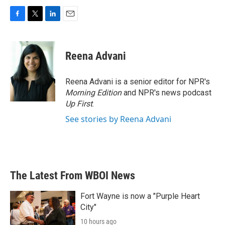
F
T
L
E
a
w
i
m
c
i
n
a
e
t
k
i
Reena Advani
b
t
e
l
o
e
d
o
r
I
Reena Advani is a senior editor for NPR's
k
n
Morning Edition
and NPR's news podcast
Up First
.
See stories by Reena Advani
The Latest From WBOI News
Fort Wayne is now a "Purple Heart
City"
10 hours ago