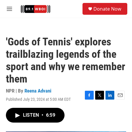
Skip to main content
S
Donate Now
e
M
a
e
r
n
c
u
h
'Gods of Tennis' explores
u
e
trailblazing legends of the
r
y
sport and why we remember
them
NPR | By
Reena Advani
Published July 23, 2024 at 5:00 AM EDT
F
T
L
E
a
w
i
m
c
i
n
a
LISTEN
•
6:59
e
t
k
i
b
t
e
l
o
e
d