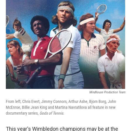
o
r
I
k
n
Mindhouse Production Team
From left, Chris Evert, Jimmy Connors, Arthur Ashe, Bjorn Borg, John
McEnroe, Billie Jean King and Martina Navratilova all feature in new
documentary series,
Gods of Tennis.
This year's Wimbledon champions may be at the