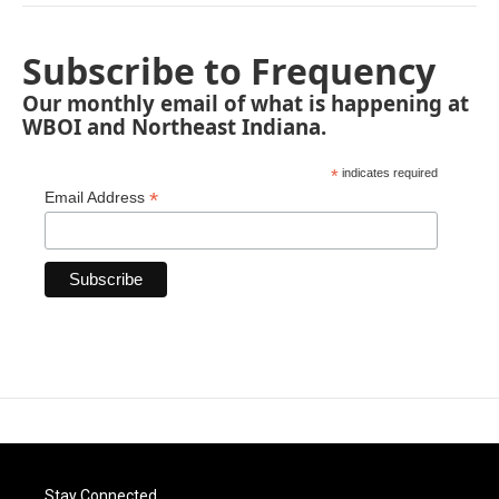
Subscribe to Frequency
Our monthly email of what is happening at
WBOI and Northeast Indiana.
*
indicates required
*
Email Address
Stay Connected