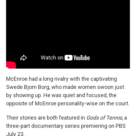
McEnroe had a long rivalry with the captivating
Swede Bjorn Borg, who made women swoon just
by showing up. He was quiet and focused, the
opposite of McEnroe personality-wise on the court.
Their stories are both featured in
Gods of Tennis
, a
three-part documentary series premiering on PBS
July 23.