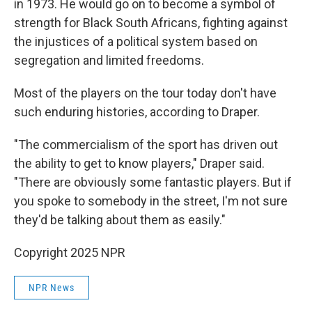
in 1973. He would go on to become a symbol of
strength for Black South Africans, fighting against
the injustices of a political system based on
segregation and limited freedoms.
Most of the players on the tour today don't have
such enduring histories, according to Draper.
"The commercialism of the sport has driven out
the ability to get to know players," Draper said.
"There are obviously some fantastic players. But if
you spoke to somebody in the street, I'm not sure
they'd be talking about them as easily."
Copyright 2025 NPR
NPR News