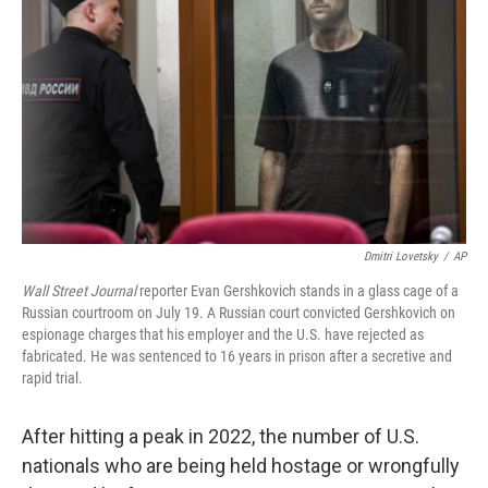
o
r
I
k
n
Dmitri Lovetsky
/
AP
Wall Street Journal
reporter Evan Gershkovich stands in a glass cage of a
Russian courtroom on July 19. A Russian court convicted Gershkovich on
espionage charges that his employer and the U.S. have rejected as
fabricated. He was sentenced to 16 years in prison after a secretive and
rapid trial.
After hitting a peak in 2022, the number of U.S.
nationals who are being held hostage or wrongfully