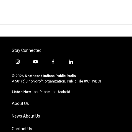
Stay Connected
i
y
f
l
n
o
a
i
s
u
c
n
© 2026
Northeast Indiana Public Radio
t
t
e
k
A 501(c)3 non-profit organization. Public File
89.1 WBOI
a
u
b
e
g
b
o
d
Listen Now
·
on iPhone
·
on Android
r
e
o
i
a
k
n
About Us
m
News About Us
Contact Us