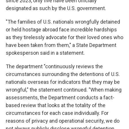
since 2023, only five have been officially
designated as such by the U.S. government.
"The families of U.S. nationals wrongfully detained
or held hostage abroad face incredible hardships
as they tirelessly advocate for their loved ones who
have been taken from them," a State Department
spokesperson said in a statement.
The department "continuously reviews the
circumstances surrounding the detentions of U.S.
nationals overseas for indicators that they may be
wrongful," the statement continued. "When making
assessments, the Department conducts a fact-
based review that looks at the totality of the
circumstances for each case individually. For
reasons of privacy and operational security, we do
not always publicly disclose wrongful detention