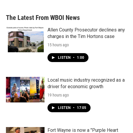
The Latest From WBOI News
Allen County Prosecutor declines any
charges in the Tim Hortons case
15 hours ago
LISTEN
•
1:00
Local music industry recognized as a
driver for economic growth
19 hours ago
LISTEN
•
17:05
Fort Wayne is now a "Purple Heart