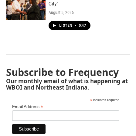
City"
August 5, 2026
LISTEN
•
0:47
Subscribe to Frequency
Our monthly email of what is happening at
WBOI and Northeast Indiana.
*
indicates required
*
Email Address