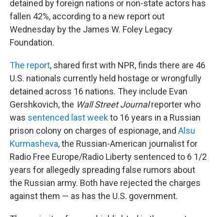
detained by foreign nations or non-state actors has
fallen 42%, according to a new report out
Wednesday by the James W. Foley Legacy
Foundation.
The report
, shared first with NPR, finds there are 46
U.S. nationals currently held hostage or wrongfully
detained across 16 nations. They include Evan
Gershkovich, the
Wall Street Journal
reporter who
was
sentenced last week
to 16 years in a Russian
prison colony on charges of espionage, and
Alsu
Kurmasheva
, the Russian-American journalist for
Radio Free Europe/Radio Liberty sentenced to 6 1/2
years for allegedly spreading false rumors about
the Russian army. Both have rejected the charges
against them — as has the U.S. government.