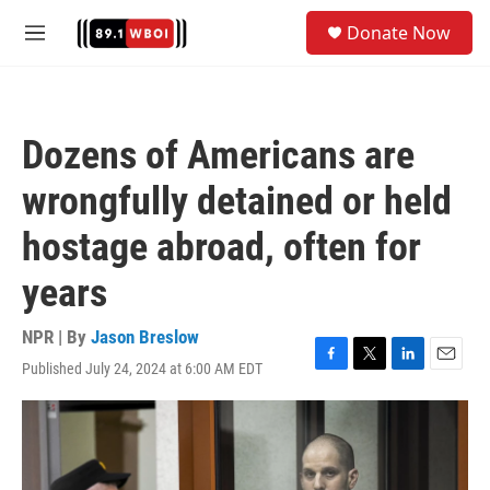
Skip to main content
S
Donate Now
e
M
a
e
r
n
c
u
h
Dozens of Americans are
u
e
wrongfully detained or held
r
y
hostage abroad, often for
years
NPR | By
Jason Breslow
Published July 24, 2024 at 6:00 AM EDT
F
T
L
E
a
w
i
m
c
i
n
a
e
t
k
i
b
t
e
l
o
e
d