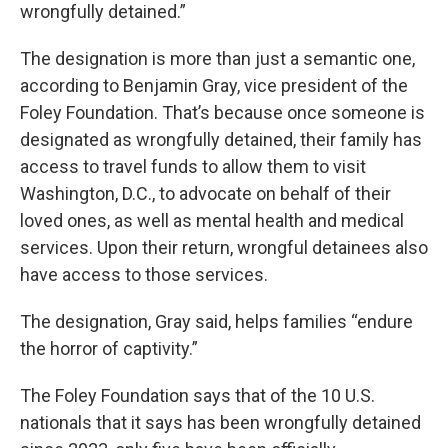
wrongfully detained.”
The designation is more than just a semantic one,
according to Benjamin Gray, vice president of the
Foley Foundation. That’s because once someone is
designated as wrongfully detained, their family has
access to travel funds to allow them to visit
Washington, D.C., to advocate on behalf of their
loved ones, as well as mental health and medical
services. Upon their return, wrongful detainees also
have access to those services.
The designation, Gray said, helps families “endure
the horror of captivity.”
The Foley Foundation says that of the 10 U.S.
nationals that it says has been wrongfully detained