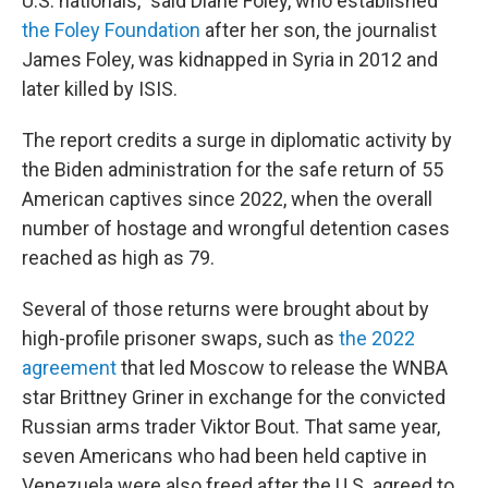
U.S. nationals," said Diane Foley, who established
the Foley Foundation
after her son, the journalist
James Foley, was kidnapped in Syria in 2012 and
later killed by ISIS.
The report credits a surge in diplomatic activity by
the Biden administration for the safe return of 55
American captives since 2022, when the overall
number of hostage and wrongful detention cases
reached as high as 79.
Several of those returns were brought about by
high-profile prisoner swaps, such as
the 2022
agreement
that led Moscow to release the WNBA
star Brittney Griner in exchange for the convicted
Russian arms trader Viktor Bout. That same year,
seven Americans who had been held captive in
Venezuela were also freed after the U.S. agreed to