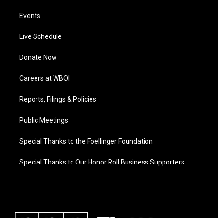
Events
Live Schedule
Donate Now
Careers at WBOI
Reports, Filings & Policies
Public Meetings
Special Thanks to the Foellinger Foundation
Special Thanks to Our Honor Roll Business Supporters