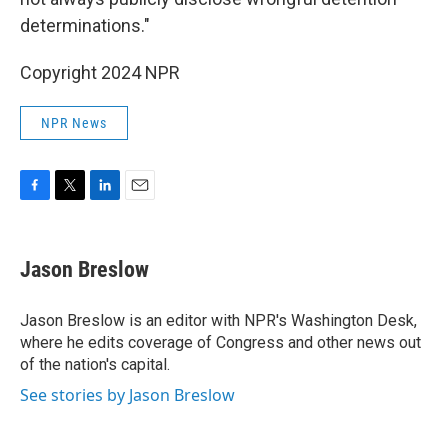
determinations."
Copyright 2024 NPR
NPR News
F
T
L
E
a
w
i
m
c
i
n
a
e
t
k
i
Jason Breslow
b
t
e
l
o
e
d
o
r
I
Jason Breslow is an editor with NPR's Washington Desk,
k
n
where he edits coverage of Congress and other news out
of the nation's capital.
See stories by Jason Breslow