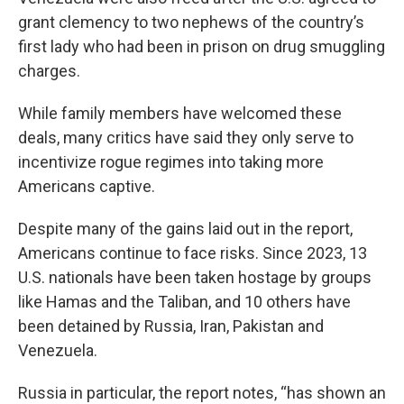
grant clemency to two nephews of the country’s
first lady who had been in prison on drug smuggling
charges.
While family members have welcomed these
deals, many critics have said they only serve to
incentivize rogue regimes into taking more
Americans captive.
Despite many of the gains laid out in the report,
Americans continue to face risks. Since 2023, 13
U.S. nationals have been taken hostage by groups
like Hamas and the Taliban, and 10 others have
been detained by Russia, Iran, Pakistan and
Venezuela.
Russia in particular, the report notes, “has shown an