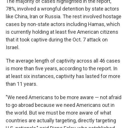
The majority of cases highlighted in the report,
78%, involved a wrongful detention by state actors
like China, Iran or Russia. The rest involved hostage
cases by non-state actors including Hamas, which
is currently holding at least five American citizens
that it took captive during the Oct. 7 attack on
Israel.
The average length of captivity across all 46 cases
is more than five years, according to the report. In
at least six instances, captivity has lasted for more
than 11 years.
"We need Americans to be more aware — not afraid
to go abroad because we need Americans out in
the world. But we must be more aware of what
countries are actually targeting, directly targeting