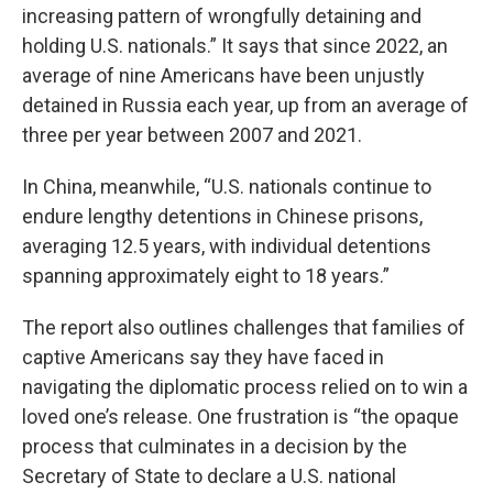
increasing pattern of wrongfully detaining and
holding U.S. nationals.” It says that since 2022, an
average of nine Americans have been unjustly
detained in Russia each year, up from an average of
three per year between 2007 and 2021.
In China, meanwhile, “U.S. nationals continue to
endure lengthy detentions in Chinese prisons,
averaging 12.5 years, with individual detentions
spanning approximately eight to 18 years.”
The report also outlines challenges that families of
captive Americans say they have faced in
navigating the diplomatic process relied on to win a
loved one’s release. One frustration is “the opaque
process that culminates in a decision by the
Secretary of State to declare a U.S. national