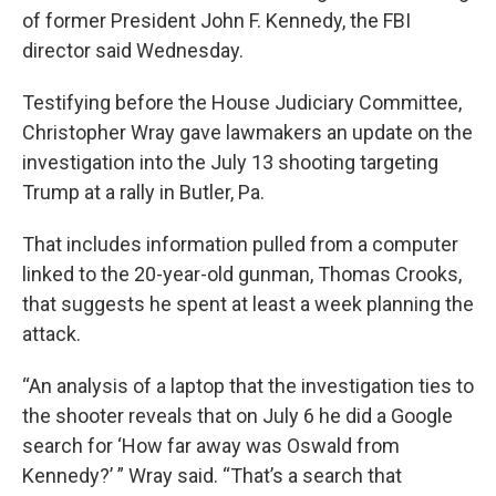
of former President John F. Kennedy, the FBI
director said Wednesday.
Testifying before the House Judiciary Committee,
Christopher Wray gave lawmakers an update on the
investigation into the July 13 shooting targeting
Trump at a rally in Butler, Pa.
That includes information pulled from a computer
linked to the 20-year-old gunman, Thomas Crooks,
that suggests he spent at least a week planning the
attack.
“An analysis of a laptop that the investigation ties to
the shooter reveals that on July 6 he did a Google
search for ‘How far away was Oswald from
Kennedy?’ ” Wray said. “That’s a search that