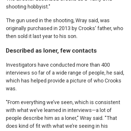
shooting hobbyist."
The gun used in the shooting, Wray said, was
originally purchased in 2013 by Crooks' father, who
then sold it last year to his son.
Described as loner, few contacts
Investigators have conducted more than 400
interviews so far of a wide range of people, he said,
which has helped provide a picture of who Crooks
was.
"From everything we’ve seen, which is consistent
with what we’ve learned in interviews—a lot of
people describe him as a loner," Wray said. "That
does kind of fit with what we’re seeing in his