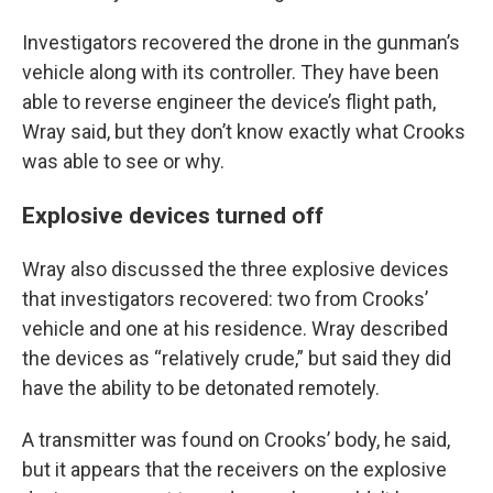
Investigators recovered the drone in the gunman’s
vehicle along with its controller. They have been
able to reverse engineer the device’s flight path,
Wray said, but they don’t know exactly what Crooks
was able to see or why.
Explosive devices turned off
Wray also discussed the three explosive devices
that investigators recovered: two from Crooks’
vehicle and one at his residence. Wray described
the devices as “relatively crude,” but said they did
have the ability to be detonated remotely.
A transmitter was found on Crooks’ body, he said,
but it appears that the receivers on the explosive