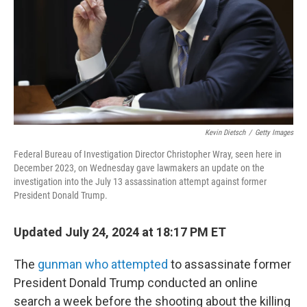
Kevin Dietsch
/
Getty Images
Federal Bureau of Investigation Director Christopher Wray, seen here in
December 2023, on Wednesday gave lawmakers an update on the
investigation into the July 13 assassination attempt against former
President Donald Trump.
Updated July 24, 2024 at 18:17 PM ET
The
gunman who attempted
to assassinate former
President Donald Trump conducted an online
search a week before the shooting about the killing