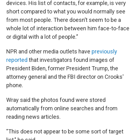
devices. His list of contacts, for example, is very
short compared to what you would normally see
from most people. There doesn’t seem to be a
whole lot of interaction between him face-to-face
or digital with a lot of people.”
NPR and other media outlets have
previously
reported
that investigators found images of
President Biden, former President Trump, the
attorney general and the FBI director on Crooks'
phone.
Wray said the photos found were stored
automatically from online searches and from
reading news articles.
"This does not appear to be some sort of target
list," he said.