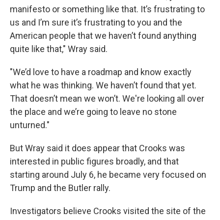
manifesto or something like that. It’s frustrating to
us and I’m sure it’s frustrating to you and the
American people that we haven’t found anything
quite like that," Wray said.
"We’d love to have a roadmap and know exactly
what he was thinking. We haven’t found that yet.
That doesn’t mean we won’t. We're looking all over
the place and we’re going to leave no stone
unturned."
But Wray said it does appear that Crooks was
interested in public figures broadly, and that
starting around July 6, he became very focused on
Trump and the Butler rally.
Investigators believe Crooks visited the site of the