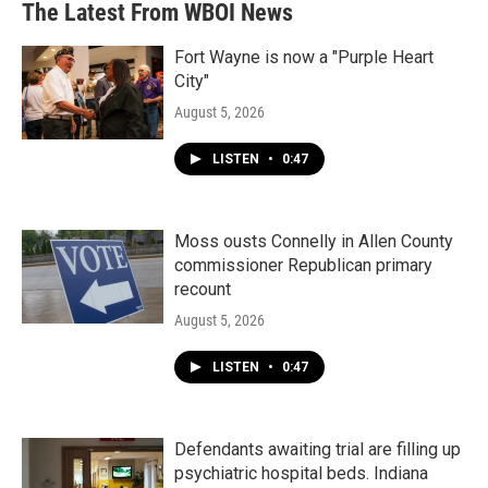
The Latest From WBOI News
Fort Wayne is now a "Purple Heart
City"
August 5, 2026
LISTEN
•
0:47
Moss ousts Connelly in Allen County
commissioner Republican primary
recount
August 5, 2026
LISTEN
•
0:47
Defendants awaiting trial are filling up
psychiatric hospital beds. Indiana