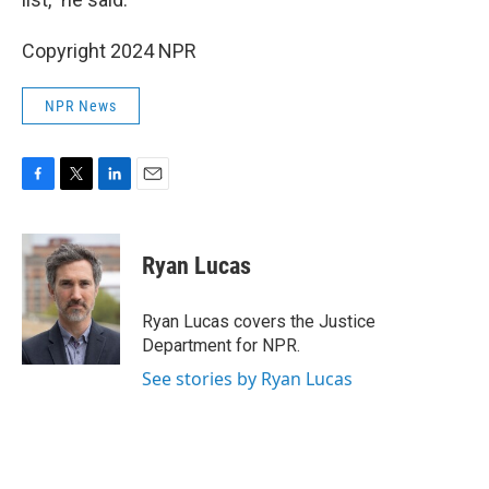
Copyright 2024 NPR
NPR News
F
T
L
E
a
w
i
m
c
i
n
a
e
t
k
i
Ryan Lucas
b
t
e
l
o
e
d
o
r
I
Ryan Lucas covers the Justice
k
n
Department for NPR.
See stories by Ryan Lucas