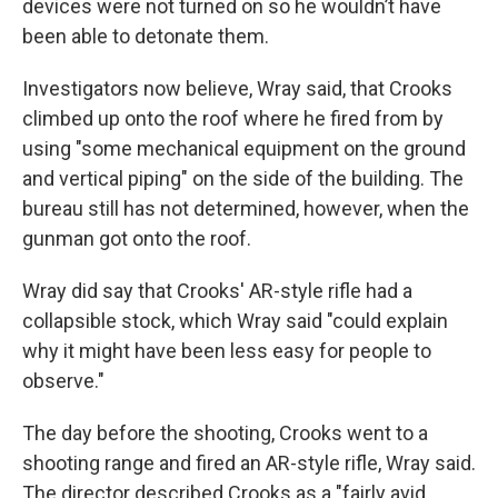
devices were not turned on so he wouldn’t have
been able to detonate them.
Investigators now believe, Wray said, that Crooks
climbed up onto the roof where he fired from by
using "some mechanical equipment on the ground
and vertical piping" on the side of the building. The
bureau still has not determined, however, when the
gunman got onto the roof.
Wray did say that Crooks' AR-style rifle had a
collapsible stock, which Wray said "could explain
why it might have been less easy for people to
observe."
The day before the shooting, Crooks went to a
shooting range and fired an AR-style rifle, Wray said.
The director described Crooks as a "fairly avid