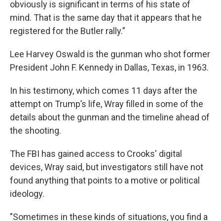
obviously is significant in terms of his state of
mind. That is the same day that it appears that he
registered for the Butler rally.”
Lee Harvey Oswald is the gunman who shot former
President John F. Kennedy in Dallas, Texas, in 1963.
In his testimony, which comes 11 days after the
attempt on Trump’s life, Wray filled in some of the
details about the gunman and the timeline ahead of
the shooting.
The FBI has gained access to Crooks' digital
devices, Wray said, but investigators still have not
found anything that points to a motive or political
ideology.
"Sometimes in these kinds of situations, you find a