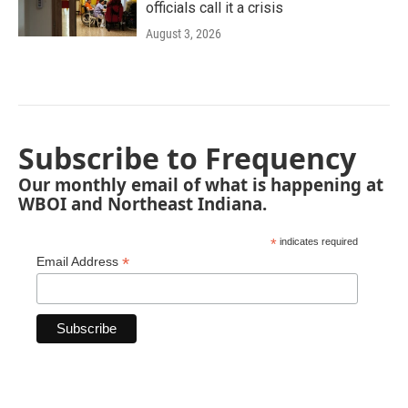
officials call it a crisis
August 3, 2026
Subscribe to Frequency
Our monthly email of what is happening at
WBOI and Northeast Indiana.
*
indicates required
*
Email Address