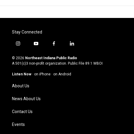
Stay Connected
i
y
f
l
n
o
a
i
s
u
c
n
© 2026
Northeast Indiana Public Radio
t
t
e
k
A 501(c)3 non-profit organization. Public File
89.1 WBOI
a
u
b
e
g
b
o
d
Listen Now
·
on iPhone
·
on Android
r
e
o
i
a
k
n
About Us
m
News About Us
Contact Us
Events