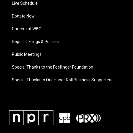
Live Schedule
Donate Now
Careers at WBOI
Reports, Filings & Policies
Public Meetings
Special Thanks to the Foellinger Foundation
Special Thanks to Our Honor Roll Business Supporters