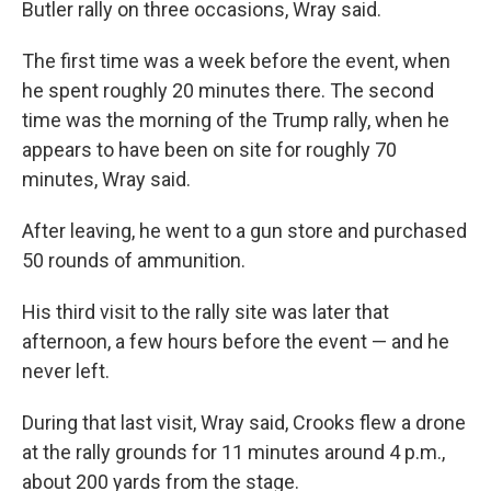
Butler rally on three occasions, Wray said.
The first time was a week before the event, when
he spent roughly 20 minutes there. The second
time was the morning of the Trump rally, when he
appears to have been on site for roughly 70
minutes, Wray said.
After leaving, he went to a gun store and purchased
50 rounds of ammunition.
His third visit to the rally site was later that
afternoon, a few hours before the event — and he
never left.
During that last visit, Wray said, Crooks flew a drone
at the rally grounds for 11 minutes around 4 p.m.,
about 200 yards from the stage.