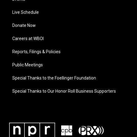
Live Schedule
Donate Now
Careers at WBOI
Reports, Filings & Policies
Public Meetings
Special Thanks to the Foellinger Foundation
Special Thanks to Our Honor Roll Business Supporters