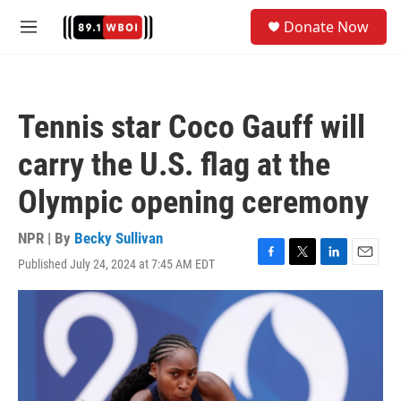
Skip to main content
S
Donate Now
e
M
a
e
r
n
c
u
h
Tennis star Coco Gauff will
u
e
carry the U.S. flag at the
r
y
Olympic opening ceremony
NPR | By
Becky Sullivan
Published July 24, 2024 at 7:45 AM EDT
F
T
L
E
a
w
i
m
c
i
n
a
e
t
k
i
b
t
e
l
o
e
d
o
r
I
k
n