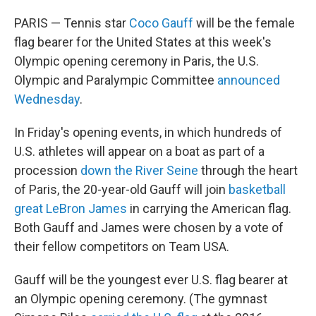
PARIS — Tennis star
Coco Gauff
will be the female
flag bearer for the United States at this week's
Olympic opening ceremony in Paris, the U.S.
Olympic and Paralympic Committee
announced
Wednesday
.
In Friday's opening events, in which hundreds of
U.S. athletes will appear on a boat as part of a
procession
down the River Seine
through the heart
of Paris, the 20-year-old Gauff will join
basketball
great LeBron James
in carrying the American flag.
Both Gauff and James were chosen by a vote of
their fellow competitors on Team USA.
Gauff will be the youngest ever U.S. flag bearer at
an Olympic opening ceremony. (The gymnast