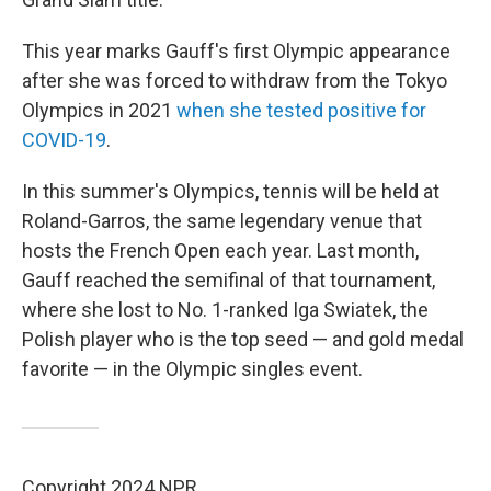
This year marks Gauff's first Olympic appearance
after she was forced to withdraw from the Tokyo
Olympics in 2021
when she tested positive for
COVID-19
.
In this summer's Olympics, tennis will be held at
Roland-Garros, the same legendary venue that
hosts the French Open each year. Last month,
Gauff reached the semifinal of that tournament,
where she lost to No. 1-ranked Iga Swiatek, the
Polish player who is the top seed — and gold medal
favorite — in the Olympic singles event.
Copyright 2024 NPR