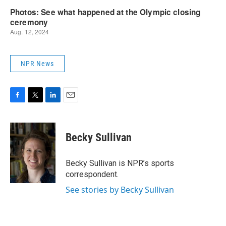
NPR News
F
T
L
E
a
w
i
m
c
i
n
a
e
t
k
i
Becky Sullivan
b
t
e
l
o
e
d
o
r
I
Becky Sullivan is NPR’s sports
k
n
correspondent.
See stories by Becky Sullivan