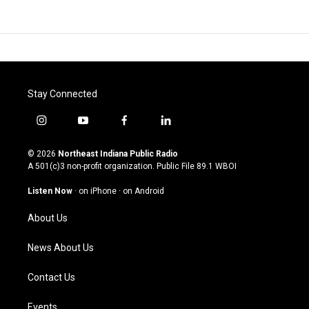
Stay Connected
i
y
f
l
n
o
a
i
s
u
c
n
© 2026
Northeast Indiana Public Radio
t
t
e
k
A 501(c)3 non-profit organization. Public File
89.1 WBOI
a
u
b
e
g
b
o
d
Listen Now
·
on iPhone
·
on Android
r
e
o
i
a
k
n
About Us
m
News About Us
Contact Us
Events