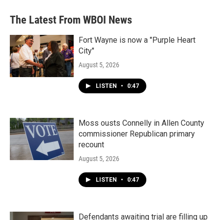
The Latest From WBOI News
Fort Wayne is now a "Purple Heart
City"
August 5, 2026
LISTEN
•
0:47
Moss ousts Connelly in Allen County
commissioner Republican primary
recount
August 5, 2026
LISTEN
•
0:47
Defendants awaiting trial are filling up