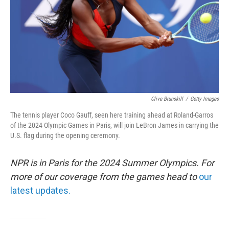
Clive Brunskill
/
Getty Images
The tennis player Coco Gauff, seen here training ahead at Roland-Garros
of the 2024 Olympic Games in Paris, will join LeBron James in carrying the
U.S. flag during the opening ceremony.
NPR is in Paris for the 2024 Summer Olympics. For
more of our coverage from the games head to
our
latest updates.