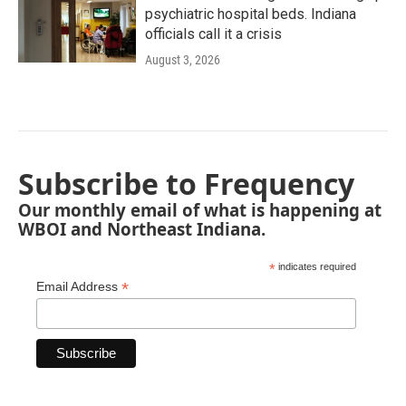
psychiatric hospital beds. Indiana
officials call it a crisis
August 3, 2026
Subscribe to Frequency
Our monthly email of what is happening at
WBOI and Northeast Indiana.
*
indicates required
*
Email Address