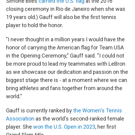
Simone Biles
carried the U.S. flag
at the 2016
closing ceremony in Rio de Janeiro when she was
19 years old.) Gauff will also be the first tennis
player to hold the honor.
"I never thought in a million years I would have the
honor of carrying the American flag for Team USA
in the Opening Ceremony,” Gauff said. “I could not
be more proud to lead my teammates with LeBron
as we showcase our dedication and passion on the
biggest stage there is - at a moment where we can
bring athletes and fans together from around the
world."
Gauff is currently ranked by
the Women's Tennis
Association
as the world's second-ranked female
player. She
won the U.S. Open in 2023
, her first
Grand Slam title.