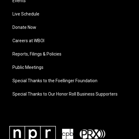
Events
Live Schedule
Donate Now
Careers at WBOI
Reports, Filings & Policies
Public Meetings
Special Thanks to the Foellinger Foundation
Special Thanks to Our Honor Roll Business Supporters