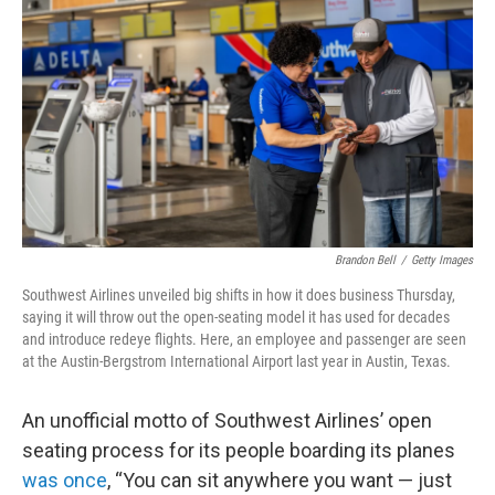
o
r
I
k
n
Brandon Bell
/
Getty Images
Southwest Airlines unveiled big shifts in how it does business Thursday,
saying it will throw out the open-seating model it has used for decades
and introduce redeye flights. Here, an employee and passenger are seen
at the Austin-Bergstrom International Airport last year in Austin, Texas.
An unofficial motto of Southwest Airlines’ open
seating process for its people boarding its planes
was once
, “You can sit anywhere you want — just