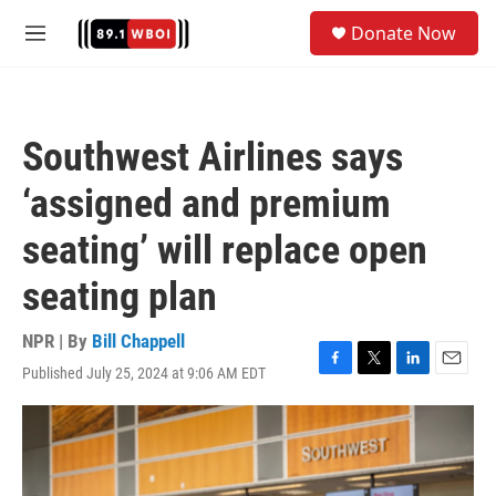
Skip to main content
S
Donate Now
e
M
a
e
r
n
c
u
h
Southwest Airlines says
u
e
‘assigned and premium
r
y
seating’ will replace open
seating plan
NPR | By
Bill Chappell
Published July 25, 2024 at 9:06 AM EDT
F
T
L
E
a
w
i
m
c
i
n
a
e
t
k
i
b
t
e
l
o
e
d