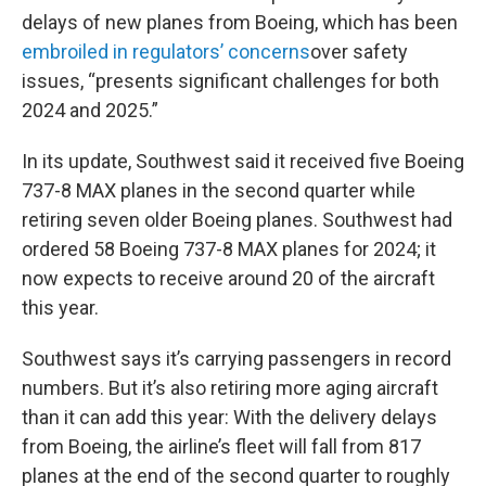
delays of new planes from Boeing, which has been
embroiled in regulators’ concerns
over safety
issues, “presents significant challenges for both
2024 and 2025.”
In its update, Southwest said it received five Boeing
737-8 MAX planes in the second quarter while
retiring seven older Boeing planes. Southwest had
ordered 58 Boeing 737-8 MAX planes for 2024; it
now expects to receive around 20 of the aircraft
this year.
Southwest says it’s carrying passengers in record
numbers. But it’s also retiring more aging aircraft
than it can add this year: With the delivery delays
from Boeing, the airline’s fleet will fall from 817
planes at the end of the second quarter to roughly