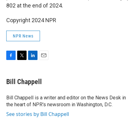
802 at the end of 2024.
Copyright 2024 NPR
NPR News
F
T
L
E
a
w
i
m
c
i
n
a
e
t
k
i
Bill Chappell
b
t
e
l
o
e
d
o
r
I
Bill Chappell is a writer and editor on the News Desk in
k
n
the heart of NPR's newsroom in Washington, D.C.
See stories by Bill Chappell