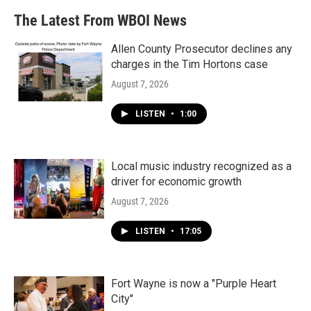
The Latest From WBOI News
Allen County Prosecutor declines any
charges in the Tim Hortons case
August 7, 2026
LISTEN
•
1:00
Local music industry recognized as a
driver for economic growth
August 7, 2026
LISTEN
•
17:05
Fort Wayne is now a "Purple Heart
City"