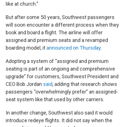
like at church.”
But after some 50 years, Southwest passengers
will soon encounter a different process when they
book and board a flight. The airline will offer
assigned and premium seats and a revamped
boarding model, it
announced on Thursday
.
Adopting a system of “assigned and premium
seating is part of an ongoing and comprehensive
upgrade” for customers, Southwest President and
CEO Bob Jordan
said
, adding that research shows
passengers “overwhelmingly prefer” an assigned-
seat system like that used by other carriers.
In another change, Southwest also said it would
introduce redeye flights. It did not say when the