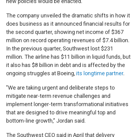
new policies would be enacted.
The company unveiled the dramatic shifts in how it
does business as it announced financial results for
the second quarter, showing net income of $367
million on record operating revenues of $7.4 billion.
In the previous quarter, Southwest lost $231
million. The airline has $11 billion in liquid funds, but
it also has $8 billion in debt and is affected by the
ongoing struggles at Boeing,
its longtime partner
.
"We are taking urgent and deliberate steps to
mitigate near-term revenue challenges and
implement longer-term transformational initiatives
that are designed to drive meaningful top and
bottom-line growth,” Jordan said.
The Southwest CEO said in April that delivery