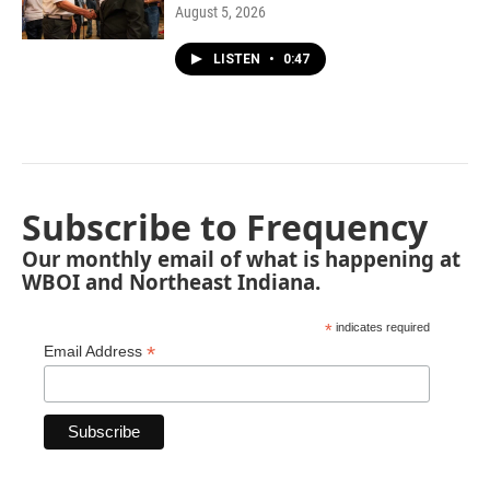
August 5, 2026
LISTEN
•
0:47
Subscribe to Frequency
Our monthly email of what is happening at
WBOI and Northeast Indiana.
*
indicates required
*
Email Address