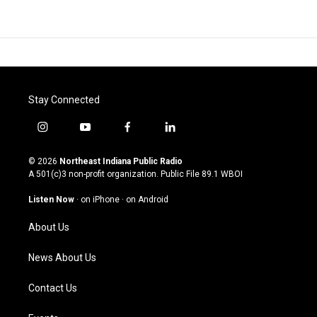
Stay Connected
i
y
f
l
n
o
a
i
s
u
c
n
© 2026
Northeast Indiana Public Radio
t
t
e
k
A 501(c)3 non-profit organization. Public File
89.1 WBOI
a
u
b
e
g
b
o
d
Listen Now
·
on iPhone
·
on Android
r
e
o
i
a
k
n
About Us
m
News About Us
Contact Us