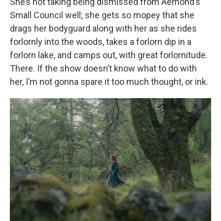
She’s not taking being dismissed from Aemond’s
Small Council well; she gets so mopey that she
drags her bodyguard along with her as she rides
forlornly into the woods, takes a forlorn dip in a
forlorn lake, and camps out, with great forlornitude.
There. If the show doesn’t know what to do with
her, I’m not gonna spare it too much thought, or ink.