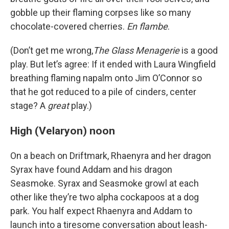
gobble up their flaming corpses like so many
chocolate-covered cherries.
En
flambe
.
(Don’t get me wrong,
The Glass Menagerie
is a good
play. But let’s agree: If it ended with Laura Wingfield
breathing flaming napalm onto Jim O’Connor so
that he got reduced to a pile of cinders, center
stage? A
great
play.)
High (Velaryon) noon
On a beach on Driftmark, Rhaenyra and her dragon
Syrax have found Addam and his dragon
Seasmoke. Syrax and Seasmoke growl at each
other like they’re two alpha cockapoos at a dog
park. You half expect Rhaenyra and Addam to
launch into a tiresome conversation about leash-