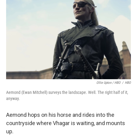
Ollie Upton / HBO
/
HBO
Aemond (Ewan Mitchell) surveys the landscape. Well. The right half of it,
anyway.
Aemond hops on his horse and rides into the
countryside where Vhagar is waiting, and mounts
up.