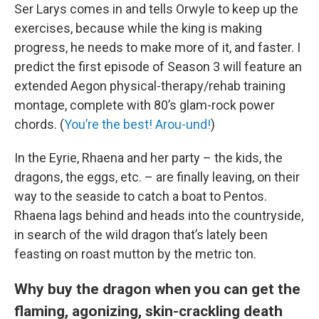
Ser Larys comes in and tells Orwyle to keep up the
exercises, because while the king is making
progress, he needs to make more of it, and faster. I
predict the first episode of Season 3 will feature an
extended Aegon physical-therapy/rehab training
montage, complete with 80’s glam-rock power
chords. (
You’re the best! Arou-und!
)
In the Eyrie, Rhaena and her party – the kids, the
dragons, the eggs, etc. – are finally leaving, on their
way to the seaside to catch a boat to Pentos.
Rhaena lags behind and heads into the countryside,
in search of the wild dragon that’s lately been
feasting on roast mutton by the metric ton.
Why buy the dragon when you can get the
flaming, agonizing, skin-crackling death