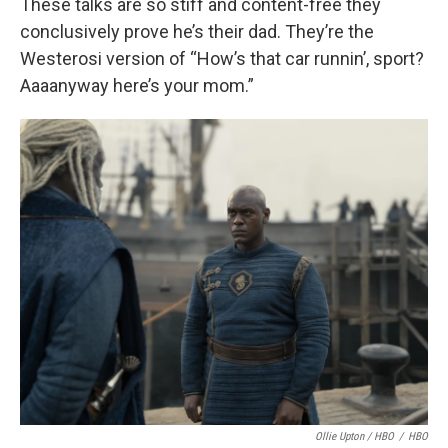
These talks are so stiff and content-free they
conclusively prove he’s their dad. They’re the
Westerosi version of “How’s that car runnin’, sport?
Aaaanyway here’s your mom.”
Ollie Upton / HBO
/
HBO