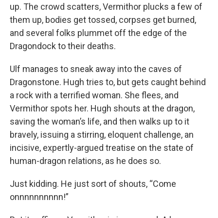
up. The crowd scatters, Vermithor plucks a few of
them up, bodies get tossed, corpses get burned,
and several folks plummet off the edge of the
Dragondock to their deaths.
Ulf manages to sneak away into the caves of
Dragonstone. Hugh tries to, but gets caught behind
a rock with a terrified woman. She flees, and
Vermithor spots her. Hugh shouts at the dragon,
saving the woman’s life, and then walks up to it
bravely, issuing a stirring, eloquent challenge, an
incisive, expertly-argued treatise on the state of
human-dragon relations, as he does so.
Just kidding. He just sort of shouts, “Come
onnnnnnnnnn!”