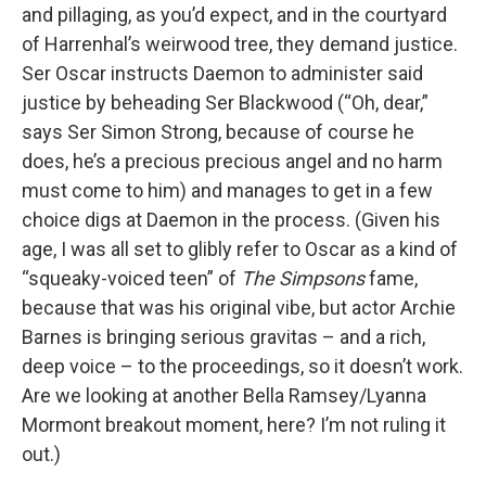
and pillaging, as you’d expect, and in the courtyard
of Harrenhal’s weirwood tree, they demand justice.
Ser Oscar instructs Daemon to administer said
justice by beheading Ser Blackwood (“Oh, dear,”
says Ser Simon Strong, because of course he
does, he’s a precious precious angel and no harm
must come to him) and manages to get in a few
choice digs at Daemon in the process. (Given his
age, I was all set to glibly refer to Oscar as a kind of
“squeaky-voiced teen” of
The Simpsons
fame,
because that was his original vibe, but actor Archie
Barnes is bringing serious gravitas – and a rich,
deep voice – to the proceedings, so it doesn’t work.
Are we looking at another Bella Ramsey/Lyanna
Mormont breakout moment, here? I’m not ruling it
out.)