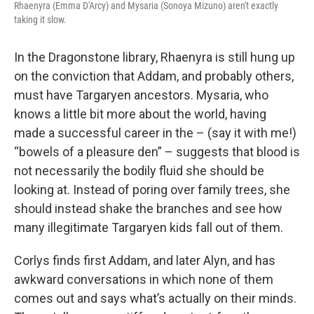
Rhaenyra (Emma D'Arcy) and Mysaria (Sonoya Mizuno) aren't exactly
taking it slow.
In the Dragonstone library, Rhaenyra is still hung up
on the conviction that Addam, and probably others,
must have Targaryen ancestors. Mysaria, who
knows a little bit more about the world, having
made a successful career in the – (say it with me!)
“bowels of a pleasure den” – suggests that blood is
not necessarily the bodily fluid she should be
looking at. Instead of poring over family trees, she
should instead shake the branches and see how
many illegitimate Targaryen kids fall out of them.
Corlys finds first Addam, and later Alyn, and has
awkward conversations in which none of them
comes out and says what’s actually on their minds.