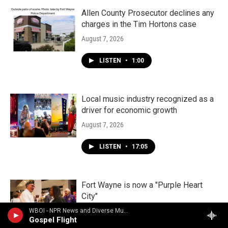
Allen County Prosecutor declines any
charges in the Tim Hortons case
August 7, 2026
LISTEN
•
1:00
Local music industry recognized as a
driver for economic growth
August 7, 2026
LISTEN
•
17:05
Fort Wayne is now a "Purple Heart
City"
August 5, 2026
WBOI - NPR News and Diverse Music
Gospel Flight