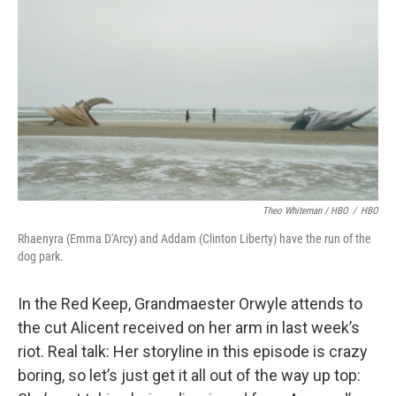
Theo Whiteman / HBO
/
HBO
Rhaenyra (Emma D'Arcy) and Addam (Clinton Liberty) have the run of the
dog park.
In the Red Keep, Grandmaester Orwyle attends to
the cut Alicent received on her arm in last week’s
riot. Real talk: Her storyline in this episode is crazy
boring, so let’s just get it all out of the way up top: