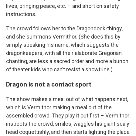
lives, bringing peace, etc. – and short on safety
instructions.
The crowd follows her to the Dragondock-thingy,
and she summons Vermithor. (She does this by
simply speaking his name, which suggests the
dragonkeepers, with all their elaborate Gregorian
chanting, are less a sacred order and more a bunch
of theater kids who can’t resist a showtune.)
Dragon is not a contact sport
The show makes a meal out of what happens next,
which is Vermithor making a meal out of the
assembled crowd. They play it out first – Vermithor
inspects the crowd, smiles, waggles his giant scaly
head coquettishly, and then starts lighting the place