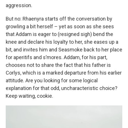
aggression.
But no: Rhaenyra starts off the conversation by
growling a bit herself – yet as soon as she sees
that Addam is eager to (resigned sigh) bend the
knee and declare his loyalty to her, she eases up a
bit, and invites him and Seasmoke back to her place
for aperitifs and s’mores. Addam, for his part,
chooses not to share the fact that his father is
Corlys, which is a marked departure from his earlier
attitude. Are you looking for some logical
explanation for that odd, uncharacteristic choice?
Keep waiting, cookie.