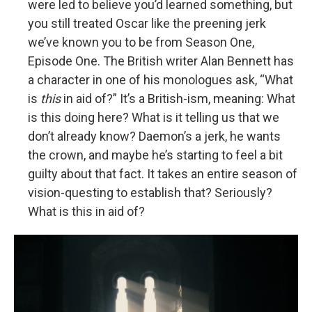
were led to believe you’d learned something, but
you still treated Oscar like the preening jerk
we’ve known you to be from Season One,
Episode One. The British writer Alan Bennett has
a character in one of his monologues ask, “What
is
this
in aid of?” It’s a British-ism, meaning: What
is this doing here? What is it telling us that we
don’t already know? Daemon’s a jerk, he wants
the crown, and maybe he’s starting to feel a bit
guilty about that fact. It takes an entire season of
vision-questing to establish that? Seriously?
What is this in aid of?