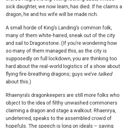
sick daughter, we now learn, has died. If he claims a
dragon, he and his wife will be made rich.
A small horde of King’s Landing’s common folk,
many of them white-haired, sneak out of the city
and sail to Dragonstone. (If you’re wondering how
so many of them managed this, as the city is
supposedly on full lockdown, you are thinking too
hard about the real-world logistics of a show about
flying fire-breathing dragons; guys we’ve
talked
about this.)
Rhaenyra’s dragonkeepers are still more folks who
object to the idea of filthy unwashed commoners
claiming a dragon and stage a walkout. Rhaenrya,
undeterred, speaks to the assembled crowd of
hopefuls. The speech is long on ideals – saving