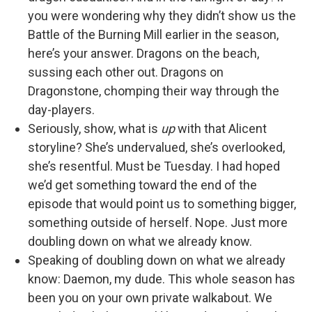
you were wondering why they didn’t show us the
Battle of the Burning Mill earlier in the season,
here’s your answer. Dragons on the beach,
sussing each other out. Dragons on
Dragonstone, chomping their way through the
day-players.
Seriously, show, what is
up
with that Alicent
storyline? She’s undervalued, she’s overlooked,
she’s resentful. Must be Tuesday. I had hoped
we’d get something toward the end of the
episode that would point us to something bigger,
something outside of herself. Nope. Just more
doubling down on what we already know.
Speaking of doubling down on what we already
know: Daemon, my dude. This whole season has
been you on your own private walkabout. We