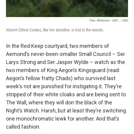
Theo Whiteman / HBO
/
HBO
Alicent (Olivia Cooke), like her storyline, is lost in the woods.
In the Red Keep courtyard, two members of
Aemond’s never-been-smaller Small Council – Ser
Larys Strong and Ser Jasper Wylde – watch as the
two members of King Aegon’s Kingsguard (read:
Aegon’s fellow fratty Chads) who survived last
week’s riot are punished for instigating it. They’re
stripped of their white cloaks and are being sent to
The Wall, where they will don the black of the
Night’s Watch. Harsh, but at least they’re switching
one monochromatic lewk for another. And that’s
called fashion.