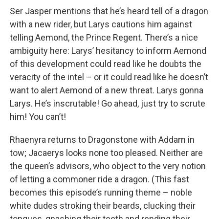
Ser Jasper mentions that he’s heard tell of a dragon
with a new rider, but Larys cautions him against
telling Aemond, the Prince Regent. There’s a nice
ambiguity here: Larys’ hesitancy to inform Aemond
of this development could read like he doubts the
veracity of the intel – or it could read like he doesn’t
want to alert Aemond of a new threat. Larys gonna
Larys. He’s inscrutable! Go ahead, just try to scrute
him! You can’t!
Rhaenyra returns to Dragonstone with Addam in
tow; Jacaerys looks none too pleased. Neither are
the queen’s advisors, who object to the very notion
of letting a commoner ride a dragon. (This fast
becomes this episode’s running theme – noble
white dudes stroking their beards, clucking their
tongues, gnashing their teeth and rending their