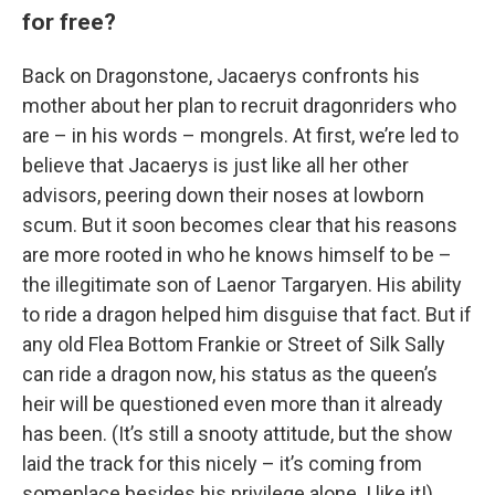
for free?
Back on Dragonstone, Jacaerys confronts his
mother about her plan to recruit dragonriders who
are – in his words – mongrels. At first, we’re led to
believe that Jacaerys is just like all her other
advisors, peering down their noses at lowborn
scum. But it soon becomes clear that his reasons
are more rooted in who he knows himself to be –
the illegitimate son of Laenor Targaryen. His ability
to ride a dragon helped him disguise that fact. But if
any old Flea Bottom Frankie or Street of Silk Sally
can ride a dragon now, his status as the queen’s
heir will be questioned even more than it already
has been. (It’s still a snooty attitude, but the show
laid the track for this nicely – it’s coming from
someplace besides his privilege alone. I like it!)