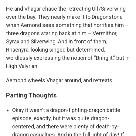
He and Vhagar chase the retreating Ulf/Silverwing
over the bay. They nearly make it to Dragonstone
when Aemond sees something that horrifies him –
three dragons staring back at him – Vermithor,
Syrax and Silverwing. And in front of them,
Rhaenyra, looking singed but determined,
wordlessly expressing the notion of “Bring it,” but in
High Valyrian.
Aemond wheels Vhagar around, and retreats.
Parting Thoughts
Okay it wasn’t a dragon-fighting-dragon battle
episode, exactly, but it was quite dragon-
centered, and there were plenty of death-by-
dragon casualties. And in the full light of day! If