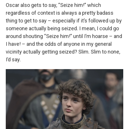
Oscar also gets to say, “Seize him!” which
regardless of context is always a pretty badass
thing to get to say – especially if it’s followed up by
someone actually being seized. I mean, I could go
around shouting “Seize him!” until I’m hoarse – and
I have! – and the odds of anyone in my general
vicinity actually getting seized? Slim. Slim to none,
I’d say.