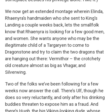
We now get an extended montage wherein Elinda,
Rhaenyra’s handmaiden who she sent to King’s
Landing a couple weeks back, lets the smallfolk
know that Rhaenyra is looking for a few good men,
and women. She wants anyone who may be the
illegitimate child of a Targaryen to come to
Dragonstone and try to claim the two dragons that
are hanging out there: Vermithor – the crotchety
old creature almost as big as Vhagar, and
Silverwing.
Two of the folks we’ve been following for a few
weeks now answer the call. There’s Ulf, though he
does so very reluctantly, and only after his drinking
buddies threaten to expose him as a fraud. And
there’s Hugh, the big Viking-looking dude, whose