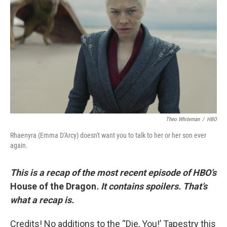
o
r
I
k
n
Theo Whiteman
/
HBO
Rhaenyra (Emma D'Arcy) doesn't want you to talk to her or her son ever
again.
This is a recap of the most recent episode of HBO’s
House of the Dragon
. It contains spoilers. That’s
what a recap is.
Credits! No additions to the “Die, You!’ Tapestry this