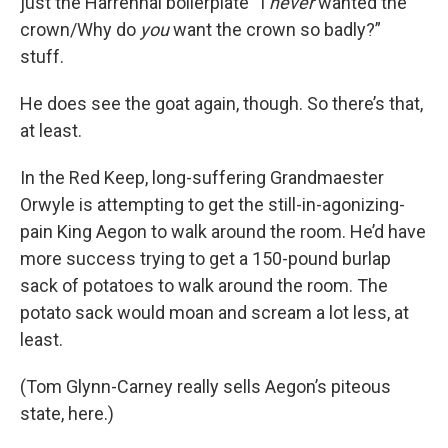
just the Harrenhal boilerplate “I
never
wanted the
crown/Why do
you
want the crown so badly?”
stuff.
He does see the goat again, though. So there’s that,
at least.
In the Red Keep, long-suffering Grandmaester
Orwyle is attempting to get the still-in-agonizing-
pain King Aegon to walk around the room. He’d have
more success trying to get a 150-pound burlap
sack of potatoes to walk around the room. The
potato sack would moan and scream a lot less, at
least.
(Tom Glynn-Carney really sells Aegon’s piteous
state, here.)