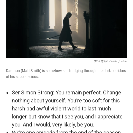
Ollie Upton / HBO
/
HBO
Daemon (Matt Smith) is somehow still trudging through the dark corridors
of his subconscious.
Ser Simon Strong: You remain perfect. Change
nothing about yourself. You’re too soft for this
harsh bad awful violent world to last much
longer, but know that I see you, and I appreciate
you. And I would, very likely, be you.
We’re one episode from the end of the season,