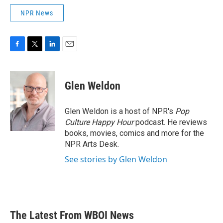
NPR News
F
T
L
E
a
w
i
m
c
i
n
a
e
t
k
i
Glen Weldon
b
t
e
l
o
e
d
o
r
I
Glen Weldon is a host of NPR's
Pop
k
n
Culture Happy Hour
podcast. He reviews
books, movies, comics and more for the
NPR Arts Desk.
See stories by Glen Weldon
The Latest From WBOI News