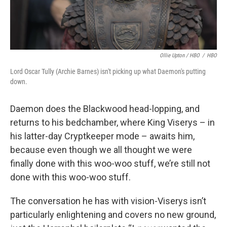
Ollie Upton / HBO
/
HBO
Lord Oscar Tully (Archie Barnes) isn't picking up what Daemon's putting
down.
Daemon does the Blackwood head-lopping, and
returns to his bedchamber, where King Viserys – in
his latter-day Cryptkeeper mode – awaits him,
because even though we all thought we were
finally done with this woo-woo stuff, we’re still not
done with this woo-woo stuff.
The conversation he has with vision-Viserys isn’t
particularly enlightening and covers no new ground,