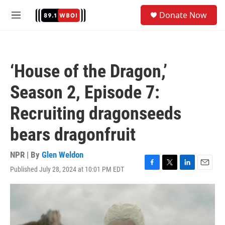
Skip to main content
S
Donate Now
e
M
a
e
r
n
c
u
h
‘House of the Dragon,’
u
e
Season 2, Episode 7:
r
y
Recruiting dragonseeds
bears dragonfruit
NPR | By
Glen Weldon
Published July 28, 2024 at 10:01 PM EDT
F
T
L
E
a
w
i
m
c
i
n
a
e
t
k
i
b
t
e
l
o
e
d