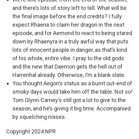
and there’s lots of story left to tell. What will be
the final image before the end credits? I fully
expect Rhaena to claim her dragon in the next
episode, and for Aemond to react to being stared
down by Rhaenyra in a truly awful way that puts
lots of innocent people in danger, as that’s kind
of his whole, entire vibe. I pray to the old gods
and the new that Daemon gets the hell out of
Harrenhal already. Otherwise, I’m a blank slate.
You thought Aegon’s status as a burnt out-end of
smoky days would take him off the table. Not so!
Tom Glynn-Carney’s still got a lot to give to the
season, and he’s giving it big time. Accompanied
by squelching noises.
Copyright 2024 NPR