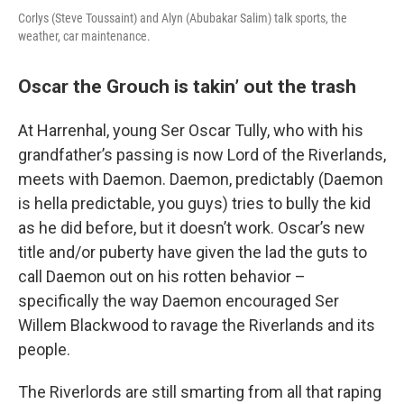
Corlys (Steve Toussaint) and Alyn (Abubakar Salim) talk sports, the
weather, car maintenance.
Oscar the Grouch is takin’ out the trash
At Harrenhal, young Ser Oscar Tully, who with his
grandfather’s passing is now Lord of the Riverlands,
meets with Daemon. Daemon, predictably (Daemon
is hella predictable, you guys) tries to bully the kid
as he did before, but it doesn’t work. Oscar’s new
title and/or puberty have given the lad the guts to
call Daemon out on his rotten behavior –
specifically the way Daemon encouraged Ser
Willem Blackwood to ravage the Riverlands and its
people.
The Riverlords are still smarting from all that raping