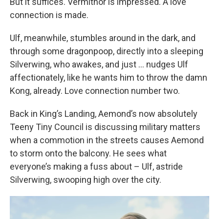
But it suffices. Vermithor is impressed. A love
connection is made.
Ulf, meanwhile, stumbles around in the dark, and
through some dragonpoop, directly into a sleeping
Silverwing, who awakes, and just … nudges Ulf
affectionately, like he wants him to throw the damn
Kong, already. Love connection number two.
Back in King’s Landing, Aemond’s now absolutely
Teeny Tiny Council is discussing military matters
when a commotion in the streets causes Aemond
to storm onto the balcony. He sees what
everyone’s making a fuss about – Ulf, astride
Silverwing, swooping high over the city.