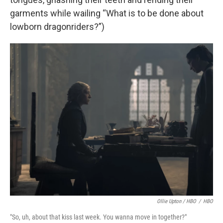
garments while wailing “What is to be done about
lowborn dragonriders?”)
Ollie Upton / HBO
/
HBO
"So, uh, about that kiss last week. You wanna move in together?"