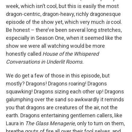
week, which isn’t cool, but this is easily the most
dragon-centric, dragon-heavy, richly dragonesque
episode of the show yet, which very much
is
cool.
Be honest – there’ve been several long stretches,
especially in Season One, when it seemed like the
show we were all watching would be more
honestly called
House of the Whispered
Conversations in Underlit Rooms.
We do get a few of those in this episode, but
mostly? Dragons! Dragons roaring! Dragons
squawking! Dragons sizing each other up! Dragons
galumphing over the sand so awkwardly it reminds
you that dragons are creatures of the air, not the
earth. Dragons entertaining gentlemen callers, like
Laura in
The Glass Menagerie
, only to turn on them,
breathe gouts of fire all over their fool selves, and