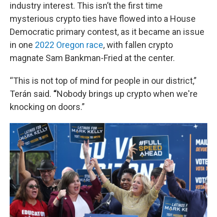
industry interest. This isn’t the first time
mysterious crypto ties have flowed into a House
Democratic primary contest, as it became an issue
in one
2022 Oregon race
, with fallen crypto
magnate Sam Bankman-Fried at the center.
“This is not top of mind for people in our district,”
Terán said.
“
Nobody brings up crypto when we're
knocking on doors.”