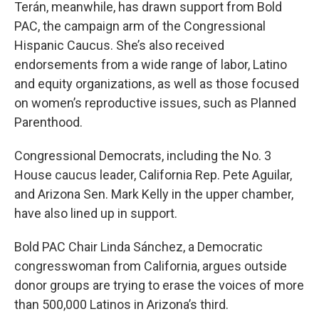
Terán, meanwhile, has drawn support from Bold
PAC, the campaign arm of the Congressional
Hispanic Caucus. She’s also received
endorsements from a wide range of labor, Latino
and equity organizations, as well as those focused
on women’s reproductive issues, such as Planned
Parenthood.
Congressional Democrats, including the No. 3
House caucus leader, California Rep.
Pete Aguilar,
and Arizona Sen. Mark Kelly in the upper chamber,
have also lined up in support.
Bold PAC Chair Linda Sánchez, a Democratic
congresswoman from California, argues outside
donor groups are trying to erase the voices of more
than 500,000 Latinos in Arizona’s third.