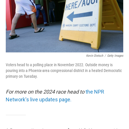
Kevin Dietsch
/
Getty Images
Voters head to a polling place in November 2022. Outside money is
pouring into a Phoenix-area congressional district in a heated Democratic
primary on Tuesday.
For more on the 2024 race head to
the NPR
Network's live updates page.