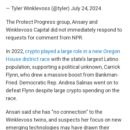
— Tyler Winklevoss (@tyler)
July 24, 2024
The Protect Progress group, Ansary and
Winklevoss Capital did not immediately respond to
requests for comment from NPR.
In 2022,
crypto played a large role in a new Oregon
House district race
with the state’s largest Latino
population, supporting a political unknown, Carrick
Flynn, who drew a massive boost from Bankman-
Fried. Democratic Rep. Andrea Salinas went on to
defeat Flynn despite large crypto spending on
the
race.
Ansari said she has "no connection" to the
Winklevoss twins, and suspects her focus on
new
emerging technologies may have drawn their