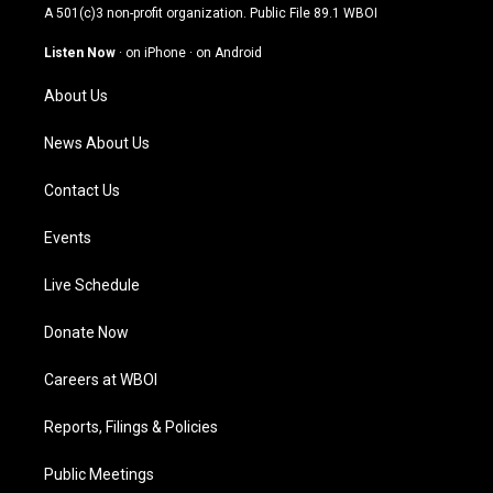
t
t
e
k
A 501(c)3 non-profit organization. Public File
89.1 WBOI
a
u
b
e
g
b
o
d
Listen Now
·
on iPhone
·
on Android
r
e
o
i
a
k
n
About Us
m
News About Us
Contact Us
Events
Live Schedule
Donate Now
Careers at WBOI
Reports, Filings & Policies
Public Meetings