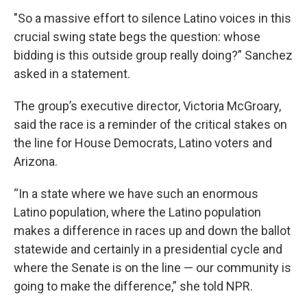
"So a massive effort to silence Latino voices in this
crucial swing state begs the question: whose
bidding is this outside group really doing?” Sanchez
asked in a statement.
The group’s executive director, Victoria McGroary,
said the race is a reminder of the critical stakes on
the line for House Democrats, Latino voters and
Arizona.
“In a state where we have such an enormous
Latino population, where the Latino population
makes a difference in races up and down the ballot
statewide and certainly in a presidential cycle and
where the Senate is on the line — our community is
going to make the difference,” she told NPR.