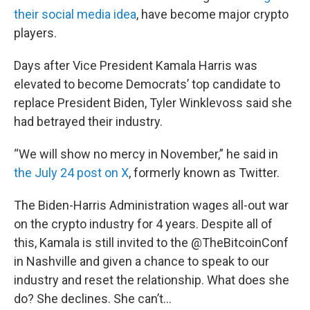
their social media idea
, have become major crypto
players.
Days after Vice President Kamala Harris was
elevated to become Democrats’ top candidate to
replace President Biden, Tyler Winklevoss said she
had betrayed their industry.
“We will show no mercy in November,” he said in
the July 24 post on X
, formerly known as Twitter.
The Biden-Harris Administration wages all-out war
on the crypto industry for 4 years. Despite all of
this, Kamala is still invited to the
@TheBitcoinConf
in Nashville and given a chance to speak to our
industry and reset the relationship. What does she
do? She declines. She can’t…