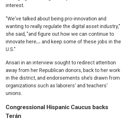
interest.
"We've talked about being pro-innovation and
wanting to really regulate the digital asset industry,"
she said, "and figure out how we can continue to
innovate here
...
and keep some of these jobs in the
U.S."
Ansari in an interview sought to redirect attention
away from her Republican donors, back to her work
in the district, and endorsements she’s drawn from
organizations such as laborers' and teachers'
unions.
Congressional Hispanic Caucus backs
Terán