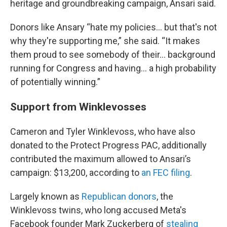
heritage and groundbreaking campaign, Ansari said.
Donors like Ansary “hate my policies… but that's not
why they're supporting me,” she said. “It makes
them proud to see somebody of their… background
running for Congress and having... a high probability
of potentially winning.”
Support from Winklevosses
Cameron and Tyler Winklevoss, who have also
donated to the Protect Progress PAC, additionally
contributed the maximum allowed to Ansari’s
campaign: $13,200, according to
an FEC filing
.
Largely known as
Republican donors
, the
Winklevoss twins, who long accused Meta's
Facebook founder Mark Zuckerberg of
stealing