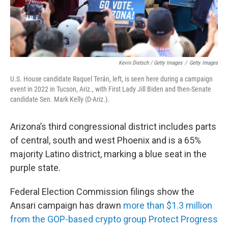
Kevin Dietsch / Getty Images
/
Getty Images
U.S. House candidate Raquel Terán, left, is seen here during a campaign
event in 2022 in Tucson, Ariz., with First Lady Jill Biden and then-Senate
candidate Sen. Mark Kelly (D-Ariz.).
Arizona’s third congressional district includes parts
of central, south and west Phoenix and is a 65%
majority Latino district, marking a blue seat in the
purple state.
Federal Election Commission filings show the
Ansari campaign has drawn
more than $1.3 million
from the GOP-based crypto group Protect Progress