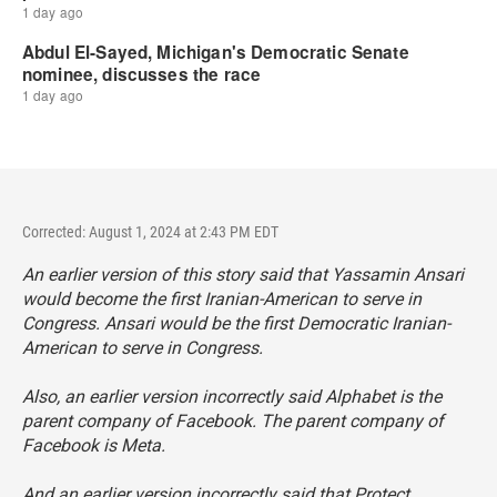
Corrected: August 1, 2024 at 2:43 PM EDT
An earlier version of this story said that Yassamin Ansari
would become the first Iranian-American to serve in
Congress. Ansari would be the first Democratic Iranian-
American to serve in Congress.
Also, an earlier version incorrectly said Alphabet is the
parent company of Facebook. The parent company of
Facebook is Meta.
And an earlier version incorrectly said that Protect