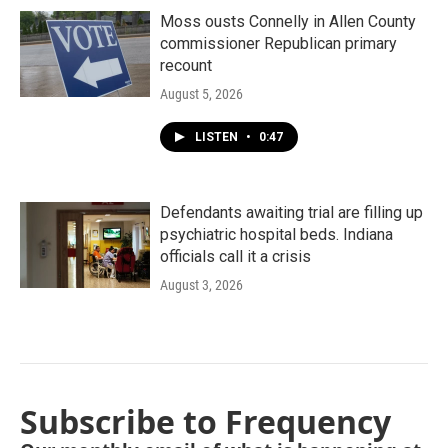
Moss ousts Connelly in Allen County
commissioner Republican primary
recount
August 5, 2026
LISTEN
•
0:47
Defendants awaiting trial are filling up
psychiatric hospital beds. Indiana
officials call it a crisis
August 3, 2026
Subscribe to Frequency