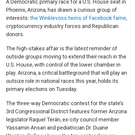
A Democratic primary race for a U.S. House seat in
Phoenix, Arizona, has drawn a curious group of
interests:
the Winklevoss twins of Facebook fame
,
cryptocurrency industry forces and Republican
donors.
The high-stakes affair is the latest reminder of
outside groups moving to extend their reach in the
U.S. House, with control of the lower chamber in
play. Arizona, a critical battleground that will play an
outsize role in national races this year, holds its
primary elections on Tuesday.
The three-way Democratic contest for the state’s
3rd Congressional District features former Arizona
legislator Raquel Terán, ex-city council member
Yassamin Ansari and pediatrician Dr. Duane