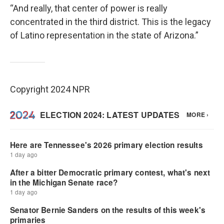
“And really, that center of power is really
concentrated in the third district. This is the legacy
of Latino representation in the state of Arizona.”
Copyright 2024 NPR