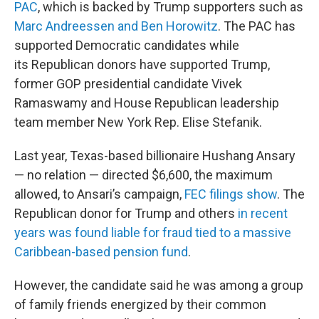
PAC
, which is backed by Trump supporters such as
Marc Andreessen and Ben Horowitz
. The PAC has
supported Democratic candidates while
its Republican donors have supported Trump,
former GOP presidential candidate Vivek
Ramaswamy and House Republican leadership
team member New York Rep. Elise Stefanik.
Last year, Texas-based billionaire Hushang Ansary
— no relation — directed $6,600, the maximum
allowed, to Ansari’s campaign,
FEC filings show
. The
Republican donor for Trump and others
in recent
years was found liable for fraud tied to a massive
Caribbean-based pension fund
.
However, the candidate said he was among a group
of family friends energized by their common