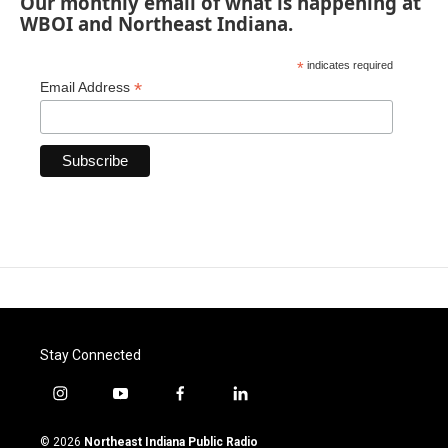
Our monthly email of what is happening at
WBOI and Northeast Indiana.
*
indicates required
*
Email Address
Stay Connected
i
y
f
l
n
o
a
i
s
u
c
n
© 2026
Northeast Indiana Public Radio