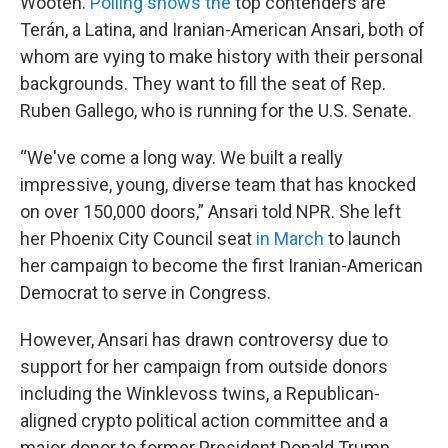
Wooten.
Polling shows the
top contenders are
Terán, a Latina, and Iranian-American Ansari, both of
whom are vying to make history with their personal
backgrounds. They want to fill the seat of Rep.
Ruben Gallego, who is running for the U.S. Senate.
“We've come a long way. We built a really
impressive, young, diverse team that has knocked
on over 150,000 doors,” Ansari told NPR. She left
her Phoenix City Council seat
in March
to launch
her campaign to become the first Iranian-American
Democrat to serve in Congress.
However, Ansari has drawn controversy due to
support for her campaign from outside donors
including the Winklevoss twins, a Republican-
aligned crypto political action committee and a
major donor to former President Donald Trump.