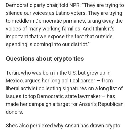
Democratic party chair, told NPR. “They are trying to
silence our voices as Latino voters. They are trying
to meddle in Democratic primaries, taking away the
voices of many working families. And I think it's
important that we expose the fact that outside
spending is coming into our district.”
Questions about crypto ties
Terán, who was born in the U.S. but grew up in
Mexico, argues her long political career — from
liberal activist collecting signatures on a long list of
issues to top Democratic state lawmaker — has
made her campaign a target for Ansari’s Republican
donors.
She’s also perplexed why Ansari has drawn crypto