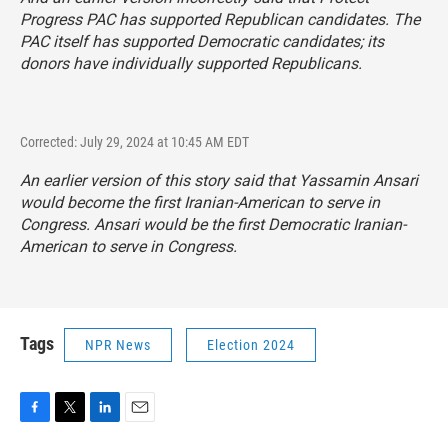
Progress PAC has supported Republican candidates. The
PAC itself has supported Democratic candidates; its
donors have individually supported Republicans.
Corrected: July 29, 2024 at 10:45 AM EDT
An earlier version of this story said that Yassamin Ansari
would become the first Iranian-American to serve in
Congress. Ansari would be the first Democratic Iranian-
American to serve in Congress.
Tags
NPR News
Election 2024
F
T
L
E