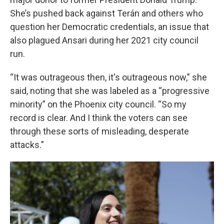
She’s pushed back against Terán and others who
question her Democratic credentials, an issue that
also plagued Ansari during her 2021 city council
run.
“It was outrageous then, it's outrageous now,” she
said, noting that she was labeled as a “progressive
minority” on the Phoenix city council. “So my
record is clear. And I think the voters can see
through these sorts of misleading, desperate
attacks.”