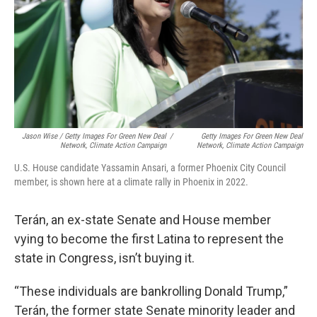
Jason Wise / Getty Images For Green New Deal
/
Getty Images For Green New Deal
Network, Climate Action Campaign
Network, Climate Action Campaign
U.S. House candidate Yassamin Ansari, a former Phoenix City Council
member, is shown here at a climate rally in Phoenix in 2022.
Terán, an ex-state Senate and House member
vying to become the first Latina to represent the
state in Congress, isn’t buying it.
“These individuals are bankrolling Donald Trump,”
Terán, the former state Senate minority leader and