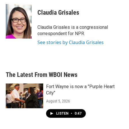
a
w
i
m
c
i
n
a
e
t
k
i
Claudia Grisales
b
t
e
l
o
e
d
o
r
I
Claudia Grisales is a congressional
k
n
correspondent for NPR.
See stories by Claudia Grisales
The Latest From WBOI News
Fort Wayne is now a "Purple Heart
City"
August 5, 2026
LISTEN
•
0:47