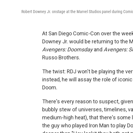
Robert Downey Jr. onstage at the Marvel Studios panel during Comi
At San Diego Comic-Con over the week
Downey Jr. would be returning to the 
Avengers: Doomsday
and
Avengers: S
Russo Brothers.
The twist: RDJ won't be playing the ve
instead, he will assay the role of icon
Doom.
There's every reason to suspect, given 
bubbly stew of universes, timelines, v
medium-high heat), that there's some lo
the guy who played Iron Man to play 