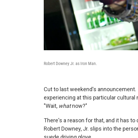
Robert Downey Jr. as Iron Man.
Cut to last weekend's announcement. I'
experiencing at this particular cultural
"Wait,
what
now?"
There's a reason for that, and it has t
Robert Downey, Jr. slips into the person
suede driving glove.