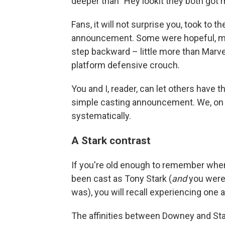
deeper than "Hey lookit they both got
Fans, it will not surprise you, took to th
announcement. Some were hopeful, man
step backward – little more than Marve
platform defensive crouch.
You and I, reader, can let others have th
simple casting announcement. We, on t
systematically.
A Stark contrast
If you're old enough to remember whe
been cast as Tony Stark (
and
you were
was), you will recall experiencing one a
The affinities between Downey and Star