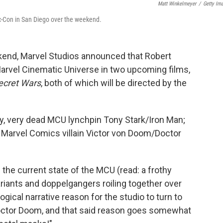
Matt Winkelmeyer
/
Getty Im
c-Con in San Diego over the weekend.
end, Marvel Studios announced that Robert
Marvel Cinematic Universe in two upcoming films,
ecret Wars
, both of which will be directed by the
ry, very dead MCU lynchpin Tony Stark/Iron Man;
ic Marvel Comics villain Victor von Doom/Doctor
the current state of the MCU (read: a frothy
ariants and doppelgangers roiling together over
gical narrative reason for the studio to turn to
Doctor Doom, and that said reason goes somewhat