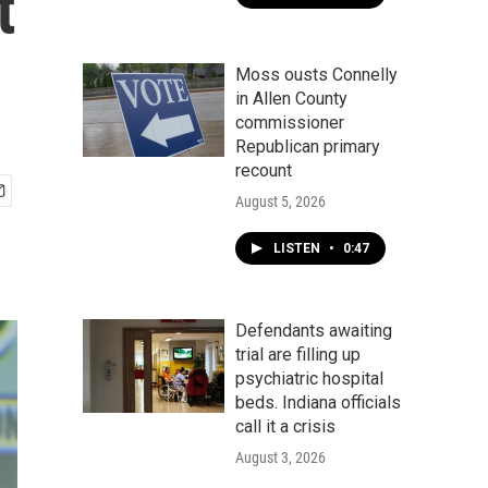
t
Moss ousts Connelly
in Allen County
commissioner
Republican primary
recount
August 5, 2026
LISTEN
•
0:47
Defendants awaiting
trial are filling up
psychiatric hospital
beds. Indiana officials
call it a crisis
August 3, 2026