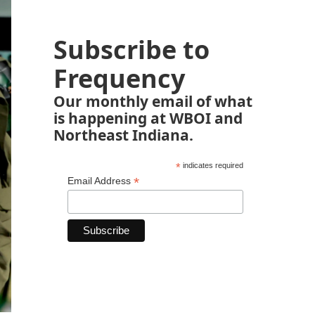
Subscribe to
Frequency
Our monthly email of what
is happening at WBOI and
Northeast Indiana.
*
indicates required
*
Email Address