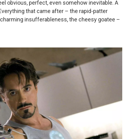
el obvious, perfect, even somehow inevitable. A
Everything that came after – the rapid-patter
e charming insufferableness, the cheesy goatee –