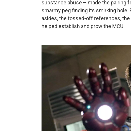
substance abuse – made the pairing fe
smarmy peg finding its smirking hole. 
asides, the tossed-off references, th
helped establish and grow the MCU.