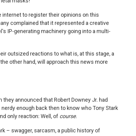
 metal masks!"
e internet to register their opinions on this
y complained that it represented a creative
l's IP-generating machinery going into a multi-
eir outsized reactions to what is, at this stage, a
he other hand, will approach this news more
n they announced that Robert Downey Jr. had
 nerdy enough back then to know who Tony Stark
nd only reaction: Well, of
course
.
k – swagger, sarcasm, a public history of