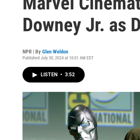
Marvel Cinemat
Downey Jr. as 
NPR | By
Glen Weldon
Published July 30, 2024 at 10:01 AM EDT
LISTEN
•
3:52