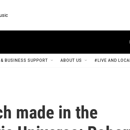
usic
& BUSINESS SUPPORT
ABOUT US
#LIVE AND LOCA
ch made in the