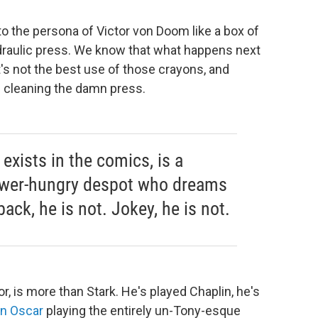
to the persona of Victor von Doom like a box of
ydraulic press. We know that what happens next
it's not the best use of those crayons, and
 cleaning the damn press.
exists in the comics, is a
power-hungry despot who dreams
ack, he is not. Jokey, he is not.
, is more than Stark. He's played Chaplin, he's
an Oscar
playing the entirely un-Tony-esque