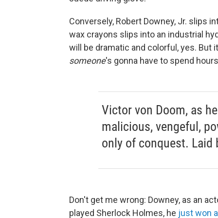
Conversely, Robert Downey, Jr. slips in
wax crayons slips into an industrial h
will be dramatic and colorful, yes. But 
someone
's gonna have to spend hours
Victor von Doom, as he 
malicious, vengeful, 
only of conquest. Laid b
Don't get me wrong: Downey, as an actor
played Sherlock Holmes, he
just won 