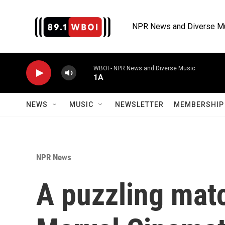
Skip to main content
NPR News and Diverse M
WBOI - NPR News and Diverse Music
1A
NEWS
MUSIC
NEWSLETTER
MEMBERSHIP 
NPR News
A puzzling mat