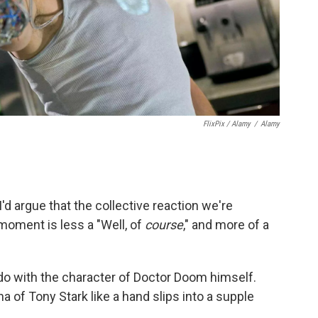
FlixPix / Alamy
/
Alamy
d argue that the collective reaction we're
 moment is less a "Well, of
course
," and more of a
o do with the character of Doctor Doom himself.
a of Tony Stark like a hand slips into a supple