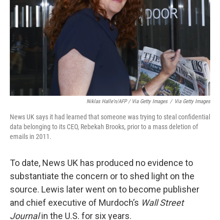
Niklas Halle'n/AFP / Via Getty Images
/
Via Getty Images
News UK says it had learned that someone was trying to steal confidential
data belonging to its CEO, Rebekah Brooks, prior to a mass deletion of
emails in 2011.
To date, News UK has produced no evidence to
substantiate the concern or to shed light on the
source. Lewis later went on to become publisher
and chief executive of Murdoch’s
Wall Street
Journal
in the U.S. for six years.