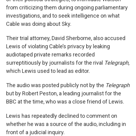
from criticizing them during ongoing parliamentary
investigations, and to seek intelligence on what
Cable was doing about Sky.
Their trial attorney, David Sherborne, also accused
Lewis of violating Cable’s privacy by leaking
audiotaped private remarks recorded
surreptitiously by journalists for the rival
Telegraph
,
which Lewis used to lead as editor.
The audio was posted publicly not by the
Telegraph
but by Robert Peston, a leading journalist for the
BBC at the time, who was a close friend of Lewis.
Lewis has repeatedly declined to comment on
whether he was a source of the audio, including in
front of a judicial inquiry.