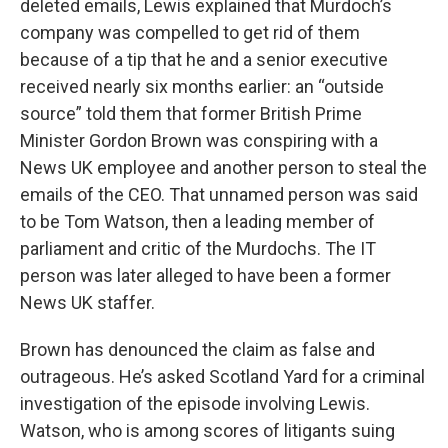
deleted emails, Lewis explained that Murdoch’s
company was compelled to get rid of them
because of a tip that he and a senior executive
received nearly six months earlier: an “outside
source” told them that former British Prime
Minister Gordon Brown was conspiring with a
News UK employee and another person to steal the
emails of the CEO. That unnamed person was said
to be Tom Watson, then a leading member of
parliament and critic of the Murdochs. The IT
person was later alleged to have been a former
News UK staffer.
Brown has denounced the claim as false and
outrageous. He’s asked Scotland Yard for a criminal
investigation of the episode involving Lewis.
Watson, who is among scores of litigants suing