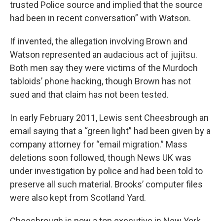
trusted Police source and implied that the source
had been in recent conversation” with Watson.
If invented, the allegation involving Brown and
Watson represented an audacious act of jujitsu.
Both men say they were victims of the Murdoch
tabloids’ phone hacking, though Brown has not
sued and that claim has not been tested.
In early February 2011, Lewis sent Cheesbrough an
email saying that a “green light” had been given by a
company attorney for “email migration.” Mass
deletions soon followed, though News UK was
under investigation by police and had been told to
preserve all such material. Brooks’ computer files
were also kept from Scotland Yard.
Cheesbrough is now a top executive in New York