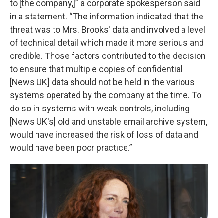
to [the company,]” a corporate spokesperson said
in a statement. “The information indicated that the
threat was to Mrs. Brooks' data and involved a level
of technical detail which made it more serious and
credible. Those factors contributed to the decision
to ensure that multiple copies of confidential
[News UK] data should not be held in the various
systems operated by the company at the time. To
do so in systems with weak controls, including
[News UK's] old and unstable email archive system,
would have increased the risk of loss of data and
would have been poor practice.”