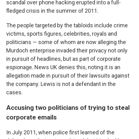
scandal over phone hacking erupted into a full-
fledged crisis in the summer of 2011.
The people targeted by the tabloids include crime
victims, sports figures, celebrities, royals and
politicians — some of whom are now alleging the
Murdoch enterprise invaded their privacy not only
in pursuit of headlines, but as part of corporate
espionage. News UK denies this, noting it is an
allegation made in pursuit of their lawsuits against
the company. Lewis is not a defendant in the
cases.
Accusing two politicians of trying to steal
corporate emails
In July 2011, when police first learned of the