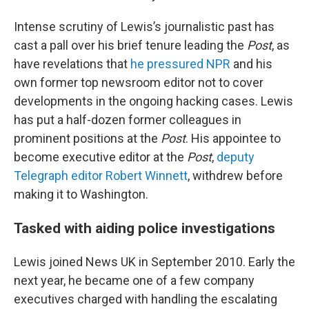
Intense scrutiny of Lewis’s journalistic past has
cast a pall over his brief tenure leading the
Post
, as
have revelations that
he pressured NPR
and his
own former top newsroom editor not to cover
developments in the ongoing hacking cases. Lewis
has put a half-dozen former colleagues in
prominent positions at the
Post
. His appointee to
become executive editor at the
Post
,
deputy
Telegraph editor Robert Winnett
, withdrew before
making it to Washington.
Tasked with aiding police investigations
Lewis joined News UK in September 2010. Early the
next year, he became one of a few company
executives charged with handling the escalating