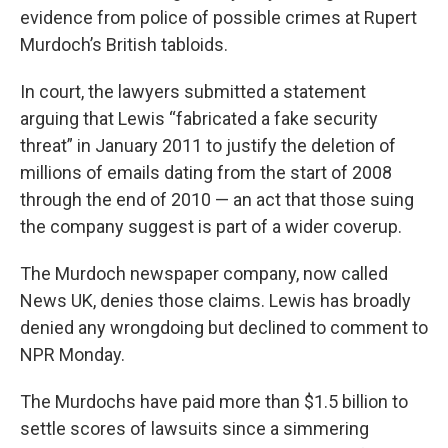
evidence from police of possible crimes at Rupert
Murdoch’s British tabloids.
In court, the lawyers submitted a statement
arguing that Lewis “fabricated a fake security
threat” in January 2011 to justify the deletion of
millions of emails dating from the start of 2008
through the end of 2010 — an act that those suing
the company suggest is part of a wider coverup.
The Murdoch newspaper company, now called
News UK, denies those claims. Lewis has broadly
denied any wrongdoing but declined to comment to
NPR Monday.
The Murdochs have paid more than $1.5 billion to
settle scores of lawsuits since a simmering