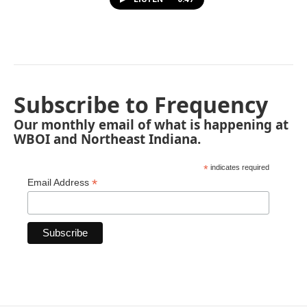
Subscribe to Frequency
Our monthly email of what is happening at
WBOI and Northeast Indiana.
*
indicates required
*
Email Address