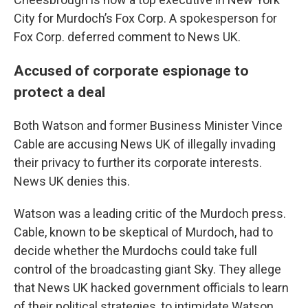
City for Murdoch’s Fox Corp. A spokesperson for
Fox Corp. deferred comment to News UK.
Accused of corporate espionage to
protect a deal
Both Watson and former Business Minister Vince
Cable are accusing News UK of illegally invading
their privacy to further its corporate interests.
News UK denies this.
Watson was a leading critic of the Murdoch press.
Cable, known to be skeptical of Murdoch, had to
decide whether the Murdochs could take full
control of the broadcasting giant Sky. They allege
that News UK hacked government officials to learn
of their political strategies, to intimidate Watson