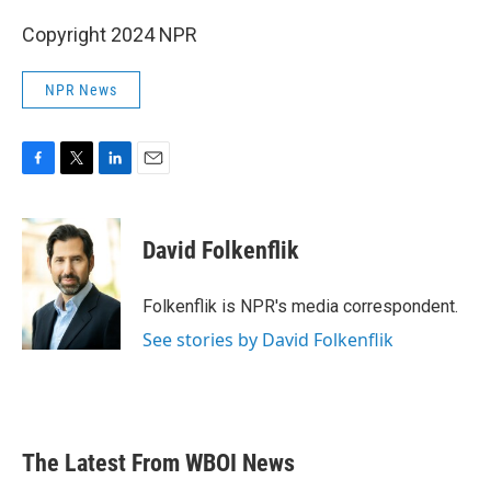
Copyright 2024 NPR
NPR News
F
T
L
E
a
w
i
m
c
i
n
a
e
t
k
i
David Folkenflik
b
t
e
l
o
e
d
o
r
I
Folkenflik is NPR's media correspondent.
k
n
See stories by David Folkenflik
The Latest From WBOI News