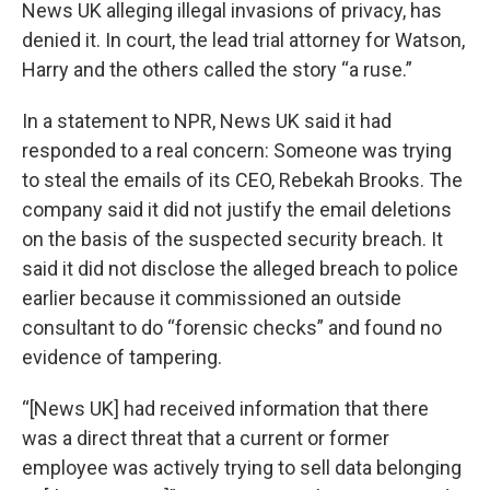
News UK alleging illegal invasions of privacy, has
denied it. In court, the lead trial attorney for Watson,
Harry and the others called the story “a ruse.”
In a statement to NPR, News UK said it had
responded to a real concern: Someone was trying
to steal the emails of its CEO, Rebekah Brooks. The
company said it did not justify the email deletions
on the basis of the suspected security breach. It
said it did not disclose the alleged breach to police
earlier because it commissioned an outside
consultant to do “forensic checks” and found no
evidence of tampering.
“[News UK] had received information that there
was a direct threat that a current or former
employee was actively trying to sell data belonging