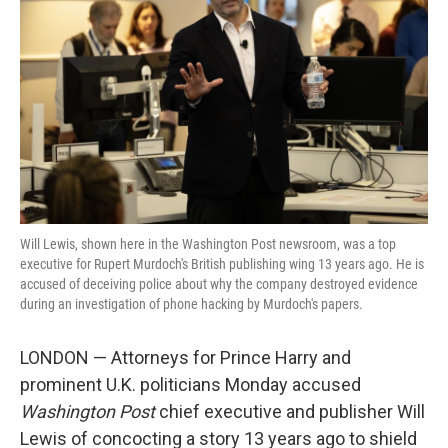
o
r
I
k
n
Will Lewis, shown here in the Washington Post newsroom, was a top
executive for Rupert Murdoch's British publishing wing 13 years ago. He is
accused of deceiving police about why the company destroyed evidence
during an investigation of phone hacking by Murdoch's papers.
LONDON — Attorneys for Prince Harry and
prominent U.K. politicians Monday accused
Washington Post
chief executive and publisher Will
Lewis of concocting a story 13 years ago to shield