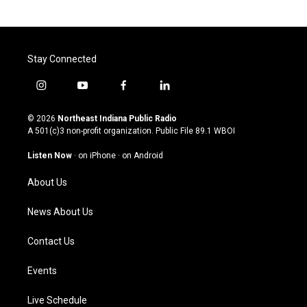
Stay Connected
i
y
f
l
n
o
a
i
s
u
c
n
© 2026
Northeast Indiana Public Radio
t
t
e
k
A 501(c)3 non-profit organization. Public File
89.1 WBOI
a
u
b
e
g
b
o
d
Listen Now
·
on iPhone
·
on Android
r
e
o
i
a
k
n
About Us
m
News About Us
Contact Us
Events
Live Schedule