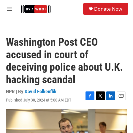
Skip to main content
S
Donate Now
e
M
a
e
r
n
c
u
h
Washington Post CEO
u
e
accused in court of
r
y
deceiving police about U.K.
hacking scandal
NPR | By
David Folkenflik
Published July 30, 2024 at 5:00 AM EDT
F
T
L
E
a
w
i
m
c
i
n
a
e
t
k
i
b
t
e
l
o
e
d