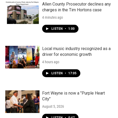
Allen County Prosecutor declines any
charges in the Tim Hortons case
4 minutes ago
LISTEN
•
1:00
Local music industry recognized as a
driver for economic growth
4 hours ago
LISTEN
•
17:05
Fort Wayne is now a "Purple Heart
City"
August 5, 2026
LISTEN
•
0:47