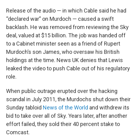
Release of the audio — in which Cable said he had
“declared war” on Murdoch — caused a swift
backlash. He was removed from reviewing the Sky
deal, valued at $15 billion. The job was handed off
to a Cabinet minister seen as a friend of Rupert
Murdoch’s son James, who oversaw his British
holdings at the time. News UK denies that Lewis
leaked the video to push Cable out of his regulatory
role.
When public outrage erupted over the hacking
scandal in July 2011, the Murdochs shut down their
Sunday tabloid
News of the World
and withdrew its
bid to take over all of Sky. Years later, after another
effort failed, they sold their 40 percent stake to
Comcast.