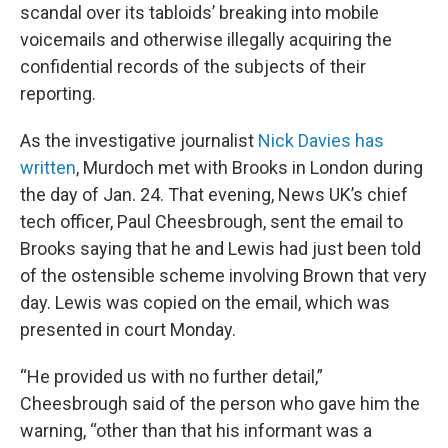
scandal over its tabloids’ breaking into mobile
voicemails and otherwise illegally acquiring the
confidential records of the subjects of their
reporting.
As the investigative journalist
Nick Davies has
written
, Murdoch met with Brooks in London during
the day of Jan. 24. That evening, News UK’s chief
tech officer, Paul Cheesbrough, sent the email to
Brooks saying that he and Lewis had just been told
of the ostensible scheme involving Brown that very
day. Lewis was copied on the email, which was
presented in court Monday.
“He provided us with no further detail,”
Cheesbrough said of the person who gave him the
warning, “other than that his informant was a