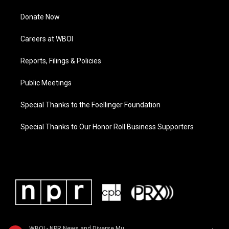
Donate Now
Careers at WBOI
Reports, Filings & Policies
Public Meetings
Special Thanks to the Foellinger Foundation
Special Thanks to Our Honor Roll Business Supporters
WBOI - NPR News and Diverse Music