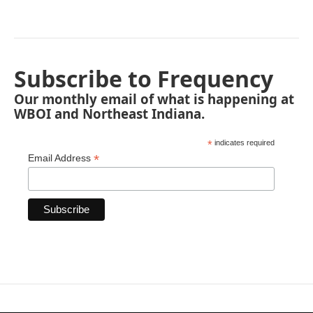
Subscribe to Frequency
Our monthly email of what is happening at
WBOI and Northeast Indiana.
*
indicates required
*
Email Address