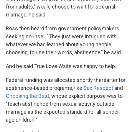
from adults," would choose to wait for sex until
marriage, he said.
Ross then heard from government policymakers
seeking counsel. "They just were intrigued with
whatever we had learned about young people
choosing, to use their words, abstinence," he said.
And he said True Love Waits was happy to help.
Federal funding was allocated shortly thereafter for
abstinence-based programs, like
Sex Respect
and
Choosing the Best
, whose explicit purpose was to
"teach abstinence from sexual activity outside
marriage as the expected standard for all school-
age children."