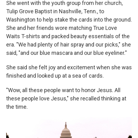
She went with the youth group from her church,
Tulip Grove Baptist in Nashville, Tenn., to
Washington to help stake the cards into the ground.
She and her friends wore matching True Love
Waits T-shirts and packed beauty essentials of the
era. "We had plenty of hair spray and our picks," she
said, "and our blue mascara and our blue eyeliner."
She said she felt joy and excitement when she was
finished and looked up at a sea of cards.
"Wow, all these people want to honor Jesus. All
these people love Jesus," she recalled thinking at
the time.