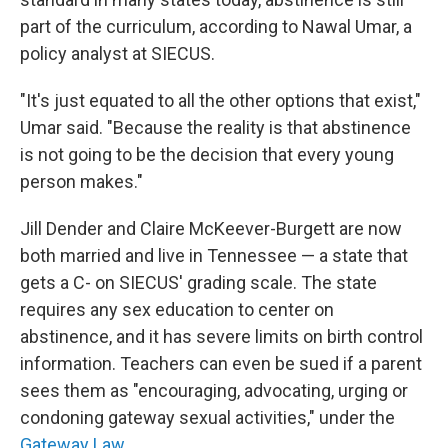
part of the curriculum, according to Nawal Umar, a
policy analyst at SIECUS.
"It's just equated to all the other options that exist,"
Umar said. "Because the reality is that abstinence
is not going to be the decision that every young
person makes."
Jill Dender and Claire McKeever-Burgett are now
both married and live in Tennessee — a state that
gets a C- on SIECUS' grading scale. The state
requires any sex education to center on
abstinence, and it has severe limits on birth control
information. Teachers can even be sued if a parent
sees them as "encouraging, advocating, urging or
condoning gateway sexual activities," under the
Gateway Law
.