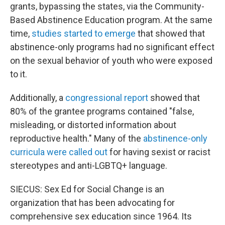
grants, bypassing the states, via the Community-
Based Abstinence Education program. At the same
time,
studies started to emerge
that showed that
abstinence-only programs had no significant effect
on the sexual behavior of youth who were exposed
to it.
Additionally, a
congressional report
showed that
80% of the grantee programs contained "false,
misleading, or distorted information about
reproductive health." Many of the
abstinence-only
curricula were called out
for having sexist or racist
stereotypes and anti-LGBTQ+ language.
SIECUS: Sex Ed for Social Change is an
organization that has been advocating for
comprehensive sex education since 1964. Its