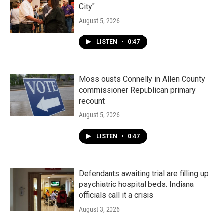
City"
August 5, 2026
LISTEN
•
0:47
Moss ousts Connelly in Allen County
commissioner Republican primary
recount
August 5, 2026
LISTEN
•
0:47
Defendants awaiting trial are filling up
psychiatric hospital beds. Indiana
officials call it a crisis
August 3, 2026