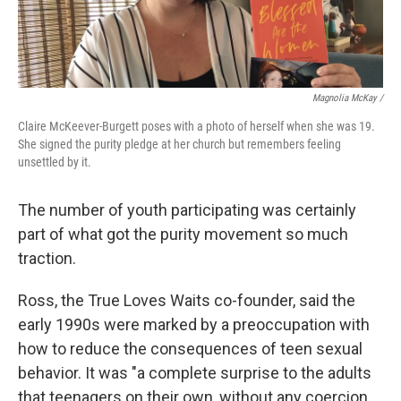
Magnolia McKay /
Claire McKeever-Burgett poses with a photo of herself when she was 19.
She signed the purity pledge at her church but remembers feeling
unsettled by it.
The number of youth participating was certainly
part of what got the purity movement so much
traction.
Ross, the True Loves Waits co-founder, said the
early 1990s were marked by a preoccupation with
how to reduce the consequences of teen sexual
behavior. It was "a complete surprise to the adults
that teenagers on their own, without any coercion