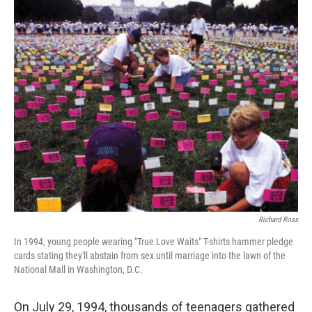
o
r
I
k
n
Richard Ross
In 1994, young people wearing "True Love Waits" T-shirts hammer pledge
cards stating they'll abstain from sex until marriage into the lawn of the
National Mall in Washington, D.C.
On July 29, 1994, thousands of teenagers gathered