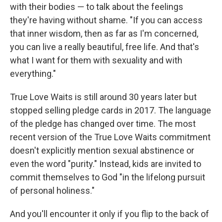
with their bodies — to talk about the feelings
they're having without shame. "If you can access
that inner wisdom, then as far as I'm concerned,
you can live a really beautiful, free life. And that's
what I want for them with sexuality and with
everything."
True Love Waits is still around 30 years later but
stopped selling pledge cards in 2017. The language
of the pledge has changed over time. The most
recent version of the True Love Waits commitment
doesn't explicitly mention sexual abstinence or
even the word "purity." Instead, kids are invited to
commit themselves to God "in the lifelong pursuit
of personal holiness."
And you'll encounter it only if you flip to the back of