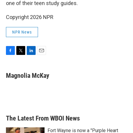
one of their teen study guides.
Copyright 2026 NPR
NPR News
F
T
L
E
a
w
i
m
c
i
n
a
e
t
k
i
Magnolia McKay
b
t
e
l
o
e
d
o
r
I
k
n
The Latest From WBOI News
Fort Wayne is now a "Purple Heart