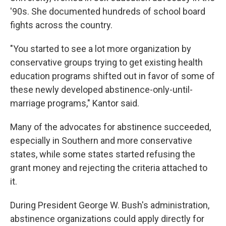
'90s. She documented hundreds of school board
fights across the country.
"You started to see a lot more organization by
conservative groups trying to get existing health
education programs shifted out in favor of some of
these newly developed abstinence-only-until-
marriage programs," Kantor said.
Many of the advocates for abstinence succeeded,
especially in Southern and more conservative
states, while some states started refusing the
grant money and rejecting the criteria attached to
it.
During President George W. Bush's administration,
abstinence organizations could apply directly for