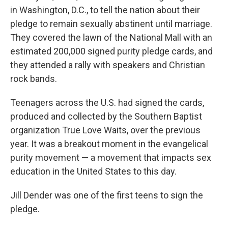
in Washington, D.C., to tell the nation about their
pledge to remain sexually abstinent until marriage.
They covered the lawn of the National Mall with an
estimated 200,000 signed purity pledge cards, and
they attended a rally with speakers and Christian
rock bands.
Teenagers across the U.S. had signed the cards,
produced and collected by the Southern Baptist
organization True Love Waits, over the previous
year. It was a breakout moment in the evangelical
purity movement — a movement that impacts sex
education in the United States to this day.
Jill Dender was one of the first teens to sign the
pledge.