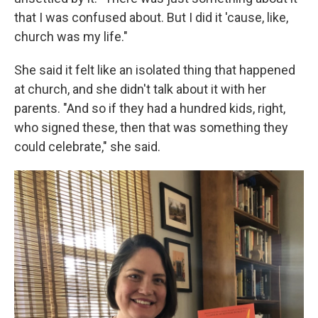
that I was confused about. But I did it 'cause, like,
church was my life."
She said it felt like an isolated thing that happened
at church, and she didn't talk about it with her
parents. "And so if they had a hundred kids, right,
who signed these, then that was something they
could celebrate," she said.