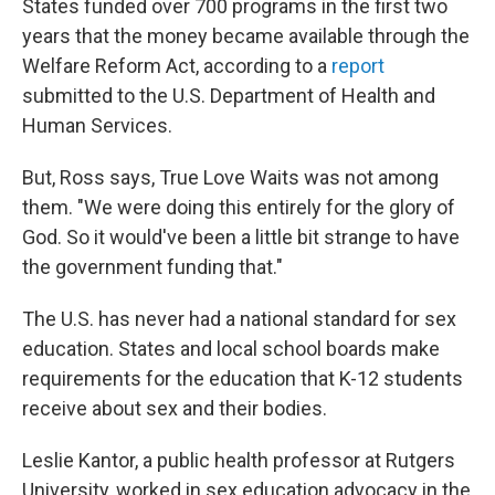
States funded over 700 programs in the first two
years that the money became available through the
Welfare Reform Act, according to a
report
submitted to the U.S. Department of Health and
Human Services.
But, Ross says, True Love Waits was not among
them. "We were doing this entirely for the glory of
God. So it would've been a little bit strange to have
the government funding that."
The U.S. has never had a national standard for sex
education. States and local school boards make
requirements for the education that K-12 students
receive about sex and their bodies.
Leslie Kantor, a public health professor at Rutgers
University, worked in sex education advocacy in the