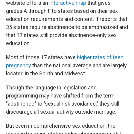
website offers an
interactive map
that gives
grades A through F to states based on their sex
education requirements and content. It reports that
35 states require abstinence to be emphasized and
that 17 states still provide abstinence-only sex
education.
Most of those 17 states have
higher rates of teen
pregnancy
than the national average and are largely
located in the South and Midwest.
Though the language in legislation and
programming may have shifted from the term
"abstinence" to "sexual risk avoidance," they still
discourage all sexual activity outside marriage.
But even in comprehensive sex education, the
standard in many states today, abstinence is still