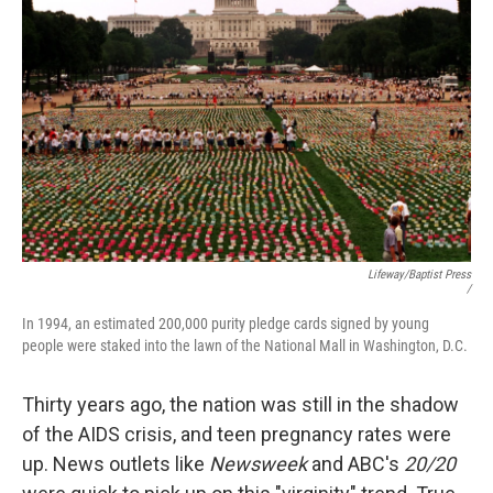
Lifeway/Baptist Press
/
In 1994, an estimated 200,000 purity pledge cards signed by young
people were staked into the lawn of the National Mall in Washington, D.C.
Thirty years ago, the nation was still in the shadow
of the AIDS crisis, and teen pregnancy rates were
up. News outlets like
Newsweek
and ABC's
20/20