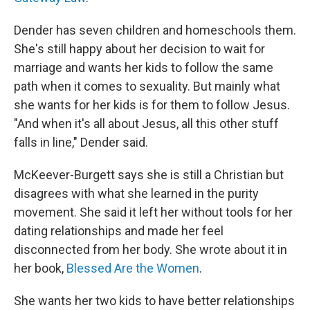
Dender has seven children and homeschools them.
She's still happy about her decision to wait for
marriage and wants her kids to follow the same
path when it comes to sexuality. But mainly what
she wants for her kids is for them to follow Jesus.
"And when it's all about Jesus, all this other stuff
falls in line," Dender said.
McKeever-Burgett says she is still a Christian but
disagrees with what she learned in the purity
movement. She said it left her without tools for her
dating relationships and made her feel
disconnected from her body. She wrote about it in
her book,
Blessed Are the Women
.
She wants her two kids to have better relationships