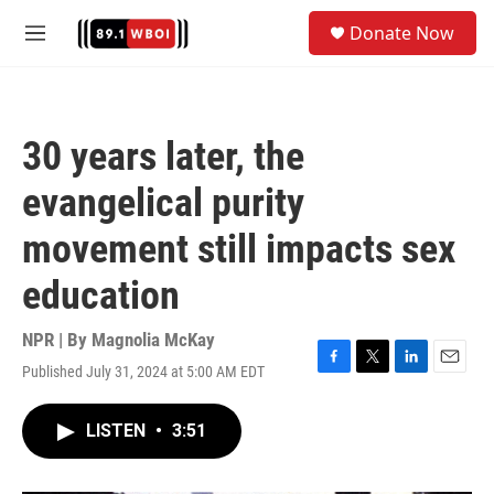
Skip to main content
S
Donate Now
e
M
a
e
r
n
c
u
h
30 years later, the
u
e
evangelical purity
r
y
movement still impacts sex
education
NPR | By
Magnolia McKay
Published July 31, 2024 at 5:00 AM EDT
F
T
L
E
a
w
i
m
c
i
n
a
LISTEN
•
3:51
e
t
k
i
b
t
e
l
o
e
d