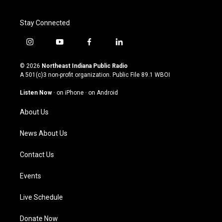
Stay Connected
i
y
f
l
n
o
a
i
s
u
c
n
© 2026
Northeast Indiana Public Radio
t
t
e
k
A 501(c)3 non-profit organization. Public File
89.1 WBOI
a
u
b
e
g
b
o
d
Listen Now
·
on iPhone
·
on Android
r
e
o
i
a
k
n
About Us
m
News About Us
Contact Us
Events
Live Schedule
Donate Now