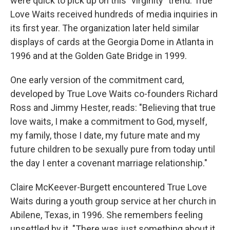
were quick to pick up on this "virginity" trend. True
Love Waits received hundreds of media inquiries in
its first year. The organization later held similar
displays of cards at the Georgia Dome in Atlanta in
1996 and at the Golden Gate Bridge in 1999.
One early version of the commitment card,
developed by True Love Waits co-founders Richard
Ross and Jimmy Hester, reads: "Believing that true
love waits, I make a commitment to God, myself,
my family, those I date, my future mate and my
future children to be sexually pure from today until
the day I enter a covenant marriage relationship."
Claire McKeever-Burgett encountered True Love
Waits during a youth group service at her church in
Abilene, Texas, in 1996. She remembers feeling
unsettled by it. "There was just something about it