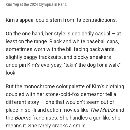
Kim Yeji at the 2024 Olympics in Paris.
Kim's appeal could stem from its contradictions.
On the one hand, her style is decidedly casual — at
least on the range. Black and white baseball caps,
sometimes worn with the bill facing backwards,
slightly baggy tracksuits, and blocky sneakers
underpin Kim's everyday, "takin' the dog for a walk"
look.
But the monochrome color palette of Kim's clothing
coupled with her stone-cold-fox demeanor tell a
different story — one that wouldn't seem out of
place in sci-fi and action movies like
The Matrix
and
the
Bourne
franchises. She handles a gun like she
means it. She rarely cracks a smile.