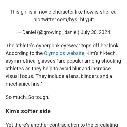
This girl is a movie character like how is she real
pic.twitter.com/hys1bLyj4t
— Daniel (@growing_daniel)
July 30, 2024
The athlete's cyberpunk eyewear tops off her look.
According to the
Olympics website
, Kim's hi-tech,
asymmetrical glasses "are popular among shooting
athletes as they help to avoid blur and increase
visual focus. They include a lens, blinders and a
mechanical iris."
So much. So tough.
Kim's softer side
Yet there's another contradiction to the circulating