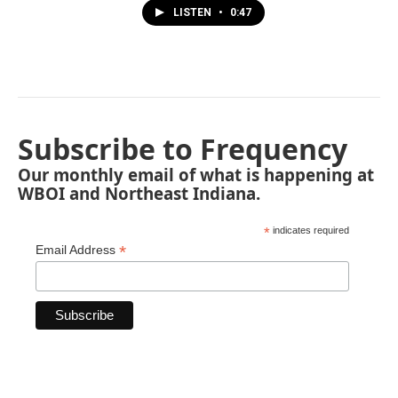
LISTEN
•
0:47
Subscribe to Frequency
Our monthly email of what is happening at
WBOI and Northeast Indiana.
*
indicates required
*
Email Address