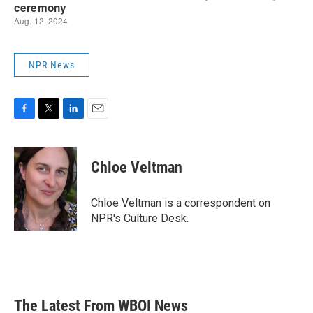
NPR News
F
T
L
E
a
w
i
m
c
i
n
a
e
t
k
i
Chloe Veltman
b
t
e
l
o
e
d
o
r
I
Chloe Veltman is a correspondent on
k
n
NPR's Culture Desk.
The Latest From WBOI News