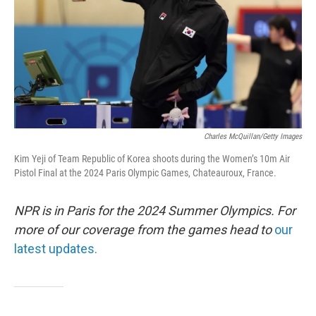
Charles McQuillan/Getty Images
Kim Yeji of Team Republic of Korea shoots during the Women’s 10m Air
Pistol Final at the 2024 Paris Olympic Games, Chateauroux, France.
NPR is in Paris for the 2024 Summer Olympics. For
more of our coverage from the games head to
our
latest updates.