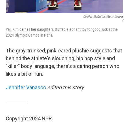
Charles McQuillan/Getty Images
/
Yeji Kim carries her daughter's stuffed elephant toy for good luck at the
2024 Olympic Games in Paris.
The gray-trunked, pink-eared plushie suggests that
behind the athlete's slouching, hip hop style and
"killer" body language, there's a caring person who
likes a bit of fun.
Jennifer Vanasco
edited this story.
Copyright 2024 NPR