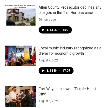
Allen County Prosecutor declines any
charges in the Tim Hortons case
20 hours ago
LISTEN
•
1:00
Local music industry recognized as a
driver for economic growth
August 7, 2026
LISTEN
•
17:05
Fort Wayne is now a "Purple Heart
City"
August 5, 2026