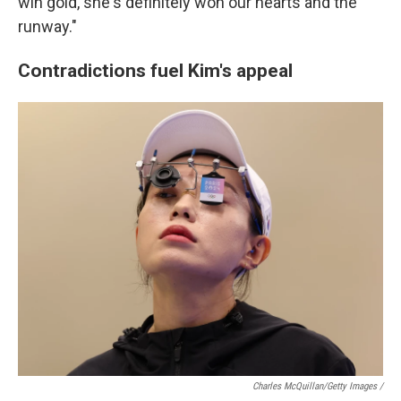
win gold, she's definitely won our hearts and the
runway."
Contradictions fuel Kim's appeal
Charles McQuillan/Getty Images /