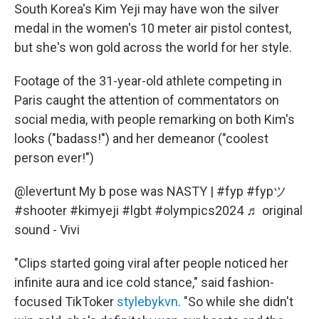
South Korea's Kim Yeji may have won the silver
medal in the women's 10 meter air pistol contest,
but she's won gold across the world for her style.
Footage of the 31-year-old athlete competing in
Paris caught the attention of commentators on
social media, with people remarking on both Kim's
looks ("badass!") and her demeanor ("coolest
person ever!")
@levertunt
My b pose was NASTY |
#fyp
#fypツ
#shooter
#kimyeji
#lgbt
#olympics2024
♬ original
sound - Vivi
"Clips started going viral after people noticed her
infinite aura and ice cold stance," said fashion-
focused TikToker
stylebykvn
. "So while she didn't