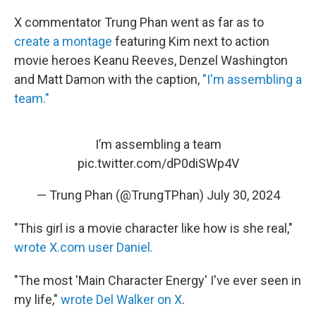
X commentator Trung Phan went as far as to
create a montage
featuring Kim next to action
movie heroes Keanu Reeves, Denzel Washington
and Matt Damon with the caption,
"I'm assembling a
team."
I’m assembling a team
pic.twitter.com/dP0diSWp4V
— Trung Phan (@TrungTPhan)
July 30, 2024
"This girl is a movie character like how is she real,"
wrote X.com user Daniel.
"The most 'Main Character Energy' I've ever seen in
my life,"
wrote Del Walker on X
.