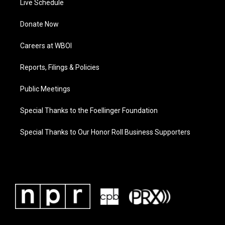
Live Schedule
Donate Now
Careers at WBOI
Reports, Filings & Policies
Public Meetings
Special Thanks to the Foellinger Foundation
Special Thanks to Our Honor Roll Business Supporters