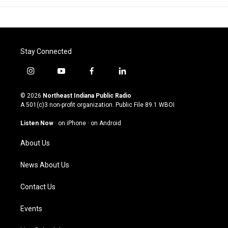
Stay Connected
i
y
f
l
n
o
a
i
s
u
c
n
© 2026
Northeast Indiana Public Radio
t
t
e
k
A 501(c)3 non-profit organization. Public File
89.1 WBOI
a
u
b
e
g
b
o
d
Listen Now
·
on iPhone
·
on Android
r
e
o
i
a
k
n
About Us
m
News About Us
Contact Us
Events