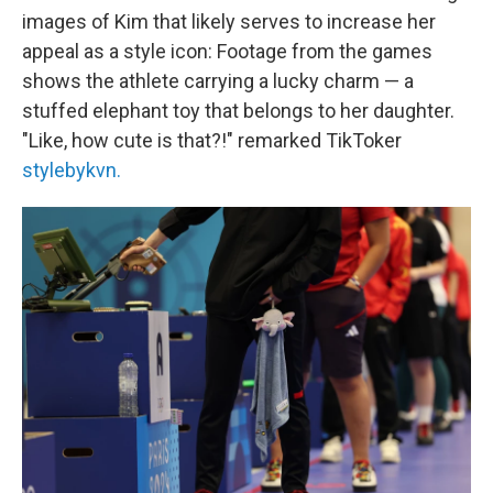
images of Kim that likely serves to increase her
appeal as a style icon: Footage from the games
shows the athlete carrying a lucky charm — a
stuffed elephant toy that belongs to her daughter.
"Like, how cute is that?!" remarked TikToker
stylebykvn.