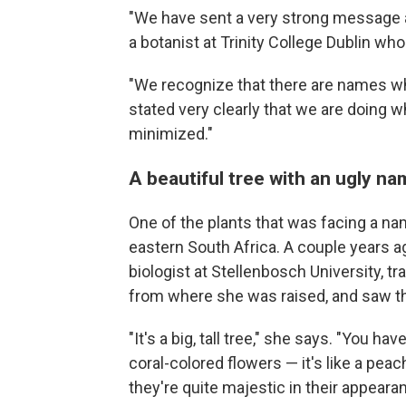
"We have sent a very strong message 
a botanist at Trinity College Dublin wh
"We recognize that there are names wh
stated very clearly that we are doing w
minimized."
A beautiful tree with an ugly n
One of the plants that was facing a nam
eastern South Africa. A couple years a
biologist at Stellenbosch University, tr
from where she was raised, and saw 
"It's a big, tall tree," she says. "You 
coral-colored flowers — it's like a peac
they're quite majestic in their appeara