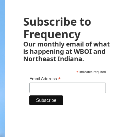
Subscribe to
Frequency
Our monthly email of what
is happening at WBOI and
Northeast Indiana.
*
indicates required
*
Email Address