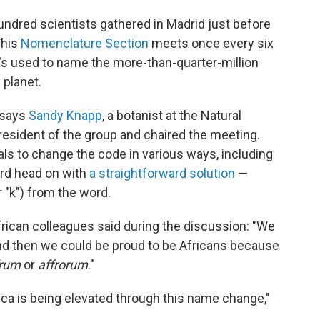
hundred scientists gathered in Madrid just before
This
Nomenclature Section
meets once every six
t's used to name the more-than-quarter-million
 planet.
" says
Sandy Knapp
, a botanist at the Natural
sident of the group and chaired the meeting.
ls to change the code in various ways, including
ord head on with
a straightforward solution
—
or "k") from the word.
rican colleagues said during the discussion: "We
,' and then we could be proud to be Africans because
frum
or
affrorum
."
ca is being elevated through this name change,"