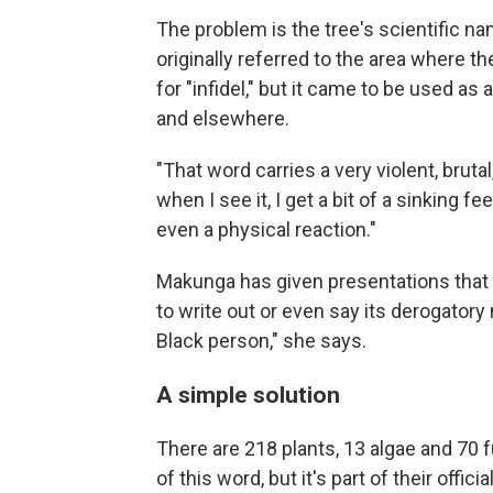
The problem is the tree's scientific 
originally referred to the area where t
for "infidel," but it came to be used as 
and elsewhere.
"That word carries a very violent, bruta
when I see it, I get a bit of a sinking
even a physical reaction."
Makunga has given presentations that r
to write out or even say its derogatory n
Black person," she says.
A simple solution
There are 218 plants, 13 algae and 70
of this word, but it's part of their offici