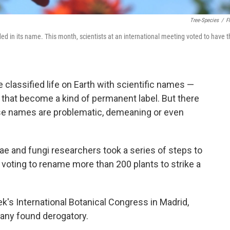
Tree-Species
/
Fl
ed in its name. This month, scientists at an international meeting voted to have t
 classified life on Earth with scientific names —
that become a kind of permanent label. But there
se names are problematic, demeaning or even
ae and fungi researchers took a series of steps to
 voting to rename more than 200 plants to strike a
's International Botanical Congress in Madrid,
any found derogatory.