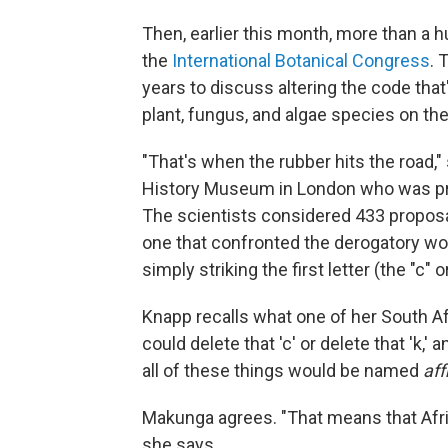
Then, earlier this month, more than a 
the
International Botanical Congress
. 
years to discuss altering the code tha
plant, fungus, and algae species on the
"That's when the rubber hits the road,
History Museum in London who was pre
The scientists considered 433 proposa
one that confronted the derogatory w
simply striking the first letter (the "c" 
Knapp recalls what one of her South Af
could delete that 'c' or delete that 'k
all of these things would be named
af
Makunga agrees. "That means that Afri
she says.