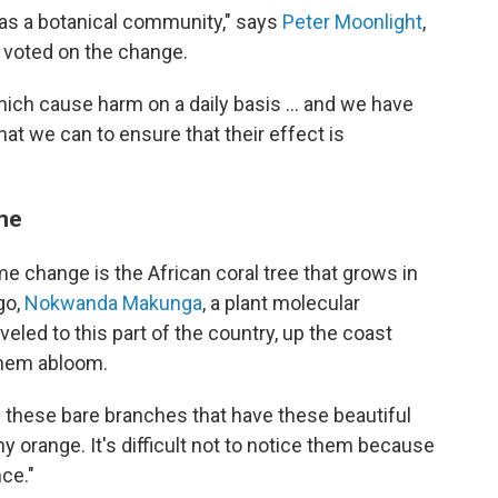
as a botanical community," says
Peter Moonlight
,
o voted on the change.
ich cause harm on a daily basis … and we have
hat we can to ensure that their effect is
ame
e change is the African coral tree that grows in
go,
Nokwanda Makunga
, a plant molecular
aveled to this part of the country, up the coast
them abloom.
have these bare branches that have these beautiful
hy orange. It's difficult not to notice them because
nce."