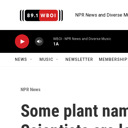
Skip to main content
NPR News and Diverse M
WBOI - NPR News and Diverse Music
1A
NEWS
MUSIC
NEWSLETTER
MEMBERSHIP 
NPR News
Some plant nam