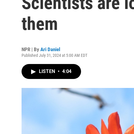
Scientists are 
them
NPR | By
Ari Daniel
Published July 31, 2024 at 5:00 AM EDT
LISTEN
•
4:04