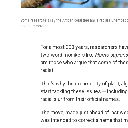
Some researchers say the African coral tree has a racial slur embedd
epithet removed.
For almost 300 years, researchers have
two-word monikers like
Homo sapiens
are those who argue that some of the
racist.
That's why the community of plant, alg
start tackling these issues — including
racial slur from their official names.
The move, made just ahead of last week
was intended to correct a name that m