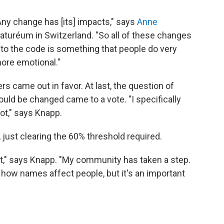
Any change has [its] impacts," says
Anne
Naturéum in Switzerland. "So all of these changes
to the code is something that people do very
more emotional."
s came out in favor. At last, the question of
ld be changed came to a vote. "I specifically
ot," says Knapp.
 just clearing the 60% threshold required.
it," says Knapp. "My community has taken a step.
t how names affect people, but it's an important