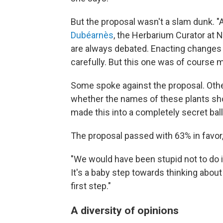
But the proposal wasn't a slam dunk. "
Dubéarnès
, the Herbarium Curator at 
are always debated. Enacting changes 
carefully. But this one was of course 
Some spoke against the proposal. Other
whether the names of these plants shou
made this into a completely secret ball
The proposal passed with 63% in favor,
"We would have been stupid not to do 
It's a baby step towards thinking abou
first step."
A diversity of opinions