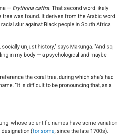
name —
Erythrina caffra.
That second word likely
he tree was found. It derives from the Arabic word
a racial slur against Black people in South Africa
l, socially unjust history," says Makunga. "And so,
 feeling in my body — a psychological and maybe
eference the coral tree, during which she's had
ame. "It is difficult to be pronouncing that, as a
 fungi whose scientific names have some variation
al designation (
for some
, since the late 1700s).