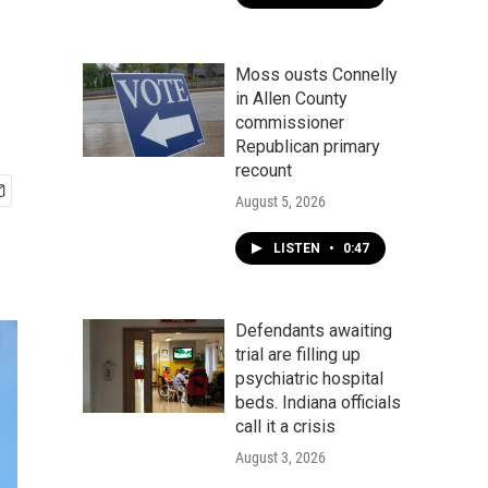
Moss ousts Connelly
in Allen County
commissioner
Republican primary
recount
August 5, 2026
LISTEN
•
0:47
Defendants awaiting
trial are filling up
psychiatric hospital
beds. Indiana officials
call it a crisis
August 3, 2026