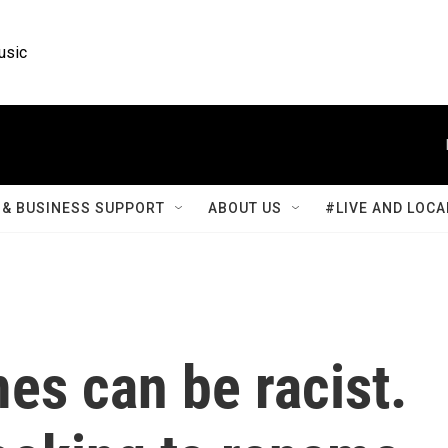
usic
& BUSINESS SUPPORT
ABOUT US
#LIVE AND LOCA
es can be racist.