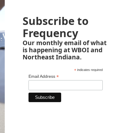
Subscribe to
Frequency
Our monthly email of what
is happening at WBOI and
Northeast Indiana.
*
indicates required
*
Email Address