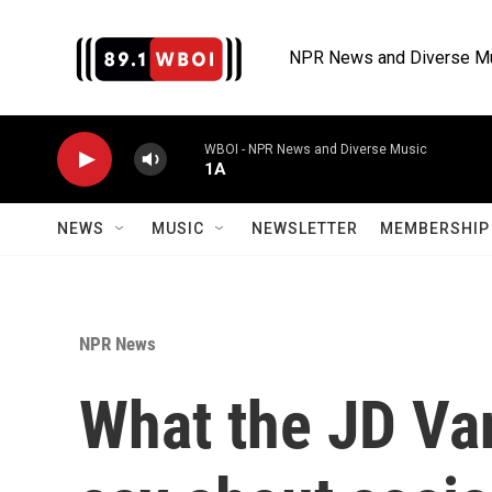
Skip to main content
NPR News and Diverse M
WBOI - NPR News and Diverse Music
1A
NEWS
MUSIC
NEWSLETTER
MEMBERSHIP 
NPR News
What the JD Va