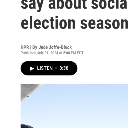
say about socia
election seaso
NPR | By
Jude Joffe-Block
Published July 31, 2024 at 5:00 PM EDT
LISTEN
•
3:38