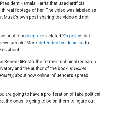
President Kamala Harris that used artificial
ith real footage of her. The video was labeled as
but Musk's own post sharing the video did not
his post of a
deepfake
violated
X's policy
that
ceive people. Musk
defended his decision
to
es about it.
id Renée DiResta, the former technical research
vatory and the author of the book,
Invisible
Reality
, about how online influencers spread
u are going to have a proliferation of fake political
e, the onus is going to be on them to figure out