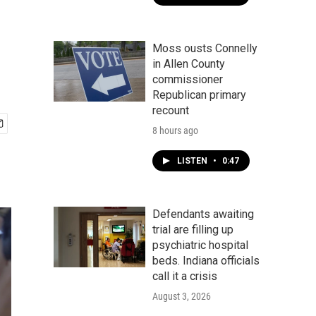
Moss ousts Connelly
in Allen County
commissioner
Republican primary
recount
8 hours ago
LISTEN
•
0:47
Defendants awaiting
trial are filling up
psychiatric hospital
beds. Indiana officials
call it a crisis
August 3, 2026