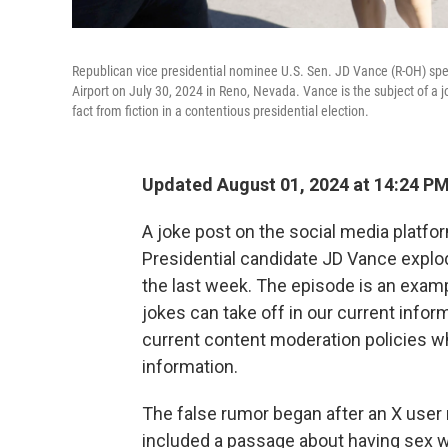
Republican vice presidential nominee U.S. Sen. JD Vance (R-OH) spea
Airport on July 30, 2024 in Reno, Nevada. Vance is the subject of a j
fact from fiction in a contentious presidential election.
Updated August 01, 2024 at 14:24 P
A joke post on the social media platfo
Presidential candidate JD Vance explode
the last week. The episode is an exam
jokes can take off in our current infor
current content moderation policies w
information.
The false rumor began after an X use
included a passage about having sex w