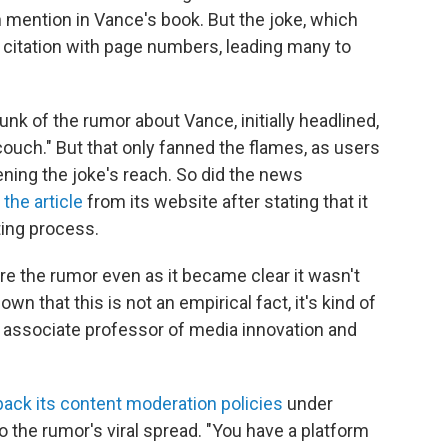
 mention in Vance's book. But the joke, which
 citation with page numbers, leading many to
k of the rumor about Vance, initially headlined,
couch." But that only fanned the flames, as users
ening the joke's reach. So did the news
the article
from its website after stating that it
ting process.
re the rumor even as it became clear it wasn't
n that this is not an empirical fact, it's kind of
an associate professor of media innovation and
back its content moderation policies
under
 the rumor's viral spread. "You have a platform