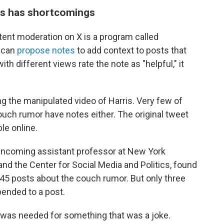
es has shortcomings
tent moderation on X is a program called
 can
propose notes
to add context to posts that
th different views rate the note as "helpful," it
g the manipulated video of Harris. Very few of
uch rumor have notes either. The original tweet
ble online.
n incoming assistant professor at New York
and the Center for Social Media and Politics, found
45 posts about the couch rumor. But only three
ended to a post.
 was needed for something that was a joke.