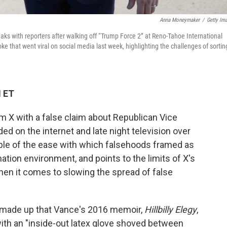
Anna Moneymaker
/
Getty Im
ks with reporters after walking off “Trump Force 2” at Reno-Tahoe International
oke that went viral on social media last week, highlighting the challenges of sortin
M ET
rm X with a false claim about Republican Vice
d on the internet and late night television over
ple of the ease with which falsehoods framed as
mation environment, and points to the limits of X's
hen it comes to slowing the spread of false
r made up that Vance's 2016 memoir,
Hillbilly Elegy
,
ith an "inside-out latex glove shoved between