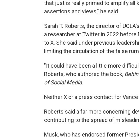
that just is really primed to amplify all
assertions and views," he said.
Sarah T. Roberts, the director of UCLA's
a researcher at Twitter in 2022 befor
to X. She said under previous leadersh
limiting the circulation of the false rum
"It could have been a little more difficult 
Roberts, who authored the book,
Behin
of Social Media
.
Neither X or a press contact for Vanc
Roberts said a far more concerning de
contributing to the spread of misleadin
Musk, who has endorsed former Presid