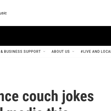
usic
& BUSINESS SUPPORT
ABOUT US
#LIVE AND LOCA
nce couch jokes