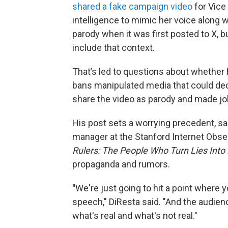
shared a fake campaign video
for Vice 
intelligence to mimic her voice along w
parody when it was first posted to X, 
include that context.
That’s led to questions about whether 
bans manipulated media that could de
share the video as parody and made jok
His post sets a worrying precedent, sa
manager at the Stanford Internet Obser
Rulers: The People Who Turn Lies Into 
propaganda and rumors.
"
We're just going to hit a point where yo
speech," DiResta said. "And the audienc
what's real and what's not real."