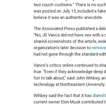
two couch cushions." There is no such
was posted on July 15, included a fake
believe it was an authentic anecdote.
The Associated Press published a debun
"No, JD Vance did not have sex with a 
shared screenshots of the article, wid
organization's later decision to
remove 
had not gone through the standard edi
Vance's critics online continued to sha
true. "Even if they acknowledge deep dow
fun to talk about," said John Wihbey, 
technology at Northeastern University.
Wihbey said the fact that X has
dialed 
current owner Elon Musk contributed to