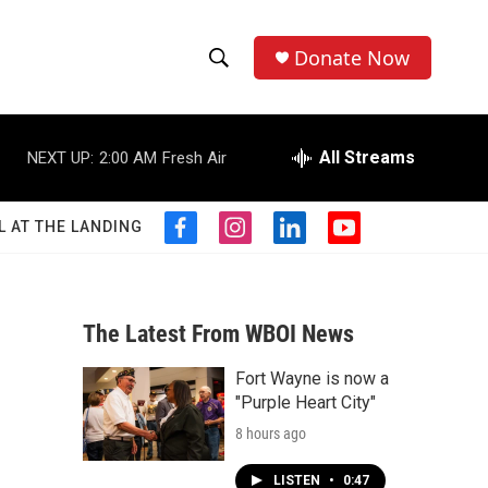
Donate Now
S
S
e
h
a
r
All Streams
NEXT UP:
2:00 AM
Fresh Air
o
c
h
w
Q
L AT THE LANDING
f
i
l
y
u
S
a
n
i
o
e
c
s
n
u
r
e
e
t
k
t
y
b
a
e
u
The Latest From WBOI News
a
o
g
d
b
o
r
i
e
Fort Wayne is now a
r
k
a
n
"Purple Heart City"
m
c
8 hours ago
h
LISTEN
•
0:47