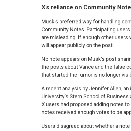
X's reliance on Community Not
Musk's preferred way for handling con
Community Notes. Participating users
are misleading. If enough other users wi
will appear publicly on the post.
No note appears on Musk's post sharin
the posts about Vance and the false co
that started the rumor is no longer visi
A recent analysis by Jennifer Allen, a
University's Stern School of Business 
X users had proposed adding notes to 
notes received enough votes to be app
Users disagreed about whether a note