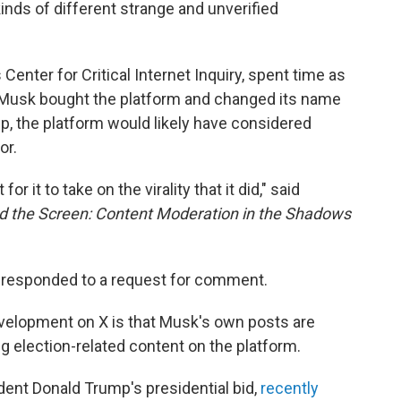
 kinds of different strange and unverified
 Center for Critical Internet Inquiry, spent time as
e Musk bought the platform and changed its name
ip, the platform would likely have considered
or.
for it to take on the virality that it did," said
d the Screen: Content Moderation in the Shadows
e responded to a request for comment.
velopment on X is that Musk's own posts are
g election-related content on the platform.
ent Donald Trump's presidential bid,
recently