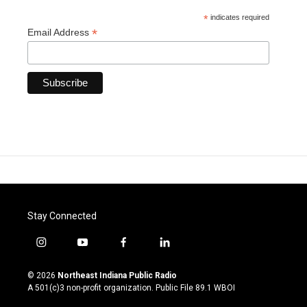
*
indicates required
*
Email Address
Stay Connected
i
y
f
l
n
o
a
i
s
u
c
n
© 2026
Northeast Indiana Public Radio
t
t
e
k
A 501(c)3 non-profit organization. Public File
89.1 WBOI
a
u
b
e