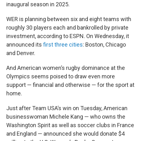
inaugural season in 2025.
WER is planning between six and eight teams with
roughly 30 players each and bankrolled by private
investment, according to ESPN. On Wednesday, it
announced its
first three cities
: Boston, Chicago
and Denver.
And American women’s rugby dominance at the
Olympics seems poised to draw even more
support — financial and otherwise — for the sport at
home.
Just after Team USA’s win on Tuesday, American
businesswoman Michele Kang — who owns the
Washington Spirit as well as soccer clubs in France
and England — announced she would donate $4