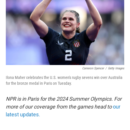
o
r
I
k
n
Cameron Spencer
/
Getty Images
Ilona Maher celebrates the U.S. women's rugby sevens win over Australia
for the bronze medal in Paris on Tuesday.
NPR is in Paris for the 2024 Summer Olympics. For
more of our coverage from the games head to
our
latest updates.