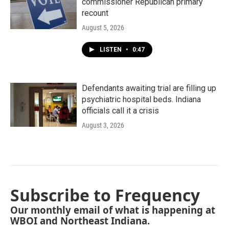
commissioner Republican primary
recount
August 5, 2026
LISTEN
•
0:47
Defendants awaiting trial are filling up
psychiatric hospital beds. Indiana
officials call it a crisis
August 3, 2026
Subscribe to Frequency
Our monthly email of what is happening at
WBOI and Northeast Indiana.