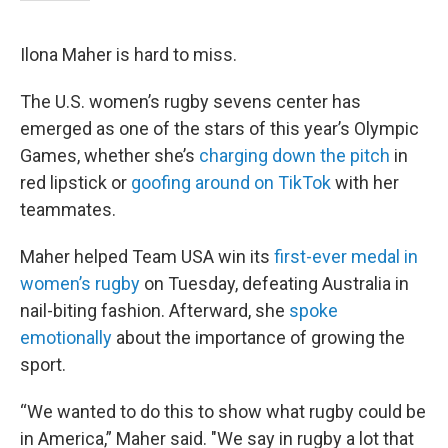
Ilona Maher is hard to miss.
The U.S. women’s rugby sevens center has
emerged as one of the stars of this year’s Olympic
Games, whether she’s
charging down the pitch
in
red lipstick or
goofing around on TikTok
with her
teammates.
Maher helped Team USA win its
first-ever medal in
women’s rugby
on Tuesday, defeating Australia in
nail-biting fashion. Afterward, she
spoke
emotionally
about the importance of growing the
sport.
“We wanted to do this to show what rugby could be
in America,” Maher said. "We say in rugby a lot that