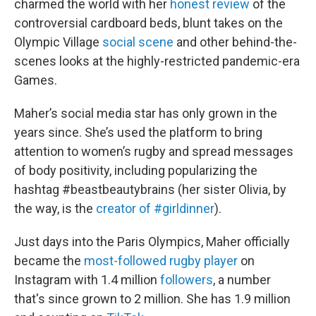
charmed the world with her
honest review
of the
controversial cardboard beds, blunt takes on the
Olympic Village
social scene
and other behind-the-
scenes looks at the highly-restricted pandemic-era
Games.
Maher’s social media star has only grown in the
years since. She’s used the platform to bring
attention to women’s rugby and spread messages
of body positivity, including popularizing the
hashtag #beastbeautybrains (her sister Olivia, by
the way, is the
creator of #girldinner
).
Just days into the Paris Olympics, Maher officially
became the
most-followed rugby player
on
Instagram with 1.4 million
followers
, a number
that's since grown to 2 million. She has 1.9 million