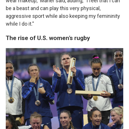
wear makeup,” Maher said, adding, “I feel that I can
be a beast and can play this very physical,
aggressive sport while also keeping my femininity
while I do it."
The rise of U.S. women’s rugby