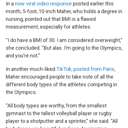
In a
now-viral video response
posted earlier this
month, 5-foot, 10-inch Maher, who holds a degree in
nursing, pointed out that BMI is a flawed
measurement, especially for athletes.
“I do have a BMI of 30. I am considered overweight,”
she concluded. “But alas. I’m going to the Olympics,
and you’re not.”
In another much-liked
TikTok, posted from Paris
,
Maher encouraged people to take note of all the
different body types of the athletes competing in
the Olympics.
“All body types are worthy, from the smallest
gymnast to the tallest volleyball player or rugby
player to a shotputter and a sprinter,” she said. “All