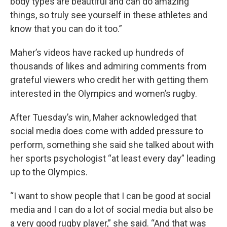
body types are beautiful and can do amazing
things, so truly see yourself in these athletes and
know that you can do it too.”
Maher’s videos have racked up hundreds of
thousands of likes and admiring comments from
grateful viewers who credit her with getting them
interested in the Olympics and women’s rugby.
After Tuesday’s win, Maher acknowledged that
social media does come with added pressure to
perform, something she said she talked about with
her sports psychologist “at least every day” leading
up to the Olympics.
“I want to show people that I can be good at social
media and I can do a lot of social media but also be
a very good rugby player,” she said. “And that was