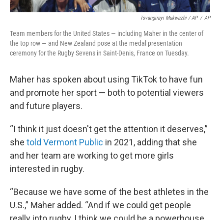
Tsvangirayi Mukwazhi / AP
/
AP
Team members for the United States — including Maher in the center of
the top row — and New Zealand pose at the medal presentation
ceremony for the Rugby Sevens in Saint-Denis, France on Tuesday.
Maher has spoken about using TikTok to have fun
and promote her sport — both to potential viewers
and future players.
“I think it just doesn't get the attention it deserves,”
she
told Vermont Public
in 2021, adding that she
and her team are working to get more girls
interested in rugby.
“Because we have some of the best athletes in the
U.S.,” Maher added. “And if we could get people
really into rugby, I think we could be a powerhouse