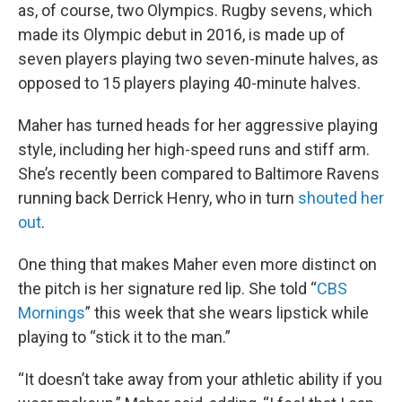
as, of course, two Olympics. Rugby sevens, which
made its Olympic debut in 2016, is made up of
seven players playing two seven-minute halves, as
opposed to 15 players playing 40-minute halves.
Maher has turned heads for her aggressive playing
style, including her high-speed runs and stiff arm.
She’s recently been compared to Baltimore Ravens
running back Derrick Henry, who in turn
shouted her
out
.
One thing that makes Maher even more distinct on
the pitch is her signature red lip. She told “
CBS
Mornings
” this week that she wears lipstick while
playing to “stick it to the man.”
“It doesn’t take away from your athletic ability if you