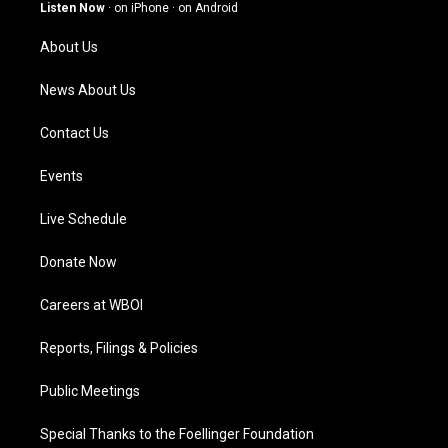
g
b
o
d
Listen Now
·
on iPhone
·
on Android
r
e
o
i
a
k
n
About Us
m
News About Us
Contact Us
Events
Live Schedule
Donate Now
Careers at WBOI
Reports, Filings & Policies
Public Meetings
Special Thanks to the Foellinger Foundation