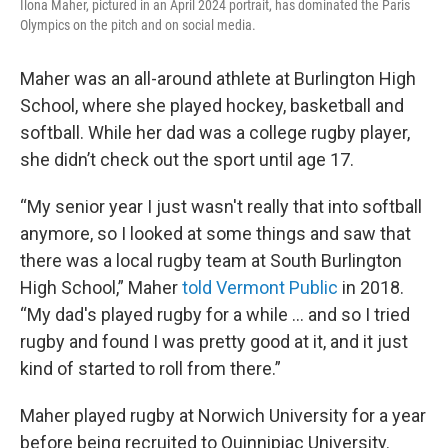
Ilona Maher, pictured in an April 2024 portrait, has dominated the Paris
Olympics on the pitch and on social media.
Maher was an all-around athlete at Burlington High
School, where she played hockey, basketball and
softball. While her dad was a college rugby player,
she didn’t check out the sport until age 17.
“My senior year I just wasn't really that into softball
anymore, so I looked at some things and saw that
there was a local rugby team at South Burlington
High School,” Maher
told Vermont Public
in 2018.
“My dad's played rugby for a while ... and so I tried
rugby and found I was pretty good at it, and it just
kind of started to roll from there.”
Maher played rugby at Norwich University for a year
before being recruited to Quinnipiac University.