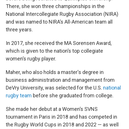
There, she won three championships in the
National Intercollegiate Rugby Association (NIRA)
and was named to NIRA’s All-American team all
three years.
In 2017, she received the MA Sorensen Award,
which is given to the nation’s top collegiate
women’s rugby player.
Maher, who also holds a master's degree in
business administration and management from
DeVry University, was selected for the U.S.
national
rugby team
before she graduated from college.
She made her debut at a Women’s SVNS
tournament in Paris in 2018 and has competed in
the Rugby World Cups in 2018 and 2022 — as well