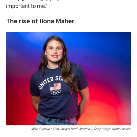
important to me.”
The rise of Ilona Maher
Mike Coppola / Getty Images North America
/
Getty Images North America