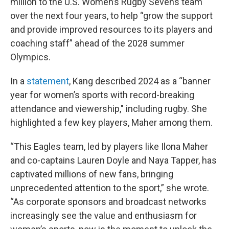
million to the U.S. Women’s Rugby Sevens team
over the next four years, to help “grow the support
and provide improved resources to its players and
coaching staff” ahead of the 2028 summer
Olympics.
In a
statement
, Kang described 2024 as a “banner
year for women’s sports with record-breaking
attendance and viewership," including rugby. She
highlighted a few key players, Maher among them.
“This Eagles team, led by players like Ilona Maher
and co-captains Lauren Doyle and Naya Tapper, has
captivated millions of new fans, bringing
unprecedented attention to the sport,” she wrote.
“As corporate sponsors and broadcast networks
increasingly see the value and enthusiasm for