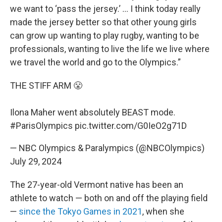
we want to ‘pass the jersey.’ … I think today really
made the jersey better so that other young girls
can grow up wanting to play rugby, wanting to be
professionals, wanting to live the life we live where
we travel the world and go to the Olympics.”
THE STIFF ARM 😤
Ilona Maher went absolutely BEAST mode.
#ParisOlympics
pic.twitter.com/G0IeO2g71D
— NBC Olympics & Paralympics (@NBCOlympics)
July 29, 2024
The 27-year-old Vermont native has been an
athlete to watch — both on and off the playing field
—
since the Tokyo Games in 2021
, when she