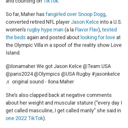
and counting on
TikTok
.
So far, Maher has
fangirled over Snoop Dogg
,
converted retired NFL player
Jason Kelce
into a U.S.
women’s
rugby hype man
(a la
Flavor Flav
),
tested
the beds
again and posted about
looking for love
at
the Olympic Villa in a spoof of the reality show Love
Island.
@ilonamaher
We got Jason Kelce @Team USA
@paris2024 @Olympics @USA Rugby
#jasonkelce
♬ original sound - Ilona Maher
She’s also clapped back at negative comments
about her weight and muscular stature (“every day I
get called masculine, I get called manly” she said in
one 2022 TikTok
).