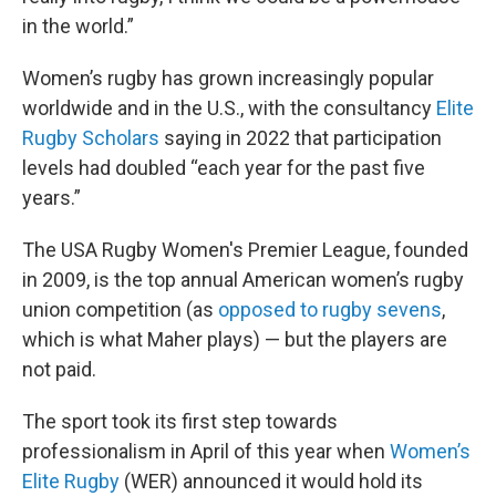
in the world.”
Women’s rugby has grown increasingly popular
worldwide and in the U.S., with the consultancy
Elite
Rugby Scholars
saying in 2022 that participation
levels had doubled “each year for the past five
years.”
The USA Rugby Women's Premier League, founded
in 2009, is the top annual American women’s rugby
union competition (as
opposed to rugby sevens
,
which is what Maher plays) — but the players are
not paid.
The sport took its first step towards
professionalism in April of this year when
Women’s
Elite Rugby
(WER) announced it would hold its