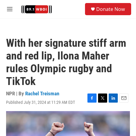
Skip to main content
S
Donate Now
e
M
a
e
r
n
c
u
h
With her signature stiff arm
u
e
and red lip, Ilona Maher
r
y
rules Olympic rugby and
TikTok
NPR | By
Rachel Treisman
Published July 31, 2024 at 11:29 AM EDT
F
T
L
E
a
w
i
m
c
i
n
a
e
t
k
i
b
t
e
l
o
e
d