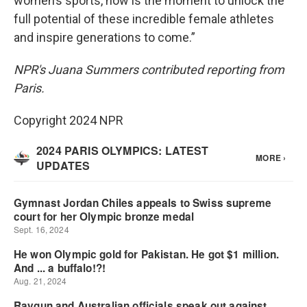
women’s sports, now is the moment to unlock the
full potential of these incredible female athletes
and inspire generations to come.”
NPR's Juana Summers contributed reporting from
Paris.
Copyright 2024 NPR