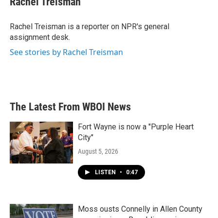
Rachel Treisman
b
t
e
l
o
e
d
o
r
I
Rachel Treisman is a reporter on NPR's general
k
n
assignment desk.
See stories by Rachel Treisman
The Latest From WBOI News
Fort Wayne is now a "Purple Heart
City"
August 5, 2026
LISTEN
•
0:47
Moss ousts Connelly in Allen County