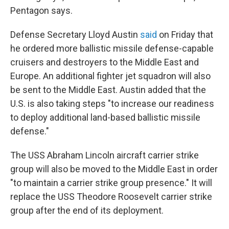
Pentagon says.
Defense Secretary Lloyd Austin
said
on Friday that
he ordered more ballistic missile defense-capable
cruisers and destroyers to the Middle East and
Europe. An additional fighter jet squadron will also
be sent to the Middle East. Austin added that the
U.S. is also taking steps "to increase our readiness
to deploy additional land-based ballistic missile
defense."
The USS Abraham Lincoln aircraft carrier strike
group will also be moved to the Middle East in order
"to maintain a carrier strike group presence." It will
replace the USS Theodore Roosevelt carrier strike
group after the end of its deployment.