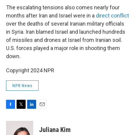
The escalating tensions also comes nearly four
months after Iran and Israel were in a
direct conflict
over the deaths of several Iranian military officials
in Syria. Iran blamed Israel and launched hundreds
of missiles and drones at Israel from Iranian soil.
U.S. forces played a major role in shooting them
down.
Copyright 2024 NPR
NPR News
F
T
L
E
a
w
i
m
c
i
n
a
e
t
k
i
Juliana Kim
b
t
e
l