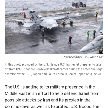
o
r
I
k
n
Rashan Jefferson
/
U.S. Navy Via AP
In this photo provided by the U.S. Navy, a U.S. fighter jet prepares to take
off from USS Theodore Roosevelt aircraft carrier during the Freedom Edge
exercise by the U.S., Japan and South Korea in Sea of Japan on June 28.
The U.S. is adding to its military presence in the
Middle East in an effort to help defend Israel from
possible attacks by Iran and its proxies in the
coming days, as well as to protect U.S. troops, the