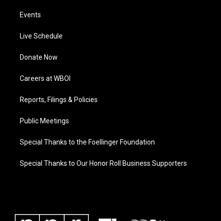
Events
Live Schedule
Donate Now
Careers at WBOI
Reports, Filings & Policies
Public Meetings
Special Thanks to the Foellinger Foundation
Special Thanks to Our Honor Roll Business Supporters