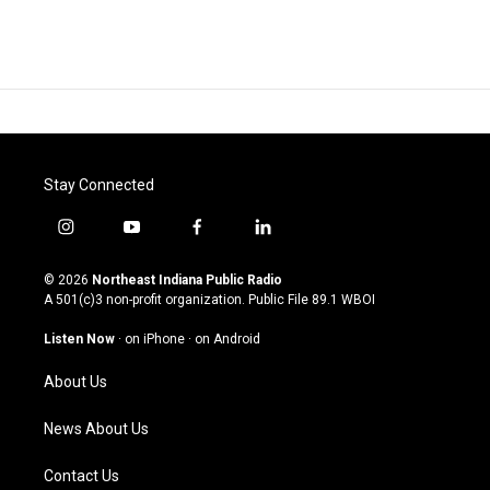
Stay Connected
i
y
f
l
n
o
a
i
s
u
c
n
© 2026
Northeast Indiana Public Radio
t
t
e
k
A 501(c)3 non-profit organization. Public File
89.1 WBOI
a
u
b
e
g
b
o
d
Listen Now
·
on iPhone
·
on Android
r
e
o
i
a
k
n
About Us
m
News About Us
Contact Us