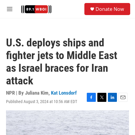
Skip to main content
S
Donate Now
e
M
a
e
r
n
c
u
h
U.S. deploys ships and
u
e
fighter jets to Middle East
r
y
as Israel braces for Iran
attack
NPR | By
Juliana Kim
,
Kat Lonsdorf
Published August 3, 2024 at 10:56 AM EDT
F
T
L
E
a
w
i
m
c
i
n
a
e
t
k
i
b
t
e
l
o
e
d