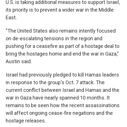
U.S. is taking additional measures to support Israel,
its priority is to prevent a wider war in the Middle
East.
"The United States also remains intently focused
on de-escalating tensions in the region and
pushing for a ceasefire as part of a hostage deal to
bring the hostages home and end the war in Gaza,"
Austin said.
Israel had previously pledged to kill Hamas leaders
in response to the group's Oct. 7 attack. The
current conflict between Israel and Hamas and the
war in Gaza have nearly spanned 10 months. It
remains to be seen how the recent assassinations
will affect ongoing cease-fire negations and the
hostage releases.