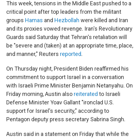
This week, tensions in the Middle East pushed to a
critical point after top leaders from the militant
groups
Hamas
and
Hezbollah
were killed and Iran
and its proxies vowed revenge. Iran's Revolutionary
Guards said Saturday that Tehran's retaliation will
be "severe and (taken) at an appropriate time, place,
and manner," Reuters
reported
.
On Thursday night, President Biden reaffirmed his
commitment to support Israel in a conversation
with Israeli Prime Minister Benjamin Netanyahu. On
Friday morning, Austin also
reiterated
to Israeli
Defense Minister Yoav Gallant "ironclad U.S.
support for Israel's security," according to
Pentagon deputy press secretary Sabrina Singh.
Austin said in a statement on Friday that while the