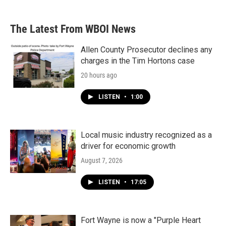
The Latest From WBOI News
Allen County Prosecutor declines any
charges in the Tim Hortons case
20 hours ago
LISTEN
•
1:00
Local music industry recognized as a
driver for economic growth
August 7, 2026
LISTEN
•
17:05
Fort Wayne is now a "Purple Heart