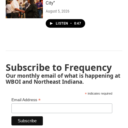
City"
August 5, 2026
LISTEN
•
0:47
Subscribe to Frequency
Our monthly email of what is happening at
WBOI and Northeast Indiana.
*
indicates required
*
Email Address