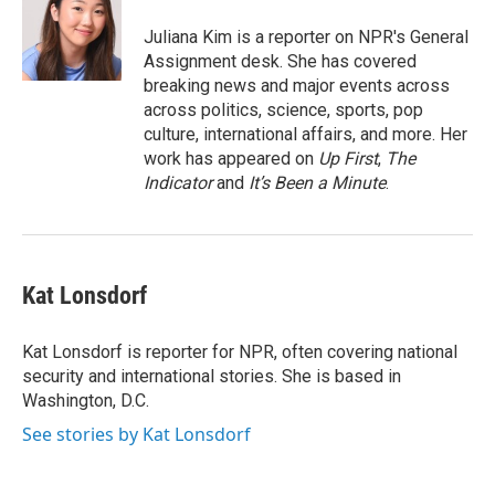
o
e
d
o
r
I
Juliana Kim is a reporter on NPR's General
k
n
Assignment desk. She has covered
breaking news and major events across
across politics, science, sports, pop
culture, international affairs, and more. Her
work has appeared on
Up First
,
The
Indicator
and
It’s Been a Minute
.
Kat Lonsdorf
Kat Lonsdorf is reporter for NPR, often covering national
security and international stories. She is based in
Washington, D.C.
See stories by Kat Lonsdorf