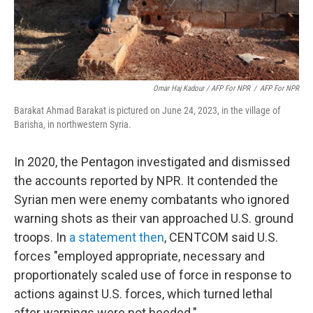
Omar Haj Kadour / AFP For NPR
/
AFP For NPR
Barakat Ahmad Barakat is pictured on June 24, 2023, in the village of
Barisha, in northwestern Syria.
In 2020, the Pentagon investigated and dismissed
the accounts reported by NPR. It contended the
Syrian men were enemy combatants who ignored
warning shots as their van approached U.S. ground
troops. In
a statement then
, CENTCOM said U.S.
forces "employed appropriate, necessary and
proportionately scaled use of force in response to
actions against U.S. forces, which turned lethal
after warnings were not heeded."