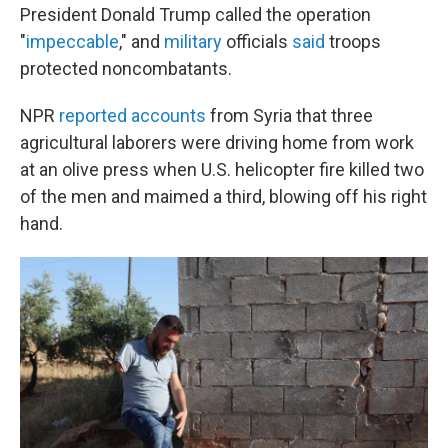
President Donald Trump called the operation
"
impeccable
," and
military
officials
said
troops
protected noncombatants.
NPR
reported accounts
from Syria that three
agricultural laborers were driving home from work
at an olive press when U.S. helicopter fire killed two
of the men and maimed a third, blowing off his right
hand.