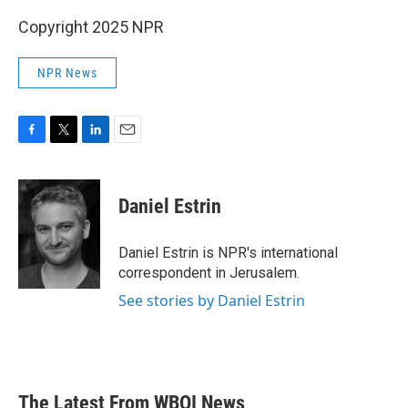
Copyright 2025 NPR
NPR News
F
T
L
E
a
w
i
m
c
i
n
a
e
t
k
i
Daniel Estrin
b
t
e
l
o
e
d
o
r
I
Daniel Estrin is NPR's international
k
n
correspondent in Jerusalem.
See stories by Daniel Estrin
The Latest From WBOI News