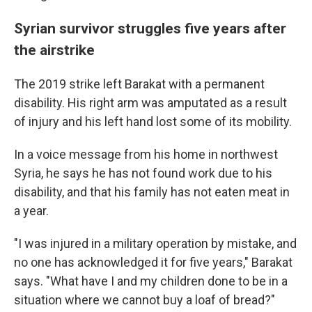
Syrian survivor struggles five years after
the airstrike
The 2019 strike left Barakat with a permanent
disability. His right arm was amputated as a result
of injury and his left hand lost some of its mobility.
In a voice message from his home in northwest
Syria, he says he has not found work due to his
disability, and that his family has not eaten meat in
a year.
"I was injured in a military operation by mistake, and
no one has acknowledged it for five years," Barakat
says. "What have I and my children done to be in a
situation where we cannot buy a loaf of bread?"