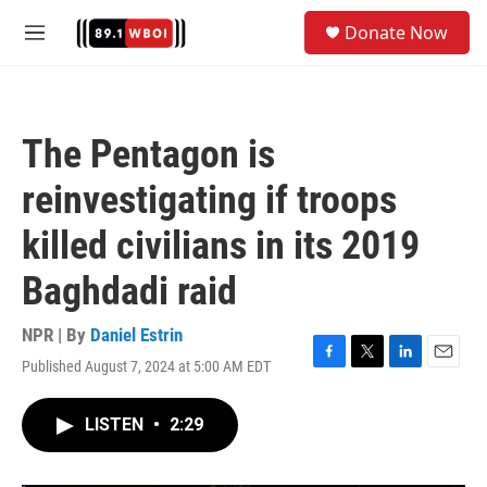
Skip to main content
S
Donate Now
e
M
a
e
r
n
c
u
h
The Pentagon is
u
e
reinvestigating if troops
r
y
killed civilians in its 2019
Baghdadi raid
NPR | By
Daniel Estrin
Published August 7, 2024 at 5:00 AM EDT
F
T
L
E
a
w
i
m
c
i
n
a
LISTEN
•
2:29
e
t
k
i
b
t
e
l
o
e
d