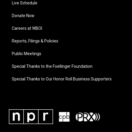
Live Schedule
Donate Now
Careers at WBOI
Reports, Filings & Policies
Public Meetings
Special Thanks to the Foellinger Foundation
Special Thanks to Our Honor Roll Business Supporters