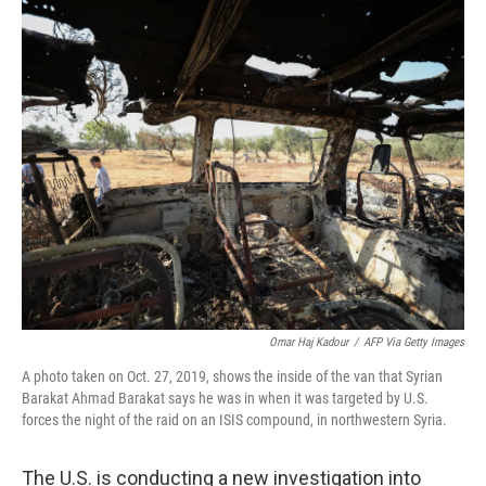
o
r
I
k
n
Omar Haj Kadour
/
AFP Via Getty Images
A photo taken on Oct. 27, 2019, shows the inside of the van that Syrian
Barakat Ahmad Barakat says he was in when it was targeted by U.S.
forces the night of the raid on an ISIS compound, in northwestern Syria.
The U.S. is conducting a new investigation into