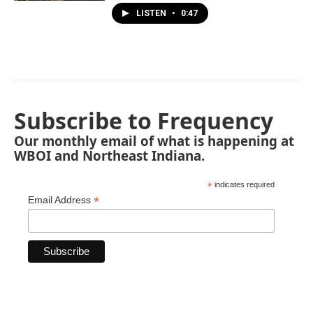
LISTEN
•
0:47
Subscribe to Frequency
Our monthly email of what is happening at
WBOI and Northeast Indiana.
*
indicates required
*
Email Address