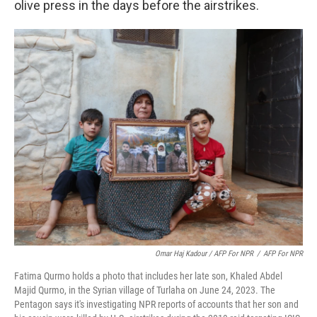
olive press in the days before the airstrikes.
Omar Haj Kadour / AFP For NPR
/
AFP For NPR
Fatima Qurmo holds a photo that includes her late son, Khaled Abdel
Majid Qurmo, in the Syrian village of Turlaha on June 24, 2023. The
Pentagon says it's investigating NPR reports of accounts that her son and