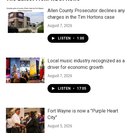
Allen County Prosecutor declines any
charges in the Tim Hortons case
August 7, 2026
LISTEN
•
1:00
Local music industry recognized as a
driver for economic growth
August 7, 2026
LISTEN
•
17:05
Fort Wayne is now a "Purple Heart
City"
August 5, 2026