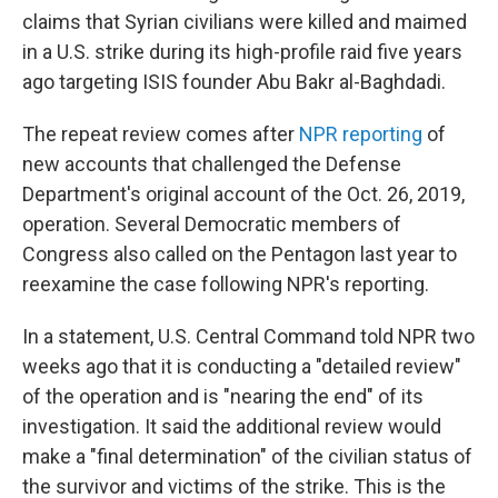
claims that Syrian civilians were killed and maimed
in a U.S. strike during its high-profile raid five years
ago targeting ISIS founder Abu Bakr al-Baghdadi.
The repeat review comes after
NPR reporting
of
new accounts that challenged the Defense
Department's original account of the Oct. 26, 2019,
operation. Several Democratic members of
Congress also called on the Pentagon last year to
reexamine the case following NPR's reporting.
In a statement, U.S. Central Command told NPR two
weeks ago that it is conducting a "detailed review"
of the operation and is "nearing the end" of its
investigation. It said the additional review would
make a "final determination" of the civilian status of
the survivor and victims of the strike. This is the