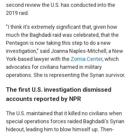
second review the U.S. has conducted into the
2019 raid.
"I think it's extremely significant that, given how
much the Baghdadi raid was celebrated, that the
Pentagon is now taking this step to do a new
investigation," said Joanna Naples-Mitchell, a New
York-based lawyer with the
Zomia Center
, which
advocates for civilians harmed in military
operations. She is representing the Syrian survivor.
The first U.S. investigation dismissed
accounts reported by NPR
The U.S. maintained that it killed no civilians when
special operations forces raided Baghdadi's Syrian
hideout, leading him to blow himself up. Then-