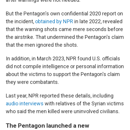
But the Pentagon's own confidential 2020 report on
the incident,
obtained by NPR
in late 2022, revealed
that the warning shots came mere seconds before
the airstrike. That undermined the Pentagon's claim
that the men ignored the shots.
In addition, in March 2023, NPR found U.S. officials
did not compile intelligence or personal information
about the victims to support the Pentagon's claim
they were combatants.
Last year, NPR reported these details, including
audio interviews
with relatives of the Syrian victims
who said the men killed were uninvolved civilians.
The Pentagon launched a new