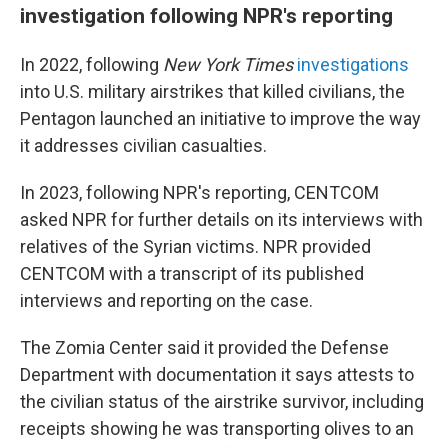
investigation following NPR's reporting
In 2022, following
New York Times
investigations
into U.S. military airstrikes that killed civilians, the
Pentagon launched an initiative to improve the way
it addresses civilian casualties.
In 2023, following NPR's reporting, CENTCOM
asked NPR for further details on its interviews with
relatives of the Syrian victims. NPR provided
CENTCOM with a transcript of its published
interviews and reporting on the case.
The Zomia Center said it provided the Defense
Department with documentation it says attests to
the civilian status of the airstrike survivor, including
receipts showing he was transporting olives to an