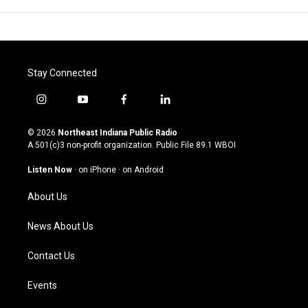
Stay Connected
i
y
f
l
n
o
a
i
s
u
c
n
© 2026
Northeast Indiana Public Radio
t
t
e
k
A 501(c)3 non-profit organization. Public File
89.1 WBOI
a
u
b
e
g
b
o
d
Listen Now
·
on iPhone
·
on Android
r
e
o
i
a
k
n
About Us
m
News About Us
Contact Us
Events