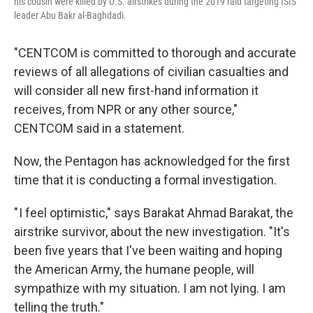
his cousin were killed by U.S. airstrikes during the 2019 raid targeting ISIS
leader Abu Bakr al-Baghdadi.
"CENTCOM is committed to thorough and accurate
reviews of all allegations of civilian casualties and
will consider all new first-hand information it
receives, from NPR or any other source,"
CENTCOM said in a statement.
Now, the Pentagon has acknowledged for the first
time that it is conducting a formal investigation.
" I feel optimistic," says Barakat Ahmad Barakat, the
airstrike survivor, about the new investigation. "It's
been five years that I've been waiting and hoping
the American Army, the humane people, will
sympathize with my situation. I am not lying. I am
telling the truth."