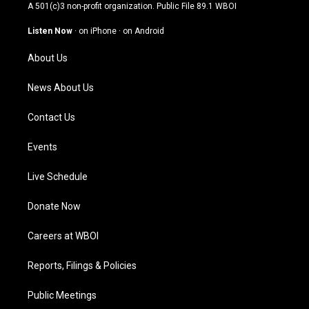
t
t
e
k
A 501(c)3 non-profit organization. Public File
89.1 WBOI
a
u
b
e
g
b
o
d
Listen Now
·
on iPhone
·
on Android
r
e
o
i
a
k
n
About Us
m
News About Us
Contact Us
Events
Live Schedule
Donate Now
Careers at WBOI
Reports, Filings & Policies
Public Meetings