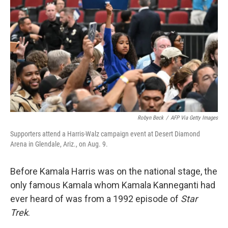
Robyn Beck
/
AFP Via Getty Images
Supporters attend a Harris-Walz campaign event at Desert Diamond
Arena in Glendale, Ariz., on Aug. 9.
Before Kamala Harris was on the national stage, the
only famous Kamala whom Kamala Kanneganti had
ever heard of was from a 1992 episode of
Star
Trek
.