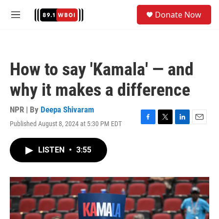
Skip to main content
S
Donate Now
e
M
a
e
r
n
c
u
h
How to say 'Kamala' — and
u
e
why it makes a difference
r
y
NPR | By
Deepa Shivaram
Published August 8, 2024 at 5:30 PM EDT
F
T
L
E
a
w
i
m
c
i
n
a
LISTEN
•
3:55
e
t
k
i
b
t
e
l
o
e
d
o
r
I
k
n