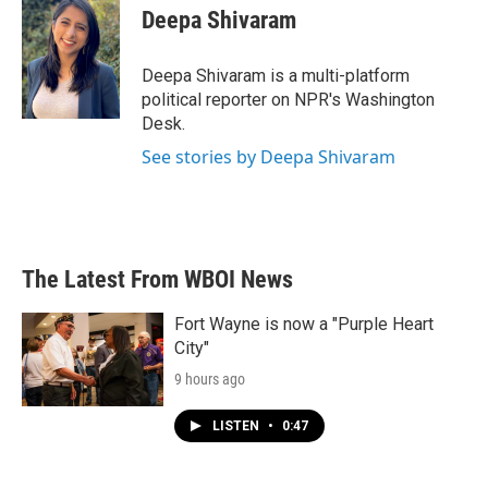
e
t
k
i
Deepa Shivaram
b
t
e
l
o
e
d
o
r
I
Deepa Shivaram is a multi-platform
k
n
political reporter on NPR's Washington
Desk.
See stories by Deepa Shivaram
The Latest From WBOI News
Fort Wayne is now a "Purple Heart
City"
9 hours ago
LISTEN
•
0:47