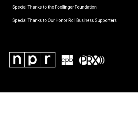
Special Thanks to the Foellinger Foundation
Special Thanks to Our Honor Roll Business Supporters