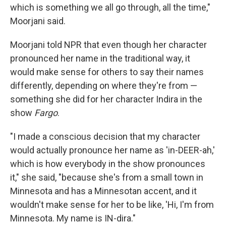
which is something we all go through, all the time,"
Moorjani said.
Moorjani told NPR that even though her character
pronounced her name in the traditional way, it
would make sense for others to say their names
differently, depending on where they're from —
something she did for her character Indira in the
show
Fargo
.
"I made a conscious decision that my character
would actually pronounce her name as 'in-DEER-ah,'
which is how everybody in the show pronounces
it," she said, "because she's from a small town in
Minnesota and has a Minnesotan accent, and it
wouldn't make sense for her to be like, 'Hi, I'm from
Minnesota. My name is IN-dira."