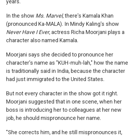
years.
In the show
Ms. Marvel
, there's Kamala Khan
(pronounced Ka-MALA). In Mindy Kaling's show
Never Have I Ever
, actress Richa Moorjani plays a
character also named Kamala.
Moorjani says she decided to pronounce her
character's name as "KUH-muh-lah," how the name
is traditionally said in India, because the character
had just immigrated to the United States.
But not every character in the show got it right.
Moorjani suggested that in one scene, when her
boss is introducing her to colleagues at her new
job, he should mispronounce her name.
"She corrects him, and he still mispronounces it,