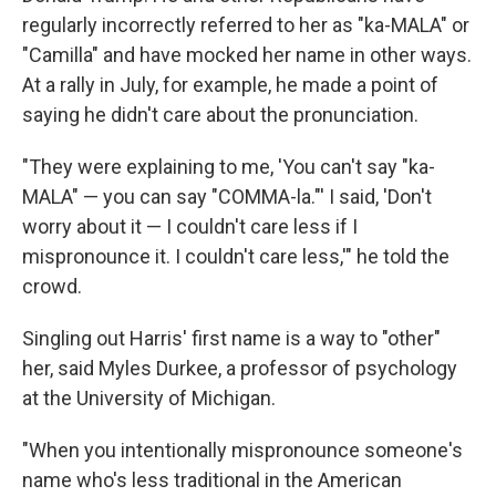
regularly incorrectly referred to her as "ka-MALA" or
"Camilla"
and have mocked her name in other ways.
At a rally in July, for example, he made a point of
saying he didn't care about the pronunciation.
"They were explaining to me, 'You can't say "ka-
MALA" — you can say "COMMA-la."' I said, 'Don't
worry about it — I couldn't care less if I
mispronounce it. I couldn't care less,'" he told the
crowd.
Singling out Harris' first name is a way to "other"
her, said Myles Durkee, a professor of psychology
at the University of Michigan.
"When you intentionally mispronounce someone's
name who's less traditional in the American