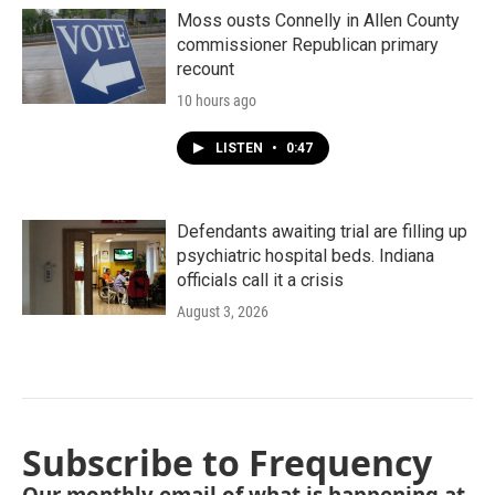
Moss ousts Connelly in Allen County
commissioner Republican primary
recount
10 hours ago
LISTEN
•
0:47
Defendants awaiting trial are filling up
psychiatric hospital beds. Indiana
officials call it a crisis
August 3, 2026
Subscribe to Frequency
Our monthly email of what is happening at