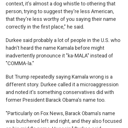
context, it's almost a dog whistle to othering that
person, trying to suggest they're less American,
that they're less worthy of you saying their name
correctly in the first place," he said.
Durkee said probably a lot of people in the U.S. who
hadn't heard the name Kamala before might
inadvertently pronounce it "ka-MALA" instead of
"COMMA-la."
But Trump repeatedly saying Kamala wrong is a
different story. Durkee called it a microaggression
and noted it's something conservatives did with
former President Barack Obama's name too.
"Particularly on Fox News, Barack Obama's name
was butchered left and right, and they also focused