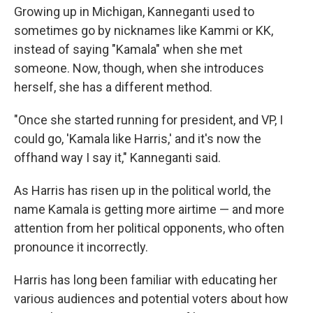
Growing up in Michigan, Kanneganti used to
sometimes go by nicknames like Kammi or KK,
instead of saying "Kamala" when she met
someone. Now, though, when she introduces
herself, she has a different method.
"Once she started running for president, and VP, I
could go, 'Kamala like Harris,' and it's now the
offhand way I say it," Kanneganti said.
As Harris has risen up in the political world, the
name Kamala is getting more airtime — and more
attention from her political opponents, who often
pronounce it incorrectly.
Harris has long been familiar with educating her
various audiences and potential voters about how