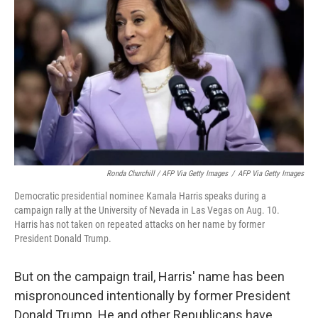
Ronda Churchill / AFP Via Getty Images
/
AFP Via Getty Images
Democratic presidential nominee Kamala Harris speaks during a
campaign rally at the University of Nevada in Las Vegas on Aug. 10.
Harris has not taken on repeated attacks on her name by former
President Donald Trump.
But on the campaign trail, Harris' name has been
mispronounced intentionally by former President
Donald Trump. He and other Republicans have