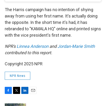
The Harris campaign has no intention of shying
away from using her first name. It's actually doing
the opposite. In the short time it's had, it has
rebranded to "KAMALA HQ" online and printed signs
with the vice president's first name.
NPR's
Linnea Anderson
and
Jordan-Marie Smith
contributed to this report.
Copyright 2025 NPR
NPR News
F
T
L
E
a
w
i
m
c
i
n
a