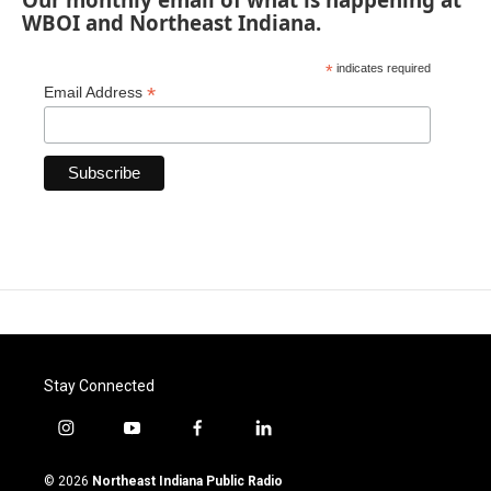
WBOI and Northeast Indiana.
*
indicates required
*
Email Address
Stay Connected
i
y
f
l
n
o
a
i
s
u
c
n
© 2026
Northeast Indiana Public Radio