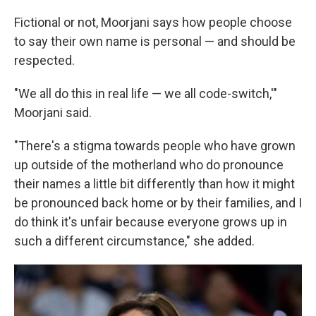
Fictional or not, Moorjani says how people choose
to say their own name is personal — and should be
respected.
"We all do this in real life — we all code-switch,'"
Moorjani said.
"There's a stigma towards people who have grown
up outside of the motherland who do pronounce
their names a little bit differently than how it might
be pronounced back home or by their families, and I
do think it's unfair because everyone grows up in
such a different circumstance," she added.