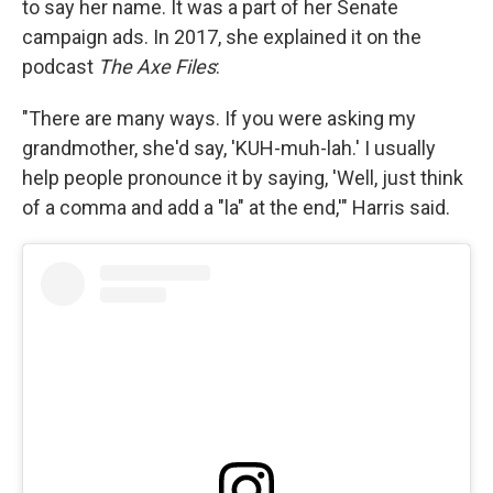
to say her name. It was a part of her Senate
campaign ads. In 2017, she explained it on the
podcast
The Axe Files
:
"There are many ways. If you were asking my
grandmother, she'd say, 'KUH-muh-lah.' I usually
help people pronounce it by saying, 'Well, just think
of a comma and add a "la" at the end,'" Harris said.