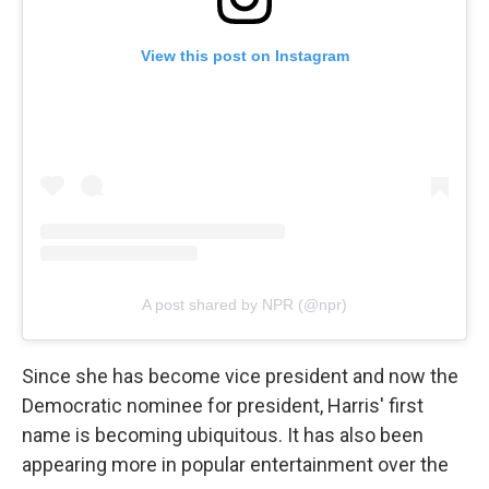
View this post on Instagram
A post shared by NPR (@npr)
Since she has become vice president and now the
Democratic nominee for president, Harris' first
name is becoming ubiquitous. It has also been
appearing more in popular entertainment over the