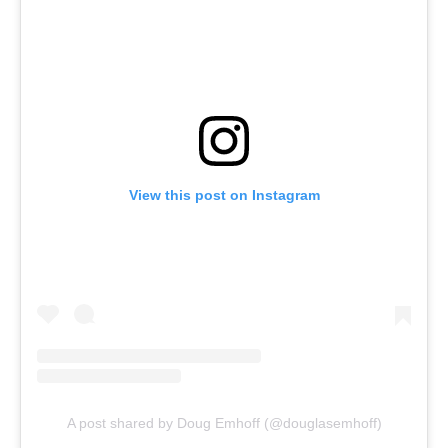
View this post on Instagram
A post shared by Doug Emhoff (@douglasemhoff)