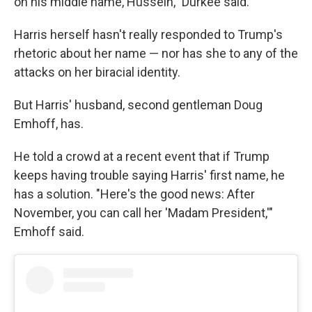
on his middle name, Hussein," Durkee said.
Harris herself hasn't really responded to Trump's
rhetoric about her name — nor has she to any of the
attacks on her biracial identity.
But Harris' husband, second gentleman Doug
Emhoff, has.
He told a crowd at a recent event that if Trump
keeps having trouble saying Harris' first name, he
has a solution. "Here's the good news: After
November, you can call her 'Madam President,'"
Emhoff said.