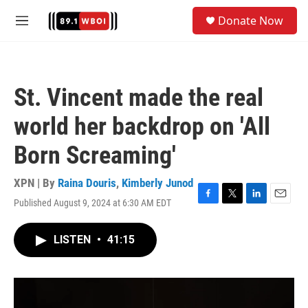
Skip to main content
S
Donate Now
e
M
a
e
r
n
c
u
h
St. Vincent made the real
u
e
world her backdrop on 'All
r
y
Born Screaming'
XPN | By
Raina Douris
,
Kimberly Junod
Published August 9, 2024 at 6:30 AM EDT
F
T
L
E
a
w
i
m
c
i
n
a
LISTEN
•
41:15
e
t
k
i
b
t
e
l
o
e
d
o
r
I
k
n