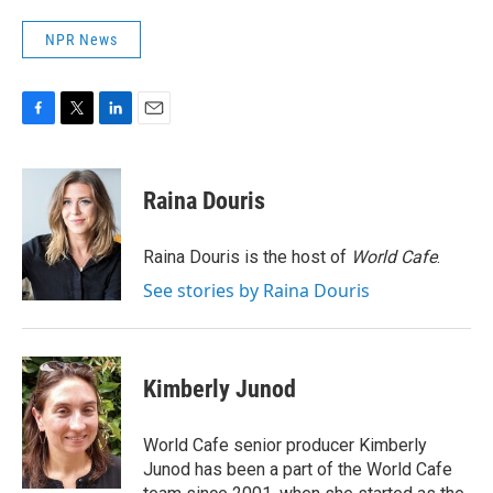
NPR News
F
T
L
E
a
w
i
m
c
i
n
a
e
t
k
i
Raina Douris
b
t
e
l
o
e
d
o
r
I
Raina Douris is the host of
World Cafe
.
k
n
See stories by Raina Douris
Kimberly Junod
World Cafe senior producer Kimberly
Junod has been a part of the World Cafe