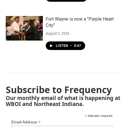
Fort Wayne is now a "Purple Heart
City"
August 5, 2026
LISTEN
•
0:47
Subscribe to Frequency
Our monthly email of what is happening at
WBOI and Northeast Indiana.
*
indicates required
*
Email Address