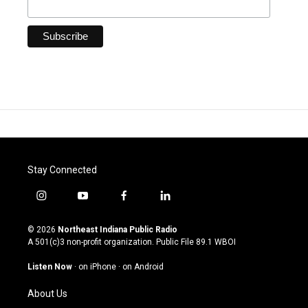
Stay Connected
i
y
f
l
n
o
a
i
s
u
c
n
© 2026
Northeast Indiana Public Radio
t
t
e
k
A 501(c)3 non-profit organization. Public File
89.1 WBOI
a
u
b
e
g
b
o
d
Listen Now
·
on iPhone
·
on Android
r
e
o
i
a
k
n
About Us
m