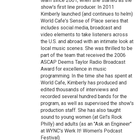
team since 2001, when she started as the
show's first line producer. In 2011
Kimberly launched (and continues to helm)
World Cafe's Sense of Place series that
includes social media, broadcast and
video elements to take listeners across
the U.S. and abroad with an intimate look at
local music scenes. She was thrilled to be
part of the team that received the 2006
ASCAP Deems Taylor Radio Broadcast
Award for excellence in music
programming. In the time she has spent at
World Cafe, Kimberly has produced and
edited thousands of interviews and
recorded several hundred bands for the
program, as well as supervised the show's
production staff. She has also taught
sound to young women (at Girl's Rock
Philly) and adults (as an "Ask an Engineer"
at WYNC's Werk It! Women's Podcast
Festival).