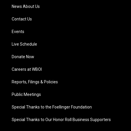
News About Us
Contact Us
Events
Live Schedule
Donate Now
Careers at WBOI
Reports, Filings & Policies
Public Meetings
Special Thanks to the Foellinger Foundation
Special Thanks to Our Honor Roll Business Supporters