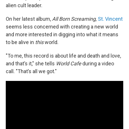
alien cult leader.
On her latest album,
All Born Screaming,
St. Vincent
seems less concerned with creating a new
world
and more interested in digging into what it means
to be alive in
this
world.
"To me, this record is about life and death and love,
and that’s it," she tells
World Cafe
during a video
call. "That’s all we got."