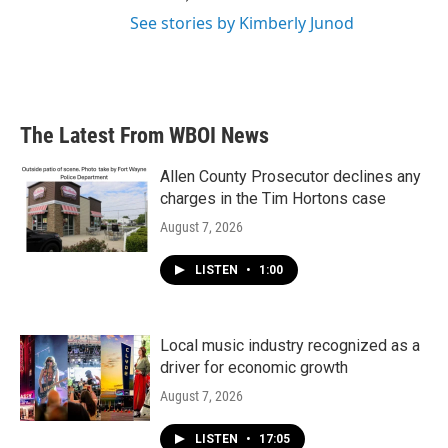
See stories by Kimberly Junod
The Latest From WBOI News
Allen County Prosecutor declines any
charges in the Tim Hortons case
August 7, 2026
LISTEN
•
1:00
Local music industry recognized as a
driver for economic growth
August 7, 2026
LISTEN
•
17:05