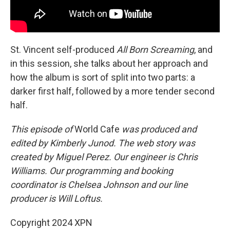
St. Vincent self-produced
All Born Screaming
, and
in this session, she talks about her approach and
how the album is sort of split into two parts: a
darker first half, followed by a more tender second
half.
This episode of
World Cafe
was produced and
edited by Kimberly Junod. The web story was
created by Miguel Perez. Our engineer is Chris
Williams. Our programming and booking
coordinator is Chelsea Johnson and our line
producer is Will Loftus.
Copyright 2024 XPN