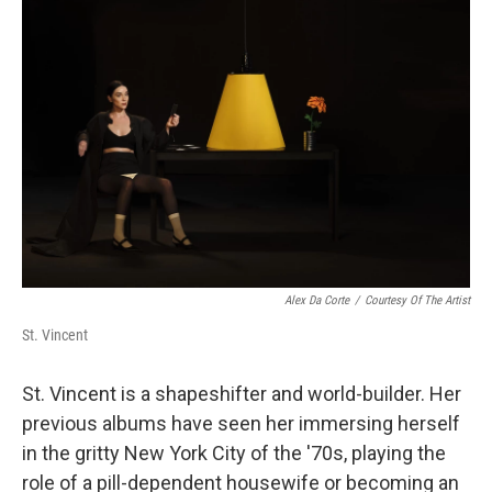
Alex Da Corte
/
Courtesy Of The Artist
St. Vincent
St. Vincent is a shapeshifter and world-builder. Her
previous albums have seen her immersing herself
in the gritty New York City of the '70s, playing the
role of a pill-dependent housewife or becoming an