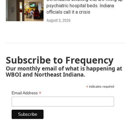
psychiatric hospital beds. Indiana
officials call it a crisis
August 3, 2026
Subscribe to Frequency
Our monthly email of what is happening at
WBOI and Northeast Indiana.
*
indicates required
*
Email Address