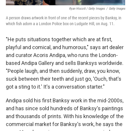
Ryan Hiscott / Getty Images
/
Getty Images
A person draws artwork in front of one of the recent pieces by Banksy, in
which fish adorn a a London Police box on Ludgate Hill, on Aug. 11.
"He puts situations together which are at first,
playful and comical, and humorous," says art dealer
and curator Acoris Andipa, who runs the London-
based Andipa Gallery and sells Banksys worldwide.
"People laugh, and then suddenly, draw, you know,
suck between their teeth and just go, 'Ouch, that's
got a sting to it.' It's a conversation starter."
Andipa sold his first Banksy work in the mid-2000s,
and has since sold hundreds of Banksy's paintings
and thousands of prints. With his knowledge of the
commercial market for Banksy's work, he says the