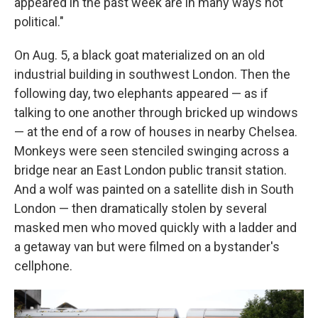
appeared in the past week are in many ways not
political."
On Aug. 5, a black goat materialized on an old
industrial building in southwest London. Then the
following day, two elephants appeared — as if
talking to one another through bricked up windows
— at the end of a row of houses in nearby Chelsea.
Monkeys were seen stenciled swinging across a
bridge near an East London public transit station.
And a wolf was painted on a satellite dish in South
London — then dramatically stolen by several
masked men who moved quickly with a ladder and
a getaway van but were filmed on a bystander's
cellphone.