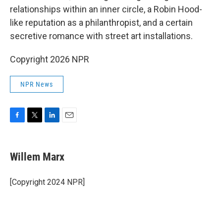
relationships within an inner circle, a Robin Hood-
like reputation as a philanthropist, and a certain
secretive romance with street art installations.
Copyright 2026 NPR
NPR News
F
T
L
E
a
w
i
m
c
i
n
a
e
t
k
i
Willem Marx
b
t
e
l
o
e
d
o
r
I
[Copyright 2024 NPR]
k
n