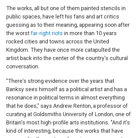
The works, all but one of them painted stencils in
public spaces, have left his fans and art critics
guessing as to their meaning, appearing soon after
the worst
far-right riots
in more than 10 years
rocked cities and towns across the United
Kingdom. They have once more catapulted the
artist back into the center of the country's cultural
conversation.
"There's strong evidence over the years that
Banksy sees himself as a political artist and has a
resonance in political terms in almost everything
that he does," says Andrew Renton, a professor of
curating at Goldsmiths University of London, one of
Britain's most high-profile arts institutions. "And it's
kind of interesting, because the works that have