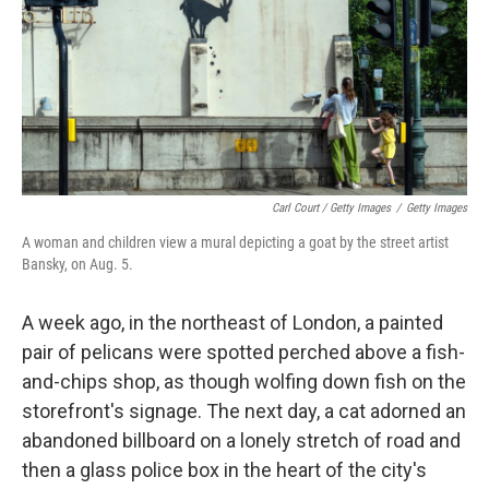
Carl Court / Getty Images
/
Getty Images
A woman and children view a mural depicting a goat by the street artist
Bansky, on Aug. 5.
A week ago, in the northeast of London, a painted
pair of pelicans were spotted perched above a fish-
and-chips shop, as though wolfing down fish on the
storefront's signage. The next day, a cat adorned an
abandoned billboard on a lonely stretch of road and
then a glass police box in the heart of the city's