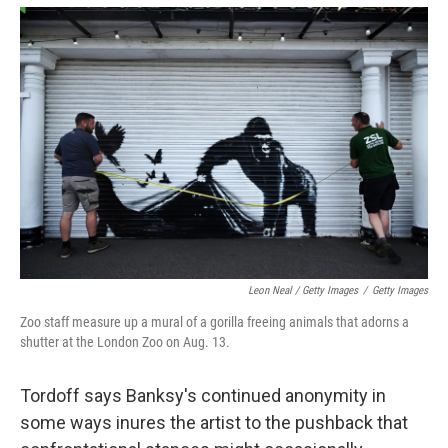
Leon Neal / Getty Images
/
Getty Images
Zoo staff measure up a mural of a gorilla freeing animals that adorns a
shutter at the London Zoo on Aug. 13.
Tordoff says Banksy's continued anonymity in
some ways inures the artist to the pushback that