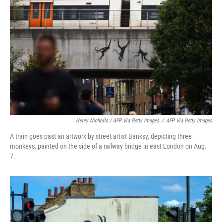
Henry Nicholls / AFP Via Getty Images
/
AFP Via Getty Images
A train goes past an artwork by street artist Banksy, depicting three
monkeys, painted on the side of a railway bridge in east London on Aug.
7.