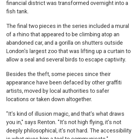
financial district was transformed overnight into a
fish tank.
The final two pieces in the series included a mural
of a rhino that appeared to be climbing atop an
abandoned car, and a gorilla on shutters outside
London's largest zoo that was lifting up a curtain to
allow a seal and several birds to escape captivity.
Besides the theft, some pieces since their
appearance have been defaced by other graffiti
artists, moved by local authorities to safer
locations or taken down altogether.
"It's kind of illusion magic, and that's what draws
you in," says Renton. "It's not high flying, it's not
deeply philosophical, it's not hard. The accessibility
is what gives him a tool to communicate."