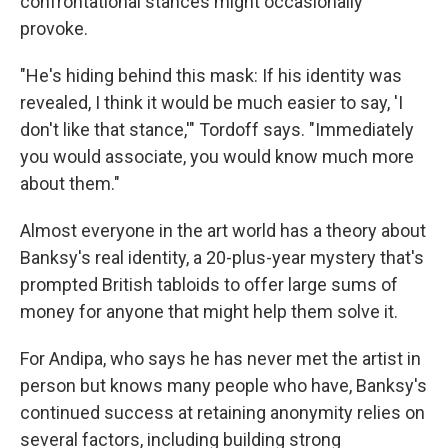
confrontational stances might occasionally
provoke.
"He's hiding behind this mask: If his identity was
revealed, I think it would be much easier to say, 'I
don't like that stance,'" Tordoff says. "Immediately
you would associate, you would know much more
about them."
Almost everyone in the art world has a theory about
Banksy's real identity, a 20-plus-year mystery that's
prompted British tabloids to offer large sums of
money for anyone that might help them solve it.
For Andipa, who says he has never met the artist in
person but knows many people who have, Banksy's
continued success at retaining anonymity relies on
several factors, including building strong