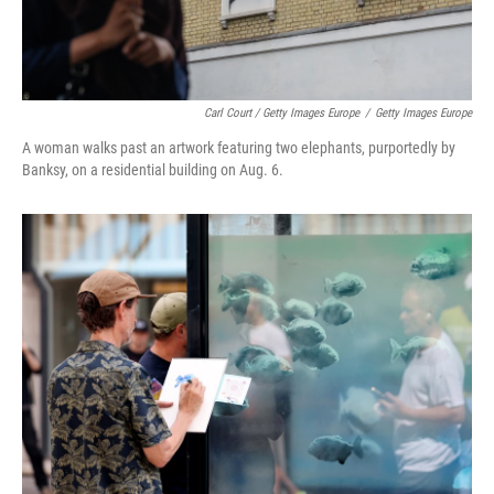
Carl Court / Getty Images Europe
/
Getty Images Europe
A woman walks past an artwork featuring two elephants, purportedly by
Banksy, on a residential building on Aug. 6.