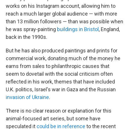
works on his Instagram account, allowing him to
reach a much larger global audience — with more
than 13 million followers — than was possible when
he was spray-painting
buildings in Bristol
, England,
back in the 1990s.
But he has also produced paintings and prints for
commercial work, donating much of the money he
earns from sales to philanthropic causes that
seem to dovetail with the social criticism often
reflected in his work, themes that have included
U.K. politics, Israel's war in Gaza and the Russian
invasion of Ukraine
.
There is no clear reason or explanation for this
animal-focused art series, but some have
speculated it
could be in reference
to the recent