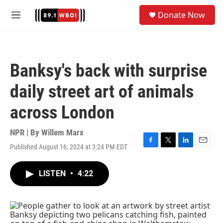
Skip to main content
S
Donate Now
e
M
a
e
r
n
c
u
h
Banksy's back with surprise
u
e
daily street art of animals
r
y
across London
NPR | By
Willem Marx
Published August 16, 2024 at 3:24 PM EDT
F
T
L
E
a
w
i
m
c
i
n
a
LISTEN
•
4:22
e
t
k
i
b
t
e
l
o
e
d
o
r
I
k
n