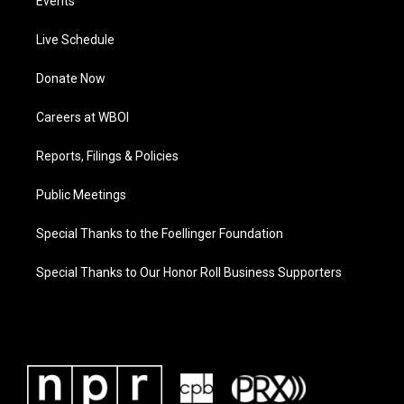
Events
Live Schedule
Donate Now
Careers at WBOI
Reports, Filings & Policies
Public Meetings
Special Thanks to the Foellinger Foundation
Special Thanks to Our Honor Roll Business Supporters