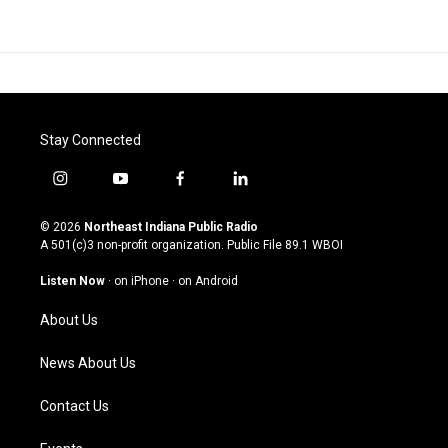
Stay Connected
i
y
f
l
n
o
a
i
s
u
c
n
© 2026
Northeast Indiana Public Radio
t
t
e
k
A 501(c)3 non-profit organization. Public File
89.1 WBOI
a
u
b
e
g
b
o
d
Listen Now
·
on iPhone
·
on Android
r
e
o
i
a
k
n
About Us
m
News About Us
Contact Us