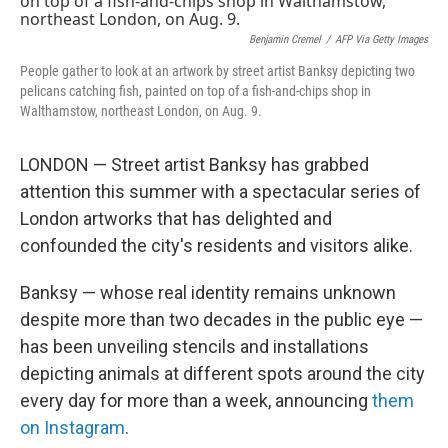
Benjamin Cremel
/
AFP Via Getty Images
People gather to look at an artwork by street artist Banksy depicting two
pelicans catching fish, painted on top of a fish-and-chips shop in
Walthamstow, northeast London, on Aug. 9.
LONDON — Street artist Banksy has grabbed
attention this summer with a spectacular series of
London artworks that has delighted and
confounded the city's residents and visitors alike.
Banksy — whose real identity remains unknown
despite more than two decades in the public eye —
has been unveiling stencils and installations
depicting animals at different spots around the city
every day for more than a week, announcing
them
on Instagram
.