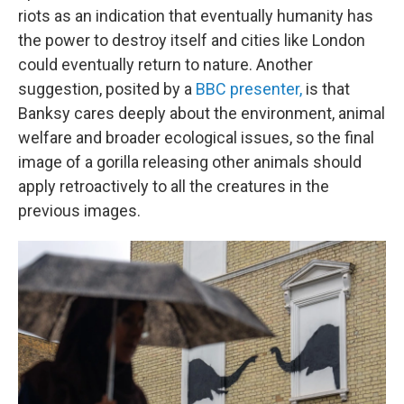
riots as an indication that eventually humanity has
the power to destroy itself and cities like London
could eventually return to nature. Another
suggestion, posited by a
BBC presenter,
is that
Banksy cares deeply about the environment, animal
welfare and broader ecological issues, so the final
image of a gorilla releasing other animals should
apply retroactively to all the creatures in the
previous images.