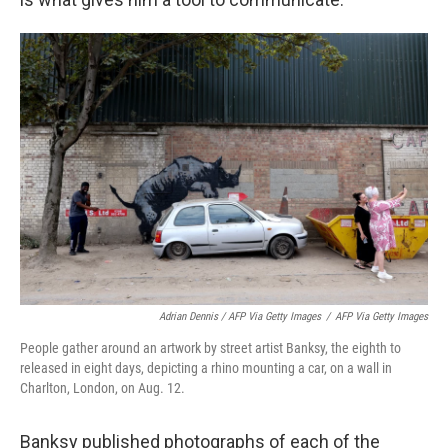
Adrian Dennis / AFP Via Getty Images
/
AFP Via Getty Images
People gather around an artwork by street artist Banksy, the eighth to
released in eight days, depicting a rhino mounting a car, on a wall in
Charlton, London, on Aug. 12.
Banksy published photographs of each of the