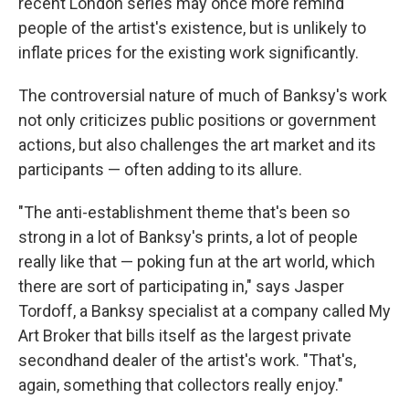
recent London series may once more remind
people of the artist's existence, but is unlikely to
inflate prices for the existing work significantly.
The controversial nature of much of Banksy's work
not only criticizes public positions or government
actions, but also challenges the art market and its
participants — often adding to its allure.
"The anti-establishment theme that's been so
strong in a lot of Banksy's prints, a lot of people
really like that — poking fun at the art world, which
there are sort of participating in," says Jasper
Tordoff, a Banksy specialist at a company called My
Art Broker that bills itself as the largest private
secondhand dealer of the artist's work. "That's,
again, something that collectors really enjoy."