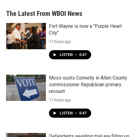
The Latest From WBOI News
Fort Wayne is now a "Purple Heart
City"
17 hours ago
LISTEN
•
0:47
Moss ousts Connelly in Allen County
commissioner Republican primary
recount
17 hours ago
LISTEN
•
0:47
Defendants awaiting trial are filling up