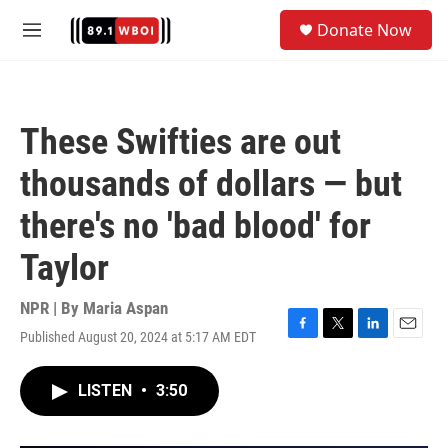
Skip to main content
S
Donate Now
e
M
a
e
r
n
c
u
h
These Swifties are out
u
e
thousands of dollars — but
r
y
there's no 'bad blood' for
Taylor
NPR | By
Maria Aspan
Published August 20, 2024 at 5:17 AM EDT
F
T
L
E
a
w
i
m
c
i
n
a
LISTEN
•
3:50
e
t
k
i
b
t
e
l
o
e
d