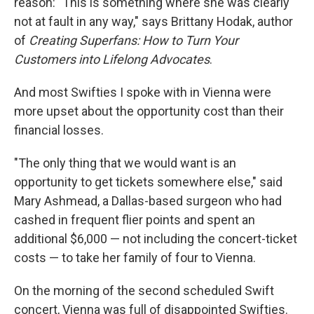
reason: "This is something where she was clearly
not at fault in any way," says Brittany Hodak, author
of
Creating Superfans: How to Turn Your
Customers into Lifelong Advocates
.
And most Swifties I spoke with in Vienna were
more upset about the opportunity cost than their
financial losses.
"The only thing that we would want is an
opportunity to get tickets somewhere else," said
Mary Ashmead, a Dallas-based surgeon who had
cashed in frequent flier points and spent an
additional $6,000 — not including the concert-ticket
costs — to take her family of four to Vienna.
On the morning of the second scheduled Swift
concert, Vienna was full of disappointed Swifties.