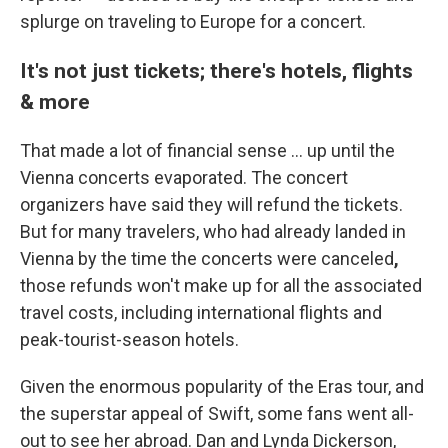
splurge on traveling to Europe for a concert.
It's not just tickets; there's hotels, flights
& more
That made a lot of financial sense ... up until the
Vienna concerts evaporated. The concert
organizers have said they will refund the tickets.
But for many travelers, who had already landed in
Vienna by the time the concerts were canceled
,
those refunds won't make up for all the associated
travel costs, including international flights and
peak-tourist-season hotels.
Given the enormous popularity of the Eras tour, and
the superstar appeal of Swift, some fans went all-
out to see her abroad. Dan and Lynda Dickerson,