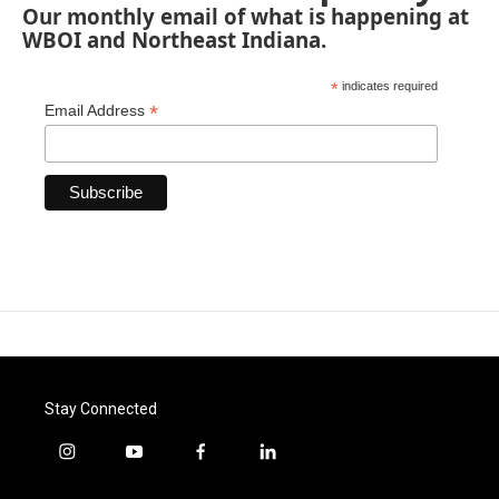
Our monthly email of what is happening at
WBOI and Northeast Indiana.
*
indicates required
*
Email Address
Stay Connected
i
y
f
l
n
o
a
i