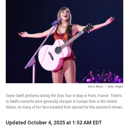
o
r
I
k
n
Kevin Mazur
/
Getty Images
Taylor Swift performs during the Eras Tour in May in Paris, France. Tickets
to Swift's concerts were generally cheaper in Europe than in the United
States, so many of her fans traveled from abroad for this summer's shows.
Updated October 4, 2025 at 1:52 AM EDT