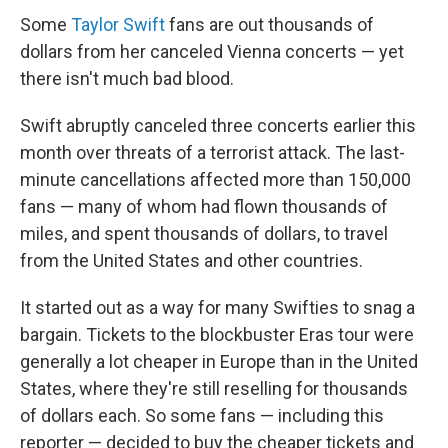
Some
Taylor Swift
fans are out thousands of
dollars from her canceled Vienna concerts — yet
there isn't much bad blood.
Swift abruptly canceled three concerts earlier this
month over threats of a terrorist attack. The last-
minute cancellations affected more than 150,000
fans — many of whom had flown thousands of
miles, and spent thousands of dollars, to travel
from the United States and other countries.
It started out as a way for many Swifties to snag a
bargain. Tickets to the blockbuster Eras tour were
generally a lot cheaper in Europe than in the United
States, where they're still reselling for thousands
of dollars each. So some fans — including this
reporter — decided to buy the cheaper tickets and