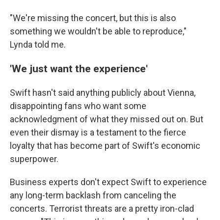
"We're missing the concert, but this is also
something we wouldn't be able to reproduce,"
Lynda told me.
'We just want the experience'
Swift hasn't said anything publicly about Vienna,
disappointing fans who want some
acknowledgment of what they missed out on. But
even their dismay is a testament to the fierce
loyalty that has become part of Swift's economic
superpower.
Business experts don't expect Swift to experience
any long-term backlash from canceling the
concerts. Terrorist threats are a pretty iron-clad