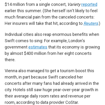
$14 million from a single concert,
Variety
reported
earlier this summer. (She herself isn't likely to feel
much financial pain from the canceled concerts:
Her insurers will take that hit, according to
Reuters
.)
Individual cities also reap enormous benefits when
Swift comes to sing: For example, London's
government
estimates
that its economy is growing
by almost $400 million from her eight concerts
there.
Vienna also managed to get a tourism boost this
month, in part because Swift canceled her
concerts after many fans had already arrived in the
city. Hotels still saw huge year-over-year growth in
their average daily room rates and revenue per
room, according to data provider CoStar.