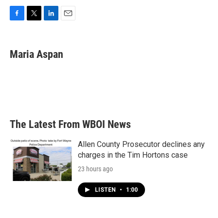
F
T
L
E
a
w
i
m
c
i
n
a
e
t
k
i
Maria Aspan
b
t
e
l
o
e
d
o
r
I
k
n
The Latest From WBOI News
Allen County Prosecutor declines any
charges in the Tim Hortons case
23 hours ago
LISTEN
•
1:00