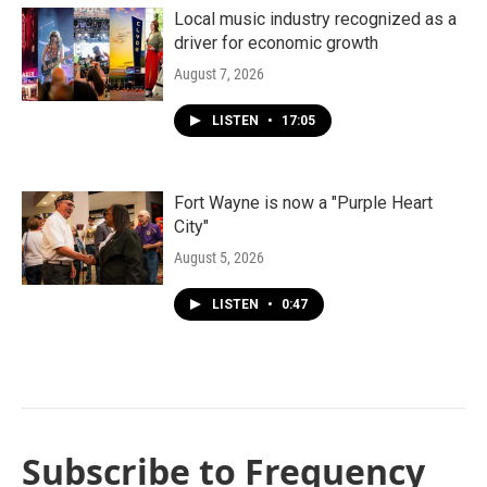
Local music industry recognized as a
driver for economic growth
August 7, 2026
LISTEN
•
17:05
Fort Wayne is now a "Purple Heart
City"
August 5, 2026
LISTEN
•
0:47
Subscribe to Frequency