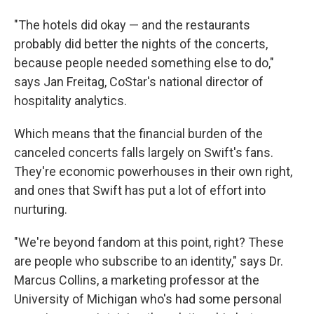
"The hotels did okay — and the restaurants
probably did better the nights of the concerts,
because people needed something else to do,"
says Jan Freitag, CoStar's national director of
hospitality analytics.
Which means that the financial burden of the
canceled concerts falls largely on Swift's fans.
They're economic powerhouses in their own right,
and ones that Swift has put a lot of effort into
nurturing.
"We're beyond fandom at this point, right? These
are people who subscribe to an identity," says Dr.
Marcus Collins, a marketing professor at the
University of Michigan who's had some personal