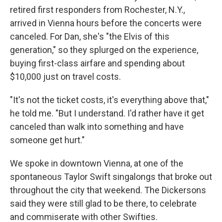
retired first responders from Rochester, N.Y.,
arrived in Vienna hours before the concerts were
canceled. For Dan, she's "the Elvis of this
generation," so they splurged on the experience,
buying first-class airfare and spending about
$10,000 just on travel costs.
"It's not the ticket costs, it's everything above that,"
he told me. "But I understand. I'd rather have it get
canceled than walk into something and have
someone get hurt."
We spoke in downtown Vienna, at one of the
spontaneous Taylor Swift singalongs that broke out
throughout the city that weekend. The Dickersons
said they were still glad to be there, to celebrate
and commiserate with other Swifties.