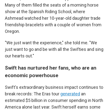
Many of them filled the seats of a morning horse
show at the Spanish Riding School, where
Ashmead watched her 10-year-old daughter trade
friendship bracelets with a couple of women from
Oregon.
"We just want the experience," she told me. "We
just want to go and be with all the Swifties and sing
our hearts out."
Swift has nurtured her fans, who are an
economic powerhouse
Swift's extraordinary business impact continues to
break records: The Eras tour
generated
an
estimated $5 billion in consumer spending in North
America alone last year. Swift herself earns some