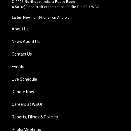
s
u
c
n
© 2026
Northeast Indiana Public Radio
t
t
e
k
A 501(c)3 non-profit organization. Public File
89.1 WBOI
a
u
b
e
g
b
o
d
Listen Now
·
on iPhone
·
on Android
r
e
o
i
a
k
n
About Us
m
News About Us
Contact Us
Events
Live Schedule
Donate Now
Careers at WBOI
Reports, Filings & Policies
Public Meetings