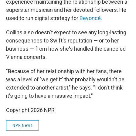
experience maintaining the relationship between a
superstar musician and her devoted followers: He
used to run digital strategy for
Beyoncé
.
Collins also doesn't expect to see any long-lasting
consequences to Swift's reputation — or to her
business — from how she's handled the canceled
Vienna concerts.
"Because of her relationship with her fans, there
was a level of 'we get it' that probably wouldn't be
extended to another artist," he says. "I don't think
it's going to have a massive impact."
Copyright 2026 NPR
NPR News